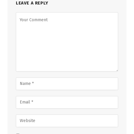
LEAVE A REPLY