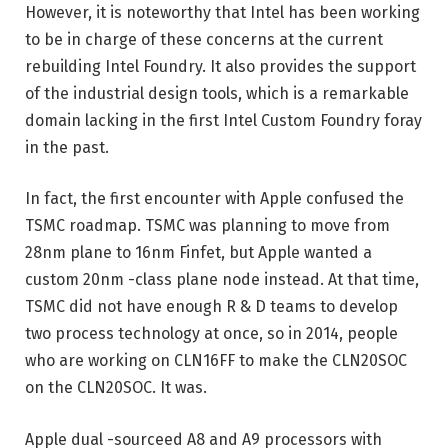
However, it is noteworthy that Intel has been working
to be in charge of these concerns at the current
rebuilding Intel Foundry. It also provides the support
of the industrial design tools, which is a remarkable
domain lacking in the first Intel Custom Foundry foray
in the past.
In fact, the first encounter with Apple confused the
TSMC roadmap. TSMC was planning to move from
28nm plane to 16nm Finfet, but Apple wanted a
custom 20nm -class plane node instead. At that time,
TSMC did not have enough R & D teams to develop
two process technology at once, so in 2014, people
who are working on CLN16FF to make the CLN20SOC
on the CLN20SOC. It was.
Apple dual -sourceed A8 and A9 processors with