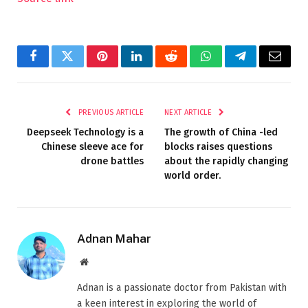
Facebook
Twitter
Pinterest
LinkedIn
Reddit
WhatsApp
Telegram
Email
PREVIOUS ARTICLE
NEXT ARTICLE
Deepseek Technology is a
The growth of China -led
Chinese sleeve ace for
blocks raises questions
drone battles
about the rapidly changing
world order.
Adnan Mahar
Website
Adnan is a passionate doctor from Pakistan with
a keen interest in exploring the world of