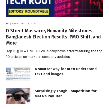
AI
FEBRUARY 13, 2026
D Street Massacre, Humanity Milestones,
Bangladesh Election Results, PMO Shift, and
More
Top 10@10 — CNBC-TV18’s daily newsletter featuring the top
10 articles on markets, company updates,…
A smarter way for AI to understand
text and images
Surprisingly Tough Competition for
Meta’s Ray-Ban