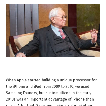
When Apple started building a unique processor for
the iPhone and iPad from 2009 to 2010, we used
Samsung Foundry, but custom silicon in the early
2010s was an important advantage of iPhone than
rivals. After that, Samsung began exploring other