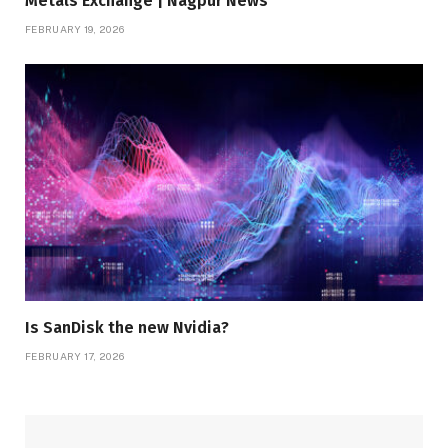
Metals Exchange | Nagpur News
FEBRUARY 19, 2026
Is SanDisk the new Nvidia?
FEBRUARY 17, 2026