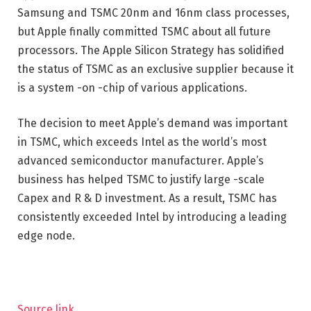
Samsung and TSMC 20nm and 16nm class processes,
but Apple finally committed TSMC about all future
processors. The Apple Silicon Strategy has solidified
the status of TSMC as an exclusive supplier because it
is a system -on -chip of various applications.
The decision to meet Apple’s demand was important
in TSMC, which exceeds Intel as the world’s most
advanced semiconductor manufacturer. Apple’s
business has helped TSMC to justify large -scale
Capex and R & D investment. As a result, TSMC has
consistently exceeded Intel by introducing a leading
edge node.
Source link