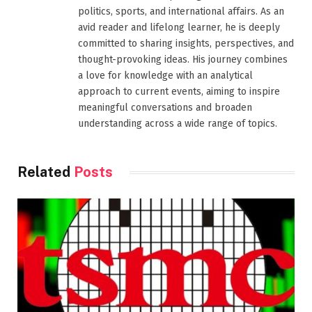
politics, sports, and international affairs. As an
avid reader and lifelong learner, he is deeply
committed to sharing insights, perspectives, and
thought-provoking ideas. His journey combines
a love for knowledge with an analytical
approach to current events, aiming to inspire
meaningful conversations and broaden
understanding across a wide range of topics.
Related
Posts