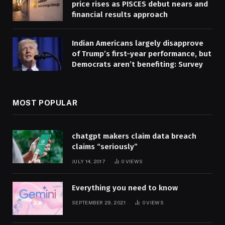
price rises as PISCES debut nears and
financial results approach
Indian Americans largely disapprove
of Trump’s first-year performance, but
Democrats aren’t benefiting: Survey
MOST POPULAR
chatgpt makers claim data breach
claims “seriously”
JULY 14, 2017
0
VIEWS
Everything you need to know
SEPTEMBER 29, 2021
0
VIEWS