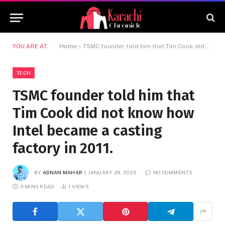
YOU ARE AT:
Home
»
TSMC founder told him that Tim Cook did not know how Intel became a casting factory in 2011.
TECH
TSMC founder told him that
Tim Cook did not know how
Intel became a casting
factory in 2011.
BY
ADNAN MAHAR
JANUARY 29, 2025
NO COMMENTS
3 MINS READ
1
VIEWS