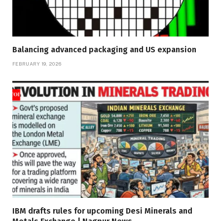
Balancing advanced packaging and US expansion
FEBRUARY 19, 2026
IBM drafts rules for upcoming Desi Minerals and