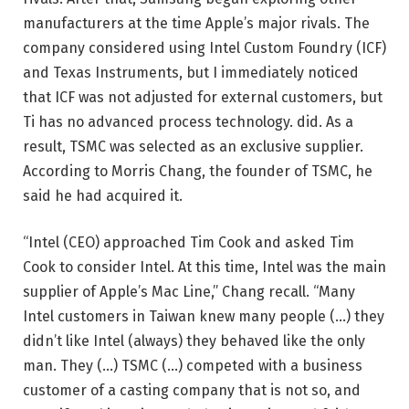
manufacturers at the time Apple’s major rivals. The
company considered using Intel Custom Foundry (ICF)
and Texas Instruments, but I immediately noticed
that ICF was not adjusted for external customers, but
Ti has no advanced process technology. did. As a
result, TSMC was selected as an exclusive supplier.
According to Morris Chang, the founder of TSMC, he
said he had acquired it.
“Intel (CEO) approached Tim Cook and asked Tim
Cook to consider Intel. At this time, Intel was the main
supplier of Apple’s Mac Line,” Chang recall. “Many
Intel customers in Taiwan knew many people (…) they
didn’t like Intel (always) they behaved like the only
man. They (…) TSMC (…) competed with a business
customer of a casting company that is not so, and