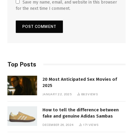
Save my name, email, and website in this browser
for the next time I comment.
Top Posts
20 Most Anticipated Sex Movies of
2025
JANUARY 22, 2025
883
VIEWS
How to tell the difference between
fake and genuine Adidas Sambas
DECEMBER 26, 2024
171
VIEWS