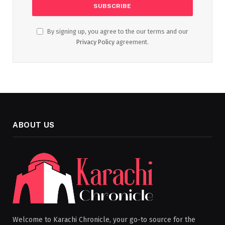
By signing up, you agree to the our terms and our
Privacy Policy
agreement.
ABOUT US
Welcome to Karachi Chronicle, your go-to source for the