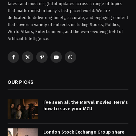
latest and most insightful updates across a range of topics
that matter most in today’s fast-paced world. We are
dedicated to delivering timely, accurate, and engaging content
that covers a variety of subjects including Sports, Politics,
World Affairs, Entertainment, and the ever-evolving field of
Artificial Intelligence.
Facebook
X
Pinterest
YouTube
WhatsApp
(Twitter)
OUR PICKS
I’ve seen all the Marvel movies. Here’s
how to save your MCU
London Stock Exchange Group share