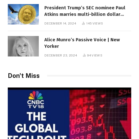
President Trump’s SEC nominee Paul
Atkins marries multi-billion dollar
roof fortune
DECEMBER 14, 2024
145
VIEWS
Alice Munro’s Passive Voice | New
Yorker
DECEMBER 23, 2024
94
VIEWS
Don't Miss