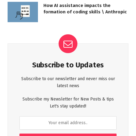
How AI assistance impacts the
formation of coding skills \ Anthropic
Subscribe to Updates
Subscribe to our newsletter and never miss our
latest news
Subscribe my Newsletter for New Posts & tips
Let's stay updated!