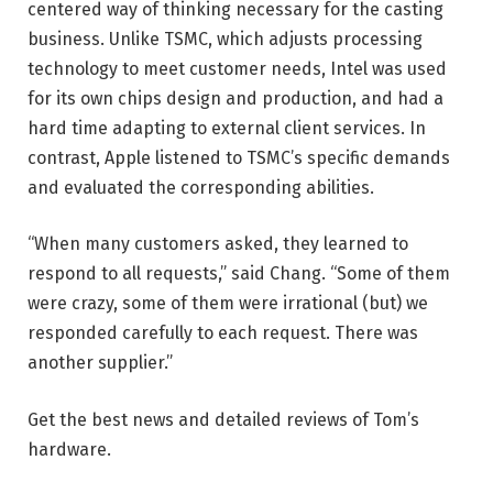
centered way of thinking necessary for the casting
business. Unlike TSMC, which adjusts processing
technology to meet customer needs, Intel was used
for its own chips design and production, and had a
hard time adapting to external client services. In
contrast, Apple listened to TSMC’s specific demands
and evaluated the corresponding abilities.
“When many customers asked, they learned to
respond to all requests,” said Chang. “Some of them
were crazy, some of them were irrational (but) we
responded carefully to each request. There was
another supplier.”
Get the best news and detailed reviews of Tom’s
hardware.