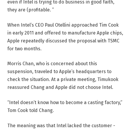
even if Intel is trying to do business in good faith,
they are (profitable. ”
When Intel’s CEO Paul Otellini approached Tim Cook
in early 2011 and offered to manufacture Apple chips,
Apple repeatedly discussed the proposal with TSMC
for two months.
Morris Chan, who is concerned about this
suspension, traveled to Apple’s headquarters to
check the situation. At a private meeting, Timukook
reassured Chang and Apple did not choose Intel.
“Intel doesn’t know how to become a casting factory,”
Tom Cook told Chang.
The meaning was that Intel lacked the customer -