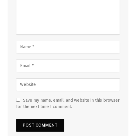
Save my name, email, and website in this browser
for the next time I comment.