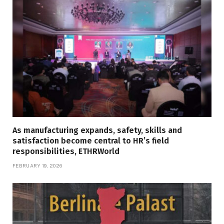
As manufacturing expands, safety, skills and
satisfaction become central to HR’s field
responsibilities, ETHRWorld
FEBRUARY 19, 2026