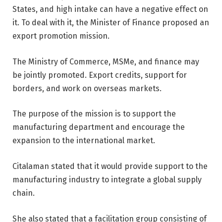
States, and high intake can have a negative effect on
it. To deal with it, the Minister of Finance proposed an
export promotion mission.
The Ministry of Commerce, MSMe, and finance may
be jointly promoted. Export credits, support for
borders, and work on overseas markets.
The purpose of the mission is to support the
manufacturing department and encourage the
expansion to the international market.
Citalaman stated that it would provide support to the
manufacturing industry to integrate a global supply
chain.
She also stated that a facilitation group consisting of