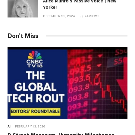
Alice Munro’s Passive Voice | New
Yorker
DECEMBER 23, 2024
94
VIEWS
Don't Miss
AI
FEBRUARY 13, 2026