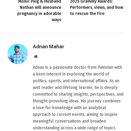
Monic Puig & Husband
2025 Grammy Awards:
Nathan will announce
Performers, views, and how
pregnancy in adorable
to rescue the Fire
ways
Adnan Mahar
Website
Adnan is a passionate doctor from Pakistan with
a keen interest in exploring the world of
politics, sports, and international affairs. As an
avid reader and lifelong learner, he is deeply
committed to sharing insights, perspectives, and
thought-provoking ideas. His journey combines
a love for knowledge with an analytical
approach to current events, aiming to inspire
meaningful conversations and broaden
understanding across a wide range of topics.