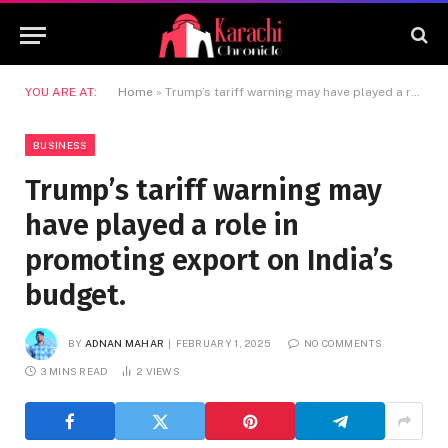
YOU ARE AT:
Home
»
Trump’s tariff warning may have played a role in promoting export on India’s budget.
BUSINESS
Trump’s tariff warning may
have played a role in
promoting export on India’s
budget.
BY
ADNAN MAHAR
FEBRUARY 1, 2025
NO COMMENTS
3 MINS READ
2
VIEWS