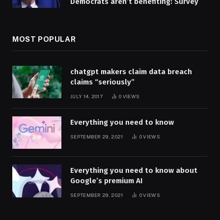
Democrats aren’t benefiting: Survey
MOST POPULAR
chatgpt makers claim data breach
claims “seriously”
JULY 14, 2017
0
VIEWS
Everything you need to know
SEPTEMBER 29, 2021
0
VIEWS
Everything you need to know about
Google’s premium AI
SEPTEMBER 29, 2021
0
VIEWS