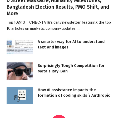
D Street Massacre, Humanity Milestones,
Bangladesh Election Results, PMO Shift, and
More
Top 10@10 — CNBC-TV18’s daily newsletter featuring the top
10 articles on markets, company updates,…
A smarter way for AI to understand
text and images
Surprisingly Tough Competition for
Meta’s Ray-Ban
How AI assistance impacts the
formation of coding skills \ Anthropic