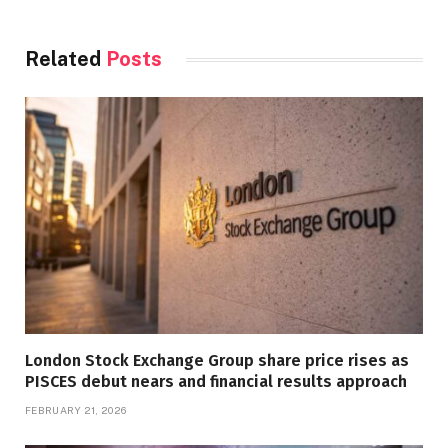
Related
Posts
London Stock Exchange Group share price rises as
PISCES debut nears and financial results approach
FEBRUARY 21, 2026