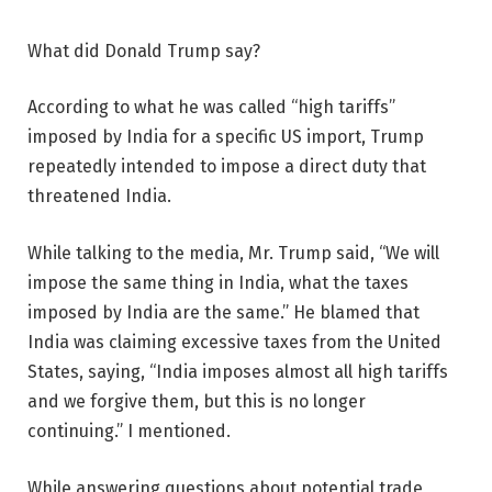
What did Donald Trump say?
According to what he was called “high tariffs”
imposed by India for a specific US import, Trump
repeatedly intended to impose a direct duty that
threatened India.
While talking to the media, Mr. Trump said, “We will
impose the same thing in India, what the taxes
imposed by India are the same.” He blamed that
India was claiming excessive taxes from the United
States, saying, “India imposes almost all high tariffs
and we forgive them, but this is no longer
continuing.” I mentioned.
While answering questions about potential trade