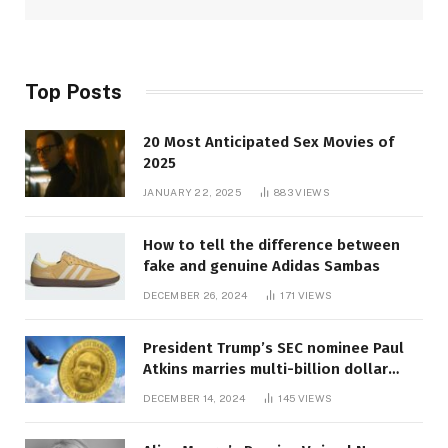
Top Posts
20 Most Anticipated Sex Movies of
2025
JANUARY 22, 2025
883
VIEWS
How to tell the difference between
fake and genuine Adidas Sambas
DECEMBER 26, 2024
171
VIEWS
President Trump’s SEC nominee Paul
Atkins marries multi-billion dollar
roof fortune
DECEMBER 14, 2024
145
VIEWS