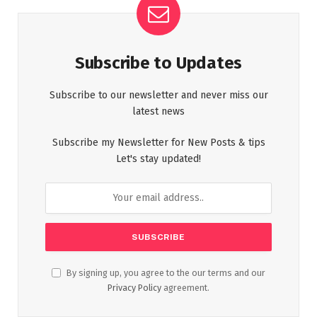
Subscribe to Updates
Subscribe to our newsletter and never miss our
latest news
Subscribe my Newsletter for New Posts & tips
Let's stay updated!
By signing up, you agree to the our terms and our
Privacy Policy
agreement.