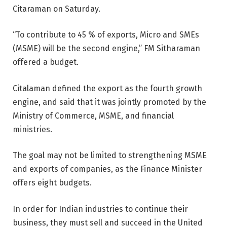
Citaraman on Saturday.
“To contribute to 45 % of exports, Micro and SMEs
(MSME) will be the second engine,” FM Sitharaman
offered a budget.
Citalaman defined the export as the fourth growth
engine, and said that it was jointly promoted by the
Ministry of Commerce, MSME, and financial
ministries.
The goal may not be limited to strengthening MSME
and exports of companies, as the Finance Minister
offers eight budgets.
In order for Indian industries to continue their
business, they must sell and succeed in the United