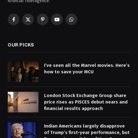
Artificial Intelligence.
Facebook
X
Pinterest
YouTube
WhatsApp
(Twitter)
OUR PICKS
I’ve seen all the Marvel movies. Here’s
how to save your MCU
London Stock Exchange Group share
price rises as PISCES debut nears and
financial results approach
Indian Americans largely disapprove
of Trump’s first-year performance, but