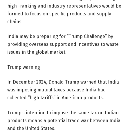
high -ranking and industry representatives would be
formed to focus on specific products and supply
chains.
India may be preparing for “Trump Challenge” by
providing overseas support and incentives to waste
issues in the global market.
Trump warning
In December 2024, Donald Trump warned that India
was imposing mutual taxes because India had
collected “high tariffs” in American products.
Trump’s intention to impose the same tax on Indian
products means a potential trade war between India
and the United States.