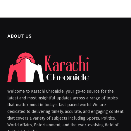
ABOUT US
Welcome to Karachi Chronicle, your go-to source for the
latest and most insightful updates across a range of topics
that matter most in today’s fast-paced world. We are
dedicated to delivering timely, accurate, and engaging content
that covers a variety of subjects including Sports, Politics,
World Affairs, Entertainment, and the ever-evolving field of