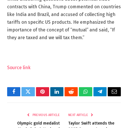
contracts with China, Trump commented on countries
like India and Brazil, and accused of collecting high
tariffs on specific US products. He emphasized the
importance of the concept of “mutual” and said, “If
they are taxed and we will tax them.”
Source link
Facebook
Twitter
Pinterest
LinkedIn
Reddit
WhatsApp
Telegram
Email
PREVIOUS ARTICLE
NEXT ARTICLE
Olympic gold medalist
Taylor Swift attends the