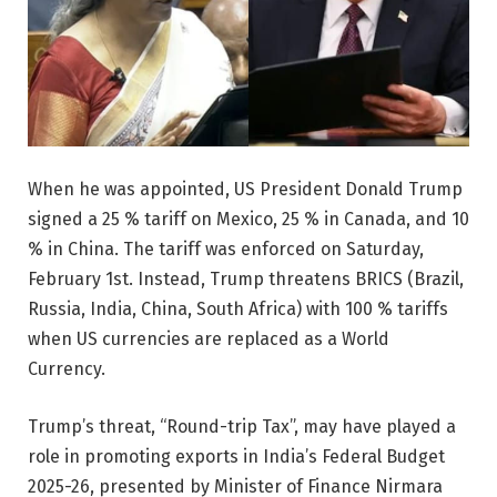
When he was appointed, US President Donald Trump
signed a 25 % tariff on Mexico, 25 % in Canada, and 10
% in China. The tariff was enforced on Saturday,
February 1st. Instead, Trump threatens BRICS (Brazil,
Russia, India, China, South Africa) with 100 % tariffs
when US currencies are replaced as a World
Currency.
Trump’s threat, “Round-trip Tax”, may have played a
role in promoting exports in India’s Federal Budget
2025-26, presented by Minister of Finance Nirmara