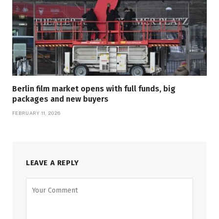
Berlin film market opens with full funds, big
packages and new buyers
FEBRUARY 11, 2026
LEAVE A REPLY