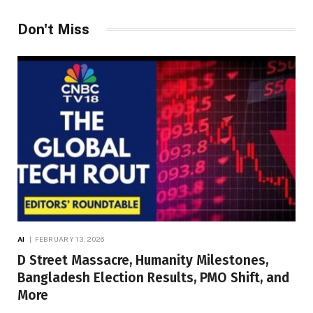
Don't Miss
AI
FEBRUARY 13, 2026
D Street Massacre, Humanity Milestones,
Bangladesh Election Results, PMO Shift, and
More