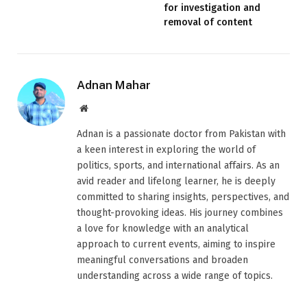
for investigation and
removal of content
Adnan Mahar
Website
Adnan is a passionate doctor from Pakistan with
a keen interest in exploring the world of
politics, sports, and international affairs. As an
avid reader and lifelong learner, he is deeply
committed to sharing insights, perspectives, and
thought-provoking ideas. His journey combines
a love for knowledge with an analytical
approach to current events, aiming to inspire
meaningful conversations and broaden
understanding across a wide range of topics.