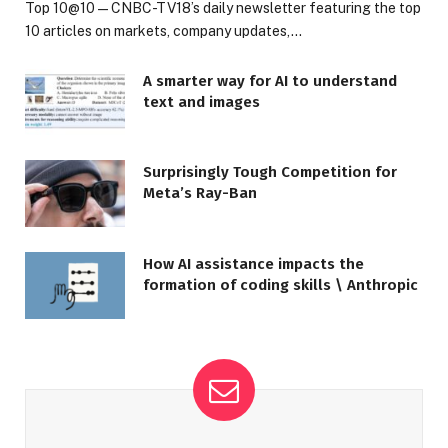
Top 10@10 — CNBC-TV18’s daily newsletter featuring the top
10 articles on markets, company updates,…
A smarter way for AI to understand
text and images
Surprisingly Tough Competition for
Meta’s Ray-Ban
How AI assistance impacts the
formation of coding skills \ Anthropic