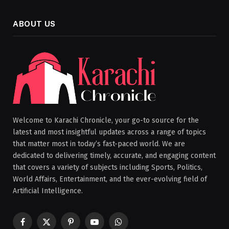
ABOUT US
Welcome to Karachi Chronicle, your go-to source for the
latest and most insightful updates across a range of topics
that matter most in today’s fast-paced world. We are
dedicated to delivering timely, accurate, and engaging content
that covers a variety of subjects including Sports, Politics,
World Affairs, Entertainment, and the ever-evolving field of
Artificial Intelligence.
Facebook
X
Pinterest
YouTube
WhatsApp