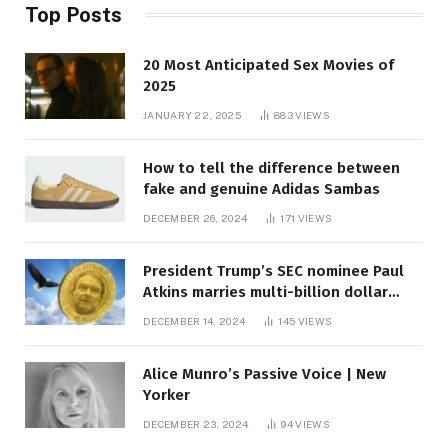
Top Posts
20 Most Anticipated Sex Movies of
2025
JANUARY 22, 2025
883
VIEWS
How to tell the difference between
fake and genuine Adidas Sambas
DECEMBER 26, 2024
171
VIEWS
President Trump’s SEC nominee Paul
Atkins marries multi-billion dollar
roof fortune
DECEMBER 14, 2024
145
VIEWS
Alice Munro’s Passive Voice | New
Yorker
DECEMBER 23, 2024
94
VIEWS