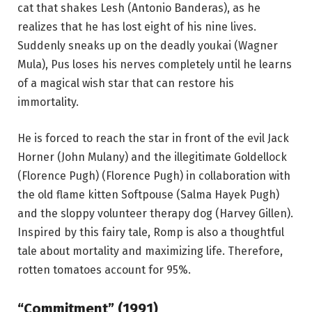
cat that shakes Lesh (Antonio Banderas), as he
realizes that he has lost eight of his nine lives.
Suddenly sneaks up on the deadly youkai (Wagner
Mula), Pus loses his nerves completely until he learns
of a magical wish star that can restore his
immortality.
He is forced to reach the star in front of the evil Jack
Horner (John Mulany) and the illegitimate Goldellock
(Florence Pugh) (Florence Pugh) in collaboration with
the old flame kitten Softpouse (Salma Hayek Pugh)
and the sloppy volunteer therapy dog ​​(Harvey Gillen).
Inspired by this fairy tale, Romp is also a thoughtful
tale about mortality and maximizing life. Therefore,
rotten tomatoes account for 95%.
“Commitment” (1991)