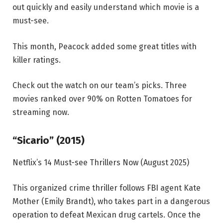
out quickly and easily understand which movie is a
must-see.
This month, Peacock added some great titles with
killer ratings.
Check out the watch on our team’s picks. Three
movies ranked over 90% on Rotten Tomatoes for
streaming now.
“Sicario” (2015)
Netflix’s 14 Must-see Thrillers Now (August 2025)
This organized crime thriller follows FBI agent Kate
Mother (Emily Brandt), who takes part in a dangerous
operation to defeat Mexican drug cartels. Once the