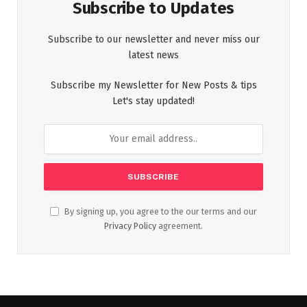
Subscribe to Updates
Subscribe to our newsletter and never miss our
latest news
Subscribe my Newsletter for New Posts & tips
Let's stay updated!
By signing up, you agree to the our terms and our
Privacy Policy
agreement.