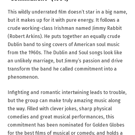
This wildly underrated film doesn’t star in a big name,
but it makes up for it with pure energy. It follows a
crude working-class Irishman named Jimmy Rabbit
(Robert Arkins). He puts together an equally crude
Dublin band to sing covers of American soul music
from the 1960s. The Dublin and Soul songs look like
an unlikely marriage, but Jimmy’s passion and drive
transform the band he called commitment into a
phenomenon.
Infighting and romantic intertwining leads to trouble,
but the group can make truly amazing music along
the way. Filled with clever jokes, sharp physical
comedies and great musical performances, this
commitment has been nominated for Golden Globes
for the best films of musical or comedy, and holds a