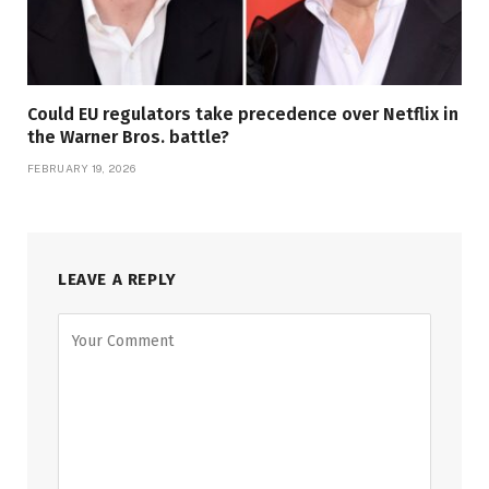
Could EU regulators take precedence over Netflix in
the Warner Bros. battle?
FEBRUARY 19, 2026
LEAVE A REPLY