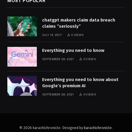
MOST POPULAR
chatgpt makers claim data breach
claims “seriously”
JULY 14, 2017
0
VIEWS
Everything you need to know
SEPTEMBER 29, 2021
0
VIEWS
Everything you need to know about
Google’s premium AI
SEPTEMBER 29, 2021
0
VIEWS
© 2026 karachichronicle. Designed by
karachichronicle
.