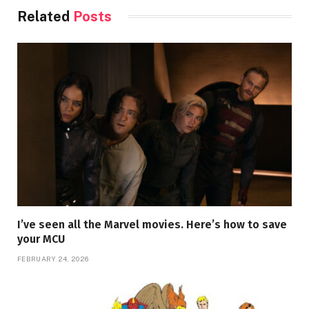
Related
Posts
I’ve seen all the Marvel movies. Here’s how to save
your MCU
FEBRUARY 24, 2026