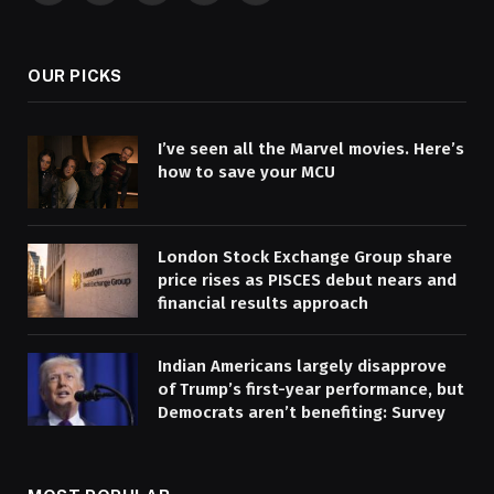
(Twitter)
OUR PICKS
I’ve seen all the Marvel movies. Here’s
how to save your MCU
London Stock Exchange Group share
price rises as PISCES debut nears and
financial results approach
Indian Americans largely disapprove
of Trump’s first-year performance, but
Democrats aren’t benefiting: Survey