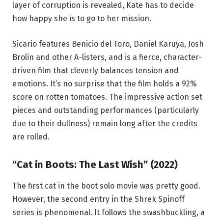
layer of corruption is revealed, Kate has to decide
how happy she is to go to her mission.
Sicario features Benicio del Toro, Daniel Karuya, Josh
Brolin and other A-listers, and is a fierce, character-
driven film that cleverly balances tension and
emotions. It’s no surprise that the film holds a 92%
score on rotten tomatoes. The impressive action set
pieces and outstanding performances (particularly
due to their dullness) remain long after the credits
are rolled.
“Cat in Boots: The Last Wish” (2022)
The first cat in the boot solo movie was pretty good.
However, the second entry in the Shrek Spinoff
series is phenomenal. It follows the swashbuckling, a