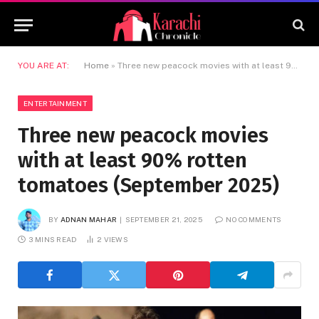
YOU ARE AT:
Home
»
Three new peacock movies with at least 90% rotten tomatoes (September 2025)
ENTERTAINMENT
Three new peacock movies
with at least 90% rotten
tomatoes (September 2025)
BY
ADNAN MAHAR
SEPTEMBER 21, 2025
NO COMMENTS
3 MINS READ
2
VIEWS