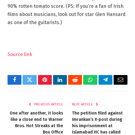
90% rotten tomato score. (PS: If you’re a fan of Irish
films about musicians, look out for star Glen Hansard
as one of the guitarists.)
Source link
Facebook
Twitter
Pinterest
LinkedIn
Reddit
WhatsApp
Telegram
Email
PREVIOUS ARTICLE
NEXT ARTICLE
One after another, it looks
The petition filed against
like a close end to Warner
Imrankan’s X-post during
Bros. Hot Streaks at the
his imprisonment at
Box Office
Islamabad HC has called