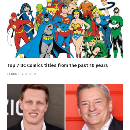
Top 7 DC Comics titles from the past 10 years
FEBRUARY 19, 2026