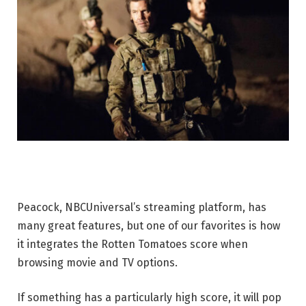
Peacock, NBCUniversal’s streaming platform, has
many great features, but one of our favorites is how
it integrates the Rotten Tomatoes score when
browsing movie and TV options.
If something has a particularly high score, it will pop