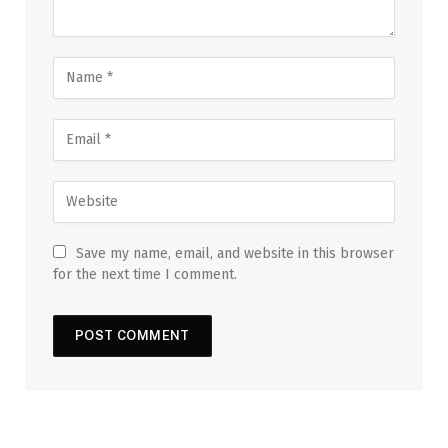
Save my name, email, and website in this browser
for the next time I comment.