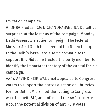
Invitation campaign
AnDHRA Pradesh CM N CHANDRABABU NAIDU will be
surprised at the last day of the campaign, Monday
Delhi Assembly election campaign. The Federal
Minister Amit Shah has been told to Nideu to appeal
to the Delhi’s large -scale Teltic community to
support BJP. Nideu instructed the party member to
identify the important territory of the capital for his
campaign.
AAP’s ARVIND KEJRIWAL chief appealed to Congress
voters to support the party’s election on Thursday.
Former Delhi CM claimed that voting to Congress
would benefit BJP, and informed the AAP concerns
about the potential division of anti -BJP votes