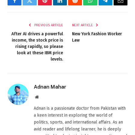
Facebook
Twitter
Pinterest
LinkedIn
Reddit
WhatsApp
Telegram
Email
PREVIOUS ARTICLE
NEXT ARTICLE
After AI drives a powerful
New York Fashion Worker
income, the stock price is
Law
rising rapidly, so please
look at these IBM price
levels.
Adnan Mahar
Website
Adnan is a passionate doctor from Pakistan with
a keen interest in exploring the world of
politics, sports, and international affairs. As an
avid reader and lifelong learner, he is deeply