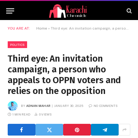
YOU ARE AT:
Home
»
Third eye: An invitation campaign, a person who appeals to OPPN voters and relies on the opposition
POLITICS
Third eye: An invitation
campaign, a person who
appeals to OPPN voters and
relies on the opposition
BY
ADNAN MAHAR
JANUARY 30, 2025
NO COMMENTS
1 MIN READ
0
VIEWS