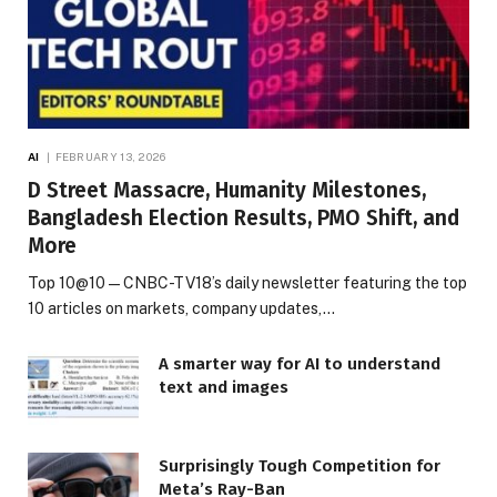
AI
FEBRUARY 13, 2026
D Street Massacre, Humanity Milestones,
Bangladesh Election Results, PMO Shift, and
More
Top 10@10 — CNBC-TV18’s daily newsletter featuring the top
10 articles on markets, company updates,…
A smarter way for AI to understand
text and images
Surprisingly Tough Competition for
Meta’s Ray-Ban