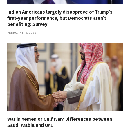
Indian Americans largely disapprove of Trump’s
first-year performance, but Democrats aren’t
benefiting: Survey
FEBRUARY 19, 2026
War in Yemen or Gulf War? Differences between
Saudi Arabia and UAE