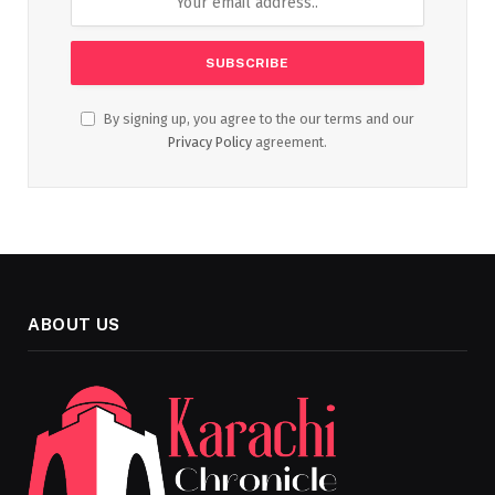
By signing up, you agree to the our terms and our
Privacy Policy
agreement.
ABOUT US