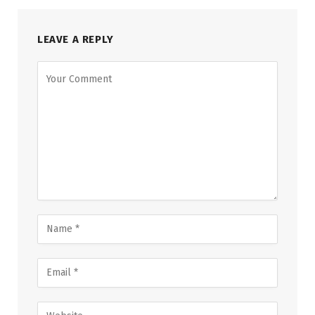
LEAVE A REPLY