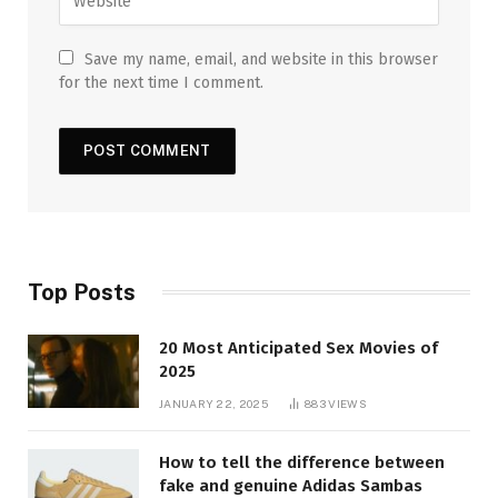
Save my name, email, and website in this browser
for the next time I comment.
Top Posts
20 Most Anticipated Sex Movies of
2025
JANUARY 22, 2025
883
VIEWS
How to tell the difference between
fake and genuine Adidas Sambas