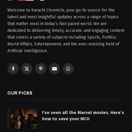
Welcome to Karachi Chronicle, your go-to source for the
latest and most insightful updates across a range of topics
that matter most in today’s fast-paced world. We are
dedicated to delivering timely, accurate, and engaging content
that covers a variety of subjects including Sports, Politics,
World Affairs, Entertainment, and the ever-evolving field of
Artificial Intelligence.
Facebook
X
Pinterest
YouTube
WhatsApp
(Twitter)
OUR PICKS
I’ve seen all the Marvel movies. Here’s
how to save your MCU