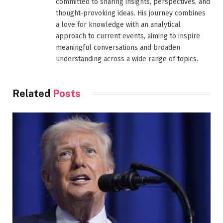
committed to sharing insights, perspectives, and
thought-provoking ideas. His journey combines
a love for knowledge with an analytical
approach to current events, aiming to inspire
meaningful conversations and broaden
understanding across a wide range of topics.
Related
Posts