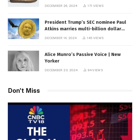
DECEMBER 26, 2024
171
VIEWS
President Trump’s SEC nominee Paul
Atkins marries multi-billion dollar
roof fortune
DECEMBER 14, 2024
145
VIEWS
Alice Munro’s Passive Voice | New
Yorker
DECEMBER 23, 2024
94
VIEWS
Don't Miss