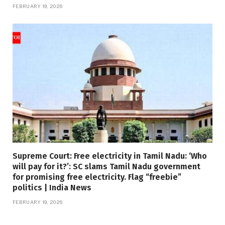
FEBRUARY 19, 2026
Supreme Court: Free electricity in Tamil Nadu: ‘Who
will pay for it?’: SC slams Tamil Nadu government
for promising free electricity. Flag “freebie”
politics | India News
FEBRUARY 19, 2026