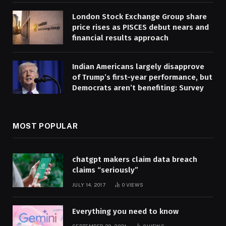
London Stock Exchange Group share
price rises as PISCES debut nears and
financial results approach
Indian Americans largely disapprove
of Trump’s first-year performance, but
Democrats aren’t benefiting: Survey
MOST POPULAR
chatgpt makers claim data breach
claims “seriously”
JULY 14, 2017
0
VIEWS
Everything you need to know