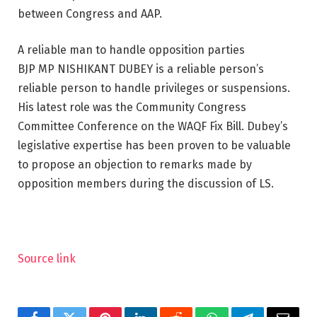
between Congress and AAP.
A reliable man to handle opposition parties
BJP MP NISHIKANT DUBEY is a reliable person’s
reliable person to handle privileges or suspensions.
His latest role was the Community Congress
Committee Conference on the WAQF Fix Bill. Dubey’s
legislative expertise has been proven to be valuable
to propose an objection to remarks made by
opposition members during the discussion of LS.
Source link