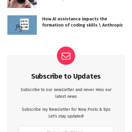
How AI assistance impacts the
formation of coding skills \ Anthropic
Subscribe to Updates
Subscribe to our newsletter and never miss our
latest news
Subscribe my Newsletter for New Posts & tips
Let's stay updated!