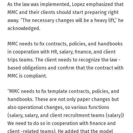
As the law was implemented, Lopez emphasized that
MMC and their clients should start preparing right
away. “The necessary changes will be a heavy lift,” he
acknowledged.
MMC needs to fix contracts, policies, and handbooks
in cooperation with HR, salary, finance, and client
trips teams. The client needs to recognize the law -
based obligations and confirm that the contract with
MMC is compliant.
“MMC needs to fix template contracts, policies, and
handbooks. These are not only paper changes but
also operational changes, so various functions
(salary, salary, and client recruitment teams (salary))
We need to do so in cooperation with finance and
client -related teams). He added that the model