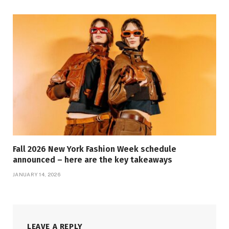
Fall 2026 New York Fashion Week schedule
announced – here are the key takeaways
JANUARY 14, 2026
LEAVE A REPLY