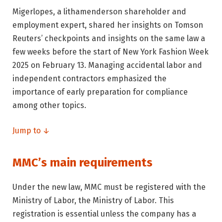
Migerlopes, a lithamenderson shareholder and
employment expert, shared her insights on Tomson
Reuters’ checkpoints and insights on the same law a
few weeks before the start of New York Fashion Week
2025 on February 13. Managing accidental labor and
independent contractors emphasized the
importance of early preparation for compliance
among other topics.
Jump to ↓
MMC’s main requirements
Under the new law, MMC must be registered with the
Ministry of Labor, the Ministry of Labor. This
registration is essential unless the company has a