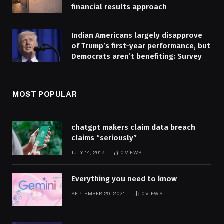
financial results approach
Indian Americans largely disapprove
of Trump’s first-year performance, but
Democrats aren’t benefiting: Survey
MOST POPULAR
chatgpt makers claim data breach
claims “seriously”
JULY 14, 2017
0
VIEWS
Everything you need to know
SEPTEMBER 29, 2021
0
VIEWS