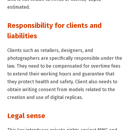
estimated.
Responsibility for clients and
liabilities
Clients such as retailers, designers, and
photographers are specifically responsible under the
law. They need to be compensated for overtime fees
to extend their working hours and guarantee that
they protect health and safety. Client also needs to
obtain writing consent from models related to the
creation and use of digital replicas.
Legal sense