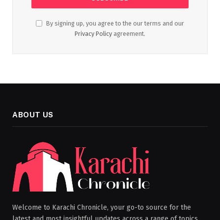
By signing up, you agree to the our terms and our
Privacy Policy
agreement.
ABOUT US
Welcome to Karachi Chronicle, your go-to source for the
latest and most insightful updates across a range of topics