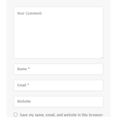
Save my name, email, and website in this browser