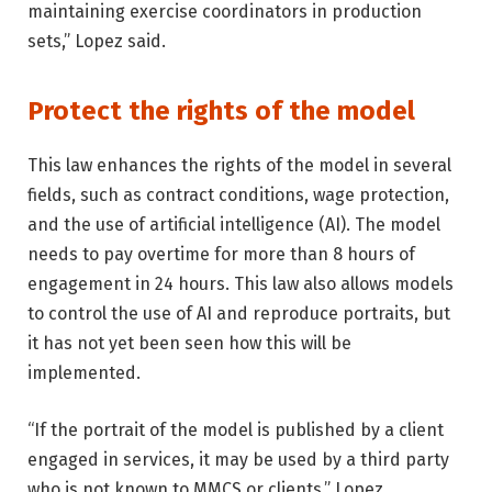
maintaining exercise coordinators in production
sets,” Lopez said.
Protect the rights of the model
This law enhances the rights of the model in several
fields, such as contract conditions, wage protection,
and the use of artificial intelligence (AI). The model
needs to pay overtime for more than 8 hours of
engagement in 24 hours. This law also allows models
to control the use of AI and reproduce portraits, but
it has not yet been seen how this will be
implemented.
“If the portrait of the model is published by a client
engaged in services, it may be used by a third party
who is not known to MMCS or clients,” Lopez