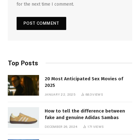
for the next time I comment.
Top Posts
20 Most Anticipated Sex Movies of
2025
JANUARY 22, 2025
883
VIEWS
How to tell the difference between
fake and genuine Adidas Sambas
DECEMBER 26, 2024
171
VIEWS