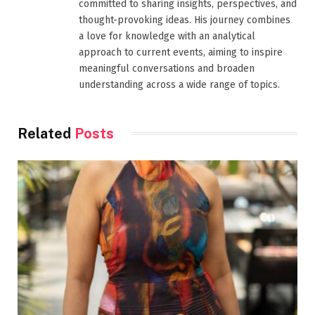
committed to sharing insights, perspectives, and
thought-provoking ideas. His journey combines
a love for knowledge with an analytical
approach to current events, aiming to inspire
meaningful conversations and broaden
understanding across a wide range of topics.
Related
Posts