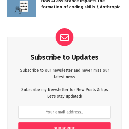
How AI assistance impacts the
formation of coding skills \ Anthropic
Subscribe to Updates
Subscribe to our newsletter and never miss our
latest news
Subscribe my Newsletter for New Posts & tips
Let's stay updated!