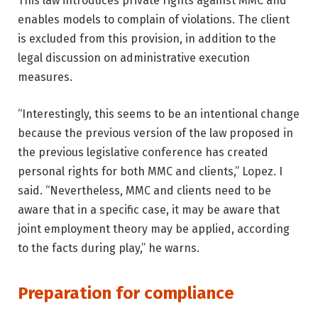
This law introduces private rights against MMC and
enables models to complain of violations. The client
is excluded from this provision, in addition to the
legal discussion on administrative execution
measures.
“Interestingly, this seems to be an intentional change
because the previous version of the law proposed in
the previous legislative conference has created
personal rights for both MMC and clients,” Lopez. I
said. “Nevertheless, MMC and clients need to be
aware that in a specific case, it may be aware that
joint employment theory may be applied, according
to the facts during play,” he warns.
Preparation for compliance