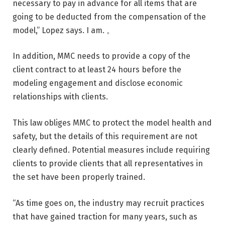
necessary to pay in advance for all items that are
going to be deducted from the compensation of the
model,” Lopez says. I am. 。
In addition, MMC needs to provide a copy of the
client contract to at least 24 hours before the
modeling engagement and disclose economic
relationships with clients.
This law obliges MMC to protect the model health and
safety, but the details of this requirement are not
clearly defined. Potential measures include requiring
clients to provide clients that all representatives in
the set have been properly trained.
“As time goes on, the industry may recruit practices
that have gained traction for many years, such as