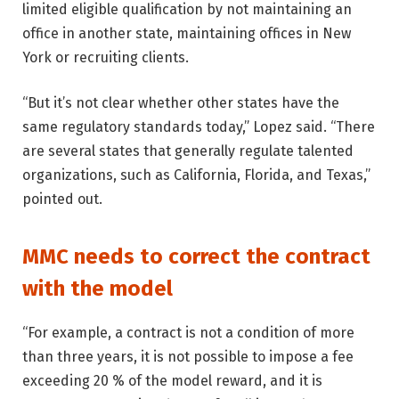
limited eligible qualification by not maintaining an
office in another state, maintaining offices in New
York or recruiting clients.
“But it’s not clear whether other states have the
same regulatory standards today,” Lopez said. “There
are several states that generally regulate talented
organizations, such as California, Florida, and Texas,”
pointed out.
MMC needs to correct the contract
with the model
“For example, a contract is not a condition of more
than three years, it is not possible to impose a fee
exceeding 20 % of the model reward, and it is