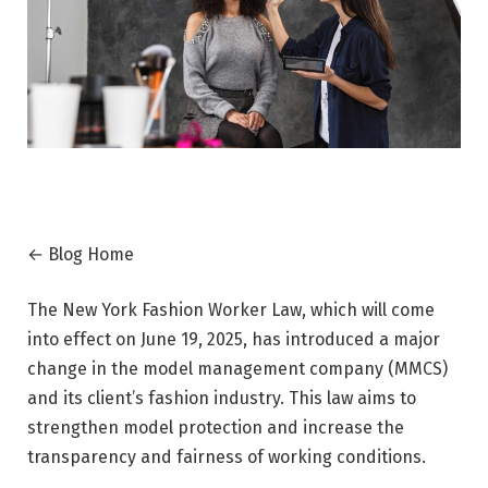
← Blog Home
The New York Fashion Worker Law, which will come
into effect on June 19, 2025, has introduced a major
change in the model management company (MMCS)
and its client’s fashion industry. This law aims to
strengthen model protection and increase the
transparency and fairness of working conditions.