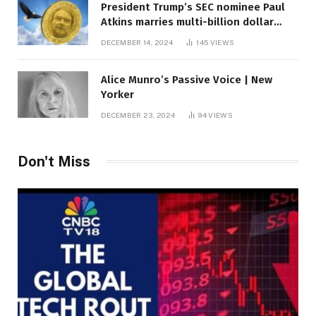
President Trump’s SEC nominee Paul
Atkins marries multi-billion dollar
roof fortune
DECEMBER 14, 2024
145
VIEWS
Alice Munro’s Passive Voice | New
Yorker
DECEMBER 23, 2024
94
VIEWS
Don't Miss