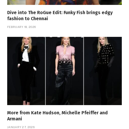
Dive into The RoGue Edit: Funky Fish brings edgy
fashion to Chennai
FEBRUARY 19, 2026
More from Kate Hudson, Michelle Pfeiffer and
Armani
JANUARY 27, 2026