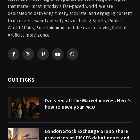
that matter most in today’s fast-paced world. We are
dedicated to delivering timely, accurate, and engaging content
that covers a variety of subjects including Sports, Politics,
World Affairs, Entertainment, and the ever-evolving field of
Artificial Intelligence.
Facebook
X
Pinterest
YouTube
WhatsApp
(Twitter)
OUR PICKS
I’ve seen all the Marvel movies. Here’s
how to save your MCU
London Stock Exchange Group share
price rises as PISCES debut nears and