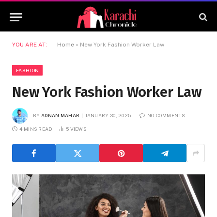
YOU ARE AT:
Home
»
New York Fashion Worker Law
FASHION
New York Fashion Worker Law
BY
ADNAN MAHAR
JANUARY 30, 2025
NO COMMENTS
4 MINS READ
5
VIEWS