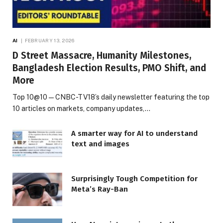
AI
FEBRUARY 13, 2026
D Street Massacre, Humanity Milestones,
Bangladesh Election Results, PMO Shift, and
More
Top 10@10 — CNBC-TV18’s daily newsletter featuring the top
10 articles on markets, company updates,…
A smarter way for AI to understand
text and images
Surprisingly Tough Competition for
Meta’s Ray-Ban