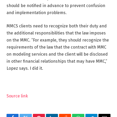
should be notified in advance to prevent confusion
and implementation problems.
MMCS clients need to recognize both their duty and
the additional responsibilities that the law imposes
on the MMC. “For example, they should recognize the
requirements of the law that the contract with MMC
on modeling services and the client will be disclosed
in other financial relationships that may have MMC,”
Lopez says. I did it.
Source link