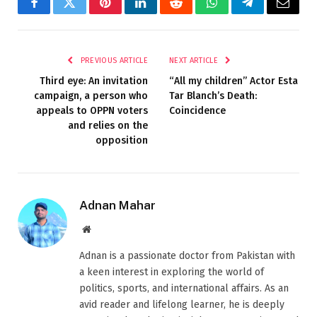
Facebook
Twitter
Pinterest
LinkedIn
Reddit
WhatsApp
Telegram
Email
PREVIOUS ARTICLE
NEXT ARTICLE
Third eye: An invitation
“All my children” Actor Esta
campaign, a person who
Tar Blanch’s Death:
appeals to OPPN voters
Coincidence
and relies on the
opposition
Adnan Mahar
Website
Adnan is a passionate doctor from Pakistan with
a keen interest in exploring the world of
politics, sports, and international affairs. As an
avid reader and lifelong learner, he is deeply