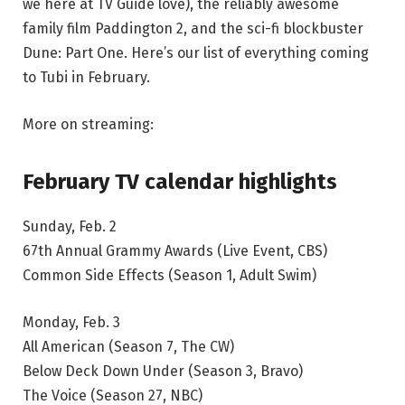
we here at TV Guide love), the reliably awesome
family film Paddington 2, and the sci-fi blockbuster
Dune: Part One. Here’s our list of everything coming
to Tubi in February.
More on streaming:
February TV calendar highlights
Sunday, Feb. 2
67th Annual Grammy Awards (Live Event, CBS)
Common Side Effects (Season 1, Adult Swim)
Monday, Feb. 3
All American (Season 7, The CW)
Below Deck Down Under (Season 3, Bravo)
The Voice (Season 27, NBC)