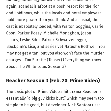
again, scandal is afoot at a posh resort for the rich
and libidinous, while the locals and hotel employees
hold more power than you think. And as usual, the
cast is absolutely loaded, with Walton Goggins, Carrie
Coon, Parker Posey, Michelle Monaghan, Jason
Isaacs, Leslie Bibb, Patrick Schwarzenegger,
Blackpink’s Lisa, and series vet Natasha Rothwell. You
may not get a tan, but you also won’t face the murder
charges. -Tim Surette (Teaser) (Everything we know
about The White Lotus Season 3)
Reacher Season 3 (Feb. 20, Prime Video)
The basic plot of Prime Video’s hit drama Reacher is
essentially “a big guy kicks butt,” which may seem too
simple to be good, but developer Nick Santora uses