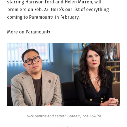
starring Harrison Ford and Helen Mirren, will
premiere on Feb. 23. Here’s our list of everything
coming to Paramount+ in February.
More on Paramount+:
Nick Santos and Lauren Graham, The Z-Suite