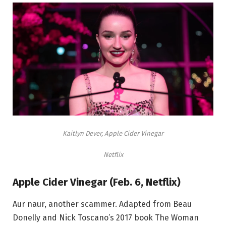
Kaitlyn Dever, Apple Cider Vinegar
Netflix
Apple Cider Vinegar (Feb. 6, Netflix)
Aur naur, another scammer. Adapted from Beau
Donelly and Nick Toscano’s 2017 book The Woman