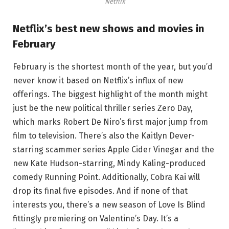
Netflix
Netflix’s best new shows and movies in
February
February is the shortest month of the year, but you’d
never know it based on Netflix’s influx of new
offerings. The biggest highlight of the month might
just be the new political thriller series Zero Day,
which marks Robert De Niro’s first major jump from
film to television. There’s also the Kaitlyn Dever-
starring scammer series Apple Cider Vinegar and the
new Kate Hudson-starring, Mindy Kaling-produced
comedy Running Point. Additionally, Cobra Kai will
drop its final five episodes. And if none of that
interests you, there’s a new season of Love Is Blind
fittingly premiering on Valentine’s Day. It’s a