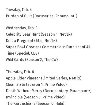
Tuesday, Feb. 4
Burden of Guilt (Docuseries, Paramount+)
Wednesday, Feb. 5
Celebrity Bear Hunt (Season 1, Netflix)
Kinda Pregnant (Film, Netflix)
Super Bowl Greatest Commercials: Funniest of All
Time (Special, CBS)
Wild Cards (Season 2, The CW)
Thursday, Feb. 6
Apple Cider Vinegar (Limited Series, Netflix)
Clean Slate (Season 1, Prime Video)
Death Without Mercy (Documentary, Paramount+)
Invincible (Season 3, Prime Video)
The Kardashians (Season 6, Hulu)