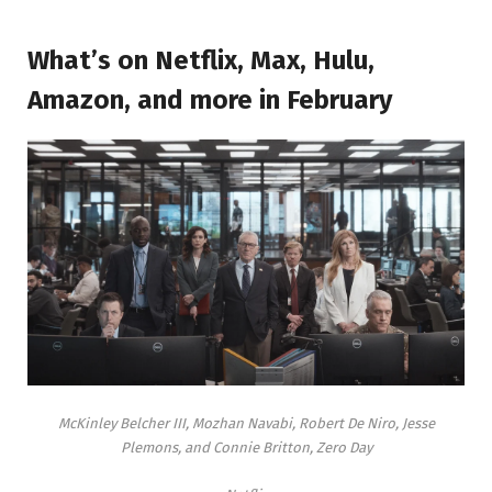
What’s on Netflix, Max, Hulu,
Amazon, and more in February
McKinley Belcher III, Mozhan Navabi, Robert De Niro, Jesse
Plemons, and Connie Britton, Zero Day