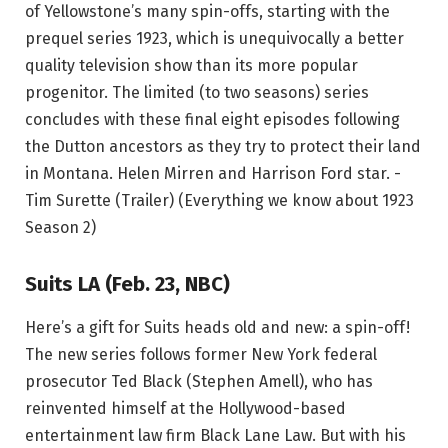
of Yellowstone’s many spin-offs, starting with the
prequel series 1923, which is unequivocally a better
quality television show than its more popular
progenitor. The limited (to two seasons) series
concludes with these final eight episodes following
the Dutton ancestors as they try to protect their land
in Montana. Helen Mirren and Harrison Ford star. -
Tim Surette (Trailer) (Everything we know about 1923
Season 2)
Suits LA (Feb. 23, NBC)
Here’s a gift for Suits heads old and new: a spin-off!
The new series follows former New York federal
prosecutor Ted Black (Stephen Amell), who has
reinvented himself at the Hollywood-based
entertainment law firm Black Lane Law. But with his