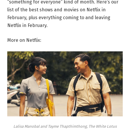
“something for everyone” kind of month. Here’s our
list of the best shows and movies on Netflix in
February, plus everything coming to and leaving
Netflix in February.
More on Netflix:
Lalisa Manobal and Tayme Thapthimthong, The White Lotus