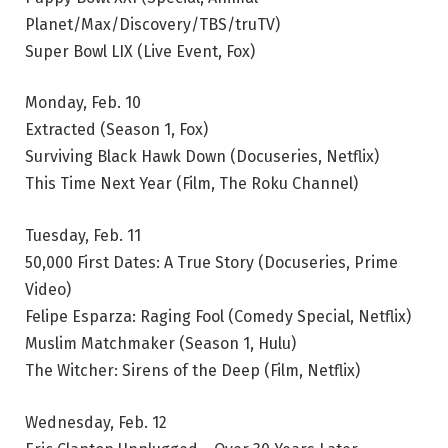
Planet/Max/Discovery/TBS/truTV)
Super Bowl LIX (Live Event, Fox)
Monday, Feb. 10
Extracted (Season 1, Fox)
Surviving Black Hawk Down (Docuseries, Netflix)
This Time Next Year (Film, The Roku Channel)
Tuesday, Feb. 11
50,000 First Dates: A True Story (Docuseries, Prime
Video)
Felipe Esparza: Raging Fool (Comedy Special, Netflix)
Muslim Matchmaker (Season 1, Hulu)
The Witcher: Sirens of the Deep (Film, Netflix)
Wednesday, Feb. 12