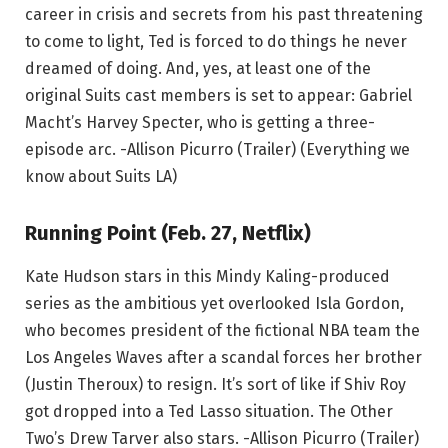
career in crisis and secrets from his past threatening
to come to light, Ted is forced to do things he never
dreamed of doing. And, yes, at least one of the
original Suits cast members is set to appear: Gabriel
Macht’s Harvey Specter, who is getting a three-
episode arc. -Allison Picurro (Trailer) (Everything we
know about Suits LA)
Running Point (Feb. 27, Netflix)
Kate Hudson stars in this Mindy Kaling-produced
series as the ambitious yet overlooked Isla Gordon,
who becomes president of the fictional NBA team the
Los Angeles Waves after a scandal forces her brother
(Justin Theroux) to resign. It’s sort of like if Shiv Roy
got dropped into a Ted Lasso situation. The Other
Two’s Drew Tarver also stars. -Allison Picurro (Trailer)