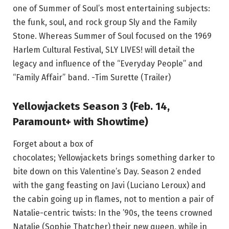
one of Summer of Soul’s most entertaining subjects:
the funk, soul, and rock group Sly and the Family
Stone. Whereas Summer of Soul focused on the 1969
Harlem Cultural Festival, SLY LIVES! will detail the
legacy and influence of the “Everyday People” and
“Family Affair” band. -Tim Surette (Trailer)
Yellowjackets Season 3 (Feb. 14,
Paramount+ with Showtime)
Forget about a box of
chocolates; Yellowjackets brings something darker to
bite down on this Valentine’s Day. Season 2 ended
with the gang feasting on Javi (Luciano Leroux) and
the cabin going up in flames, not to mention a pair of
Natalie-centric twists: In the ’90s, the teens crowned
Natalie (Sophie Thatcher) their new queen, while in