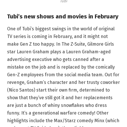
Tubi
Tubi’s new shows and movies in February
One of Tubi’s biggest swings in the world of original
TV series is coming in February, and it might not
make Gen Z too happy. In The Z-Suite, Gilmore Girls
star Lauren Graham plays a Lauren Graham-aged
advertising executive who gets canned after a
mistake on the job and is replaced by the comically
Gen-Z employees from the social media team. Out for
revenge, Graham’s character and her trusty coworker
(Nico Santos) start their own firm, determined to
show that they’ve still got it and her replacements
are just a bunch of whiny snowflakes who dress
funny. It’s a generational warfare comedy! Other
highlights include the Max/Starz comedy Minx (which