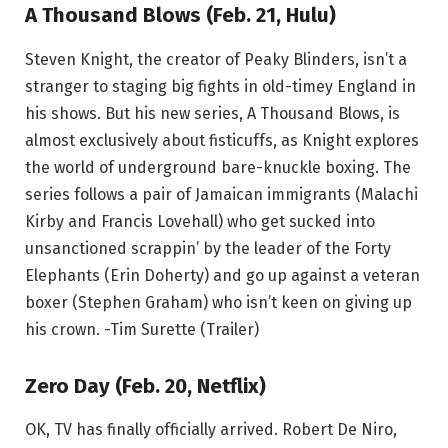
A Thousand Blows (Feb. 21, Hulu)
Steven Knight, the creator of Peaky Blinders, isn’t a
stranger to staging big fights in old-timey England in
his shows. But his new series, A Thousand Blows, is
almost exclusively about fisticuffs, as Knight explores
the world of underground bare-knuckle boxing. The
series follows a pair of Jamaican immigrants (Malachi
Kirby and Francis Lovehall) who get sucked into
unsanctioned scrappin’ by the leader of the Forty
Elephants (Erin Doherty) and go up against a veteran
boxer (Stephen Graham) who isn’t keen on giving up
his crown. -Tim Surette (Trailer)
Zero Day (Feb. 20, Netflix)
OK, TV has finally officially arrived. Robert De Niro,