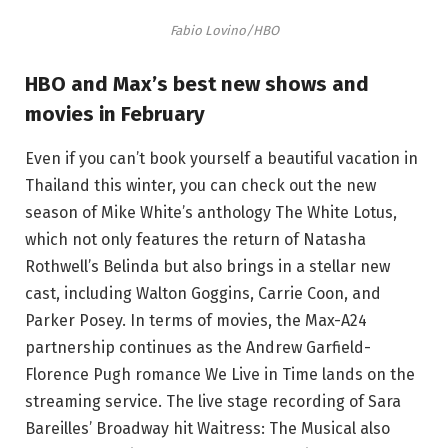
Fabio Lovino/HBO
HBO and Max’s best new shows and
movies in February
Even if you can’t book yourself a beautiful vacation in
Thailand this winter, you can check out the new
season of Mike White’s anthology The White Lotus,
which not only features the return of Natasha
Rothwell’s Belinda but also brings in a stellar new
cast, including Walton Goggins, Carrie Coon, and
Parker Posey. In terms of movies, the Max-A24
partnership continues as the Andrew Garfield-
Florence Pugh romance We Live in Time lands on the
streaming service. The live stage recording of Sara
Bareilles’ Broadway hit Waitress: The Musical also