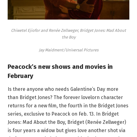
Chiwetel Ejiofor and Renée Zellweger, Bridget Jones: Mad About
the Boy
Jay Maidment/Universal Pictures
Peacock’s new shows and movies in
February
Is there anyone who needs Galentine’s Day more
than Bridget Jones? The forever lovelorn character
returns for a new film, the fourth in the Bridget Jones
series, exclusive to Peacock on Feb. 13. In Bridget
Jones: Mad About the Boy, Bridget (Renée Zellweger)
is four years a widow but gives love another shot via