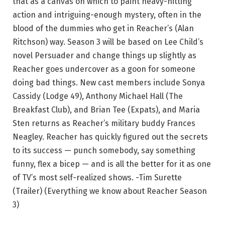
that as a canvas on which to paint heavy-hitting
action and intriguing-enough mystery, often in the
blood of the dummies who get in Reacher’s (Alan
Ritchson) way. Season 3 will be based on Lee Child’s
novel Persuader and change things up slightly as
Reacher goes undercover as a goon for someone
doing bad things. New cast members include Sonya
Cassidy (Lodge 49), Anthony Michael Hall (The
Breakfast Club), and Brian Tee (Expats), and Maria
Sten returns as Reacher’s military buddy Frances
Neagley. Reacher has quickly figured out the secrets
to its success — punch somebody, say something
funny, flex a bicep — and is all the better for it as one
of TV’s most self-realized shows. -Tim Surette
(Trailer) (Everything we know about Reacher Season
3)