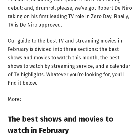
debut; and, drumroll please, we’ve got Robert De Niro
taking on his first leading TV role in Zero Day. Finally,
TV is De Niro approved.
Our guide to the best TV and streaming movies in
February is divided into three sections: the best
shows and movies to watch this month, the best
shows to watch by streaming service, and a calendar
of TV highlights. Whatever you’re looking for, you’ll
find it below.
More:
The best shows and movies to
watch in February