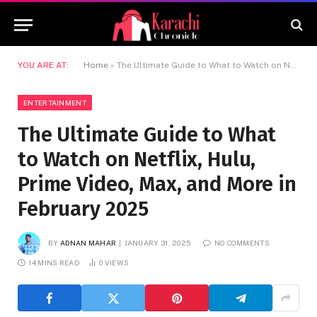
YOU ARE AT:
Home
»
The Ultimate Guide to What to Watch on Netflix, Hulu, Prime Video, Max, and More in February 2025
ENTERTAINMENT
The Ultimate Guide to What
to Watch on Netflix, Hulu,
Prime Video, Max, and More in
February 2025
BY
ADNAN MAHAR
JANUARY 31, 2025
NO COMMENTS
14 MINS READ
0
VIEWS