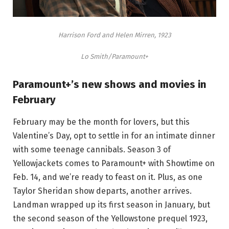
Harrison Ford and Helen Mirren, 1923
Lo Smith/Paramount+
Paramount+’s new shows and movies in
February
February may be the month for lovers, but this
Valentine’s Day, opt to settle in for an intimate dinner
with some teenage cannibals. Season 3 of
Yellowjackets comes to Paramount+ with Showtime on
Feb. 14, and we’re ready to feast on it. Plus, as one
Taylor Sheridan show departs, another arrives.
Landman wrapped up its first season in January, but
the second season of the Yellowstone prequel 1923,