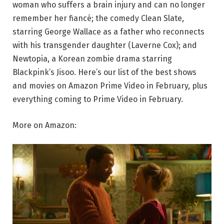
woman who suffers a brain injury and can no longer
remember her fiancé; the comedy Clean Slate,
starring George Wallace as a father who reconnects
with his transgender daughter (Laverne Cox); and
Newtopia, a Korean zombie drama starring
Blackpink’s Jisoo. Here’s our list of the best shows
and movies on Amazon Prime Video in February, plus
everything coming to Prime Video in February.
More on Amazon: