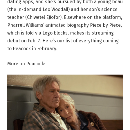
dating apps, and she’s pursued by both a young beau
(the in-demand Leo Woodall) and her son’s science
teacher (Chiwetel Ejiofor). Elsewhere on the platform,
Pharrell Williams’ animated biography Piece by Piece,
which is told via Lego blocks, makes its streaming
debut on Feb. 7. Here’s our list of everything coming
to Peacock in February.
More on Peacock: