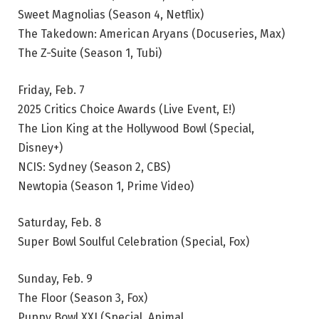
Sweet Magnolias (Season 4, Netflix)
The Takedown: American Aryans (Docuseries, Max)
The Z-Suite (Season 1, Tubi)
Friday, Feb. 7
2025 Critics Choice Awards (Live Event, E!)
The Lion King at the Hollywood Bowl (Special,
Disney+)
NCIS: Sydney (Season 2, CBS)
Newtopia (Season 1, Prime Video)
Saturday, Feb. 8
Super Bowl Soulful Celebration (Special, Fox)
Sunday, Feb. 9
The Floor (Season 3, Fox)
Puppy Bowl XXI (Special, Animal