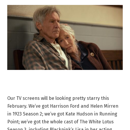
Our TV screens will be looking pretty starry this
February. We’ve got Harrison Ford and Helen Mirren
in 1923 Season 2; we’ve got Kate Hudson in Running
Point; we’ve got the whole cast of The White Lotus
Season 3, including Blackpink’s Lisa in her acting