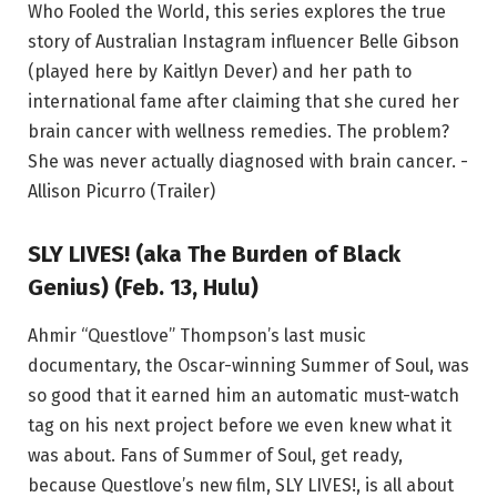
Who Fooled the World, this series explores the true
story of Australian Instagram influencer Belle Gibson
(played here by Kaitlyn Dever) and her path to
international fame after claiming that she cured her
brain cancer with wellness remedies. The problem?
She was never actually diagnosed with brain cancer. -
Allison Picurro (Trailer)
SLY LIVES! (aka The Burden of Black
Genius) (Feb. 13, Hulu)
Ahmir “Questlove” Thompson’s last music
documentary, the Oscar-winning Summer of Soul, was
so good that it earned him an automatic must-watch
tag on his next project before we even knew what it
was about. Fans of Summer of Soul, get ready,
because Questlove’s new film, SLY LIVES!, is all about