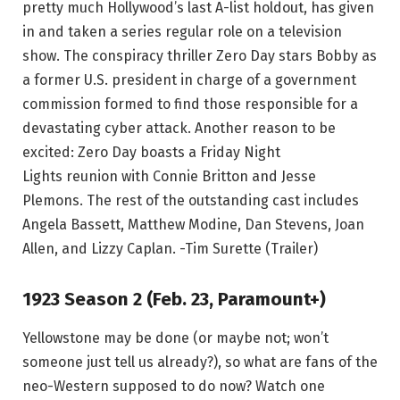
pretty much Hollywood’s last A-list holdout, has given
in and taken a series regular role on a television
show. The conspiracy thriller Zero Day stars Bobby as
a former U.S. president in charge of a government
commission formed to find those responsible for a
devastating cyber attack. Another reason to be
excited: Zero Day boasts a Friday Night
Lights reunion with Connie Britton and Jesse
Plemons. The rest of the outstanding cast includes
Angela Bassett, Matthew Modine, Dan Stevens, Joan
Allen, and Lizzy Caplan. -Tim Surette (Trailer)
1923 Season 2 (Feb. 23, Paramount+)
Yellowstone may be done (or maybe not; won’t
someone just tell us already?), so what are fans of the
neo-Western supposed to do now? Watch one