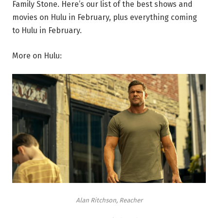
Family Stone. Here’s our list of the best shows and
movies on Hulu in February, plus everything coming
to Hulu in February.
More on Hulu:
Alan Ritchson, Reacher