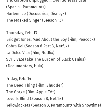
Eric Clapton Unplugged… Over 30 Years Later
(Special, Paramount+)
Harlem Ice (Docuseries, Disney+)
The Masked Singer (Season 13)
Thursday, Feb. 13
Bridget Jones: Mad About the Boy (Film, Peacock)
Cobra Kai (Season 6 Part 3, Netflix)
La Dolce Villa (Film, Netflix)
SLY LIVES! (aka The Burden of Black Genius)
(Documentary, Hulu)
Friday, Feb. 14
The Dead Thing (Film, Shudder)
The Gorge (Film, Apple TV+)
Love Is Blind (Season 8, Netflix)
Yellowjackets (Season 3, Paramount+ with Showtime)