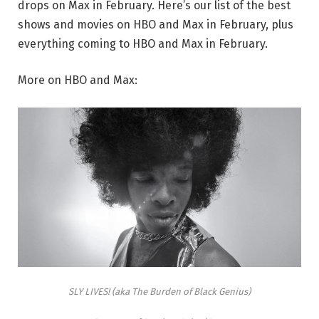
drops on Max in February. Here’s our list of the best
shows and movies on HBO and Max in February, plus
everything coming to HBO and Max in February.
More on HBO and Max:
SLY LIVES! (aka The Burden of Black Genius)