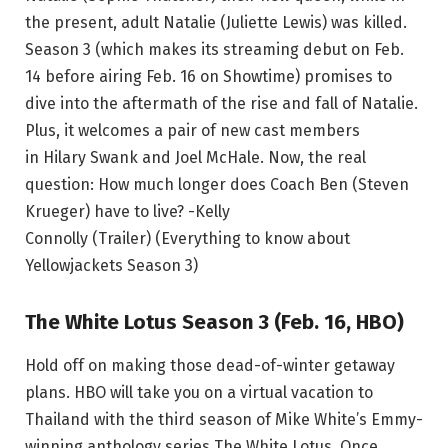
the present, adult Natalie (Juliette Lewis) was killed.
Season 3 (which makes its streaming debut on Feb.
14 before airing Feb. 16 on Showtime) promises to
dive into the aftermath of the rise and fall of Natalie.
Plus, it welcomes a pair of new cast members
in Hilary Swank and Joel McHale. Now, the real
question: How much longer does Coach Ben (Steven
Krueger) have to live? -Kelly
Connolly (Trailer) (Everything to know about
Yellowjackets Season 3)
The White Lotus Season 3 (Feb. 16, HBO)
Hold off on making those dead-of-winter getaway
plans. HBO will take you on a virtual vacation to
Thailand with the third season of Mike White’s Emmy-
winning anthology series The White Lotus. Once