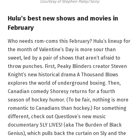
Courtesy of Stephen Paley/Sony
Hulu’s best new shows and movies in
February
Who needs rom-coms this February? Hulu’s lineup for
the month of Valentine’s Day is more sour than
sweet, led by a pair of shows that aren’t afraid to
throw punches. First, Peaky Blinders creator Steven
Knight’s new historical drama A Thousand Blows
explores the world of underground boxing. Then,
Canadian comedy Shoresy returns for a fourth
season of hockey humor. (To be fair, nothing is more
romantic to Canadians than hockey.) For something
different, check out Questlove’s new music
documentary SLY LIVES! (aka The Burden of Black
Genius), which pulls back the curtain on Sly and the