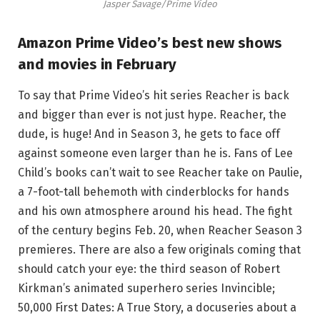
Jasper Savage/Prime Video
Amazon Prime Video’s best new shows
and movies in February
To say that Prime Video’s hit series Reacher is back
and bigger than ever is not just hype. Reacher, the
dude, is huge! And in Season 3, he gets to face off
against someone even larger than he is. Fans of Lee
Child’s books can’t wait to see Reacher take on Paulie,
a 7-foot-tall behemoth with cinderblocks for hands
and his own atmosphere around his head. The fight
of the century begins Feb. 20, when Reacher Season 3
premieres. There are also a few originals coming that
should catch your eye: the third season of Robert
Kirkman’s animated superhero series Invincible;
50,000 First Dates: A True Story, a docuseries about a