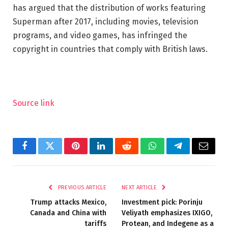
has argued that the distribution of works featuring
Superman after 2017, including movies, television
programs, and video games, has infringed the
copyright in countries that comply with British laws.
Source link
Facebook
Twitter
Pinterest
LinkedIn
Reddit
WhatsApp
Telegram
Email
PREVIOUS ARTICLE
NEXT ARTICLE
Trump attacks Mexico,
Investment pick: Porinju
Canada and China with
Veliyath emphasizes IXIGO,
tariffs
Protean, and Indegene as a