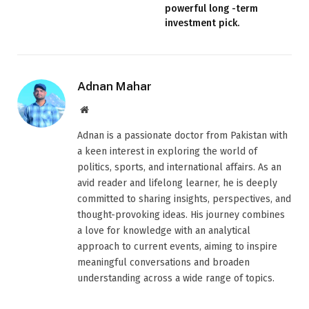
powerful long -term
investment pick.
Adnan Mahar
Website
Adnan is a passionate doctor from Pakistan with
a keen interest in exploring the world of
politics, sports, and international affairs. As an
avid reader and lifelong learner, he is deeply
committed to sharing insights, perspectives, and
thought-provoking ideas. His journey combines
a love for knowledge with an analytical
approach to current events, aiming to inspire
meaningful conversations and broaden
understanding across a wide range of topics.