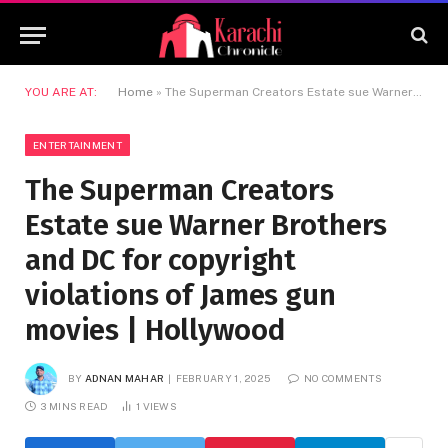
YOU ARE AT:
Home
»
The Superman Creators Estate sue Warner Brothers and DC for copyright violations of James gun movies | Hollywood
ENTERTAINMENT
The Superman Creators
Estate sue Warner Brothers
and DC for copyright
violations of James gun
movies | Hollywood
BY
ADNAN MAHAR
FEBRUARY 1, 2025
NO COMMENTS
3 MINS READ
1
VIEWS