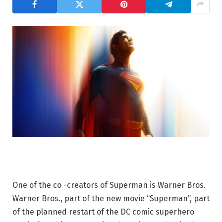
One of the co -creators of Superman is Warner Bros.
Warner Bros., part of the new movie “Superman”, part
of the planned restart of the DC comic superhero