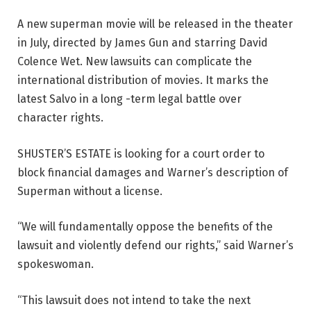
A new superman movie will be released in the theater
in July, directed by James Gun and starring David
Colence Wet. New lawsuits can complicate the
international distribution of movies. It marks the
latest Salvo in a long -term legal battle over
character rights.
SHUSTER’S ESTATE is looking for a court order to
block financial damages and Warner’s description of
Superman without a license.
“We will fundamentally oppose the benefits of the
lawsuit and violently defend our rights,” said Warner’s
spokeswoman.
“This lawsuit does not intend to take the next