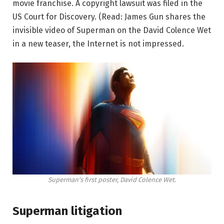
movie franchise. A copyright lawsuit was filed in the
US Court for Discovery. (Read: James Gun shares the
invisible video of Superman on the David Colence Wet
in a new teaser, the Internet is not impressed.
Superman’s first poster, David Colence Wet.
Superman litigation