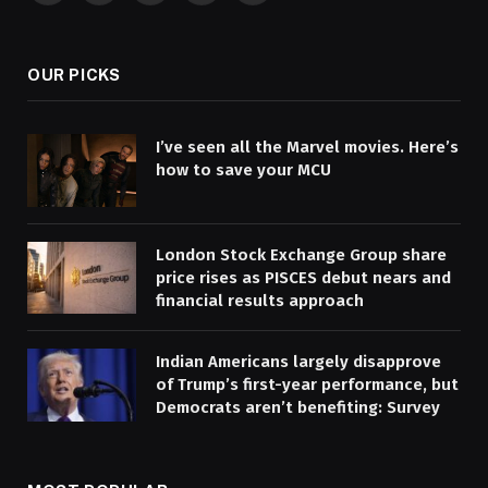
(Twitter)
OUR PICKS
I’ve seen all the Marvel movies. Here’s
how to save your MCU
London Stock Exchange Group share
price rises as PISCES debut nears and
financial results approach
Indian Americans largely disapprove
of Trump’s first-year performance, but
Democrats aren’t benefiting: Survey