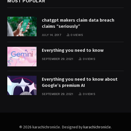
MOST POPULAR
chatgpt makers claim data breach
claims “seriously”
JULY 14, 2017
0
VIEWS
Everything you need to know
SEPTEMBER 29, 2021
0
VIEWS
Everything you need to know about
Google’s premium AI
SEPTEMBER 29, 2021
0
VIEWS
© 2026 karachichronicle. Designed by
karachichronicle
.