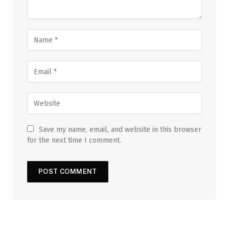
Save my name, email, and website in this browser
for the next time I comment.