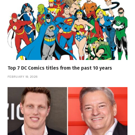
Top 7 DC Comics titles from the past 10 years
FEBRUARY 19, 2026