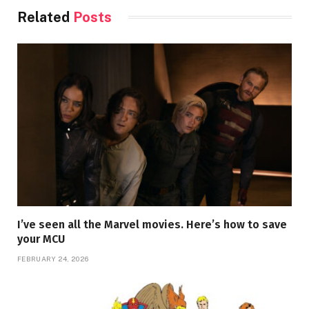
Related
Posts
I’ve seen all the Marvel movies. Here’s how to save
your MCU
FEBRUARY 24, 2026