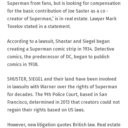
Superman from fans, but is looking for compensation
for the basic contribution of Joe Saster as a co -
creator of Superman,” is in real estate. Lawyer Mark
Tovelov stated in a statement.
According to a lawsuit, Shastar and Siegel began
creating a Superman comic strip in 1934. Detective
comics, the predecessor of DC, began to publish
comics in 1938.
SHUSTER, SIEGEL and their land have been involved
in lawsuits with Warner over the rights of Superman
for decades. The 9th Police Court, based in San
Francisco, determined in 2013 that creators could not
regain their rights based on US laws.
However, new litigation quotes British law. Real estate