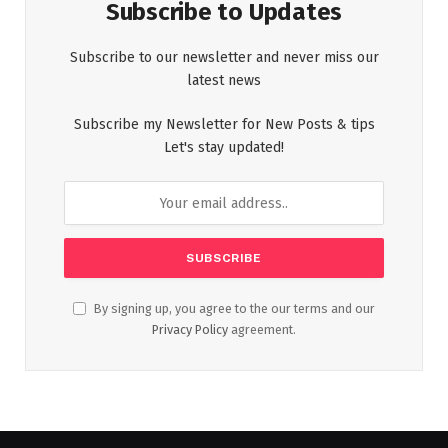
Subscribe to Updates
Subscribe to our newsletter and never miss our
latest news
Subscribe my Newsletter for New Posts & tips
Let's stay updated!
By signing up, you agree to the our terms and our
Privacy Policy
agreement.