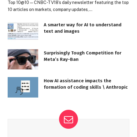
Top 10@10 — CNBC-TV18’s daily newsletter featuring the top
10 articles on markets, company updates,…
A smarter way for AI to understand
text and images
Surprisingly Tough Competition for
Meta’s Ray-Ban
How AI assistance impacts the
formation of coding skills \ Anthropic