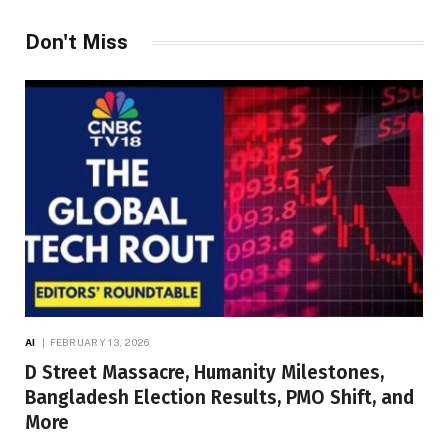
Don't Miss
AI
FEBRUARY 13, 2026
D Street Massacre, Humanity Milestones,
Bangladesh Election Results, PMO Shift, and
More