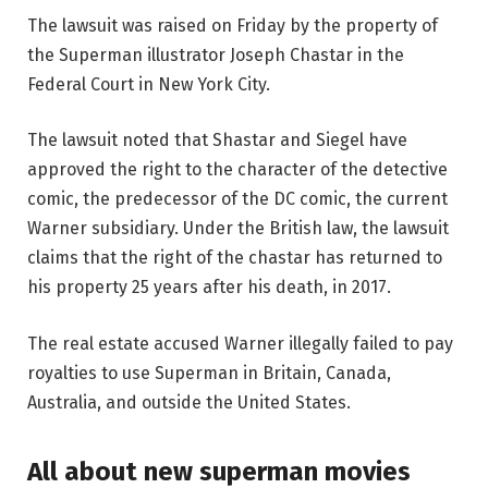
The lawsuit was raised on Friday by the property of
the Superman illustrator Joseph Chastar in the
Federal Court in New York City.
The lawsuit noted that Shastar and Siegel have
approved the right to the character of the detective
comic, the predecessor of the DC comic, the current
Warner subsidiary. Under the British law, the lawsuit
claims that the right of the chastar has returned to
his property 25 years after his death, in 2017.
The real estate accused Warner illegally failed to pay
royalties to use Superman in Britain, Canada,
Australia, and outside the United States.
All about new superman movies