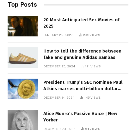
Top Posts
20 Most Anticipated Sex Movies of
2025
JANUARY 22, 2025
883
VIEWS
How to tell the difference between
fake and genuine Adidas Sambas
DECEMBER 26, 2024
171
VIEWS
President Trump’s SEC nominee Paul
Atkins marries multi-billion dollar
roof fortune
DECEMBER 14, 2024
145
VIEWS
Alice Munro’s Passive Voice | New
Yorker
DECEMBER 23, 2024
94
VIEWS