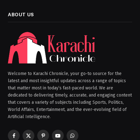
ABOUT US
Welcome to Karachi Chronicle, your go-to source for the
latest and most insightful updates across a range of topics
that matter most in today’s fast-paced world. We are
dedicated to delivering timely, accurate, and engaging content
that covers a variety of subjects including Sports, Politics,
World Affairs, Entertainment, and the ever-evolving field of
Artificial Intelligence.
Facebook
X
Pinterest
YouTube
WhatsApp