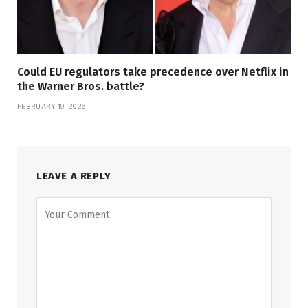
Could EU regulators take precedence over Netflix in
the Warner Bros. battle?
FEBRUARY 19, 2026
LEAVE A REPLY