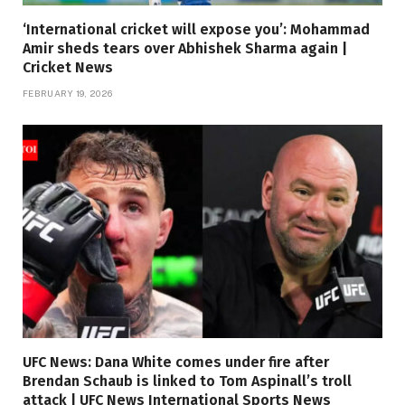
‘International cricket will expose you’: Mohammad
Amir sheds tears over Abhishek Sharma again |
Cricket News
FEBRUARY 19, 2026
UFC News: Dana White comes under fire after
Brendan Schaub is linked to Tom Aspinall’s troll
attack | UFC News International Sports News