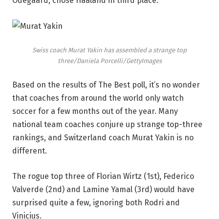
Odegaard, chose Haaland in third place.
Swiss coach Murat Yakin has assembled a strange top
three/Daniela Porcelli/GettyImages
Based on the results of The Best poll, it’s no wonder
that coaches from around the world only watch
soccer for a few months out of the year. Many
national team coaches conjure up strange top-three
rankings, and Switzerland coach Murat Yakin is no
different.
The rogue top three of Florian Wirtz (1st), Federico
Valverde (2nd) and Lamine Yamal (3rd) would have
surprised quite a few, ignoring both Rodri and
Vinicius.