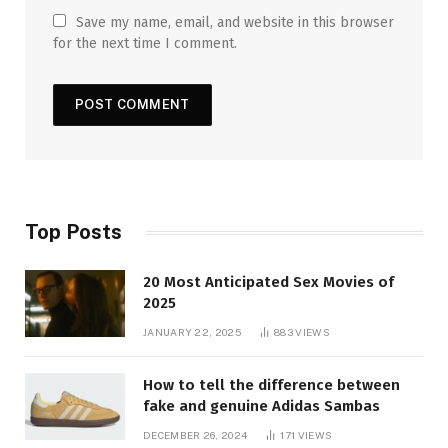
Save my name, email, and website in this browser
for the next time I comment.
Top Posts
20 Most Anticipated Sex Movies of
2025
JANUARY 22, 2025
883
VIEWS
How to tell the difference between
fake and genuine Adidas Sambas
DECEMBER 26, 2024
171
VIEWS