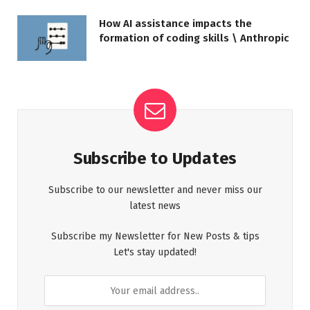
How AI assistance impacts the
formation of coding skills \ Anthropic
Subscribe to Updates
Subscribe to our newsletter and never miss our
latest news
Subscribe my Newsletter for New Posts & tips
Let's stay updated!