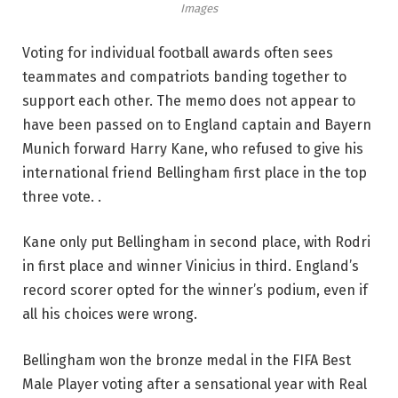
Images
Voting for individual football awards often sees
teammates and compatriots banding together to
support each other. The memo does not appear to
have been passed on to England captain and Bayern
Munich forward Harry Kane, who refused to give his
international friend Bellingham first place in the top
three vote. .
Kane only put Bellingham in second place, with Rodri
in first place and winner Vinicius in third. England’s
record scorer opted for the winner’s podium, even if
all his choices were wrong.
Bellingham won the bronze medal in the FIFA Best
Male Player voting after a sensational year with Real