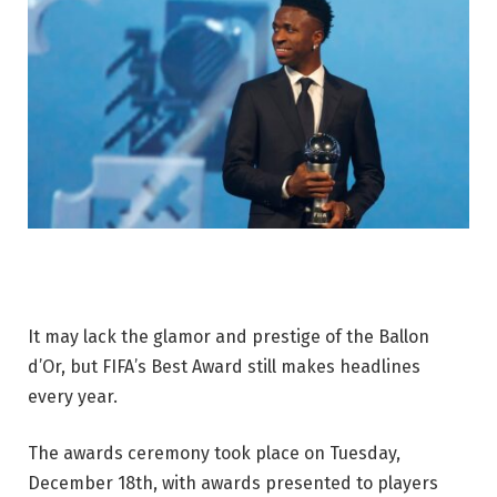
It may lack the glamor and prestige of the Ballon
d’Or, but FIFA’s Best Award still makes headlines
every year.
The awards ceremony took place on Tuesday,
December 18th, with awards presented to players