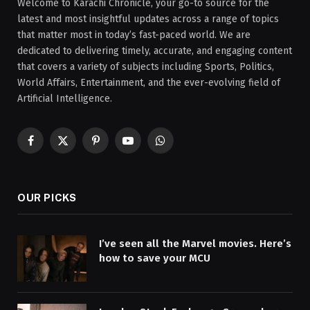
Welcome to Karachi Chronicle, your go-to source for the
latest and most insightful updates across a range of topics
that matter most in today’s fast-paced world. We are
dedicated to delivering timely, accurate, and engaging content
that covers a variety of subjects including Sports, Politics,
World Affairs, Entertainment, and the ever-evolving field of
Artificial Intelligence.
Facebook
X
Pinterest
YouTube
WhatsApp
(Twitter)
OUR PICKS
I’ve seen all the Marvel movies. Here’s
how to save your MCU