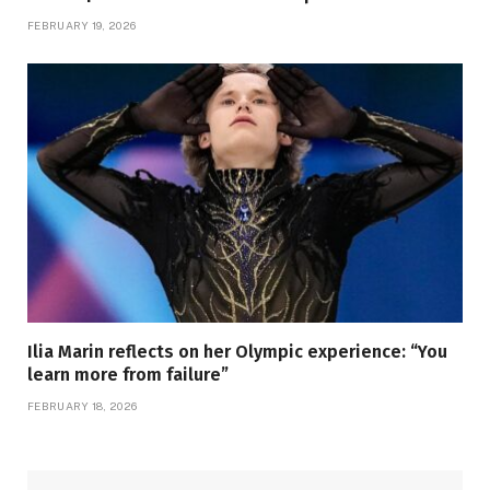
FEBRUARY 19, 2026
Ilia Marin reflects on her Olympic experience: “You
learn more from failure”
FEBRUARY 18, 2026