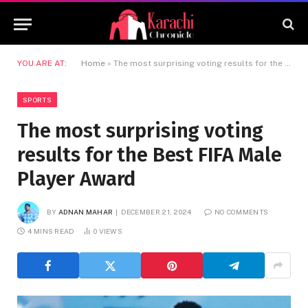
YOU ARE AT:
Home
»
The most surprising voting results for the Best FIFA Male Player Award
SPORTS
The most surprising voting
results for the Best FIFA Male
Player Award
BY
ADNAN MAHAR
DECEMBER 21, 2024
NO COMMENTS
4 MINS READ
0
VIEWS