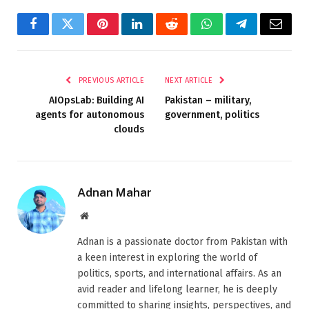
Facebook
Twitter
Pinterest
LinkedIn
Reddit
WhatsApp
Telegram
Email
PREVIOUS ARTICLE
NEXT ARTICLE
AIOpsLab: Building AI
Pakistan – military,
agents for autonomous
government, politics
clouds
Adnan Mahar
Website
Adnan is a passionate doctor from Pakistan with
a keen interest in exploring the world of
politics, sports, and international affairs. As an
avid reader and lifelong learner, he is deeply
committed to sharing insights, perspectives, and