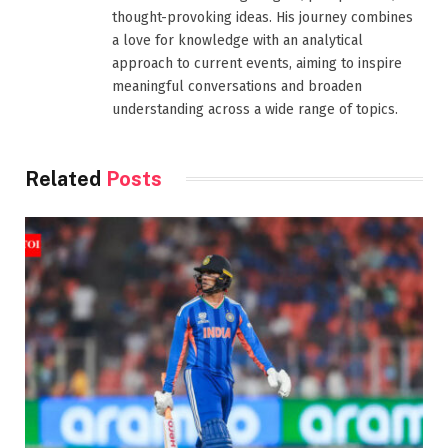
thought-provoking ideas. His journey combines
a love for knowledge with an analytical
approach to current events, aiming to inspire
meaningful conversations and broaden
understanding across a wide range of topics.
Related
Posts