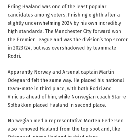
Erling Haaland was one of the least popular
candidates among voters, finishing eighth after a
slightly underwhelming 2024 by his own incredibly
high standards. The Manchester City forward won
the Premier League and was the division’s top scorer
in 2023/24, but was overshadowed by teammate
Rodri.
Apparently Norway and Arsenal captain Martin
Odegaard felt the same way. He placed his national
team-mate in third place, with both Rodri and
Vinicius ahead of him, while Norwegian coach Starre
Solbakken placed Haaland in second place.
Norwegian media representative Morten Pedersen
also removed Haaland from the top spot and, like