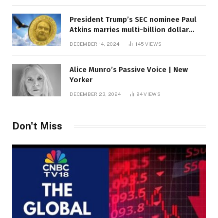
President Trump’s SEC nominee Paul
Atkins marries multi-billion dollar
roof fortune
DECEMBER 14, 2024
145
VIEWS
Alice Munro’s Passive Voice | New
Yorker
DECEMBER 23, 2024
94
VIEWS
Don't Miss