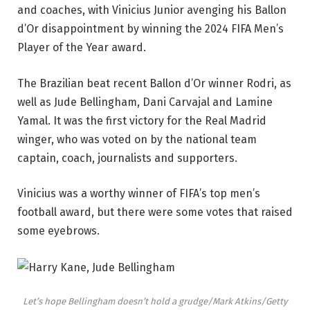
and coaches, with Vinicius Junior avenging his Ballon
d’Or disappointment by winning the 2024 FIFA Men’s
Player of the Year award.
The Brazilian beat recent Ballon d’Or winner Rodri, as
well as Jude Bellingham, Dani Carvajal and Lamine
Yamal. It was the first victory for the Real Madrid
winger, who was voted on by the national team
captain, coach, journalists and supporters.
Vinicius was a worthy winner of FIFA’s top men’s
football award, but there were some votes that raised
some eyebrows.
Let’s hope Bellingham doesn’t hold a grudge/Mark Atkins/Getty