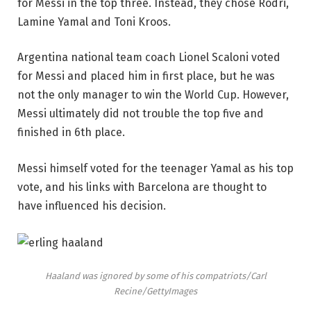
for Messi in the top three. Instead, they chose Rodri,
Lamine Yamal and Toni Kroos.
Argentina national team coach Lionel Scaloni voted
for Messi and placed him in first place, but he was
not the only manager to win the World Cup. However,
Messi ultimately did not trouble the top five and
finished in 6th place.
Messi himself voted for the teenager Yamal as his top
vote, and his links with Barcelona are thought to
have influenced his decision.
Haaland was ignored by some of his compatriots/Carl
Recine/GettyImages