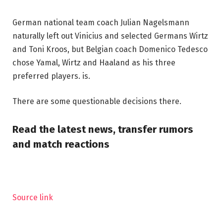
German national team coach Julian Nagelsmann
naturally left out Vinicius and selected Germans Wirtz
and Toni Kroos, but Belgian coach Domenico Tedesco
chose Yamal, Wirtz and Haaland as his three
preferred players. is.
There are some questionable decisions there.
Read the latest news, transfer rumors
and match reactions
Source link