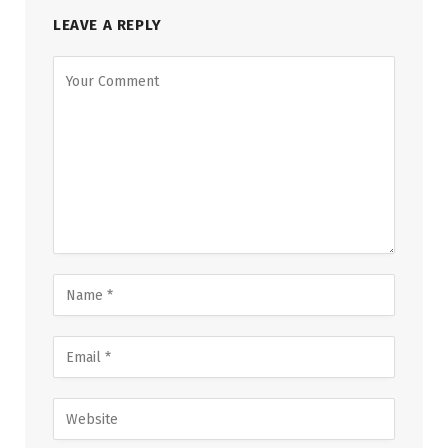
LEAVE A REPLY