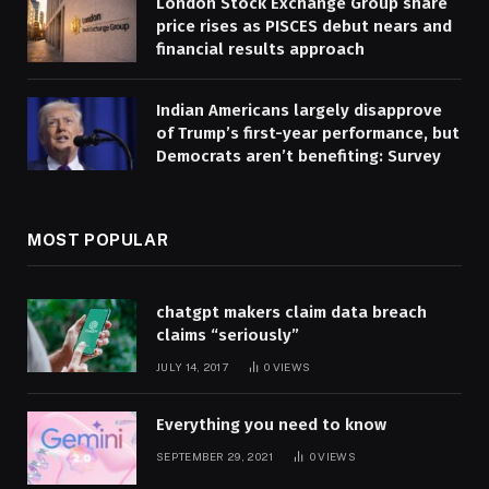
London Stock Exchange Group share
price rises as PISCES debut nears and
financial results approach
Indian Americans largely disapprove
of Trump’s first-year performance, but
Democrats aren’t benefiting: Survey
MOST POPULAR
chatgpt makers claim data breach
claims “seriously”
JULY 14, 2017
0
VIEWS
Everything you need to know
SEPTEMBER 29, 2021
0
VIEWS