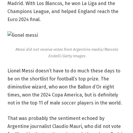
Madrid. With Los Blancos, he won La Liga and the
Champions League, and helped England reach the
Euro 2024 final.
Messi did not receive votes from Argentine media/Marcelo
Endelli/Getty Images
Lionel Messi doesn’t have to do much these days to
be on the shortlist for football’s top prize. The
diminutive wizard, who won the Ballon d’Or eight
times, won the 2024 Copa America, but is definitely
not in the top 11 of male soccer players in the world.
That was probably the sentiment echoed by
Argentine journalist Claudio Mauri, who did not vote