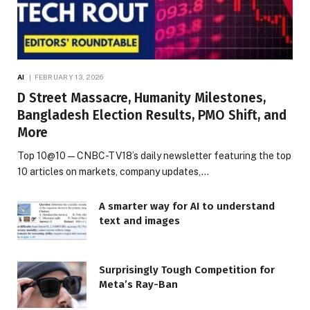
AI
FEBRUARY 13, 2026
D Street Massacre, Humanity Milestones,
Bangladesh Election Results, PMO Shift, and
More
Top 10@10 — CNBC-TV18’s daily newsletter featuring the top
10 articles on markets, company updates,…
A smarter way for AI to understand
text and images
Surprisingly Tough Competition for
Meta’s Ray-Ban