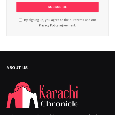
By signing up, you agree to the our terms and our
Privacy Policy
agreement.
ABOUT US