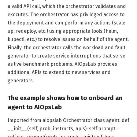
a valid API call, which the orchestrator validates and
executes. The orchestrator has privileged access to
the deployment and can perform any actions (scale
up, redeploy, etc.) using appropriate tools (helm,
kubectl, etc.) to resolve issues on behalf of the agent.
Finally, the orchestrator calls the workload and fault
generator to create service interruptions that serve
as live benchmark problems. AIOpsLab provides
additional APIs to extend to new services and
generators.
The example shows how to onboard an
agent to AIOpsLab
Imported from aiopslab Orchestrator class agent: def
__init__(self, prob, instructs, apis): self.prompt =
self.set_prompt(prob, instructs, apis) self.llm =