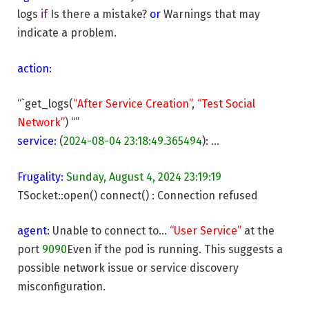
logs
if
Is there a mistake?
or
Warnings that may
indicate a problem.
action:
“`get_logs(
“After Service Creation”
,
“Test Social
Network”
) “”
service:
(
2024-08-04 23:18:49.365494
): …
Frugality:
Sunday, August 4, 2024 23:19:19
TSocket::open() connect() : Connection refused
agent:
Unable to connect to…
“User Service”
at the
port
9090
Even if the pod is running. This suggests a
possible network issue or service discovery
misconfiguration.