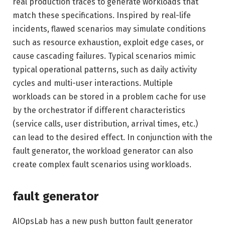
real production traces to generate workloads that
match these specifications. Inspired by real-life
incidents, flawed scenarios may simulate conditions
such as resource exhaustion, exploit edge cases, or
cause cascading failures. Typical scenarios mimic
typical operational patterns, such as daily activity
cycles and multi-user interactions. Multiple
workloads can be stored in a problem cache for use
by the orchestrator if different characteristics
(service calls, user distribution, arrival times, etc.)
can lead to the desired effect. In conjunction with the
fault generator, the workload generator can also
create complex fault scenarios using workloads.
fault generator
AIOpsLab has a new push button fault generator