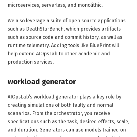
microservices, serverless, and monolithic.
We also leverage a suite of open source applications
such as DeathStarBench, which provides artifacts
such as source code and commit history, as well as
runtime telemetry. Adding tools like BluePrint will
help extend AIOpsLab to other academic and
production services.
workload generator
AIOpsLab’s workload generator plays a key role by
creating simulations of both faulty and normal
scenarios. From the orchestrator, you receive
specifications such as the task, desired effects, scale,
and duration. Generators can use models trained on