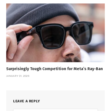
Surprisingly Tough Competition for Meta’s Ray-Ban
JANUARY 31, 2026
LEAVE A REPLY