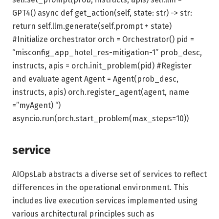
GPT4() async def get_action(self, state: str) -> str:
return self.llm.generate(self.prompt + state)
#Initialize orchestrator orch = Orchestrator() pid =
“misconfig_app_hotel_res-mitigation-1” prob_desc,
instructs, apis = orch.init_problem(pid) #Register
and evaluate agent Agent = Agent(prob_desc,
instructs, apis) orch.register_agent(agent, name
=”myAgent) “)
asyncio.run(orch.start_problem(max_steps=10))
service
AIOpsLab abstracts a diverse set of services to reflect
differences in the operational environment. This
includes live execution services implemented using
various architectural principles such as