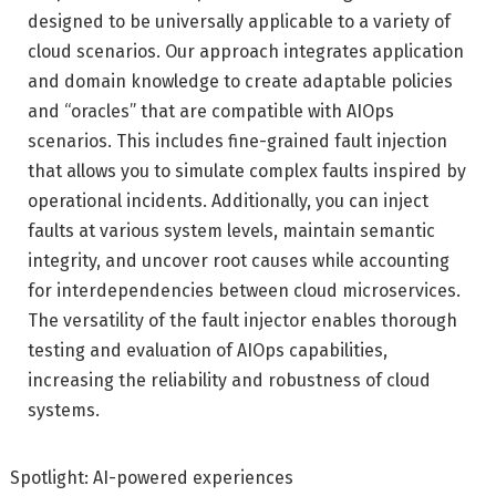
designed to be universally applicable to a variety of
cloud scenarios. Our approach integrates application
and domain knowledge to create adaptable policies
and “oracles” that are compatible with AIOps
scenarios. This includes fine-grained fault injection
that allows you to simulate complex faults inspired by
operational incidents. Additionally, you can inject
faults at various system levels, maintain semantic
integrity, and uncover root causes while accounting
for interdependencies between cloud microservices.
The versatility of the fault injector enables thorough
testing and evaluation of AIOps capabilities,
increasing the reliability and robustness of cloud
systems.
Spotlight: AI-powered experiences