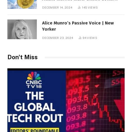
roof fortune
DECEMBER 14, 2024
145
VIEWS
Alice Munro’s Passive Voice | New
Yorker
DECEMBER 23, 2024
94
VIEWS
Don't Miss