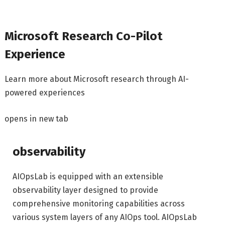
Microsoft Research Co-Pilot
Experience
Learn more about Microsoft research through AI-
powered experiences
opens in new tab
observability
AIOpsLab is equipped with an extensible
observability layer designed to provide
comprehensive monitoring capabilities across
various system layers of any AIOps tool. AIOpsLab