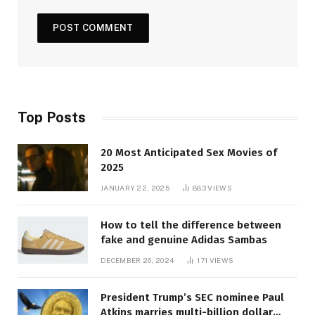
Top Posts
20 Most Anticipated Sex Movies of
2025
JANUARY 22, 2025
883
VIEWS
How to tell the difference between
fake and genuine Adidas Sambas
DECEMBER 26, 2024
171
VIEWS
President Trump’s SEC nominee Paul
Atkins marries multi-billion dollar