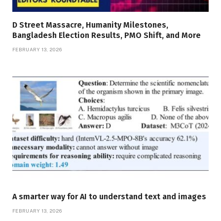
D Street Massacre, Humanity Milestones,
Bangladesh Election Results, PMO Shift, and More
FEBRUARY 13, 2026
A smarter way for AI to understand text and images
FEBRUARY 13, 2026