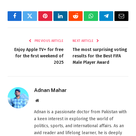
Facebook
Twitter
Pinterest
LinkedIn
Reddit
WhatsApp
Telegram
Email
PREVIOUS ARTICLE
NEXT ARTICLE
Enjoy Apple TV+ for free
The most surprising voting
for the first weekend of
results for the Best FIFA
2025
Male Player Award
Adnan Mahar
Website
Adnan is a passionate doctor from Pakistan with
a keen interest in exploring the world of
politics, sports, and international affairs. As an
avid reader and lifelong learner, he is deeply