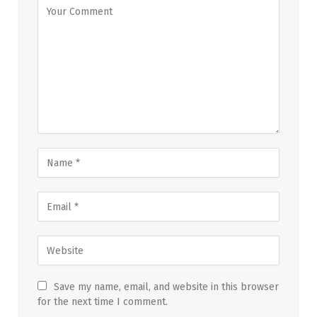
Save my name, email, and website in this browser
for the next time I comment.