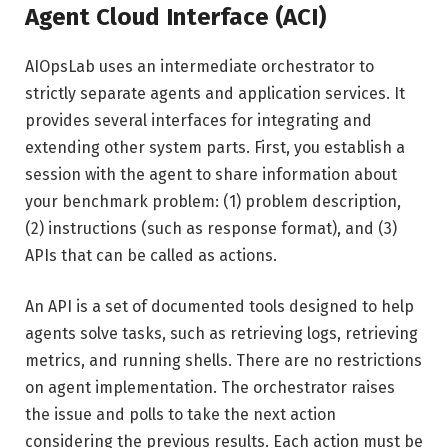
Agent Cloud Interface (ACI)
AIOpsLab uses an intermediate orchestrator to
strictly separate agents and application services. It
provides several interfaces for integrating and
extending other system parts. First, you establish a
session with the agent to share information about
your benchmark problem: (1) problem description,
(2) instructions (such as response format), and (3)
APIs that can be called as actions.
An API is a set of documented tools designed to help
agents solve tasks, such as retrieving logs, retrieving
metrics, and running shells. There are no restrictions
on agent implementation. The orchestrator raises
the issue and polls to take the next action
considering the previous results. Each action must be