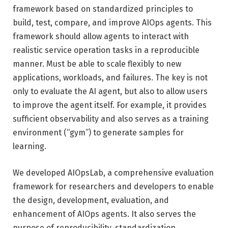
framework based on standardized principles to
build, test, compare, and improve AIOps agents. This
framework should allow agents to interact with
realistic service operation tasks in a reproducible
manner. Must be able to scale flexibly to new
applications, workloads, and failures. The key is not
only to evaluate the AI ​​agent, but also to allow users
to improve the agent itself. For example, it provides
sufficient observability and also serves as a training
environment (“gym”) to generate samples for
learning.
We developed AIOpsLab, a comprehensive evaluation
framework for researchers and developers to enable
the design, development, evaluation, and
enhancement of AIOps agents. It also serves the
purpose of reproducibility, standardization,