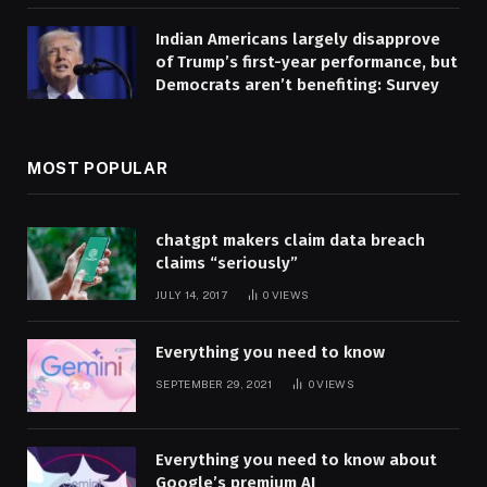
Indian Americans largely disapprove
of Trump’s first-year performance, but
Democrats aren’t benefiting: Survey
MOST POPULAR
chatgpt makers claim data breach
claims “seriously”
JULY 14, 2017
0
VIEWS
Everything you need to know
SEPTEMBER 29, 2021
0
VIEWS
Everything you need to know about
Google’s premium AI