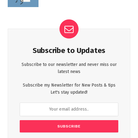
Subscribe to Updates
Subscribe to our newsletter and never miss our
latest news
Subscribe my Newsletter for New Posts & tips
Let's stay updated!