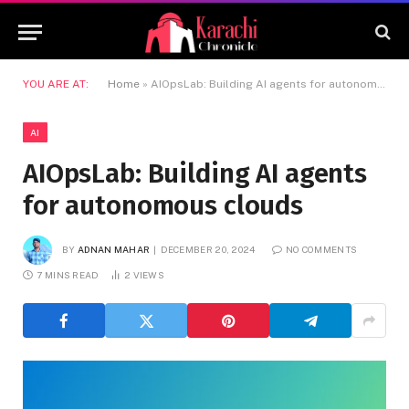
YOU ARE AT:
Home
»
AIOpsLab: Building AI agents for autonomous clouds
AI
AIOpsLab: Building AI agents
for autonomous clouds
BY
ADNAN MAHAR
DECEMBER 20, 2024
NO COMMENTS
7 MINS READ
2
VIEWS