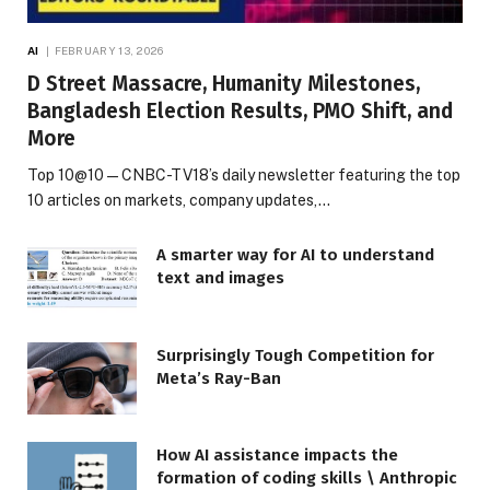
AI
FEBRUARY 13, 2026
D Street Massacre, Humanity Milestones,
Bangladesh Election Results, PMO Shift, and
More
Top 10@10 — CNBC-TV18’s daily newsletter featuring the top
10 articles on markets, company updates,…
A smarter way for AI to understand
text and images
Surprisingly Tough Competition for
Meta’s Ray-Ban
How AI assistance impacts the
formation of coding skills \ Anthropic