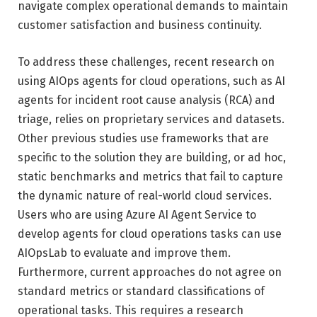
navigate complex operational demands to maintain
customer satisfaction and business continuity.
To address these challenges, recent research on
using AIOps agents for cloud operations, such as AI
agents for incident root cause analysis (RCA) and
triage, relies on proprietary services and datasets.
Other previous studies use frameworks that are
specific to the solution they are building, or ad hoc,
static benchmarks and metrics that fail to capture
the dynamic nature of real-world cloud services.
Users who are using Azure AI Agent Service to
develop agents for cloud operations tasks can use
AIOpsLab to evaluate and improve them.
Furthermore, current approaches do not agree on
standard metrics or standard classifications of
operational tasks. This requires a research