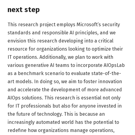
next step
This research project employs Microsoft’s security
standards and responsible AI principles, and we
envision this research developing into a critical
resource for organizations looking to optimize their
IT operations. Additionally, we plan to work with
various generative AI teams to incorporate AIOpsLab
as a benchmark scenario to evaluate state-of-the-
art models. In doing so, we aim to foster innovation
and accelerate the development of more advanced
AIOps solutions. This research is essential not only
for IT professionals but also for anyone invested in
the future of technology. This is because an
increasingly automated world has the potential to
redefine how organizations manage operations,