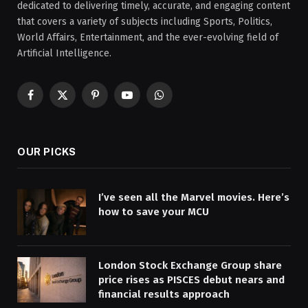
dedicated to delivering timely, accurate, and engaging content
that covers a variety of subjects including Sports, Politics,
World Affairs, Entertainment, and the ever-evolving field of
Artificial Intelligence.
Facebook
X
Pinterest
YouTube
WhatsApp
(Twitter)
OUR PICKS
I’ve seen all the Marvel movies. Here’s
how to save your MCU
London Stock Exchange Group share
price rises as PISCES debut nears and
financial results approach