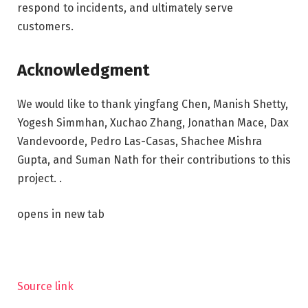
respond to incidents, and ultimately serve
customers.
Acknowledgment
We would like to thank yingfang Chen, Manish Shetty,
Yogesh Simmhan, Xuchao Zhang, Jonathan Mace, Dax
Vandevoorde, Pedro Las-Casas, Shachee Mishra
Gupta, and Suman Nath for their contributions to this
project. .
opens in new tab
Source link