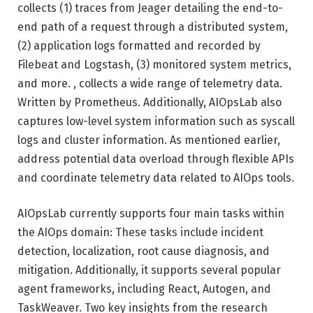
collects (1) traces from Jeager detailing the end-to-
end path of a request through a distributed system,
(2) application logs formatted and recorded by
Filebeat and Logstash, (3) monitored system metrics,
and more. , collects a wide range of telemetry data.
Written by Prometheus. Additionally, AIOpsLab also
captures low-level system information such as syscall
logs and cluster information. As mentioned earlier,
address potential data overload through flexible APIs
and coordinate telemetry data related to AIOps tools.
AIOpsLab currently supports four main tasks within
the AIOps domain: These tasks include incident
detection, localization, root cause diagnosis, and
mitigation. Additionally, it supports several popular
agent frameworks, including React, Autogen, and
TaskWeaver. Two key insights from the research