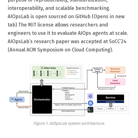
interoperability, and scalable benchmarking.
AIOpsLab is open sourced on GitHub
(Opens in new
tab)
The MIT license allows researchers and
engineers to use it to evaluate AIOps agents at scale.
AIOpsLab’s research paper was accepted at SoCC’24
(Annual ACM Symposium on Cloud Computing).
Figure 1. AIOpsLab system architecture.