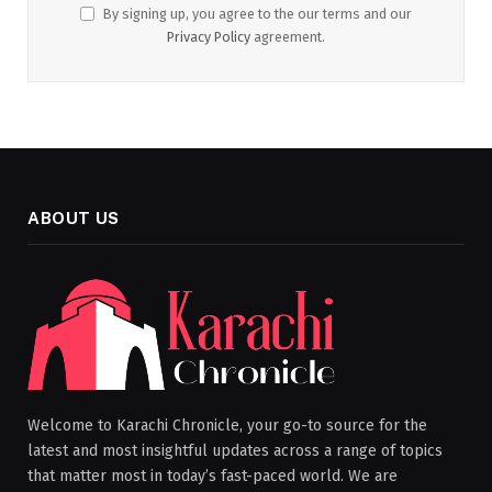
By signing up, you agree to the our terms and our
Privacy Policy
agreement.
ABOUT US
Welcome to Karachi Chronicle, your go-to source for the
latest and most insightful updates across a range of topics
that matter most in today’s fast-paced world. We are