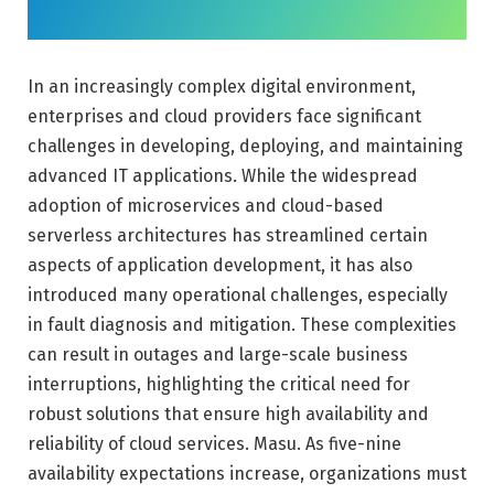
In an increasingly complex digital environment,
enterprises and cloud providers face significant
challenges in developing, deploying, and maintaining
advanced IT applications. While the widespread
adoption of microservices and cloud-based
serverless architectures has streamlined certain
aspects of application development, it has also
introduced many operational challenges, especially
in fault diagnosis and mitigation. These complexities
can result in outages and large-scale business
interruptions, highlighting the critical need for
robust solutions that ensure high availability and
reliability of cloud services. Masu. As five-nine
availability expectations increase, organizations must