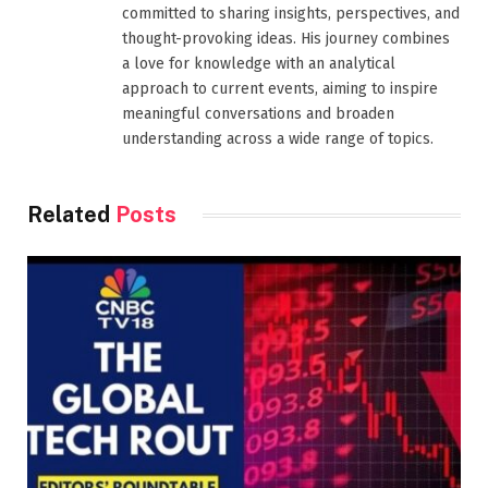
committed to sharing insights, perspectives, and
thought-provoking ideas. His journey combines
a love for knowledge with an analytical
approach to current events, aiming to inspire
meaningful conversations and broaden
understanding across a wide range of topics.
Related
Posts