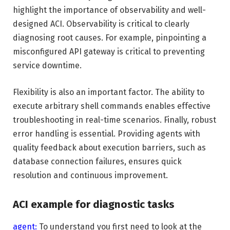
highlight the importance of observability and well-
designed ACI. Observability is critical to clearly
diagnosing root causes. For example, pinpointing a
misconfigured API gateway is critical to preventing
service downtime.
Flexibility is also an important factor. The ability to
execute arbitrary shell commands enables effective
troubleshooting in real-time scenarios. Finally, robust
error handling is essential. Providing agents with
quality feedback about execution barriers, such as
database connection failures, ensures quick
resolution and continuous improvement.
ACI example for diagnostic tasks
agent:
To understand you first need to look at the