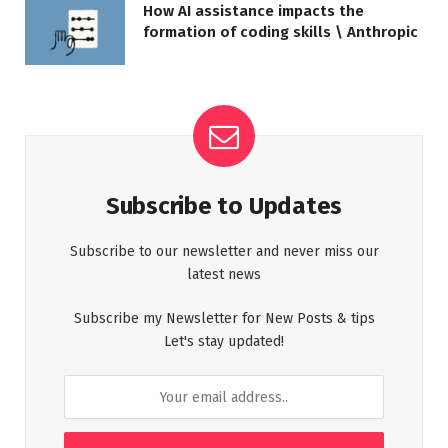
How AI assistance impacts the
formation of coding skills \ Anthropic
Subscribe to Updates
Subscribe to our newsletter and never miss our
latest news
Subscribe my Newsletter for New Posts & tips
Let's stay updated!