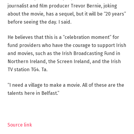
journalist and film producer Trevor Bernie, joking
about the movie, has a sequel, but it will be “20 years”
before seeing the day. I said.
He believes that this is a “celebration moment” for
fund providers who have the courage to support Irish
and movies, such as the Irish Broadcasting Fund in
Northern Ireland, the Screen Ireland, and the Irish
TV station TG4. Ta.
“I need a village to make a movie. All of these are the
talents here in Belfast.”
Source link