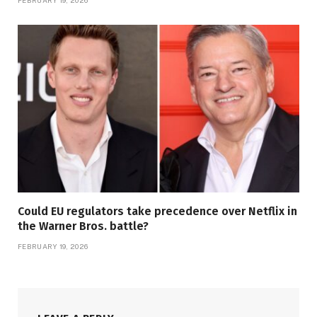
FEBRUARY 19, 2026
Could EU regulators take precedence over Netflix in
the Warner Bros. battle?
FEBRUARY 19, 2026