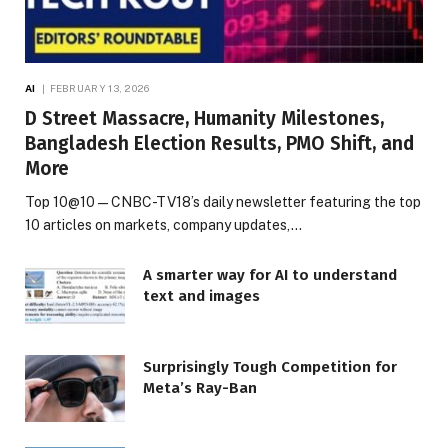
AI
FEBRUARY 13, 2026
D Street Massacre, Humanity Milestones,
Bangladesh Election Results, PMO Shift, and
More
Top 10@10 — CNBC-TV18’s daily newsletter featuring the top
10 articles on markets, company updates,…
A smarter way for AI to understand
text and images
Surprisingly Tough Competition for
Meta’s Ray-Ban