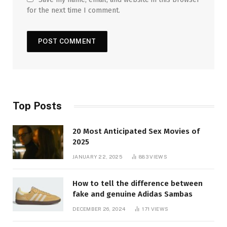
for the next time I comment.
Top Posts
20 Most Anticipated Sex Movies of
2025
JANUARY 22, 2025
883
VIEWS
How to tell the difference between
fake and genuine Adidas Sambas
DECEMBER 26, 2024
171
VIEWS