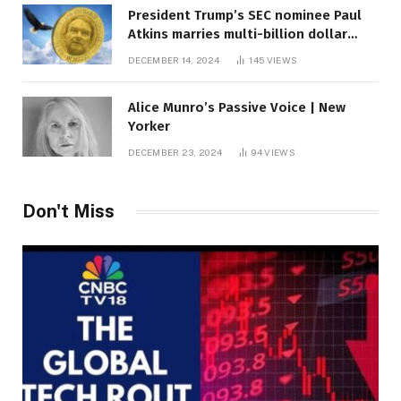
President Trump’s SEC nominee Paul
Atkins marries multi-billion dollar
roof fortune
DECEMBER 14, 2024
145
VIEWS
Alice Munro’s Passive Voice | New
Yorker
DECEMBER 23, 2024
94
VIEWS
Don't Miss