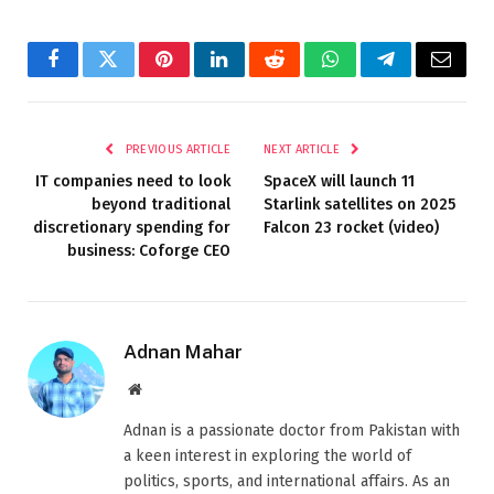
Facebook
Twitter
Pinterest
LinkedIn
Reddit
WhatsApp
Telegram
Email
PREVIOUS ARTICLE
NEXT ARTICLE
IT companies need to look
SpaceX will launch 11
beyond traditional
Starlink satellites on 2025
discretionary spending for
Falcon 23 rocket (video)
business: Coforge CEO
Adnan Mahar
Website
Adnan is a passionate doctor from Pakistan with
a keen interest in exploring the world of
politics, sports, and international affairs. As an