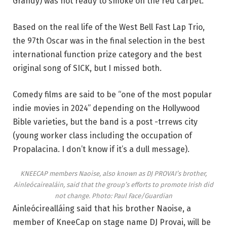
Grandy) was not ready to smoke on the red carpet.
Based on the real life of the West Bell Fast Lap Trio,
the 97th Oscar was in the final selection in the best
international function prize category and the best
original song of SICK, but I missed both.
Comedy films are said to be “one of the most popular
indie movies in 2024” depending on the Hollywood
Bible varieties, but the band is a post -trrews city
(young worker class including the occupation of
Propalacina. I don’t know if it’s a dull message).
KNEECAP members Naoise, also known as DJ PROVAI’s brother,
Ainleócairealáin, said that the group’s efforts to promote Irish did
not change.
Photo: Paul Face/Guardian
Ainleócirealláing said that his brother Naoise, a
member of KneeCap on stage name DJ Provai, will be