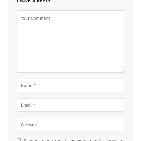
LEAVE A REPLY
Save my name, email, and website in this browser