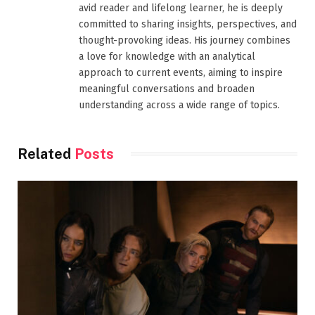
avid reader and lifelong learner, he is deeply
committed to sharing insights, perspectives, and
thought-provoking ideas. His journey combines
a love for knowledge with an analytical
approach to current events, aiming to inspire
meaningful conversations and broaden
understanding across a wide range of topics.
Related
Posts