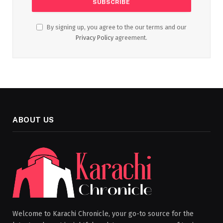
By signing up, you agree to the our terms and our
Privacy Policy
agreement.
ABOUT US
Welcome to Karachi Chronicle, your go-to source for the