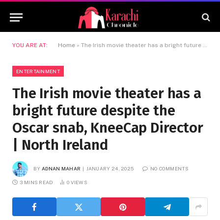
YOU ARE AT:
Home
»
The Irish movie theater has a bright future despite the Oscar snab, KneeCap Director | North Ireland
ENTERTAINMENT
The Irish movie theater has a
bright future despite the
Oscar snab, KneeCap Director
| North Ireland
BY
ADNAN MAHAR
JANUARY 24, 2025
NO COMMENTS
3 MINS READ
0
VIEWS