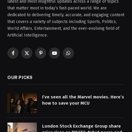
latest and most insightful updates across a range of topics
that matter most in today’s fast-paced world. We are
dedicated to delivering timely, accurate, and engaging content
that covers a variety of subjects including Sports, Politics,
World Affairs, Entertainment, and the ever-evolving field of
Artificial Intelligence.
Facebook
X
Pinterest
YouTube
WhatsApp
(Twitter)
OUR PICKS
I’ve seen all the Marvel movies. Here’s
how to save your MCU
London Stock Exchange Group share