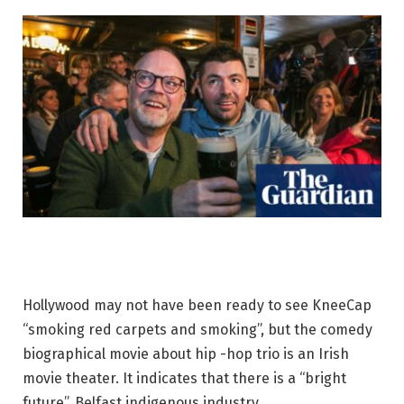
Hollywood may not have been ready to see KneeCap
“smoking red carpets and smoking”, but the comedy
biographical movie about hip -hop trio is an Irish
movie theater. It indicates that there is a “bright
future”. Belfast indigenous industry.