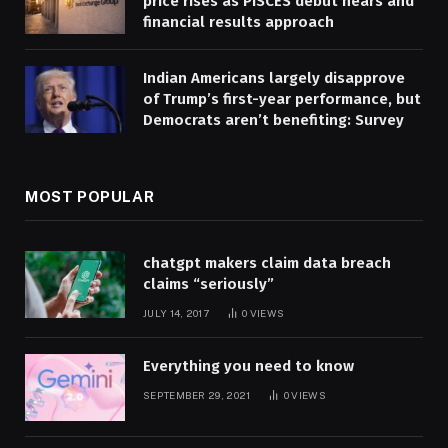
price rises as PISCES debut nears and
financial results approach
Indian Americans largely disapprove
of Trump’s first-year performance, but
Democrats aren’t benefiting: Survey
MOST POPULAR
chatgpt makers claim data breach
claims “seriously”
JULY 14, 2017
0
VIEWS
Everything you need to know
SEPTEMBER 29, 2021
0
VIEWS