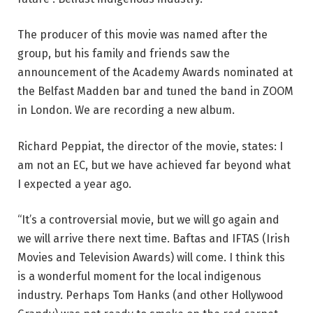
The producer of this movie was named after the
group, but his family and friends saw the
announcement of the Academy Awards nominated at
the Belfast Madden bar and tuned the band in ZOOM
in London. We are recording a new album.
Richard Peppiat, the director of the movie, states: I
am not an EC, but we have achieved far beyond what
I expected a year ago.
“It’s a controversial movie, but we will go again and
we will arrive there next time. Baftas and IFTAS (Irish
Movies and Television Awards) will come. I think this
is a wonderful moment for the local indigenous
industry. Perhaps Tom Hanks (and other Hollywood