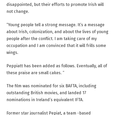
disappointed, but their efforts to promote Irish will
not change.
“Young people tell a strong message. It’s a message
about Irish, colonization, and about the lives of young
people after the conflict. I am taking care of my
occupation and I am convinced that it will frills some
wings.
Peppiatt has been added as follows. Eventually, all of
these praise are small cakes. “
The film was nominated for six BAFTA, including
outstanding British movies, and landed 17
nominations in Ireland’s equivalent IFTA.
Former star journalist Pepiat, a team -based