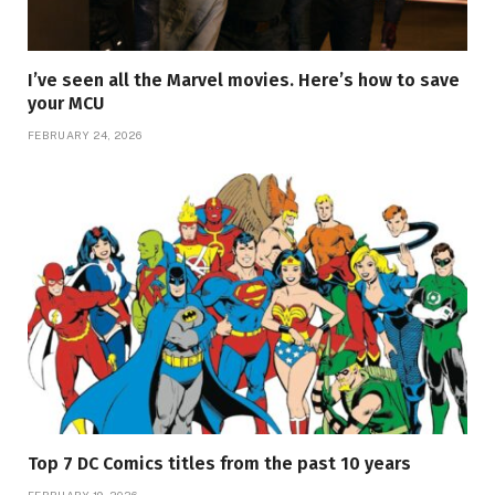
I’ve seen all the Marvel movies. Here’s how to save
your MCU
FEBRUARY 24, 2026
Top 7 DC Comics titles from the past 10 years