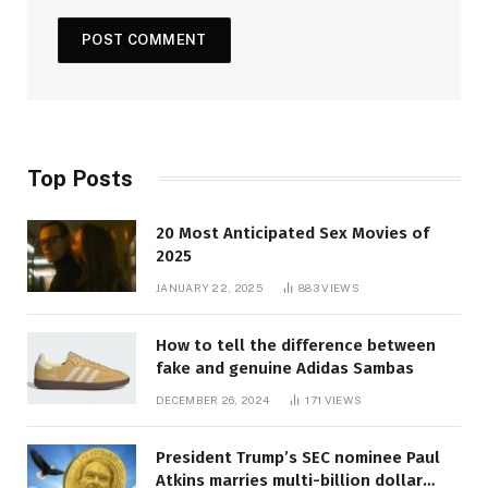
Top Posts
20 Most Anticipated Sex Movies of
2025
JANUARY 22, 2025
883
VIEWS
How to tell the difference between
fake and genuine Adidas Sambas
DECEMBER 26, 2024
171
VIEWS
President Trump’s SEC nominee Paul
Atkins marries multi-billion dollar