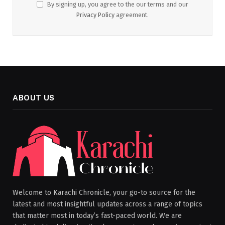
By signing up, you agree to the our terms and our
Privacy Policy
agreement.
ABOUT US
Welcome to Karachi Chronicle, your go-to source for the
latest and most insightful updates across a range of topics
that matter most in today’s fast-paced world. We are