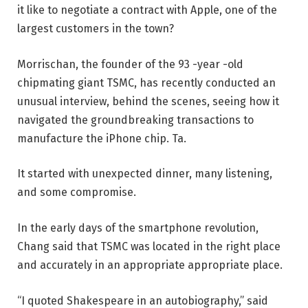
it like to negotiate a contract with Apple, one of the
largest customers in the town?
Morrischan, the founder of the 93 -year -old
chipmating giant TSMC, has recently conducted an
unusual interview, behind the scenes, seeing how it
navigated the groundbreaking transactions to
manufacture the iPhone chip. Ta.
It started with unexpected dinner, many listening,
and some compromise.
In the early days of the smartphone revolution,
Chang said that TSMC was located in the right place
and accurately in an appropriate appropriate place.
“I quoted Shakespeare in an autobiography,” said