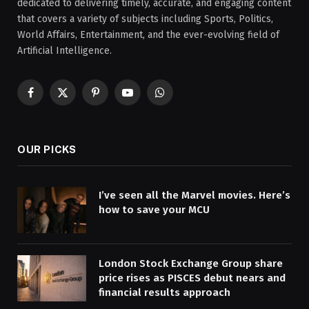
dedicated to delivering timely, accurate, and engaging content
that covers a variety of subjects including Sports, Politics,
World Affairs, Entertainment, and the ever-evolving field of
Artificial Intelligence.
Facebook
X
Pinterest
YouTube
WhatsApp
(Twitter)
OUR PICKS
I’ve seen all the Marvel movies. Here’s
how to save your MCU
London Stock Exchange Group share
price rises as PISCES debut nears and
financial results approach