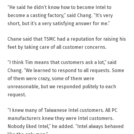
“He said he didn’t know how to become Intel to
become a casting factory,” said Chang. “It’s very
short, but it’s a very satisfying answer for me.”
Chane said that TSMC had a reputation for raising his
feet by taking care of all customer concerns.
“I think Tim means that customers ask a lot,” said
Chang. “We learned to respond to all requests. Some
of them were crazy, some of them were
unreasonable, but we responded politely to each
request.
“I knew many of Taiwanese Intel customers. All PC
manufacturers knew they were Intel customers.
Nobody liked Intel,” he added. “Intel always behaved