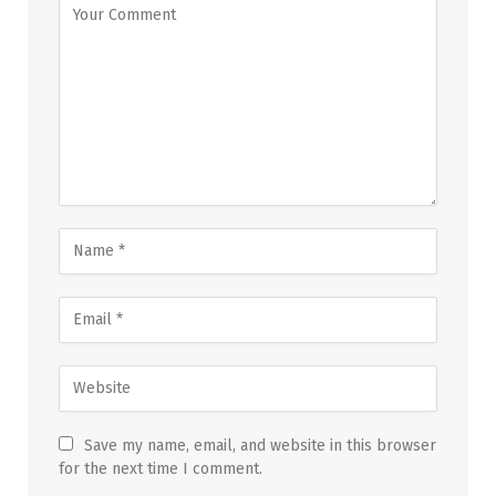
Save my name, email, and website in this browser
for the next time I comment.