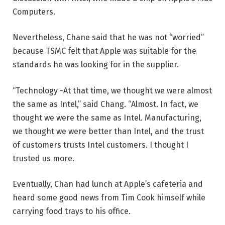
Computers.
Nevertheless, Chane said that he was not “worried”
because TSMC felt that Apple was suitable for the
standards he was looking for in the supplier.
“Technology -At that time, we thought we were almost
the same as Intel,” said Chang. “Almost. In fact, we
thought we were the same as Intel. Manufacturing,
we thought we were better than Intel, and the trust
of customers trusts Intel customers. I thought I
trusted us more.
Eventually, Chan had lunch at Apple’s cafeteria and
heard some good news from Tim Cook himself while
carrying food trays to his office.