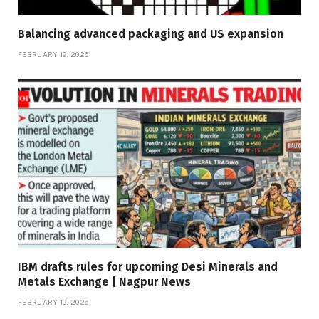
Balancing advanced packaging and US expansion
FEBRUARY 19, 2026
IBM drafts rules for upcoming Desi Minerals and
Metals Exchange | Nagpur News
FEBRUARY 19, 2026