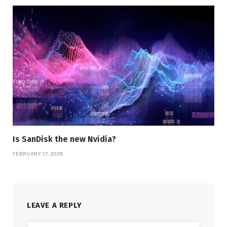
Is SanDisk the new Nvidia?
FEBRUARY 17, 2026
LEAVE A REPLY