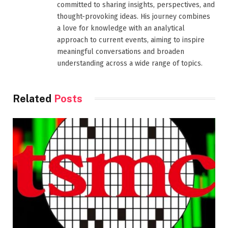
committed to sharing insights, perspectives, and
thought-provoking ideas. His journey combines
a love for knowledge with an analytical
approach to current events, aiming to inspire
meaningful conversations and broaden
understanding across a wide range of topics.
Related
Posts