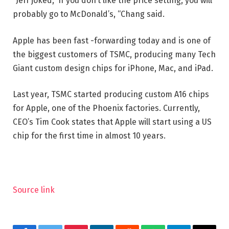
“Jeff joked,” If you don’t like the price setting, you will
probably go to McDonald’s, “Chang said.
Apple has been fast -forwarding today and is one of
the biggest customers of TSMC, producing many Tech
Giant custom design chips for iPhone, Mac, and iPad.
Last year, TSMC started producing custom A16 chips
for Apple, one of the Phoenix factories. Currently,
CEO’s Tim Cook states that Apple will start using a US
chip for the first time in almost 10 years.
Source link