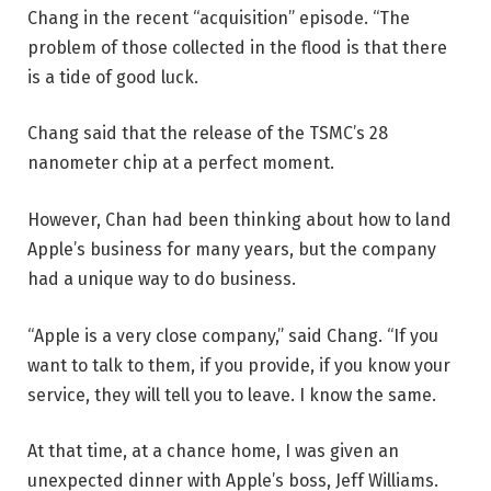
Chang in the recent “acquisition” episode. “The
problem of those collected in the flood is that there
is a tide of good luck.
Chang said that the release of the TSMC’s 28
nanometer chip at a perfect moment.
However, Chan had been thinking about how to land
Apple’s business for many years, but the company
had a unique way to do business.
“Apple is a very close company,” said Chang. “If you
want to talk to them, if you provide, if you know your
service, they will tell you to leave. I know the same.
At that time, at a chance home, I was given an
unexpected dinner with Apple’s boss, Jeff Williams.