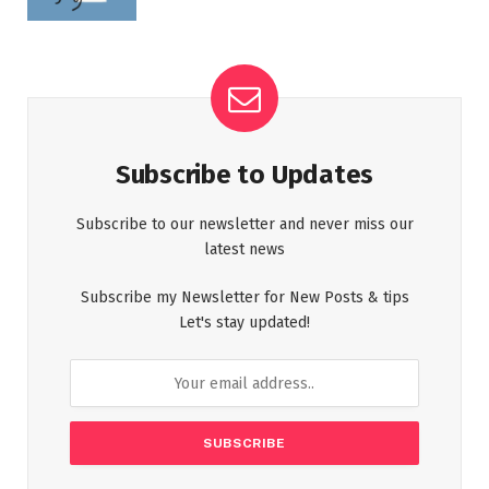
Subscribe to Updates
Subscribe to our newsletter and never miss our
latest news
Subscribe my Newsletter for New Posts & tips
Let's stay updated!