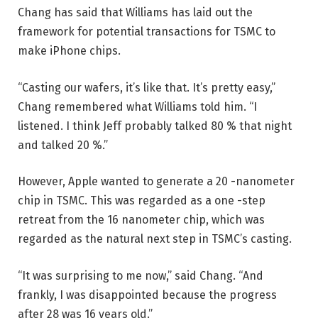
Chang has said that Williams has laid out the
framework for potential transactions for TSMC to
make iPhone chips.
“Casting our wafers, it’s like that. It’s pretty easy,”
Chang remembered what Williams told him. “I
listened. I think Jeff probably talked 80 % that night
and talked 20 %.”
However, Apple wanted to generate a 20 -nanometer
chip in TSMC. This was regarded as a one -step
retreat from the 16 nanometer chip, which was
regarded as the natural next step in TSMC’s casting.
“It was surprising to me now,” said Chang. “And
frankly, I was disappointed because the progress
after 28 was 16 years old.”