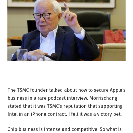
The TSMC founder talked about how to secure Apple’s
business in a rare podcast interview. Morrischang
stated that it was TSMC’s reputation that supporting
Intel in an iPhone contract. I felt it was a victory bet.
Chip business is intense and competitive. So what is