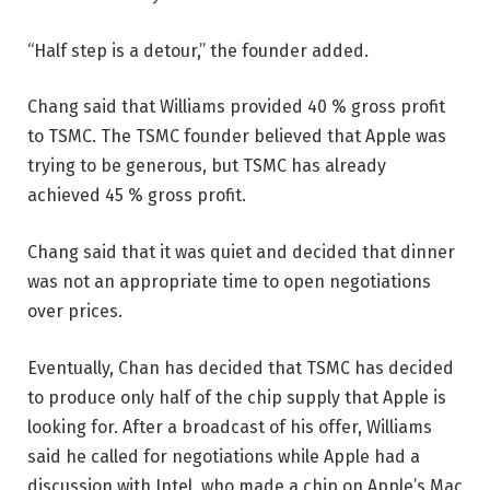
“Half step is a detour,” the founder added.
Chang said that Williams provided 40 % gross profit
to TSMC. The TSMC founder believed that Apple was
trying to be generous, but TSMC has already
achieved 45 % gross profit.
Chang said that it was quiet and decided that dinner
was not an appropriate time to open negotiations
over prices.
Eventually, Chan has decided that TSMC has decided
to produce only half of the chip supply that Apple is
looking for. After a broadcast of his offer, Williams
said he called for negotiations while Apple had a
discussion with Intel, who made a chip on Apple’s Mac