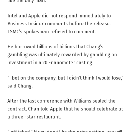
like the only man.”
Intel and Apple did not respond immediately to
Business Insider comments before the release.
TSMC’s spokesman refused to comment.
He borrowed billions of billions that Chang’s
gambling was ultimately rewarded by gambling on
investment in a 20 -nanometer casting.
“I bet on the company, but I didn’t think I would lose,”
said Chang.
After the last conference with Williams sealed the
contract, Chan told Apple that he should celebrate at
a three -star restaurant.