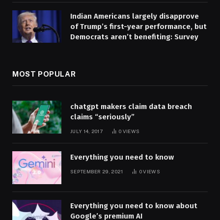
Indian Americans largely disapprove
of Trump’s first-year performance, but
Democrats aren’t benefiting: Survey
MOST POPULAR
chatgpt makers claim data breach
claims “seriously”
JULY 14, 2017
0
VIEWS
Everything you need to know
SEPTEMBER 29, 2021
0
VIEWS
Everything you need to know about
Google’s premium AI