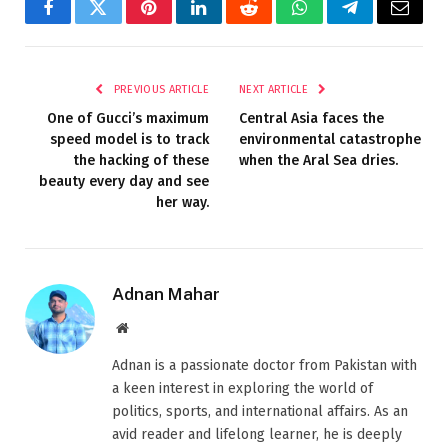
Facebook
Twitter
Pinterest
LinkedIn
Reddit
WhatsApp
Telegram
Email
PREVIOUS ARTICLE
NEXT ARTICLE
One of Gucci’s maximum
Central Asia faces the
speed model is to track
environmental catastrophe
the hacking of these
when the Aral Sea dries.
beauty every day and see
her way.
Adnan Mahar
Website
Adnan is a passionate doctor from Pakistan with
a keen interest in exploring the world of
politics, sports, and international affairs. As an
avid reader and lifelong learner, he is deeply