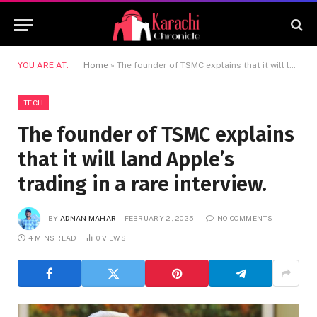
YOU ARE AT:
Home
»
The founder of TSMC explains that it will land Apple’s trading in a rare interview.
TECH
The founder of TSMC explains
that it will land Apple’s
trading in a rare interview.
BY
ADNAN MAHAR
FEBRUARY 2, 2025
NO COMMENTS
4 MINS READ
0
VIEWS