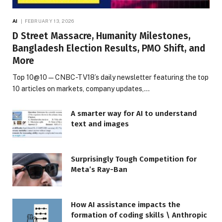
AI
FEBRUARY 13, 2026
D Street Massacre, Humanity Milestones,
Bangladesh Election Results, PMO Shift, and
More
Top 10@10 — CNBC-TV18’s daily newsletter featuring the top
10 articles on markets, company updates,…
A smarter way for AI to understand
text and images
Surprisingly Tough Competition for
Meta’s Ray-Ban
How AI assistance impacts the
formation of coding skills \ Anthropic