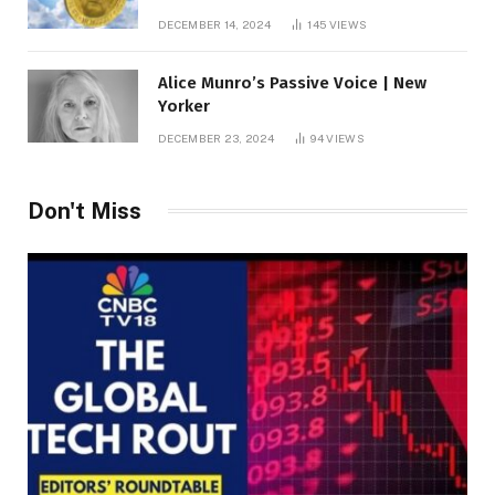
roof fortune
DECEMBER 14, 2024
145
VIEWS
Alice Munro’s Passive Voice | New
Yorker
DECEMBER 23, 2024
94
VIEWS
Don't Miss