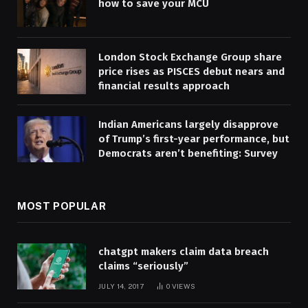
how to save your MCU
London Stock Exchange Group share
price rises as PISCES debut nears and
financial results approach
Indian Americans largely disapprove
of Trump’s first-year performance, but
Democrats aren’t benefiting: Survey
MOST POPULAR
chatgpt makers claim data breach
claims “seriously”
JULY 14, 2017
0
VIEWS