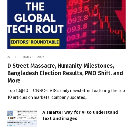
AI
FEBRUARY 13, 2026
D Street Massacre, Humanity Milestones,
Bangladesh Election Results, PMO Shift, and
More
Top 10@10 — CNBC-TV18’s daily newsletter featuring the top
10 articles on markets, company updates,…
A smarter way for AI to understand
text and images