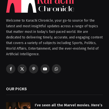
Welcome to Karachi Chronicle, your go-to source for the
latest and most insightful updates across a range of topics
that matter most in today’s fast-paced world. We are
dedicated to delivering timely, accurate, and engaging content
that covers a variety of subjects including Sports, Politics,
World Affairs, Entertainment, and the ever-evolving field of
Artificial Intelligence.
Facebook
X
Pinterest
YouTube
WhatsApp
(Twitter)
OUR PICKS
I’ve seen all the Marvel movies. Here’s