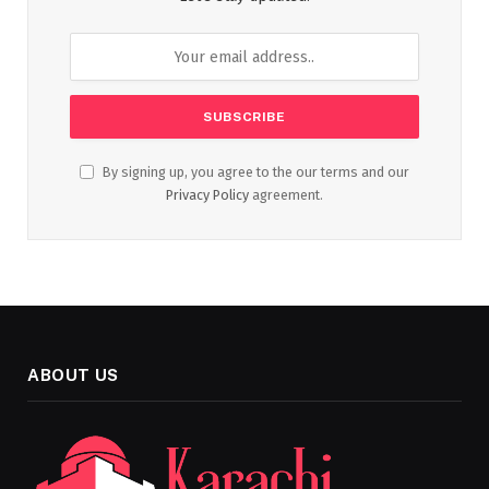
By signing up, you agree to the our terms and our
Privacy Policy
agreement.
ABOUT US