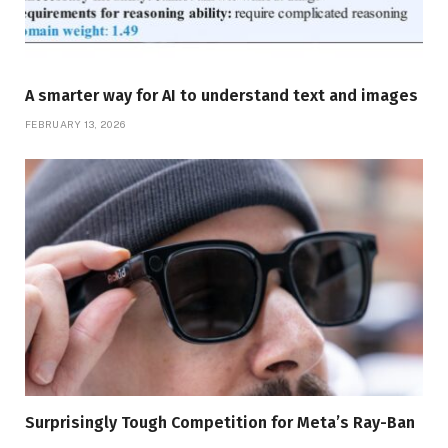
A smarter way for AI to understand text and images
FEBRUARY 13, 2026
Surprisingly Tough Competition for Meta’s Ray-Ban