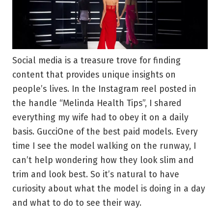
Social media is a treasure trove for finding
content that provides unique insights on
people’s lives. In the Instagram reel posted in
the handle “Melinda Health Tips”, I shared
everything my wife had to obey it on a daily
basis.
Gucci
One of the best paid models. Every
time I see the model walking on the runway, I
can’t help wondering how they look slim and
trim and look best. So it’s natural to have
curiosity about what the model is doing in a day
and what to do to see their way.