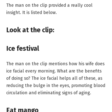
The man on the clip provided a really cool
insight. It is listed below.
Look at the clip:
Ice festival
The man on the clip mentions how his wife does
ice facial every morning. What are the benefits
of doing so? The ice facial helps all of these, as
reducing the bulge in the eyes, promoting blood
circulation and eliminating signs of aging.
Eat mango