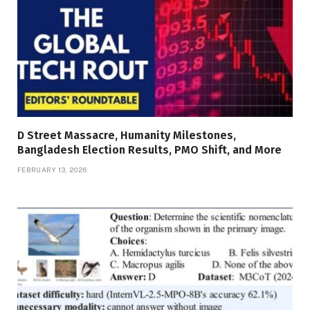
D Street Massacre, Humanity Milestones,
Bangladesh Election Results, PMO Shift, and More
FEBRUARY 13, 2026