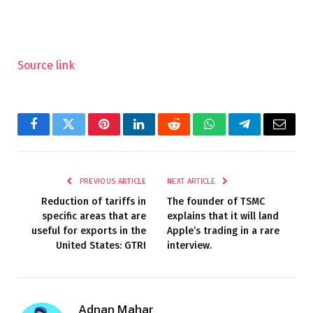
Source link
Facebook
Twitter
Pinterest
LinkedIn
Reddit
WhatsApp
Telegram
Email
PREVIOUS ARTICLE
NEXT ARTICLE
Reduction of tariffs in
The founder of TSMC
specific areas that are
explains that it will land
useful for exports in the
Apple’s trading in a rare
United States: GTRI
interview.
Adnan Mahar