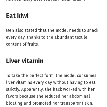
Eat kiwi
Men also stated that the model needs to snack
every day, thanks to the abundant textile
content of fruits.
Liver vitamin
To take the perfect form, the model consumes
liver vitamins every day without having to eat
strictly. Apparently, the hack worked with her
favors because she reduced her abdominal
bloating and promoted her transparent skin.