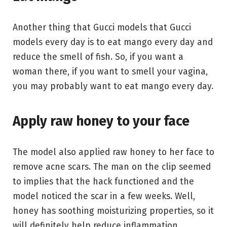
Another thing that Gucci models that Gucci
models every day is to eat mango every day and
reduce the smell of fish. So, if you want a
woman there, if you want to smell your vagina,
you may probably want to eat mango every day.
Apply raw honey to your face
The model also applied raw honey to her face to
remove acne scars. The man on the clip seemed
to implies that the hack functioned and the
model noticed the scar in a few weeks. Well,
honey has soothing moisturizing properties, so it
will definitely help reduce inflammation.