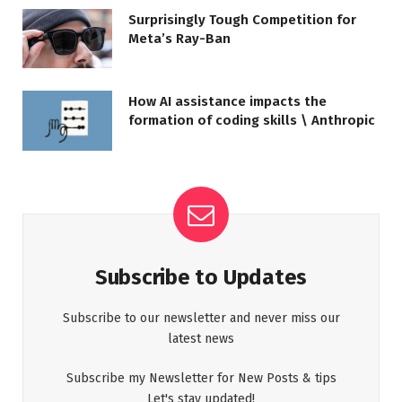
Surprisingly Tough Competition for
Meta’s Ray-Ban
How AI assistance impacts the
formation of coding skills \ Anthropic
Subscribe to Updates
Subscribe to our newsletter and never miss our
latest news
Subscribe my Newsletter for New Posts & tips
Let's stay updated!