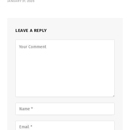
JANUARY 31, 2026
LEAVE A REPLY