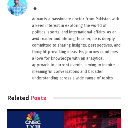
Website
Adnan is a passionate doctor from Pakistan with
a keen interest in exploring the world of
politics, sports, and international affairs. As an
avid reader and lifelong learner, he is deeply
committed to sharing insights, perspectives, and
thought-provoking ideas. His journey combines
a love for knowledge with an analytical
approach to current events, aiming to inspire
meaningful conversations and broaden
understanding across a wide range of topics.
Related
Posts