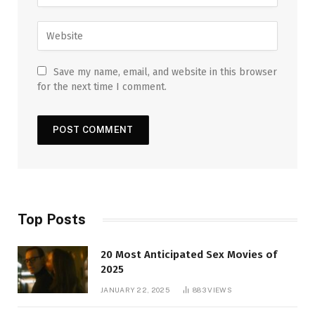
Save my name, email, and website in this browser
for the next time I comment.
Top Posts
20 Most Anticipated Sex Movies of
2025
JANUARY 22, 2025
883
VIEWS