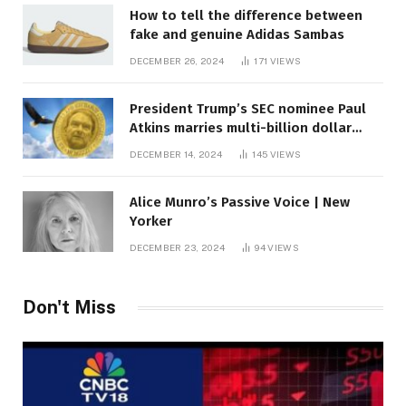
How to tell the difference between
fake and genuine Adidas Sambas
DECEMBER 26, 2024
171
VIEWS
President Trump’s SEC nominee Paul
Atkins marries multi-billion dollar
roof fortune
DECEMBER 14, 2024
145
VIEWS
Alice Munro’s Passive Voice | New
Yorker
DECEMBER 23, 2024
94
VIEWS
Don't Miss