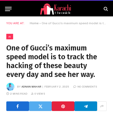
YOU ARE AT:
Home
»
One of Gucci’s maximum speed model is to track the hacking of these beauty every day and see her way.
AI
One of Gucci’s maximum
speed model is to track the
hacking of these beauty
every day and see her way.
BY
ADNAN MAHAR
FEBRUARY 2, 2025
NO COMMENTS
2 MINS READ
0
VIEWS