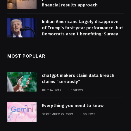
financial results approach
Indian Americans largely disapprove
of Trump’s first-year performance, but
Democrats aren’t benefiting: Survey
MOST POPULAR
chatgpt makers claim data breach
claims “seriously”
JULY 14, 2017
0
VIEWS
Everything you need to know
SEPTEMBER 29, 2021
0
VIEWS