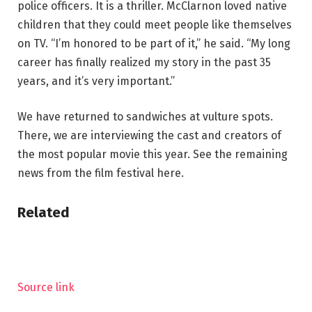
police officers. It is a thriller. McClarnon loved native
children that they could meet people like themselves
on TV. “I’m honored to be part of it,” he said. “My long
career has finally realized my story in the past 35
years, and it’s very important.”
We have returned to sandwiches at vulture spots.
There, we are interviewing the cast and creators of
the most popular movie this year. See the remaining
news from the film festival here.
Related
Source link