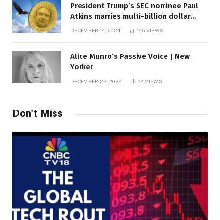
President Trump’s SEC nominee Paul
Atkins marries multi-billion dollar
roof fortune
DECEMBER 14, 2024
145
VIEWS
Alice Munro’s Passive Voice | New
Yorker
DECEMBER 23, 2024
94
VIEWS
Don't Miss