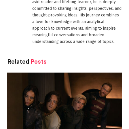
avid reader and lifelong learner, he is deeply
committed to sharing insights, perspectives, and
thought-provoking ideas. His journey combines
a love for knowledge with an analytical
approach to current events, aiming to inspire
meaningful conversations and broaden
understanding across a wide range of topics.
Related
Posts