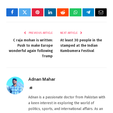
Facebook
Twitter
Pinterest
LinkedIn
Reddit
WhatsApp
Telegram
Email
PREVIOUS ARTICLE
NEXT ARTICLE
C raja mohan is written:
At least 30 people in the
Push to make Europe
stamped at the Indian
wonderful again following
Kumbumera Festival
Trump
Adnan Mahar
Website
Adnan is a passionate doctor from Pakistan with
a keen interest in exploring the world of
politics, sports, and international affairs. As an