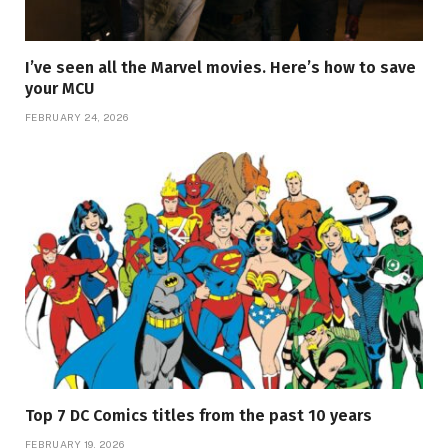
I’ve seen all the Marvel movies. Here’s how to save
your MCU
FEBRUARY 24, 2026
Top 7 DC Comics titles from the past 10 years
FEBRUARY 19, 2026