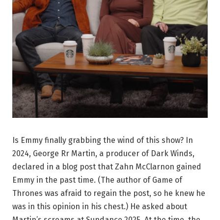
Is Emmy finally grabbing the wind of this show? In
2024, George Rr Martin, a producer of Dark Winds,
declared in a blog post that Zahn McClarnon gained
Emmy in the past time. (The author of Game of
Thrones was afraid to regain the post, so he knew he
was in this opinion in his chest.) He asked about
Martin’s screams at Sundance 2025. At the time, the