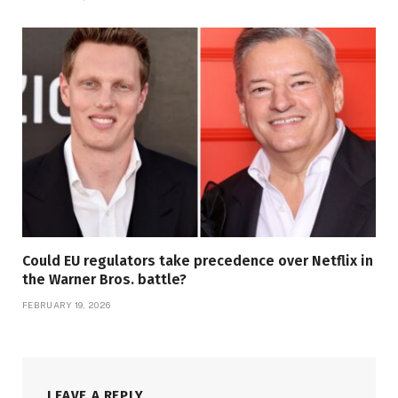
Could EU regulators take precedence over Netflix in
the Warner Bros. battle?
FEBRUARY 19, 2026
LEAVE A REPLY