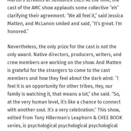
cast of the AMC show applauds some collective “eh”
clarifying their agreement. “We all feel it,” said Jessica
Matten, and McLanon smiled and said, “It’s great. I’m
honored.”
Nevertheless, the only prize for the cast is not the
only award. Native directors, producers, writers, and
crew members are working on the show. And Matten
is grateful for the strangers to come to the cast
members and how they feel about the dark wind. “I
feel it is an opportunity for other tribes, Hey, our
family is watching it, that means a lot,” she said. “So,
at the very human level, it’s like a chance to connect
with another soul. It’s a very celebration.” This show,
edited from Tony Hillerman’s Leaphorn & CHEE BOOK
series, is psychological psychological psychological