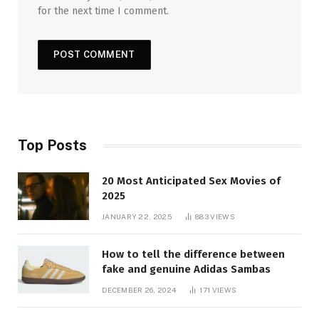
for the next time I comment.
Top Posts
20 Most Anticipated Sex Movies of
2025
JANUARY 22, 2025
883
VIEWS
How to tell the difference between
fake and genuine Adidas Sambas
DECEMBER 26, 2024
171
VIEWS