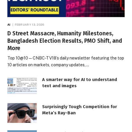
AI
FEBRUARY 13, 2026
D Street Massacre, Humanity Milestones,
Bangladesh Election Results, PMO Shift, and
More
Top 10@10 — CNBC-TV18’s daily newsletter featuring the top
10 articles on markets, company updates,…
A smarter way for AI to understand
text and images
Surprisingly Tough Competition for
Meta’s Ray-Ban