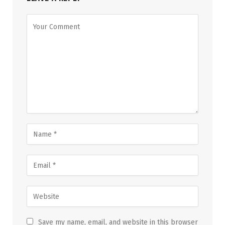
Save my name, email, and website in this browser