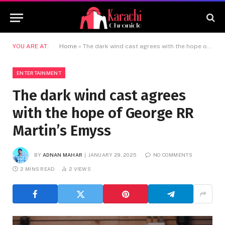
YOU ARE AT:
Home
»
The dark wind cast agrees with the hope of George RR Martin’s Emyss
ENTERTAINMENT
The dark wind cast agrees
with the hope of George RR
Martin’s Emyss
BY
ADNAN MAHAR
JANUARY 29, 2025
NO COMMENTS
2 MINS READ
2
VIEWS