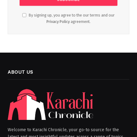
By signing up, you agree to the our terms and our
Privacy Policy
agreement.
ABOUT US
Welcome to Karachi Chronicle, your go-to source for the
latest and most insightful updates across a range of topics