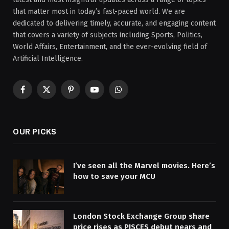
that matter most in today’s fast-paced world. We are
dedicated to delivering timely, accurate, and engaging content
that covers a variety of subjects including Sports, Politics,
World Affairs, Entertainment, and the ever-evolving field of
Artificial Intelligence.
Facebook
X
Pinterest
YouTube
WhatsApp
(Twitter)
OUR PICKS
I’ve seen all the Marvel movies. Here’s
how to save your MCU
London Stock Exchange Group share
price rises as PISCES debut nears and