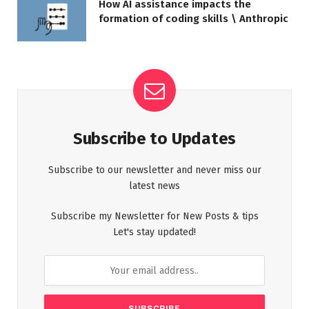
How AI assistance impacts the
formation of coding skills \ Anthropic
Subscribe to Updates
Subscribe to our newsletter and never miss our
latest news
Subscribe my Newsletter for New Posts & tips
Let's stay updated!