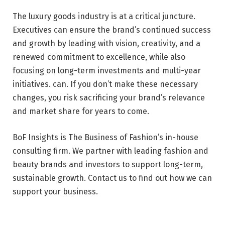
The luxury goods industry is at a critical juncture.
Executives can ensure the brand’s continued success
and growth by leading with vision, creativity, and a
renewed commitment to excellence, while also
focusing on long-term investments and multi-year
initiatives. can. If you don’t make these necessary
changes, you risk sacrificing your brand’s relevance
and market share for years to come.
BoF Insights is The Business of Fashion’s in-house
consulting firm. We partner with leading fashion and
beauty brands and investors to support long-term,
sustainable growth. Contact us to find out how we can
support your business.