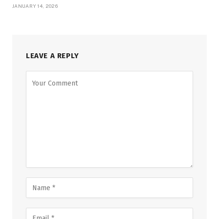
JANUARY 14, 2026
LEAVE A REPLY