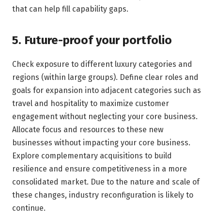
that can help fill capability gaps.
5. Future-proof your portfolio
Check exposure to different luxury categories and
regions (within large groups). Define clear roles and
goals for expansion into adjacent categories such as
travel and hospitality to maximize customer
engagement without neglecting your core business.
Allocate focus and resources to these new
businesses without impacting your core business.
Explore complementary acquisitions to build
resilience and ensure competitiveness in a more
consolidated market. Due to the nature and scale of
these changes, industry reconfiguration is likely to
continue.