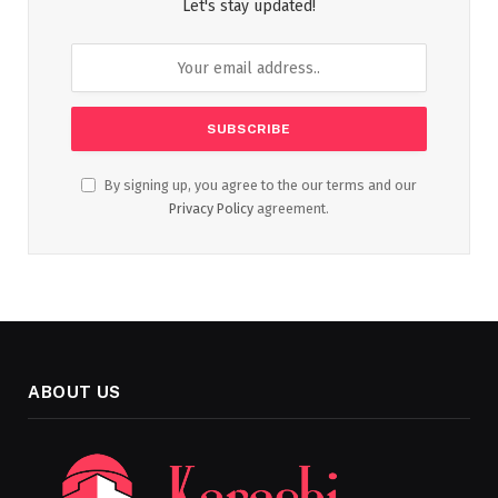
Let's stay updated!
By signing up, you agree to the our terms and our
Privacy Policy
agreement.
ABOUT US