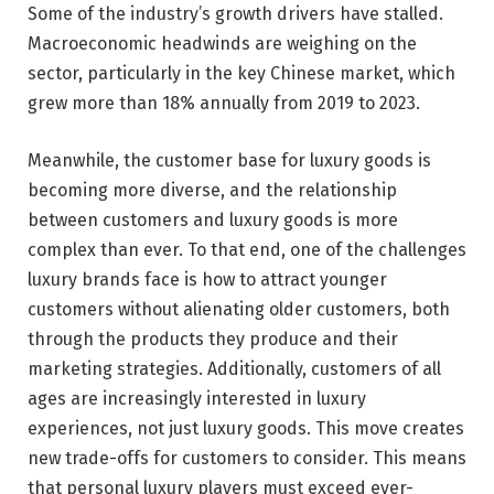
Some of the industry’s growth drivers have stalled.
Macroeconomic headwinds are weighing on the
sector, particularly in the key Chinese market, which
grew more than 18% annually from 2019 to 2023.
Meanwhile, the customer base for luxury goods is
becoming more diverse, and the relationship
between customers and luxury goods is more
complex than ever. To that end, one of the challenges
luxury brands face is how to attract younger
customers without alienating older customers, both
through the products they produce and their
marketing strategies. Additionally, customers of all
ages are increasingly interested in luxury
experiences, not just luxury goods. This move creates
new trade-offs for customers to consider. This means
that personal luxury players must exceed ever-