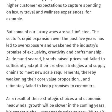
higher customer expectations to capture spending
on luxury travel and wellness experiences, for
example.
But some of our luxury woes are self-inflicted. The
sector’s rapid expansion over the past five years has
led to overexposure and weakened the industry’s
promise of exclusivity, creativity and craftsmanship.
As demand soared, brands raised prices but failed to
sufficiently adapt their creative strategies and supply
chains to meet new scale requirements, thereby
weakening their core value proposition. , and
ultimately failed to keep promises to customers.
As a result of these strategic choices and economic
headwinds, growth will be slower in the coming years.