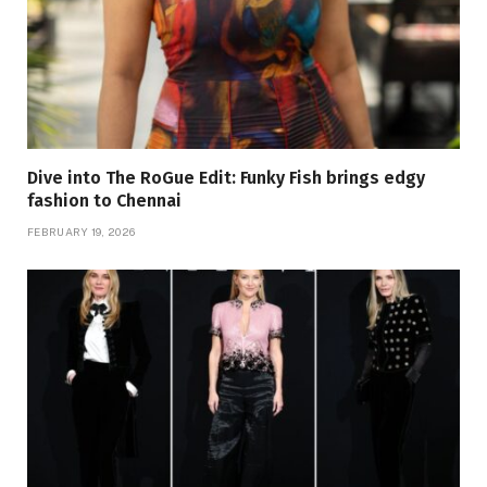
Dive into The RoGue Edit: Funky Fish brings edgy
fashion to Chennai
FEBRUARY 19, 2026