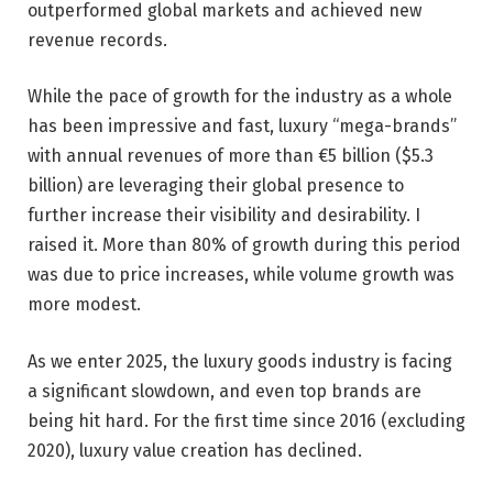
outperformed global markets and achieved new
revenue records.
While the pace of growth for the industry as a whole
has been impressive and fast, luxury “mega-brands”
with annual revenues of more than €5 billion ($5.3
billion) are leveraging their global presence to
further increase their visibility and desirability. I
raised it. More than 80% of growth during this period
was due to price increases, while volume growth was
more modest.
As we enter 2025, the luxury goods industry is facing
a significant slowdown, and even top brands are
being hit hard. For the first time since 2016 (excluding
2020), luxury value creation has declined.