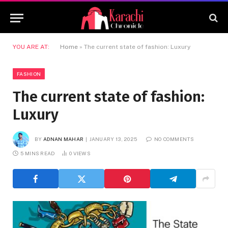
YOU ARE AT:
Home
»
The current state of fashion: Luxury
FASHION
The current state of fashion:
Luxury
BY
ADNAN MAHAR
JANUARY 13, 2025
NO COMMENTS
5 MINS READ
0
VIEWS