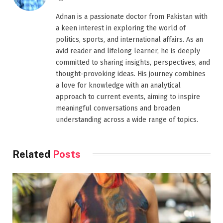
Adnan is a passionate doctor from Pakistan with
a keen interest in exploring the world of
politics, sports, and international affairs. As an
avid reader and lifelong learner, he is deeply
committed to sharing insights, perspectives, and
thought-provoking ideas. His journey combines
a love for knowledge with an analytical
approach to current events, aiming to inspire
meaningful conversations and broaden
understanding across a wide range of topics.
Related
Posts