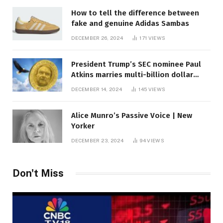
How to tell the difference between
fake and genuine Adidas Sambas
DECEMBER 26, 2024
171
VIEWS
President Trump’s SEC nominee Paul
Atkins marries multi-billion dollar
roof fortune
DECEMBER 14, 2024
145
VIEWS
Alice Munro’s Passive Voice | New
Yorker
DECEMBER 23, 2024
94
VIEWS
Don't Miss