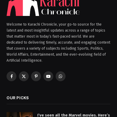
Welcome to Karachi Chronicle, your go-to source for the
latest and most insightful updates across a range of topics
that matter most in today’s fast-paced world. We are
dedicated to delivering timely, accurate, and engaging content
that covers a variety of subjects including Sports, Politics,
World Affairs, Entertainment, and the ever-evolving field of
Artificial Intelligence.
Facebook
X
Pinterest
YouTube
WhatsApp
(Twitter)
OUR PICKS
I’ve seen all the Marvel movies. Here’s