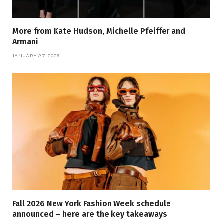
More from Kate Hudson, Michelle Pfeiffer and
Armani
JANUARY 27, 2026
Fall 2026 New York Fashion Week schedule
announced – here are the key takeaways