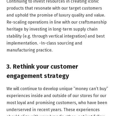
Continuing to invest resources in creating iconic
products that resonate with our target customers
and uphold the promise of luxury quality and value.
Re-scaling operations in line with our craftsmanship
heritage by investing in long-term supply chain
stability (e.g. through vertical integration) and best
implementation. -In-class sourcing and
manufacturing practice.
3. Rethink your customer
engagement strategy
We will continue to develop unique “money can’t buy”
experiences inside and outside of our stores for our
most loyal and promising customers, who have been
underserved in recent years. These experiences