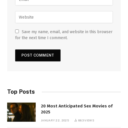
Save my name, email, and website in this browser
for the next time I comment.
Top Posts
20 Most Anticipated Sex Movies of
2025
JANUARY 22, 2025
883
VIEWS