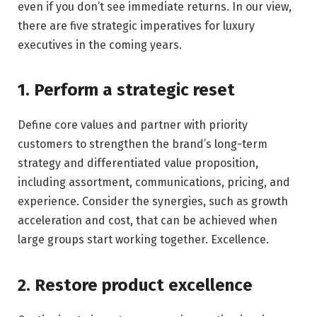
even if you don’t see immediate returns. In our view,
there are five strategic imperatives for luxury
executives in the coming years.
1. Perform a strategic reset
Define core values ​​and partner with priority
customers to strengthen the brand’s long-term
strategy and differentiated value proposition,
including assortment, communications, pricing, and
experience. Consider the synergies, such as growth
acceleration and cost, that can be achieved when
large groups start working together. Excellence.
2. Restore product excellence