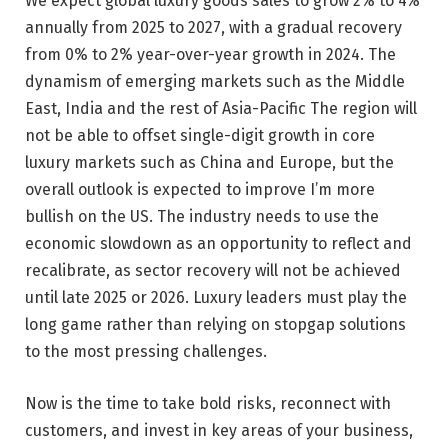
We expect global luxury goods sales to grow 2% to 4%
annually from 2025 to 2027, with a gradual recovery
from 0% to 2% year-over-year growth in 2024. The
dynamism of emerging markets such as the Middle
East, India and the rest of Asia-Pacific The region will
not be able to offset single-digit growth in core
luxury markets such as China and Europe, but the
overall outlook is expected to improve I’m more
bullish on the US. The industry needs to use the
economic slowdown as an opportunity to reflect and
recalibrate, as sector recovery will not be achieved
until late 2025 or 2026. Luxury leaders must play the
long game rather than relying on stopgap solutions
to the most pressing challenges.
Now is the time to take bold risks, reconnect with
customers, and invest in key areas of your business,