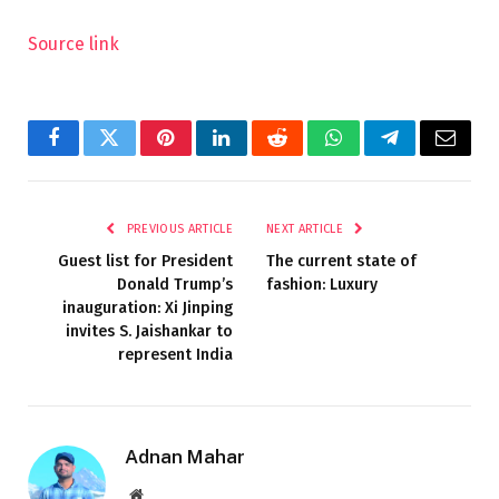
Source link
Facebook
Twitter
Pinterest
LinkedIn
Reddit
WhatsApp
Telegram
Email
PREVIOUS ARTICLE
NEXT ARTICLE
Guest list for President
The current state of
Donald Trump’s
fashion: Luxury
inauguration: Xi Jinping
invites S. Jaishankar to
represent India
Adnan Mahar
Website