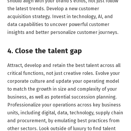
should align with your brand’s ethos, not just follow
the latest trends. Develop a new customer
acquisition strategy. Invest in technology, AI, and
data capabilities to uncover powerful customer
insights and better personalize customer journeys.
4. Close the talent gap
Attract, develop and retain the best talent across all
critical functions, not just creative roles. Evolve your
corporate culture and update your operating model
to match the growth in size and complexity of your
business, as well as potential succession planning.
Professionalize your operations across key business
units, including digital, data, technology, supply chain
and procurement, by emulating best practices from
other sectors. Look outside of luxury to find talent