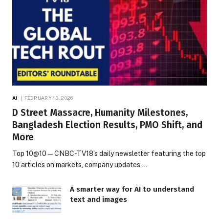
AI
FEBRUARY 13, 2026
D Street Massacre, Humanity Milestones,
Bangladesh Election Results, PMO Shift, and
More
Top 10@10 — CNBC-TV18’s daily newsletter featuring the top
10 articles on markets, company updates,…
A smarter way for AI to understand
text and images