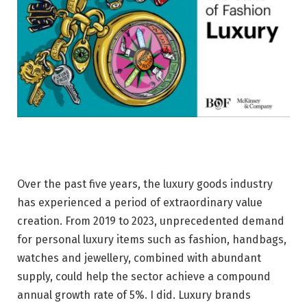
Over the past five years, the luxury goods industry
has experienced a period of extraordinary value
creation. From 2019 to 2023, unprecedented demand
for personal luxury items such as fashion, handbags,
watches and jewellery, combined with abundant
supply, could help the sector achieve a compound
annual growth rate of 5%. I did. Luxury brands