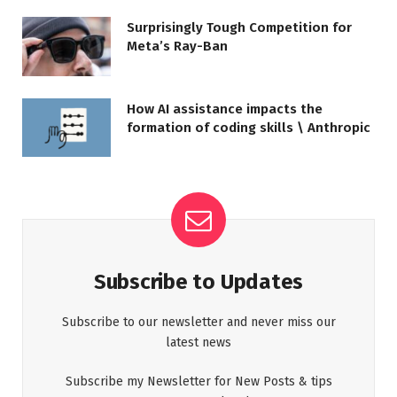
Surprisingly Tough Competition for
Meta’s Ray-Ban
How AI assistance impacts the
formation of coding skills \ Anthropic
Subscribe to Updates
Subscribe to our newsletter and never miss our
latest news
Subscribe my Newsletter for New Posts & tips