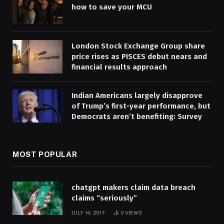
how to save your MCU
London Stock Exchange Group share
price rises as PISCES debut nears and
financial results approach
Indian Americans largely disapprove
of Trump’s first-year performance, but
Democrats aren’t benefiting: Survey
MOST POPULAR
chatgpt makers claim data breach
claims “seriously”
JULY 14, 2017
0
VIEWS