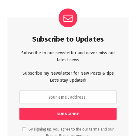
Subscribe to Updates
Subscribe to our newsletter and never miss our
latest news
Subscribe my Newsletter for New Posts & tips
Let's stay updated!
By signing up, you agree to the our terms and our
Privacy Policy
agreement.