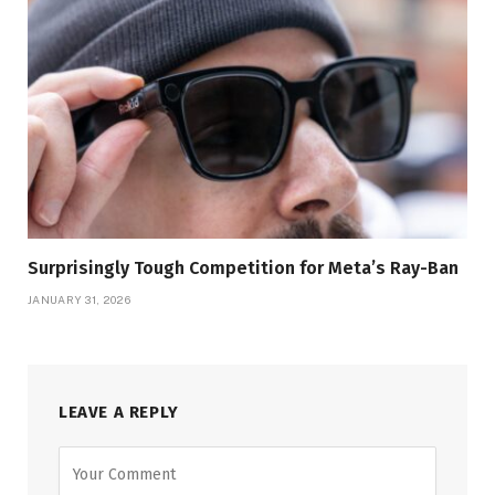
Surprisingly Tough Competition for Meta’s Ray-Ban
JANUARY 31, 2026
LEAVE A REPLY