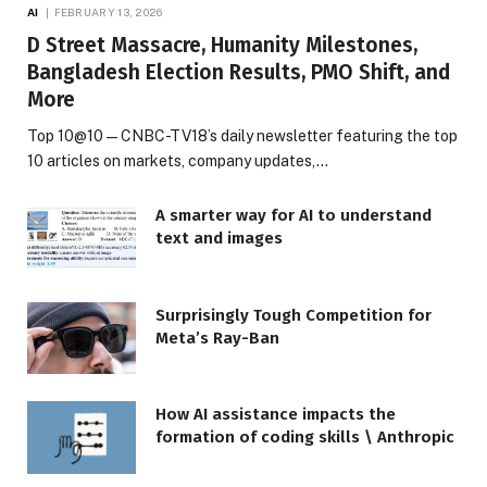
AI
FEBRUARY 13, 2026
D Street Massacre, Humanity Milestones,
Bangladesh Election Results, PMO Shift, and
More
Top 10@10 — CNBC-TV18’s daily newsletter featuring the top
10 articles on markets, company updates,…
A smarter way for AI to understand
text and images
Surprisingly Tough Competition for
Meta’s Ray-Ban
How AI assistance impacts the
formation of coding skills \ Anthropic