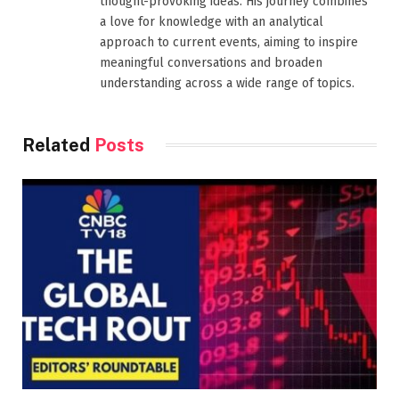
thought-provoking ideas. His journey combines
a love for knowledge with an analytical
approach to current events, aiming to inspire
meaningful conversations and broaden
understanding across a wide range of topics.
Related
Posts