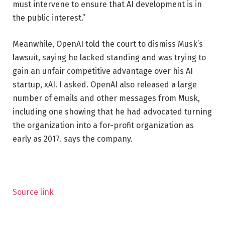
must intervene to ensure that AI development is in
the public interest.”
Meanwhile, OpenAI told the court to dismiss Musk’s
lawsuit, saying he lacked standing and was trying to
gain an unfair competitive advantage over his AI
startup, xAI. I asked. OpenAI also released a large
number of emails and other messages from Musk,
including one showing that he had advocated turning
the organization into a for-profit organization as
early as 2017. says the company.
Source link