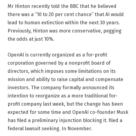
Mr Hinton recently told the BBC that he believed
there was a “10 to 20 per cent chance” that AI would
lead to human extinction within the next 30 years.
Previously, Hinton was more conservative, pegging
the odds at just 10%.
OpenAI is currently organized as a for-profit
corporation governed by a nonprofit board of
directors, which imposes some limitations on its
mission and ability to raise capital and compensate
investors. The company formally announced its
intention to reorganize as a more traditional for-
profit company last week, but the change has been
expected for some time and OpenAI co-founder Musk
has filed a preliminary injunction blocking it. filed a
federal lawsuit seeking. In November.