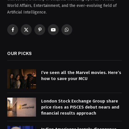
World Affairs, Entertainment, and the ever-evolving field of
Artificial Intelligence.
Facebook
X
Pinterest
YouTube
WhatsApp
(Twitter)
OUR PICKS
I’ve seen all the Marvel movies. Here’s
how to save your MCU
London Stock Exchange Group share
price rises as PISCES debut nears and
financial results approach