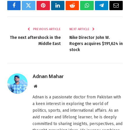
Facebook
Twitter
Pinterest
LinkedIn
Reddit
WhatsApp
Telegram
Email
PREVIOUS ARTICLE
NEXT ARTICLE
The next aftershock in the
Nike Director John W.
Middle East
Rogers acquires $191,624 in
stock
Adnan Mahar
Website
Adnan is a passionate doctor from Pakistan with
a keen interest in exploring the world of
politics, sports, and international affairs. As an
avid reader and lifelong learner, he is deeply
committed to sharing insights, perspectives, and