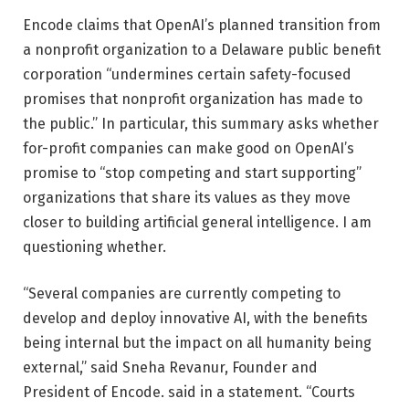
Encode claims that OpenAI’s planned transition from
a nonprofit organization to a Delaware public benefit
corporation “undermines certain safety-focused
promises that nonprofit organization has made to
the public.” In particular, this summary asks whether
for-profit companies can make good on OpenAI’s
promise to “stop competing and start supporting”
organizations that share its values ​​as they move
closer to building artificial general intelligence. I am
questioning whether.
“Several companies are currently competing to
develop and deploy innovative AI, with the benefits
being internal but the impact on all humanity being
external,” said Sneha Revanur, Founder and
President of Encode. said in a statement. “Courts