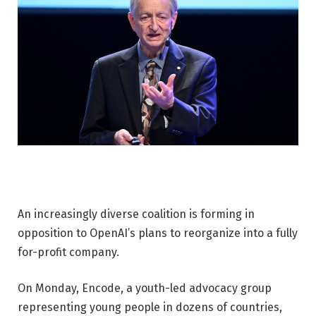
An increasingly diverse coalition is forming in
opposition to OpenAI’s plans to reorganize into a fully
for-profit company.
On Monday, Encode, a youth-led advocacy group
representing young people in dozens of countries,