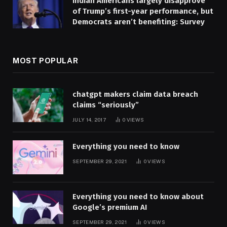
Indian Americans largely disapprove
of Trump’s first-year performance, but
Democrats aren’t benefiting: Survey
MOST POPULAR
chatgpt makers claim data breach
claims “seriously”
JULY 14, 2017
0
VIEWS
Everything you need to know
SEPTEMBER 29, 2021
0
VIEWS
Everything you need to know about
Google’s premium AI
SEPTEMBER 29, 2021
0
VIEWS