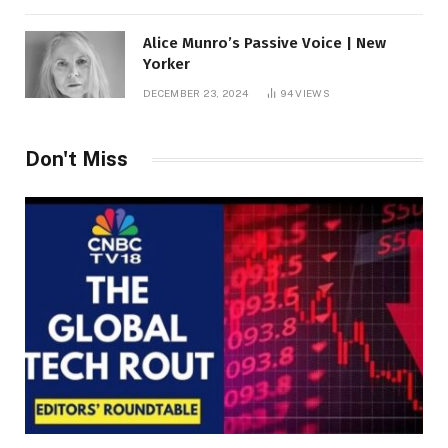
Alice Munro’s Passive Voice | New
Yorker
DECEMBER 23, 2024
94
VIEWS
Don't Miss