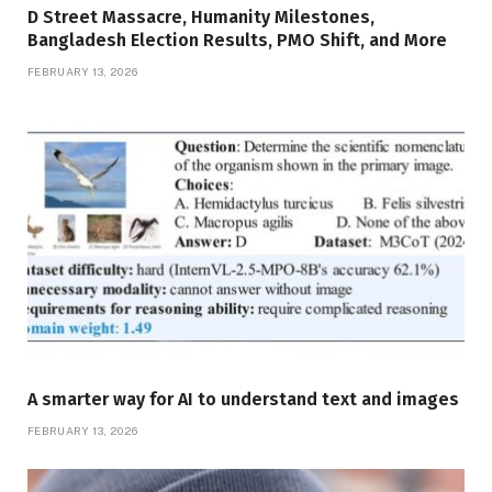
D Street Massacre, Humanity Milestones,
Bangladesh Election Results, PMO Shift, and More
FEBRUARY 13, 2026
A smarter way for AI to understand text and images
FEBRUARY 13, 2026