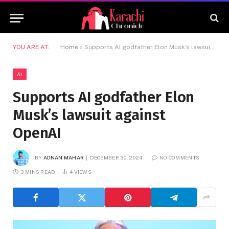
YOU ARE AT:
Home
»
Supports AI godfather Elon Musk’s lawsuit against OpenAI
AI
Supports AI godfather Elon
Musk’s lawsuit against
OpenAI
BY
ADNAN MAHAR
DECEMBER 30, 2024
NO COMMENTS
3 MINS READ
4
VIEWS