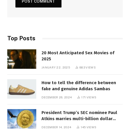
Top Posts
20 Most Anticipated Sex Movies of
2025
JANUARY 22, 2025
883
VIEWS
How to tell the difference between
fake and genuine Adidas Sambas
DECEMBER 26, 2024
171
VIEWS
President Trump’s SEC nominee Paul
Atkins marries multi-billion dollar
roof fortune
DECEMBER 14, 2024
145
VIEWS