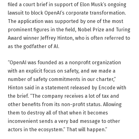
filed a court brief in support of Elon Musk’s ongoing
lawsuit to block OpenAI’s corporate transformation.
The application was supported by one of the most
prominent figures in the field, Nobel Prize and Turing
Award winner Jeffrey Hinton, who is often referred to
as the godfather of AI.
“OpenAI was founded as a nonprofit organization
with an explicit focus on safety, and we made a
number of safety commitments in our charter,”
Hinton said in a statement released by Encode with
the brief. “The company receives a lot of tax and
other benefits from its non-profit status. Allowing
them to destroy all of that when it becomes
inconvenient sends a very bad message to other
actors in the ecosystem.” That will happen.”