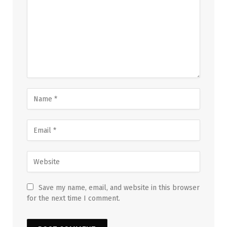
Save my name, email, and website in this browser
for the next time I comment.