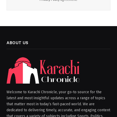
ABOUT US
Welcome to Karachi Chronicle, your go-to source for the
latest and most insightful updates across a range of topics
that matter most in today’s fast-paced world. We are
dedicated to delivering timely, accurate, and engaging content
that covers a variety of subjects including Sports, Politics,