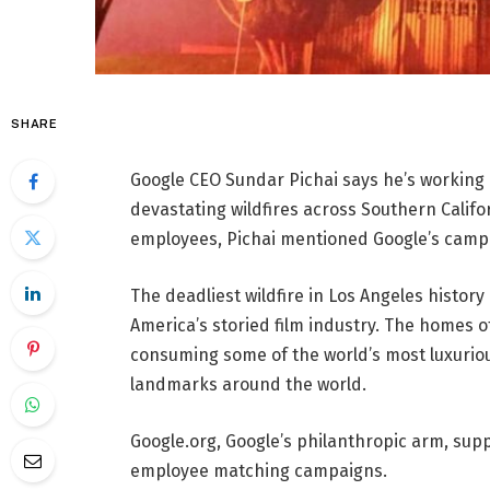
SHARE
Google CEO Sundar Pichai says he’s working 
devastating wildfires across Southern Califo
employees, Pichai mentioned Google’s campaig
The deadliest wildfire in Los Angeles history
America’s storied film industry. The homes o
consuming some of the world’s most luxuriou
landmarks around the world.
Google.org, Google’s philanthropic arm, sup
employee matching campaigns.