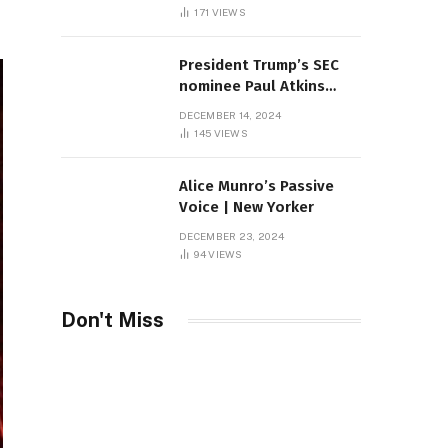
Sambas
171
VIEWS
President Trump’s SEC
nominee Paul Atkins
marries multi-billion
DECEMBER 14, 2024
dollar roof fortune
145
VIEWS
Alice Munro’s Passive
Voice | New Yorker
DECEMBER 23, 2024
94
VIEWS
Don't Miss