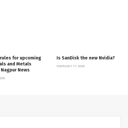
 rules for upcoming
Is SanDisk the new Nvidia?
als and Metals
FEBRUARY 17, 2026
| Nagpur News
026