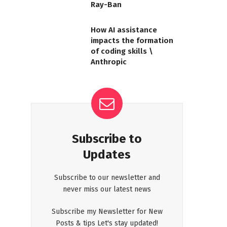
Ray-Ban
How AI assistance
impacts the formation
of coding skills \
Anthropic
Subscribe to
Updates
Subscribe to our newsletter and
never miss our latest news
Subscribe my Newsletter for New
Posts & tips Let's stay updated!