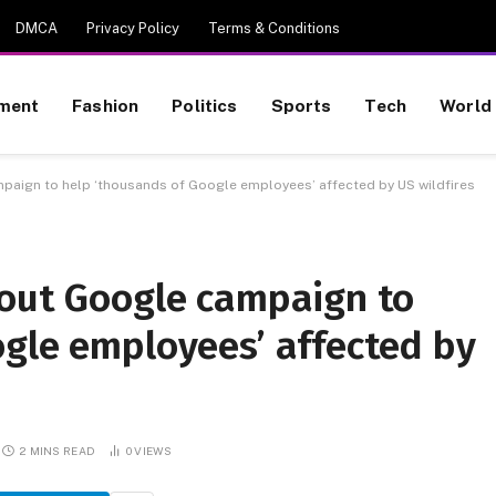
DMCA
Privacy Policy
Terms & Conditions
nment
Fashion
Politics
Sports
Tech
World
paign to help ‘thousands of Google employees’ affected by US wildfires
bout Google campaign to
ogle employees’ affected by
2 MINS READ
0
VIEWS