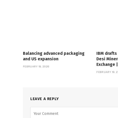
Balancing advanced packaging
IBM drafts
and US expansion
Desi Miner
Exchange 
FEBRUARY 19, 2026
FEBRUARY 19, 2
LEAVE A REPLY