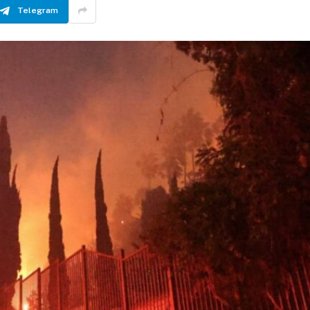
Telegram