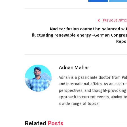
Facebook
Twi
PREVIOUS ARTIC
Nuclear fusion cannot be balanced wi
fluctuating renewable energy -German Congre
Repo
Adnan Mahar
Adnan is a passionate doctor from Paki
and international affairs. As an avid 
perspectives, and thought-provoking 
approach to current events, aiming t
a wide range of topics.
Related
Posts