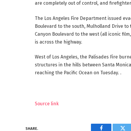
are completely out of control, and firefighte
The Los Angeles Fire Department issued evac
Boulevard to the south, Mulholland Drive to 
Canyon Boulevard to the west (all iconic film
is across the highway.
West of Los Angeles, the Palisades Fire bur
structures in the hills between Santa Monic
reaching the Pacific Ocean on Tuesday. .
Source link
SHARE.