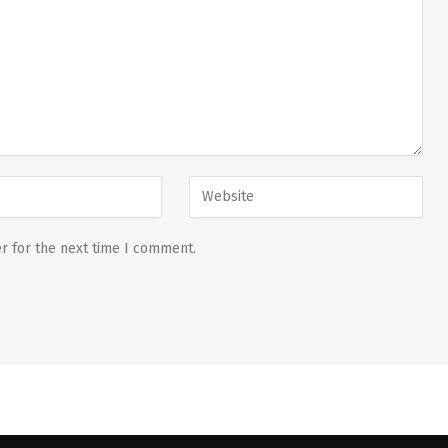
r for the next time I comment.