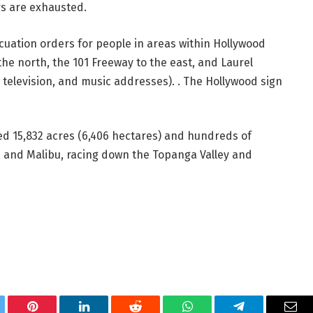
rs are exhausted.
uation orders for people in areas within Hollywood
the north, the 101 Freeway to the east, and Laurel
, television, and music addresses). . The Hollywood sign
ned 15,832 acres (6,406 hectares) and hundreds of
a and Malibu, racing down the Topanga Valley and