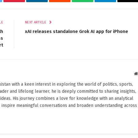
tter
Pinterest
LinkedIn
Reddit
WhatsApp
Telegram
Ema
LE
NEXT ARTICLE
th
xAI releases standalone Grok AI app for iPhone
ss
rt
stan with a keen interest in exploring the world of politics, sports,
reader and lifelong learner, he is deeply committed to sharing insights,
ideas. His journey combines a love for knowledge with an analytical
o inspire meaningful conversations and broaden understanding across