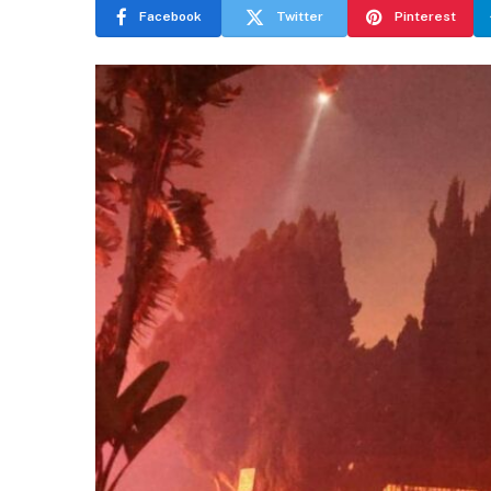
Facebook
Twitter
Pinterest