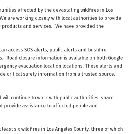
nities affected by the devastating wildfires in Los
We are working closely with local authorities to provide
r products and services. “We have provided the
an access SOS alerts, public alerts and bushfire
 “Road closure information is available on both Google
gency evacuation location locations. These alerts and
e critical safety information from a trusted source.”
 will continue to work with public authorities, share
d provide assistance to affected people and
 least six wildfires in Los Angeles County, three of which