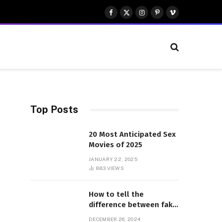
Facebook
X
Instagram
Pinterest
Vimeo
(Twitter)
Top Posts
20 Most Anticipated Sex
Movies of 2025
JANUARY 22, 2025
883
VIEWS
How to tell the
difference between fake
and genuine Adidas
DECEMBER 26, 2024