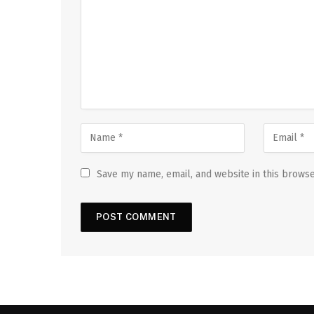
Save my name, email, and website in this browse