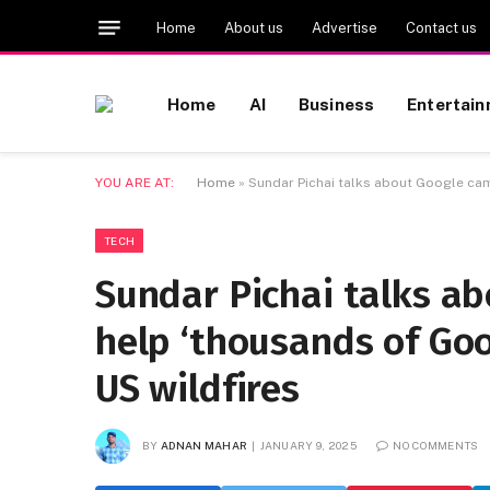
Home
About us
Advertise
Contact us
Home
AI
Business
Entertai
YOU ARE AT:
Home
»
Sundar Pichai talks about Google cam
TECH
Sundar Pichai talks a
help ‘thousands of Go
US wildfires
BY
ADNAN MAHAR
JANUARY 9, 2025
NO COMMENTS