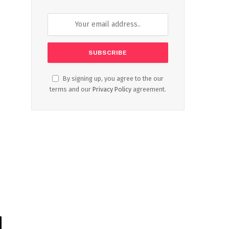
By signing up, you agree to the our
terms and our
Privacy Policy
agreement.