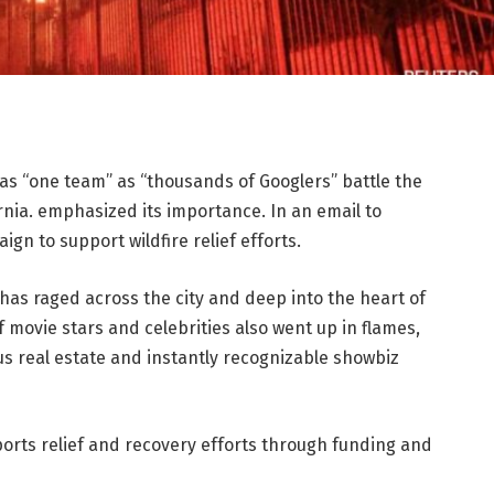
as “one team” as “thousands of Googlers” battle the
rnia. emphasized its importance. In an email to
n to support wildfire relief efforts.
 has raged across the city and deep into the heart of
f movie stars and celebrities also went up in flames,
s real estate and instantly recognizable showbiz
ports relief and recovery efforts through funding and