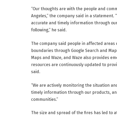
“Our thoughts are with the people and commu
Angeles,” the company said in a statement. “
accurate and timely information through ou
following,” he said.
The company said people in affected areas c
boundaries through Google Search and Maps.
Maps and Waze, and Waze also provides emer
resources are continuously updated to provid
said.
“We are actively monitoring the situation and
timely information through our products, an
communities.”
The size and spread of the fires has led to at