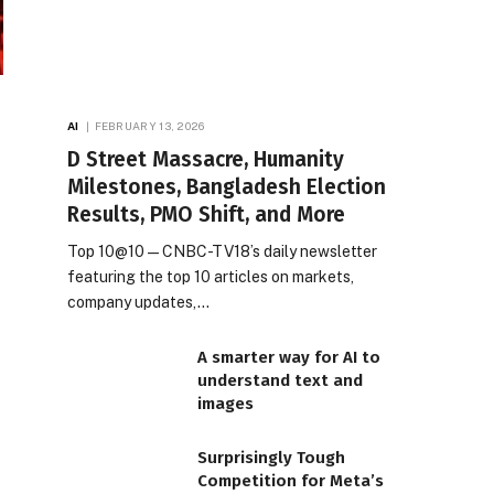
AI
FEBRUARY 13, 2026
D Street Massacre, Humanity
Milestones, Bangladesh Election
Results, PMO Shift, and More
Top 10@10 — CNBC-TV18’s daily newsletter
featuring the top 10 articles on markets,
company updates,…
A smarter way for AI to
understand text and
images
Surprisingly Tough
Competition for Meta’s