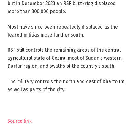
but in December 2023 an RSF blitzkrieg displaced
more than 300,000 people.
Most have since been repeatedly displaced as the
feared militias move further south.
RSF still controls the remaining areas of the central
agricultural state of Gezira, most of Sudan’s western
Darfur region, and swaths of the country’s south.
The military controls the north and east of Khartoum,
as well as parts of the city.
Source link