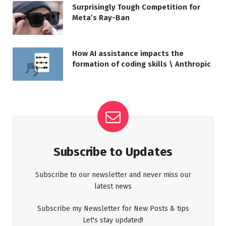
Surprisingly Tough Competition for
Meta’s Ray-Ban
How AI assistance impacts the
formation of coding skills \ Anthropic
Subscribe to Updates
Subscribe to our newsletter and never miss our
latest news
Subscribe my Newsletter for New Posts & tips
Let's stay updated!