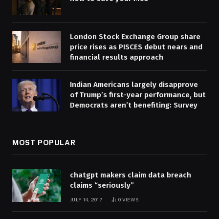
London Stock Exchange Group share
price rises as PISCES debut nears and
financial results approach
Indian Americans largely disapprove
of Trump’s first-year performance, but
Democrats aren’t benefiting: Survey
MOST POPULAR
chatgpt makers claim data breach
claims “seriously”
JULY 14, 2017
0
VIEWS