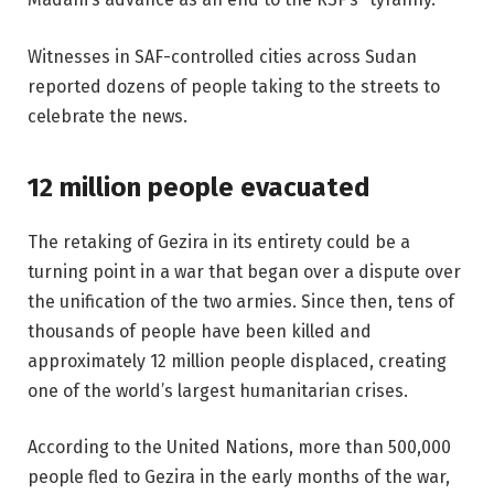
Witnesses in SAF-controlled cities across Sudan
reported dozens of people taking to the streets to
celebrate the news.
12 million people evacuated
The retaking of Gezira in its entirety could be a
turning point in a war that began over a dispute over
the unification of the two armies. Since then, tens of
thousands of people have been killed and
approximately 12 million people displaced, creating
one of the world’s largest humanitarian crises.
According to the United Nations, more than 500,000
people fled to Gezira in the early months of the war,