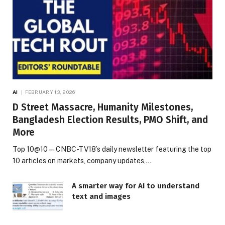
AI
FEBRUARY 13, 2026
D Street Massacre, Humanity Milestones,
Bangladesh Election Results, PMO Shift, and
More
Top 10@10 — CNBC-TV18’s daily newsletter featuring the top
10 articles on markets, company updates,…
A smarter way for AI to understand
text and images