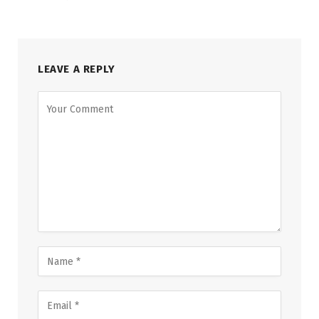
LEAVE A REPLY