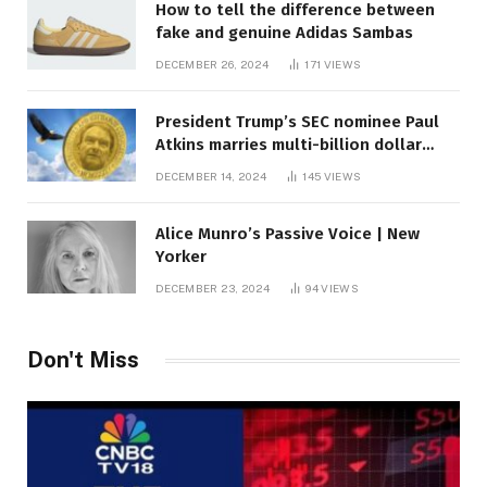
How to tell the difference between
fake and genuine Adidas Sambas
DECEMBER 26, 2024
171
VIEWS
President Trump’s SEC nominee Paul
Atkins marries multi-billion dollar
roof fortune
DECEMBER 14, 2024
145
VIEWS
Alice Munro’s Passive Voice | New
Yorker
DECEMBER 23, 2024
94
VIEWS
Don't Miss