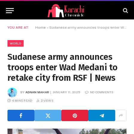
YOU ARE AT:
Home
»
Sudanese army announces troops enter Wad Medani to retake city from RSF | News
WORLD
Sudanese army announces
troops enter Wad Medani to
retake city from RSF | News
BY
ADNAN MAHAR
JANUARY 11, 2025
NO COMMENTS
4 MINS READ
3
VIEWS