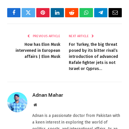
Facebook
Twitter
Pinterest
LinkedIn
Reddit
WhatsApp
Telegram
Email
PREVIOUS ARTICLE
NEXT ARTICLE
How has Elon Musk
For Turkey, the big threat
intervened in European
posed by its bitter rival’s
affairs | Elon Musk
introduction of advanced
Rafale fighter jets is not
Israel or Cyprus…
Adnan Mahar
Website
Adnan is a passionate doctor from Pakistan with
a keen interest in exploring the world of
politics, sports, and international affairs. As an