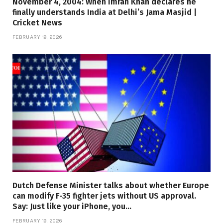
November 4, 2004: When Imran Khan declares he
finally understands India at Delhi’s Jama Masjid |
Cricket News
FEBRUARY 19, 2026
Dutch Defense Minister talks about whether Europe
can modify F-35 fighter jets without US approval.
Say: Just like your iPhone, you…
FEBRUARY 19, 2026