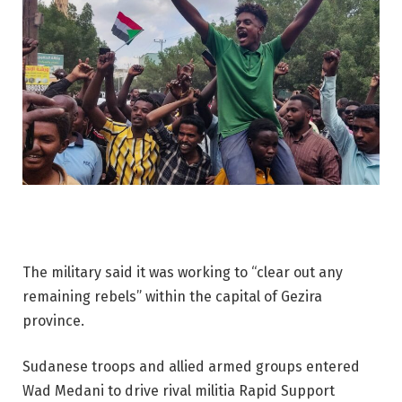
The military said it was working to “clear out any
remaining rebels” within the capital of Gezira
province.
Sudanese troops and allied armed groups entered
Wad Medani to drive rival militia Rapid Support