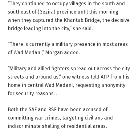
“They continued to occupy villages in the south and
southeast of (Gezira) province until this morning
when they captured the Khantub Bridge, the decisive
bridge leading into the city,” she said.
“There is currently a military presence in most areas
of Wad Medani,” Morgan added.
“Military and allied fighters spread out across the city
streets and around us,” one witness told AFP from his
home in central Wad Medani, requesting anonymity
for security reasons. .
Both the SAF and RSF have been accused of
committing war crimes, targeting civilians and
indiscriminate shelling of residential areas.