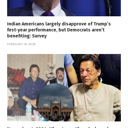
Indian Americans largely disapprove of Trump’s
first-year performance, but Democrats aren’t
benefiting: Survey
FEBRUARY 19, 2026