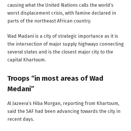
causing what the United Nations calls the world’s
worst displacement crisis, with famine declared in
parts of the northeast African country.
Wad Madani is a city of strategic importance as it is
the intersection of major supply highways connecting
several states and is the closest major city to the
capital Khartoum.
Troops “in most areas of Wad
Medani”
Al Jazeera’s Hiba Morgan, reporting from Khartoum,
said the SAF had been advancing towards the city in
recent days.