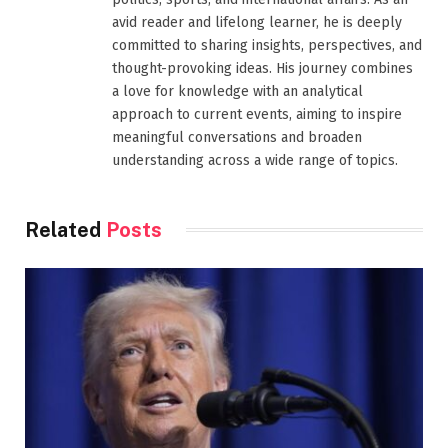
avid reader and lifelong learner, he is deeply
committed to sharing insights, perspectives, and
thought-provoking ideas. His journey combines
a love for knowledge with an analytical
approach to current events, aiming to inspire
meaningful conversations and broaden
understanding across a wide range of topics.
Related
Posts