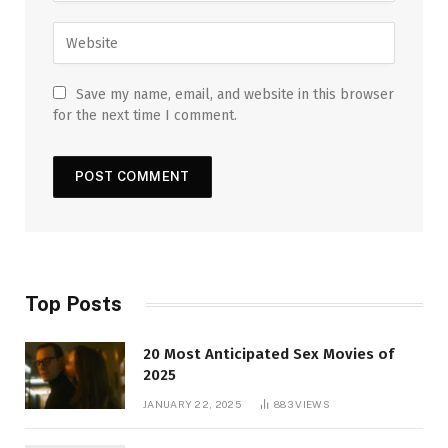
Save my name, email, and website in this browser
for the next time I comment.
Top Posts
20 Most Anticipated Sex Movies of
2025
JANUARY 22, 2025
883
VIEWS