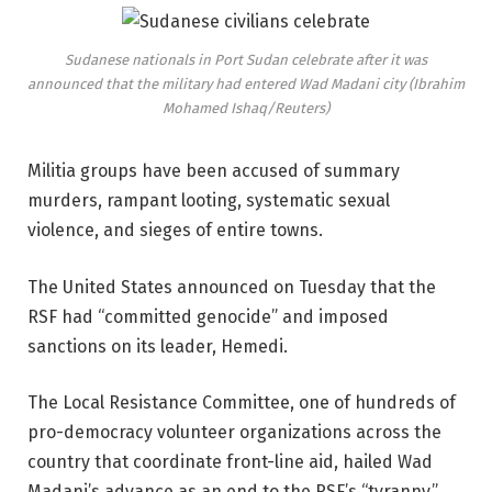
Sudanese nationals in Port Sudan celebrate after it was
announced that the military had entered Wad Madani city (Ibrahim
Mohamed Ishaq/Reuters)
Militia groups have been accused of summary
murders, rampant looting, systematic sexual
violence, and sieges of entire towns.
The United States announced on Tuesday that the
RSF had “committed genocide” and imposed
sanctions on its leader, Hemedi.
The Local Resistance Committee, one of hundreds of
pro-democracy volunteer organizations across the
country that coordinate front-line aid, hailed Wad
Madani’s advance as an end to the RSF’s “tyranny.”