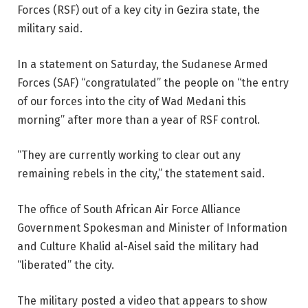
Forces (RSF) out of a key city in Gezira state, the
military said.
In a statement on Saturday, the Sudanese Armed
Forces (SAF) “congratulated” the people on “the entry
of our forces into the city of Wad Medani this
morning” after more than a year of RSF control.
“They are currently working to clear out any
remaining rebels in the city,” the statement said.
The office of South African Air Force Alliance
Government Spokesman and Minister of Information
and Culture Khalid al-Aisel said the military had
“liberated” the city.
The military posted a video that appears to show