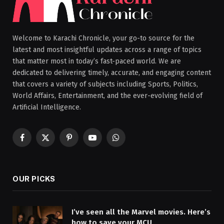
Welcome to Karachi Chronicle, your go-to source for the
latest and most insightful updates across a range of topics
that matter most in today’s fast-paced world. We are
dedicated to delivering timely, accurate, and engaging content
that covers a variety of subjects including Sports, Politics,
World Affairs, Entertainment, and the ever-evolving field of
Artificial Intelligence.
Facebook
X
Pinterest
YouTube
WhatsApp
(Twitter)
OUR PICKS
I’ve seen all the Marvel movies. Here’s
how to save your MCU