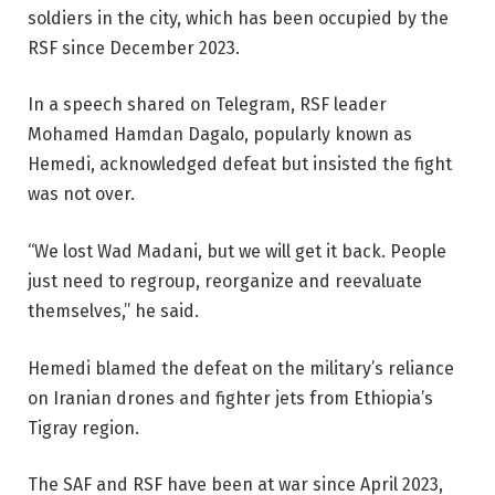
soldiers in the city, which has been occupied by the
RSF since December 2023.
In a speech shared on Telegram, RSF leader
Mohamed Hamdan Dagalo, popularly known as
Hemedi, acknowledged defeat but insisted the fight
was not over.
“We lost Wad Madani, but we will get it back. People
just need to regroup, reorganize and reevaluate
themselves,” he said.
Hemedi blamed the defeat on the military’s reliance
on Iranian drones and fighter jets from Ethiopia’s
Tigray region.
The SAF and RSF have been at war since April 2023,