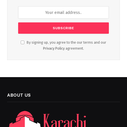
By signing up, you agree to the our terms and our
Privacy Policy
agreement.
ABOUT US