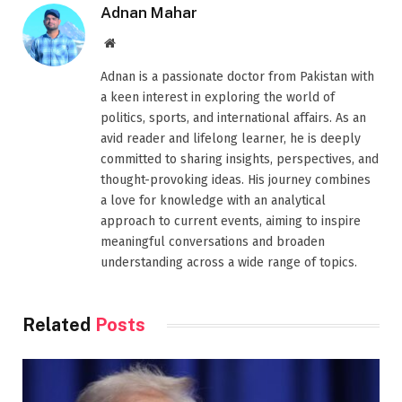
Adnan Mahar
Website
Adnan is a passionate doctor from Pakistan with
a keen interest in exploring the world of
politics, sports, and international affairs. As an
avid reader and lifelong learner, he is deeply
committed to sharing insights, perspectives, and
thought-provoking ideas. His journey combines
a love for knowledge with an analytical
approach to current events, aiming to inspire
meaningful conversations and broaden
understanding across a wide range of topics.
Related
Posts