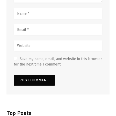
Save my name, email, and website in this browser
for the next time I comment.
Top Posts