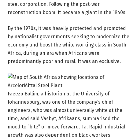
steel corporation. Following the post-war
reconstruction boom, it became a giant in the 1940s.
By the 1970s, it was heavily protected and promoted
by nationalist governments seeking to modernize the
economy and boost the white working class in South
Africa, during an era when Africans were
predominantly poor and rural. It was an exclusive.
Faeeza Ballim, a historian at the University of
Johannesburg, was one of the company’s chief
engineers, who was almost universally white at the
time, and said Vasbyt, Afrikaans, summarised the
mood to “bite” or move forward. Ta. Rapid industrial
growth was also dependent on black workers.