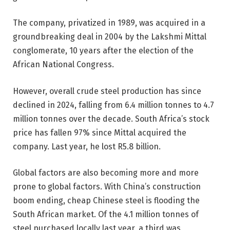
The company, privatized in 1989, was acquired in a
groundbreaking deal in 2004 by the Lakshmi Mittal
conglomerate, 10 years after the election of the
African National Congress.
However, overall crude steel production has since
declined in 2024, falling from 6.4 million tonnes to 4.7
million tonnes over the decade. South Africa’s stock
price has fallen 97% since Mittal acquired the
company. Last year, he lost R5.8 billion.
Global factors are also becoming more and more
prone to global factors. With China’s construction
boom ending, cheap Chinese steel is flooding the
South African market. Of the 4.1 million tonnes of
steel purchased locally last year, a third was