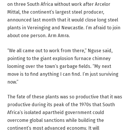
on three South Africa without work after Arcelor
Mittal, the continent’s largest steel producer,
announced last month that it would close long steel
plants in Vereinging and Newcastle. I’m afraid to join
about one person. Arm Amra.
“We all came out to work from there,” Nguse said,
pointing to the giant explosion furnace chimney
looming over the town’s garbage fields. “My next
move is to find anything I can find. I’m just surviving
now.”
The fate of these plants was so productive that it was
productive during its peak of the 1970s that South
Africa’s isolated apartheid government could
overcome global sanctions while building the
continent’s most advanced economy. It will