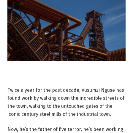
Twice a year for the past decade, Vusumzi Nguse has
found work by walking down the incredible streets of
the town, walking to the untouched gates of the
iconic century steel mills of the industrial town.
Now, he’s the father of five terror, he’s been working