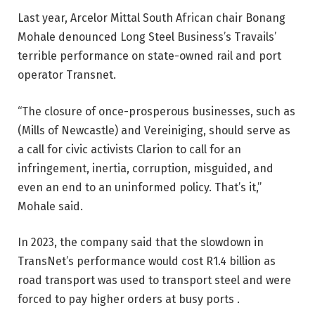
Last year, Arcelor Mittal South African chair Bonang
Mohale denounced Long Steel Business’s Travails’
terrible performance on state-owned rail and port
operator Transnet.
“The closure of once-prosperous businesses, such as
(Mills of Newcastle) and Vereiniging, should serve as
a call for civic activists Clarion to call for an
infringement, inertia, corruption, misguided, and
even an end to an uninformed policy. That’s it,”
Mohale said.
In 2023, the company said that the slowdown in
TransNet’s performance would cost R1.4 billion as
road transport was used to transport steel and were
forced to pay higher orders at busy ports .