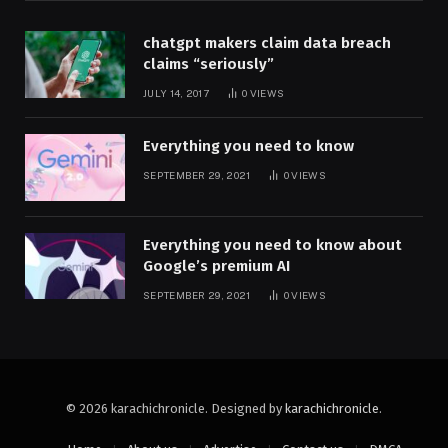
chatgpt makers claim data breach
claims “seriously”
JULY 14, 2017
0
VIEWS
Everything you need to know
SEPTEMBER 29, 2021
0
VIEWS
Everything you need to know about
Google’s premium AI
SEPTEMBER 29, 2021
0
VIEWS
© 2026 karachichronicle. Designed by
karachichronicle
.