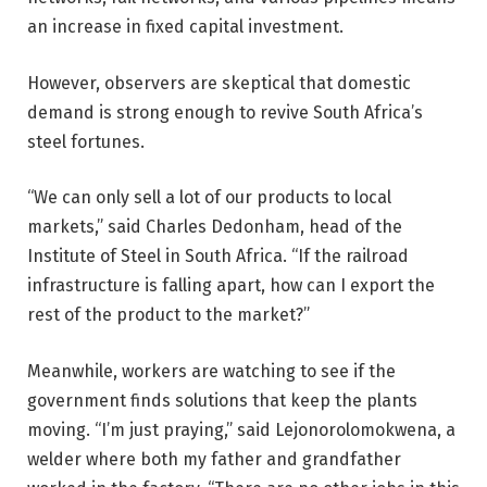
an increase in fixed capital investment.
However, observers are skeptical that domestic
demand is strong enough to revive South Africa’s
steel fortunes.
“We can only sell a lot of our products to local
markets,” said Charles Dedonham, head of the
Institute of Steel in South Africa. “If the railroad
infrastructure is falling apart, how can I export the
rest of the product to the market?”
Meanwhile, workers are watching to see if the
government finds solutions that keep the plants
moving. “I’m just praying,” said Lejonorolomokwena, a
welder where both my father and grandfather