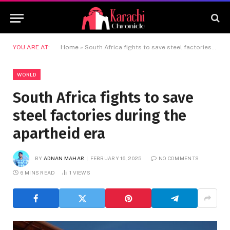
YOU ARE AT:
Home
»
South Africa fights to save steel factories during the apartheid era
WORLD
South Africa fights to save
steel factories during the
apartheid era
BY
ADNAN MAHAR
FEBRUARY 16, 2025
NO COMMENTS
6 MINS READ
1
VIEWS