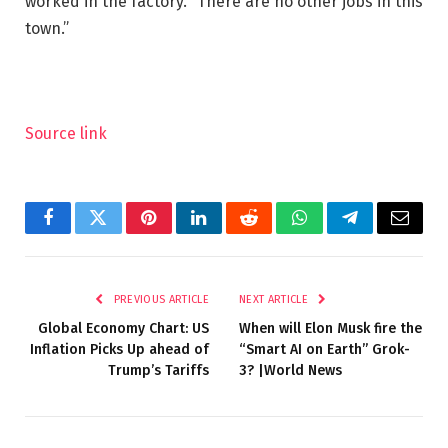
worked in the factory. “There are no other jobs in this
town.”
Source link
Facebook
Twitter
Pinterest
LinkedIn
Reddit
WhatsApp
Telegram
Email
PREVIOUS ARTICLE
NEXT ARTICLE
Global Economy Chart: US
When will Elon Musk fire the
Inflation Picks Up ahead of
“Smart AI on Earth” Grok-
Trump’s Tariffs
3? |World News