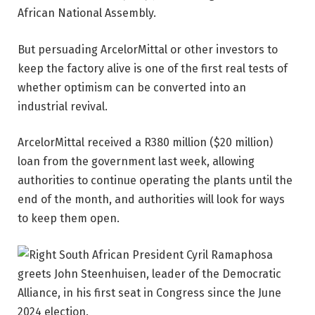
African National Assembly.
But persuading ArcelorMittal or other investors to
keep the factory alive is one of the first real tests of
whether optimism can be converted into an
industrial revival.
ArcelorMittal received a R380 million ($20 million)
loan from the government last week, allowing
authorities to continue operating the plants until the
end of the month, and authorities will look for ways
to keep them open.