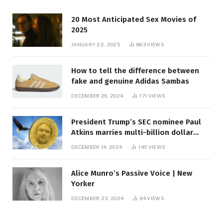
20 Most Anticipated Sex Movies of
2025
JANUARY 22, 2025
883
VIEWS
How to tell the difference between
fake and genuine Adidas Sambas
DECEMBER 26, 2024
171
VIEWS
President Trump’s SEC nominee Paul
Atkins marries multi-billion dollar
roof fortune
DECEMBER 14, 2024
145
VIEWS
Alice Munro’s Passive Voice | New
Yorker
DECEMBER 23, 2024
94
VIEWS