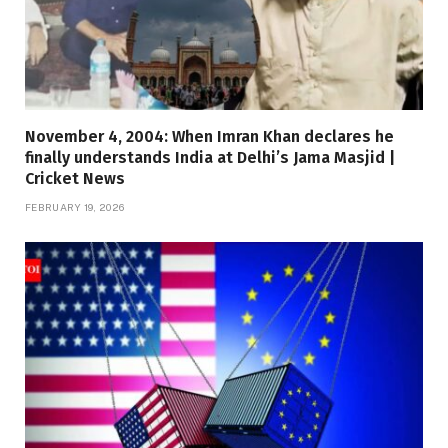
November 4, 2004: When Imran Khan declares he
finally understands India at Delhi’s Jama Masjid |
Cricket News
FEBRUARY 19, 2026