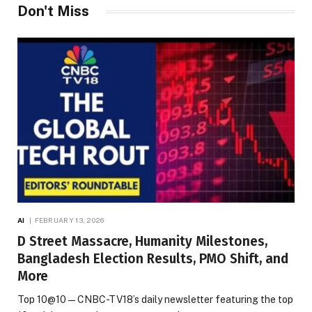
Don't Miss
AI
FEBRUARY 13, 2026
D Street Massacre, Humanity Milestones,
Bangladesh Election Results, PMO Shift, and
More
Top 10@10 — CNBC-TV18’s daily newsletter featuring the top