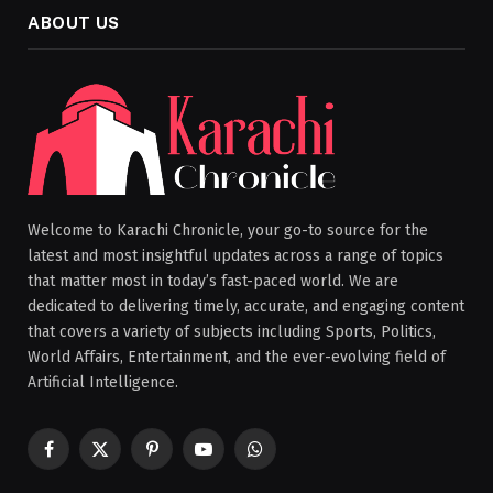
ABOUT US
Welcome to Karachi Chronicle, your go-to source for the
latest and most insightful updates across a range of topics
that matter most in today’s fast-paced world. We are
dedicated to delivering timely, accurate, and engaging content
that covers a variety of subjects including Sports, Politics,
World Affairs, Entertainment, and the ever-evolving field of
Artificial Intelligence.
Facebook
X
Pinterest
YouTube
WhatsApp
(Twitter)