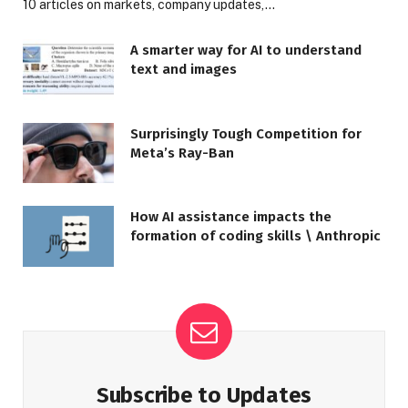
10 articles on markets, company updates,…
A smarter way for AI to understand
text and images
Surprisingly Tough Competition for
Meta’s Ray-Ban
How AI assistance impacts the
formation of coding skills \ Anthropic
Subscribe to Updates