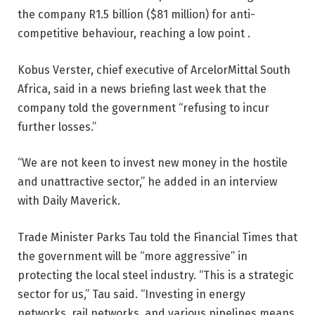
the company R1.5 billion ($81 million) for anti-
competitive behaviour, reaching a low point .
Kobus Verster, chief executive of ArcelorMittal South
Africa, said in a news briefing last week that the
company told the government “refusing to incur
further losses.”
“We are not keen to invest new money in the hostile
and unattractive sector,” he added in an interview
with Daily Maverick.
Trade Minister Parks Tau told the Financial Times that
the government will be “more aggressive” in
protecting the local steel industry. “This is a strategic
sector for us,” Tau said. “Investing in energy
networks, rail networks, and various pipelines means