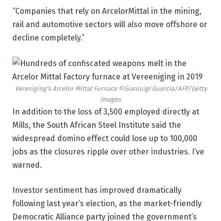
“Companies that rely on ArcelorMittal in the mining,
rail and automotive sectors will also move offshore or
decline completely.”
Vereniging’s Arcelor Mittal Furnace
©Gianluigi Guercia/AFP/Getty
Images
In addition to the loss of 3,500 employed directly at
Mills, the South African Steel Institute said the
widespread domino effect could lose up to 100,000
jobs as the closures ripple over other industries. I’ve
warned.
Investor sentiment has improved dramatically
following last year’s election, as the market-friendly
Democratic Alliance party joined the government’s