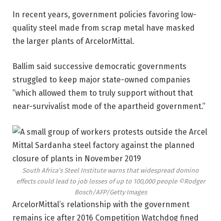
In recent years, government policies favoring low-
quality steel made from scrap metal have masked
the larger plants of ArcelorMittal.
Ballim said successive democratic governments
struggled to keep major state-owned companies
“which allowed them to truly support without that
near-survivalist mode of the apartheid government.”
South Africa’s Steel Institute warns that widespread domino
effects could lead to job losses of up to 100,000 people
©Rodger
Bosch/AFP/Getty Images
ArcelorMittal’s relationship with the government
remains ice after 2016 Competition Watchdog fined