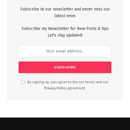
Subscribe to our newsletter and never miss our
latest news
Subscribe my Newsletter for New Posts & tips
Let's stay updated!
By signing up, you agree to the our terms and our
Privacy Policy
agreement.