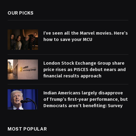
OUR PICKS
I’ve seen all the Marvel movies. Here’s
how to save your MCU
London Stock Exchange Group share
price rises as PISCES debut nears and
financial results approach
Indian Americans largely disapprove
of Trump’s first-year performance, but
Democrats aren’t benefiting: Survey
MOST POPULAR