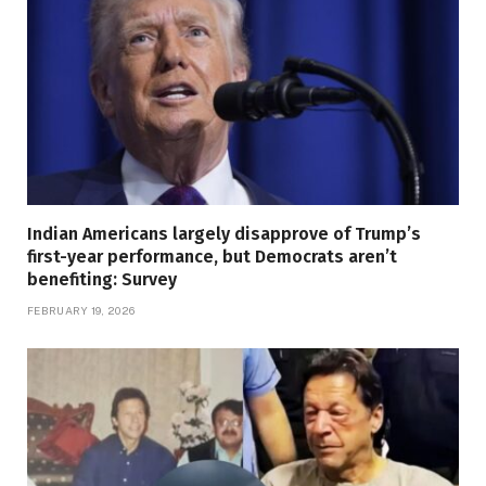
Indian Americans largely disapprove of Trump’s
first-year performance, but Democrats aren’t
benefiting: Survey
FEBRUARY 19, 2026