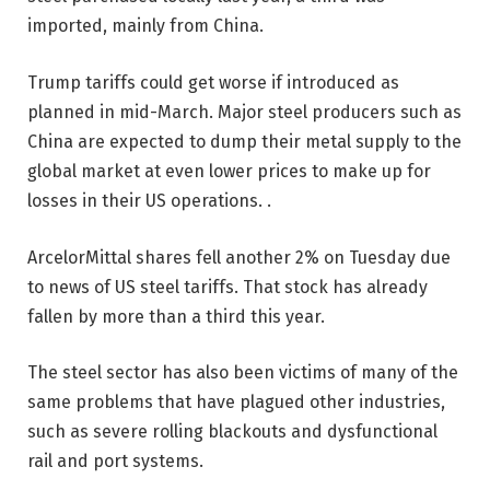
imported, mainly from China.
Trump tariffs could get worse if introduced as
planned in mid-March. Major steel producers such as
China are expected to dump their metal supply to the
global market at even lower prices to make up for
losses in their US operations. .
ArcelorMittal shares fell another 2% on Tuesday due
to news of US steel tariffs. That stock has already
fallen by more than a third this year.
The steel sector has also been victims of many of the
same problems that have plagued other industries,
such as severe rolling blackouts and dysfunctional
rail and port systems.