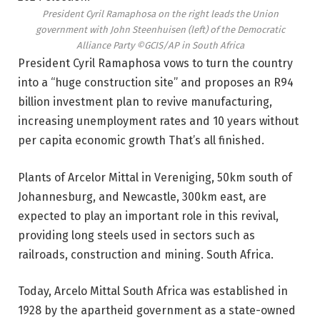
President Cyril Ramaphosa on the right leads the Union
government with John Steenhuisen (left) of the Democratic
Alliance Party
©GCIS/AP in South Africa
President Cyril Ramaphosa vows to turn the country
into a “huge construction site” and proposes an R94
billion investment plan to revive manufacturing,
increasing unemployment rates and 10 years without
per capita economic growth That’s all finished.
Plants of Arcelor Mittal in Vereniging, 50km south of
Johannesburg, and Newcastle, 300km east, are
expected to play an important role in this revival,
providing long steels used in sectors such as
railroads, construction and mining. South Africa.
Today, Arcelo Mittal South Africa was established in
1928 by the apartheid government as a state-owned