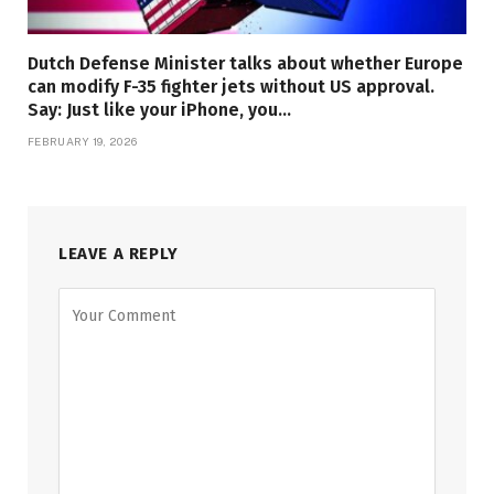
Dutch Defense Minister talks about whether Europe
can modify F-35 fighter jets without US approval.
Say: Just like your iPhone, you…
FEBRUARY 19, 2026
LEAVE A REPLY