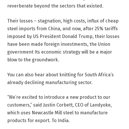
reverberate beyond the sectors that existed.
Their losses – stagnation, high costs, influx of cheap
steel imports from China, and now, after 25% tariffs
imposed by US President Donald Trump, their losses
have been made foreign investments, the Union
government Its economic strategy will be a major
blow to the groundwork.
You can also hear about knitting for South Africa’s
already declining manufacturing sector.
“We’re excited to introduce a new product to our
customers,” said Justin Corbett, CEO of Landyoke,
which uses Newcastle Mill steel to manufacture
products for export. To India.