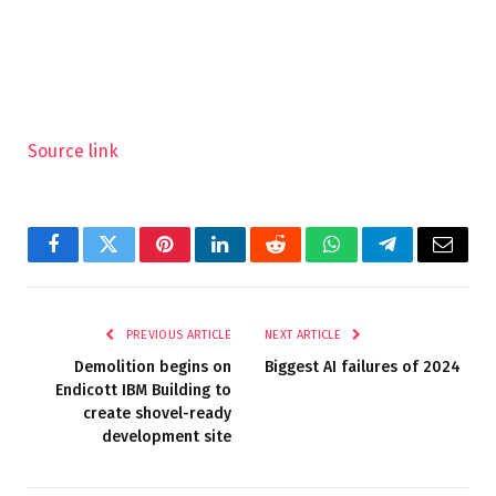
Source link
Facebook
Twitter
Pinterest
LinkedIn
Reddit
WhatsApp
Telegram
Email
PREVIOUS ARTICLE
NEXT ARTICLE
Demolition begins on
Biggest AI failures of 2024
Endicott IBM Building to
create shovel-ready
development site