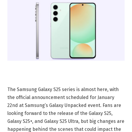
The Samsung Galaxy S25 series is almost here, with
the official announcement scheduled for January
22nd at Samsung’s Galaxy Unpacked event. Fans are
looking forward to the release of the Galaxy S25,
Galaxy S25+, and Galaxy S25 Ultra, but big changes are
happening behind the scenes that could impact the