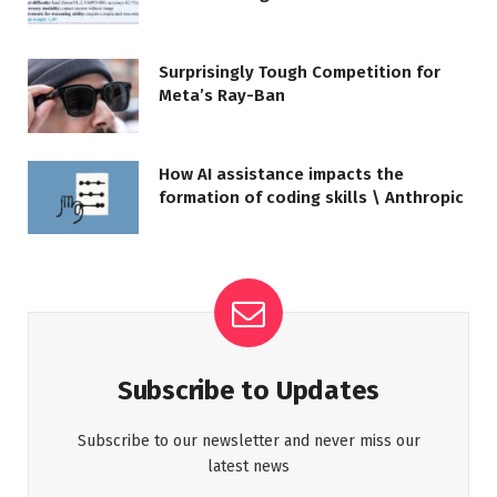
Surprisingly Tough Competition for
Meta’s Ray-Ban
How AI assistance impacts the
formation of coding skills \ Anthropic
Subscribe to Updates
Subscribe to our newsletter and never miss our
latest news