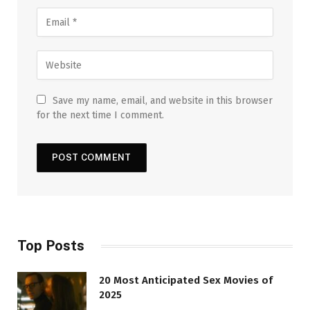
Save my name, email, and website in this browser
for the next time I comment.
Top Posts
20 Most Anticipated Sex Movies of
2025