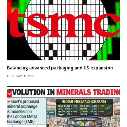
Balancing advanced packaging and US expansion
FEBRUARY 19, 2026