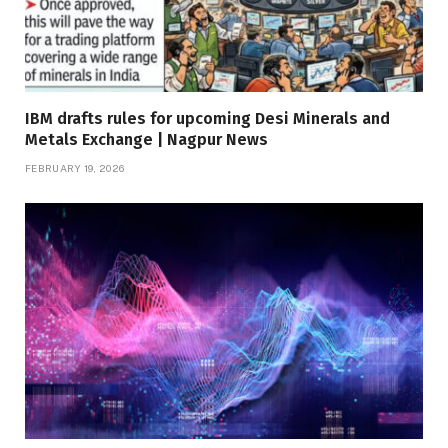
IBM drafts rules for upcoming Desi Minerals and
Metals Exchange | Nagpur News
FEBRUARY 19, 2026