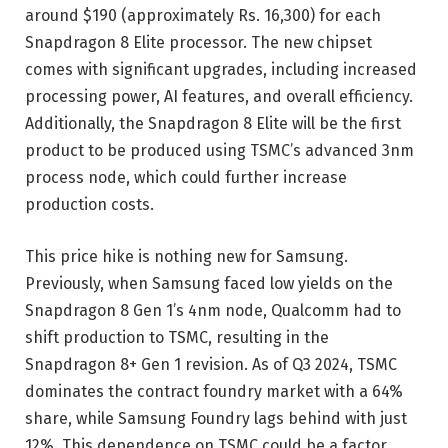
around $190 (approximately Rs. 16,300) for each
Snapdragon 8 Elite processor. The new chipset
comes with significant upgrades, including increased
processing power, AI features, and overall efficiency.
Additionally, the Snapdragon 8 Elite will be the first
product to be produced using TSMC’s advanced 3nm
process node, which could further increase
production costs.
This price hike is nothing new for Samsung.
Previously, when Samsung faced low yields on the
Snapdragon 8 Gen 1’s 4nm node, Qualcomm had to
shift production to TSMC, resulting in the
Snapdragon 8+ Gen 1 revision. As of Q3 2024, TSMC
dominates the contract foundry market with a 64%
share, while Samsung Foundry lags behind with just
12%. This dependence on TSMC could be a factor