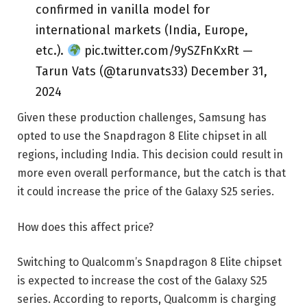
confirmed in vanilla model for
international markets (India, Europe,
etc.).
pic.twitter.com/9ySZFnKxRt —
Tarun Vats (@tarunvats33) December 31,
2024
Given these production challenges, Samsung has
opted to use the Snapdragon 8 Elite chipset in all
regions, including India. This decision could result in
more even overall performance, but the catch is that
it could increase the price of the Galaxy S25 series.
How does this affect price?
Switching to Qualcomm’s Snapdragon 8 Elite chipset
is expected to increase the cost of the Galaxy S25
series. According to reports, Qualcomm is charging