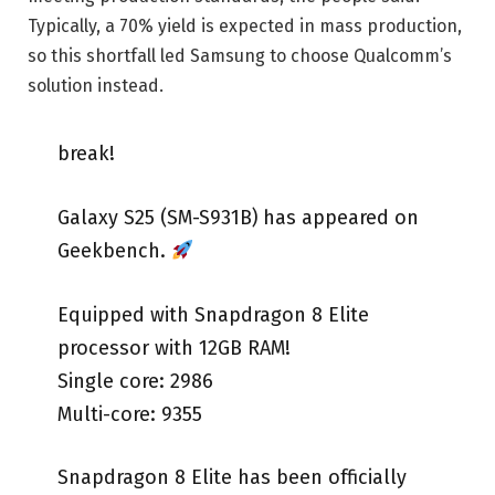
Typically, a 70% yield is expected in mass production,
so this shortfall led Samsung to choose Qualcomm’s
solution instead.
break! ️
Galaxy S25 (SM-S931B) has appeared on
Geekbench.
Equipped with Snapdragon 8 Elite
processor with 12GB RAM!
Single core: 2986
Multi-core: 9355
Snapdragon 8 Elite has been officially