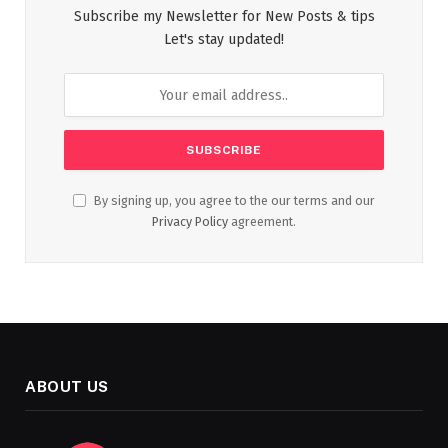
Subscribe my Newsletter for New Posts & tips
Let's stay updated!
By signing up, you agree to the our terms and our
Privacy Policy
agreement.
ABOUT US