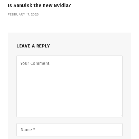
Is SanDisk the new Nvidia?
FEBRUARY 17, 2026
LEAVE A REPLY