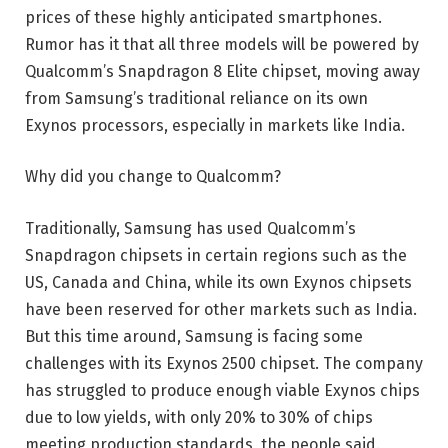
prices of these highly anticipated smartphones.
Rumor has it that all three models will be powered by
Qualcomm’s Snapdragon 8 Elite chipset, moving away
from Samsung’s traditional reliance on its own
Exynos processors, especially in markets like India.
Why did you change to Qualcomm?
Traditionally, Samsung has used Qualcomm’s
Snapdragon chipsets in certain regions such as the
US, Canada and China, while its own Exynos chipsets
have been reserved for other markets such as India.
But this time around, Samsung is facing some
challenges with its Exynos 2500 chipset. The company
has struggled to produce enough viable Exynos chips
due to low yields, with only 20% to 30% of chips
meeting production standards, the people said.