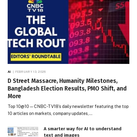
AI
FEBRUARY 13, 2026
D Street Massacre, Humanity Milestones,
Bangladesh Election Results, PMO Shift, and
More
Top 10@10 — CNBC-TV18’s daily newsletter featuring the top
10 articles on markets, company updates,…
A smarter way for AI to understand
text and images