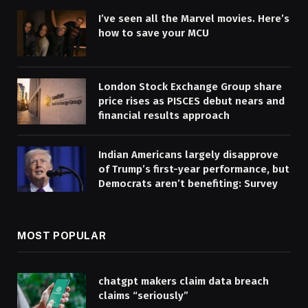
I’ve seen all the Marvel movies. Here’s
how to save your MCU
London Stock Exchange Group share
price rises as PISCES debut nears and
financial results approach
Indian Americans largely disapprove
of Trump’s first-year performance, but
Democrats aren’t benefiting: Survey
MOST POPULAR
chatgpt makers claim data breach
claims “seriously”