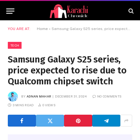
YOU ARE AT:
Home
»
Samsung Galaxy S25 series, price expected to rise due to Qualcomm chipset switch
TECH
Samsung Galaxy S25 series,
price expected to rise due to
Qualcomm chipset switch
BY
ADNAN MAHAR
DECEMBER 31, 2024
NO COMMENTS
3 MINS READ
0
VIEWS