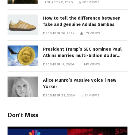
JANUARY 22, 2025
883
VIEWS
How to tell the difference between
fake and genuine Adidas Sambas
DECEMBER 26, 2024
171
VIEWS
President Trump’s SEC nominee Paul
Atkins marries multi-billion dollar
roof fortune
DECEMBER 14, 2024
145
VIEWS
Alice Munro’s Passive Voice | New
Yorker
DECEMBER 23, 2024
94
VIEWS
Don't Miss