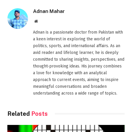
Adnan Mahar
Website
Adnan is a passionate doctor from Pakistan with
a keen interest in exploring the world of
politics, sports, and international affairs. As an
avid reader and lifelong learner, he is deeply
committed to sharing insights, perspectives, and
thought-provoking ideas. His journey combines
a love for knowledge with an analytical
approach to current events, aiming to inspire
meaningful conversations and broaden
understanding across a wide range of topics.
Related
Posts