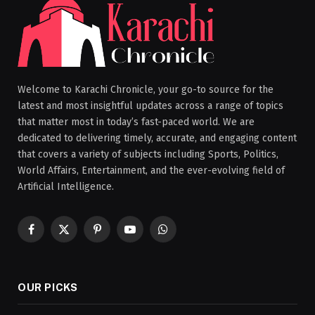
Welcome to Karachi Chronicle, your go-to source for the
latest and most insightful updates across a range of topics
that matter most in today’s fast-paced world. We are
dedicated to delivering timely, accurate, and engaging content
that covers a variety of subjects including Sports, Politics,
World Affairs, Entertainment, and the ever-evolving field of
Artificial Intelligence.
Facebook
X
Pinterest
YouTube
WhatsApp
(Twitter)
OUR PICKS