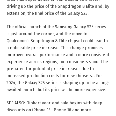
driving up the price of the Snapdragon 8 Elite and, by
extension, the final price of the Galaxy S25.
The official launch of the Samsung Galaxy S25 series
is just around the corner, and the move to
Qualcomm’s Snapdragon 8 Elite chipset could lead to
a noticeable price increase. This change promises
improved overall performance and a more consistent
experience across regions, but consumers should be
prepared for potential price increases due to
increased production costs for new chipsets. . For
2024, the Galaxy S25 series is shaping up to be a long-
awaited launch, but its price will be more expensive.
SEE ALSO: Flipkart year-end sale begins with deep
discounts on iPhone 15, iPhone 16 and more