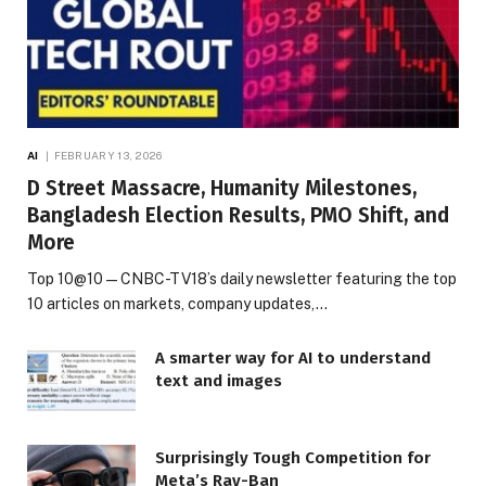
AI
FEBRUARY 13, 2026
D Street Massacre, Humanity Milestones,
Bangladesh Election Results, PMO Shift, and
More
Top 10@10 — CNBC-TV18’s daily newsletter featuring the top
10 articles on markets, company updates,…
A smarter way for AI to understand
text and images
Surprisingly Tough Competition for
Meta’s Ray-Ban