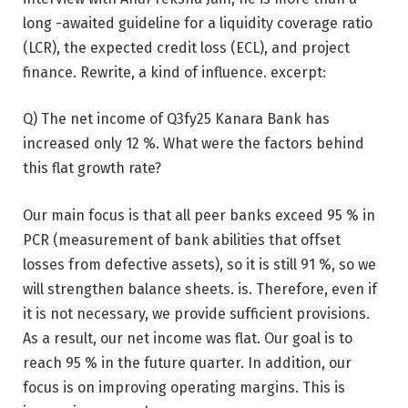
long -awaited guideline for a liquidity coverage ratio
(LCR), the expected credit loss (ECL), and project
finance. Rewrite, a kind of influence. excerpt:
Q) The net income of Q3fy25 Kanara Bank has
increased only 12 %. What were the factors behind
this flat growth rate?
Our main focus is that all peer banks exceed 95 % in
PCR (measurement of bank abilities that offset
losses from defective assets), so it is still 91 %, so we
will strengthen balance sheets. is. Therefore, even if
it is not necessary, we provide sufficient provisions.
As a result, our net income was flat. Our goal is to
reach 95 % in the future quarter. In addition, our
focus is on improving operating margins. This is