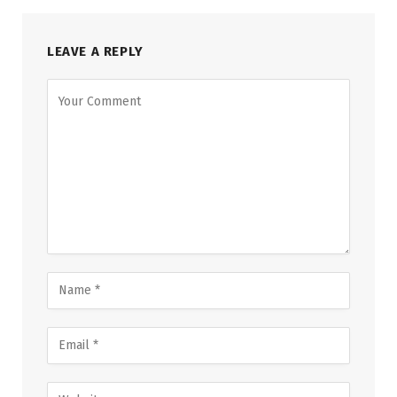
LEAVE A REPLY