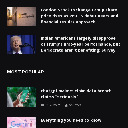
London Stock Exchange Group share
price rises as PISCES debut nears and
financial results approach
Indian Americans largely disapprove
of Trump’s first-year performance, but
Democrats aren’t benefiting: Survey
MOST POPULAR
chatgpt makers claim data breach
claims “seriously”
JULY 14, 2017
0
VIEWS
Everything you need to know