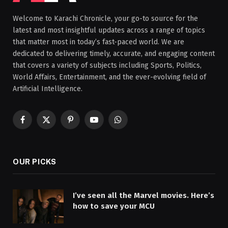
Welcome to Karachi Chronicle, your go-to source for the
latest and most insightful updates across a range of topics
that matter most in today’s fast-paced world. We are
dedicated to delivering timely, accurate, and engaging content
that covers a variety of subjects including Sports, Politics,
World Affairs, Entertainment, and the ever-evolving field of
Artificial Intelligence.
Facebook
X
Pinterest
YouTube
WhatsApp
(Twitter)
OUR PICKS
I’ve seen all the Marvel movies. Here’s
how to save your MCU