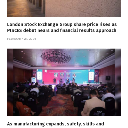
London Stock Exchange Group share price rises as
PISCES debut nears and financial results approach
FEBRUARY 21, 2026
As manufacturing expands, safety, skills and