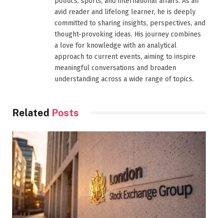
politics, sports, and international affairs. As an
avid reader and lifelong learner, he is deeply
committed to sharing insights, perspectives, and
thought-provoking ideas. His journey combines
a love for knowledge with an analytical
approach to current events, aiming to inspire
meaningful conversations and broaden
understanding across a wide range of topics.
Related
Posts