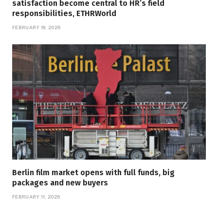
satisfaction become central to HR’s field
responsibilities, ETHRWorld
FEBRUARY 19, 2026
Berlin film market opens with full funds, big
packages and new buyers
FEBRUARY 11, 2026