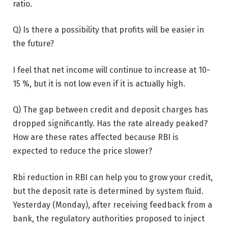
ratio.
Q) Is there a possibility that profits will be easier in
the future?
I feel that net income will continue to increase at 10-
15 %, but it is not low even if it is actually high.
Q) The gap between credit and deposit charges has
dropped significantly. Has the rate already peaked?
How are these rates affected because RBI is
expected to reduce the price slower?
Rbi reduction in RBI can help you to grow your credit,
but the deposit rate is determined by system fluid.
Yesterday (Monday), after receiving feedback from a
bank, the regulatory authorities proposed to inject