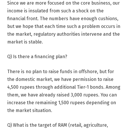
Since we are more focused on the core business, our
income is insulated from such a shock on the
financial front. The numbers have enough cushions,
but we hope that each time such a problem occurs in
the market, regulatory authorities intervene and the
market is stable.
Q) Is there a financing plan?
There is no plan to raise funds in offshore, but for
the domestic market, we have permission to raise
4,500 rupees through additional Tier-1 bonds. Among
them, we have already raised 3,000 rupees. You can
increase the remaining 1,500 rupees depending on
the market situation.
Q) What is the target of RAM (retail, agriculture,