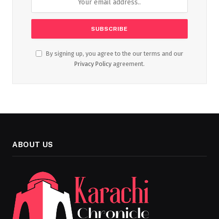
By signing up, you agree to the our terms and our
Privacy Policy
agreement.
ABOUT US