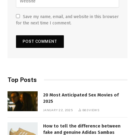
Save my name, email, and website in this browser
for the next time I comment.
Top Posts
20 Most Anticipated Sex Movies of
2025
JANUARY 22, 2025
883
VIEWS
How to tell the difference between
fake and genuine Adidas Sambas