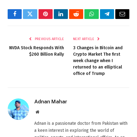
Facebook
Twitter
Pinterest
LinkedIn
Reddit
WhatsApp
Telegram
Email
PREVIOUS ARTICLE
NEXT ARTICLE
NVDA Stock Responds With
3 Changes in Bitcoin and
$260 Billion Rally
Crypto Market The first
week change when I
returned to an elliptical
office of Trump
Adnan Mahar
Website
Adnan is a passionate doctor from Pakistan with
a keen interest in exploring the world of