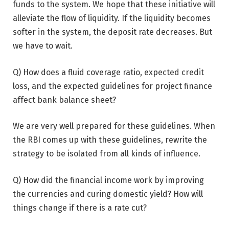
funds to the system. We hope that these initiative will
alleviate the flow of liquidity. If the liquidity becomes
softer in the system, the deposit rate decreases. But
we have to wait.
Q) How does a fluid coverage ratio, expected credit
loss, and the expected guidelines for project finance
affect bank balance sheet?
We are very well prepared for these guidelines. When
the RBI comes up with these guidelines, rewrite the
strategy to be isolated from all kinds of influence.
Q) How did the financial income work by improving
the currencies and curing domestic yield? How will
things change if there is a rate cut?