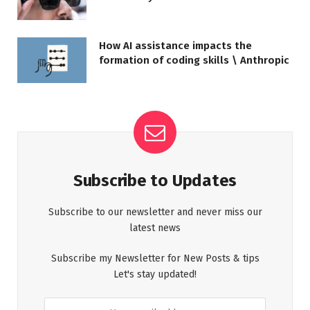
How AI assistance impacts the
formation of coding skills \ Anthropic
Subscribe to Updates
Subscribe to our newsletter and never miss our
latest news
Subscribe my Newsletter for New Posts & tips
Let's stay updated!