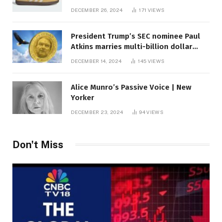
DECEMBER 26, 2024
171
VIEWS
President Trump’s SEC nominee Paul
Atkins marries multi-billion dollar
roof fortune
DECEMBER 14, 2024
145
VIEWS
Alice Munro’s Passive Voice | New
Yorker
DECEMBER 23, 2024
94
VIEWS
Don't Miss