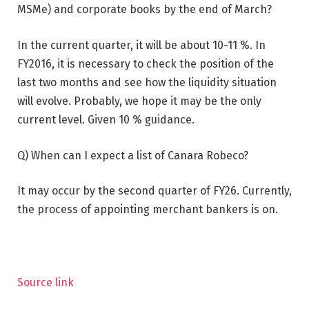
MSMe) and corporate books by the end of March?
In the current quarter, it will be about 10-11 %. In
FY2016, it is necessary to check the position of the
last two months and see how the liquidity situation
will evolve. Probably, we hope it may be the only
current level. Given 10 % guidance.
Q) When can I expect a list of Canara Robeco?
It may occur by the second quarter of FY26. Currently,
the process of appointing merchant bankers is on.
Source link