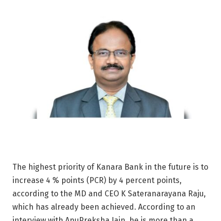
The highest priority of Kanara Bank in the future is to
increase 4 % points (PCR) by 4 percent points,
according to the MD and CEO K Sateranarayana Raju,
which has already been achieved. According to an
interview with AnuPreksha Jain, he is more than a