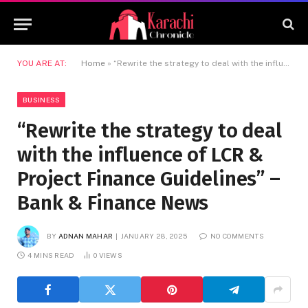
YOU ARE AT:
Home
»
“Rewrite the strategy to deal with the influence of LCR & Project Finance Guidelines” –Bank & Finance News
BUSINESS
“Rewrite the strategy to deal
with the influence of LCR &
Project Finance Guidelines” –
Bank & Finance News
BY
ADNAN MAHAR
JANUARY 28, 2025
NO COMMENTS
4 MINS READ
0
VIEWS