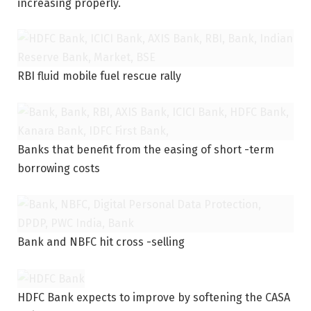
increasing properly.
RBI fluid mobile fuel rescue rally
Banks that benefit from the easing of short -term
borrowing costs
Bank and NBFC hit cross -selling
HDFC Bank expects to improve by softening the CASA