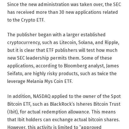
Since the new administration was taken over, the SEC
has received more than 30 new applications related
to the Crypto ETF.
The publisher began with a larger established
cryptocurrency, such as Litecoin, Solana, and Ripple,
but it is clear that ETF publishers will test how much
new SEC leadership permits them. Some of these
applications, according to Bloomberg analyst, James
Seifato, are highly risky products, such as twice the
leverage Melania Mys Coin ETF.
In addition, NASDAQ applied to the owner of the Spot
Bitcoin ETF, such as BlackRock’s Isheres Bitcoin Trust
(Ibit), for actual redemption allowance.
This means
that Ibit holders can exchange actual bitcoin shares.
However, this activity is limited to “approved