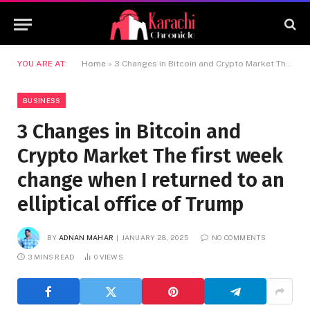
YOU ARE AT:
Home
»
3 Changes in Bitcoin and Crypto Market The first week change when I returned to an elliptical office of Trump
BUSINESS
3 Changes in Bitcoin and
Crypto Market The first week
change when I returned to an
elliptical office of Trump
BY
ADNAN MAHAR
JANUARY 28, 2025
NO COMMENTS
3 MINS READ
0
VIEWS