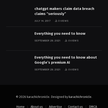
chatgpt makers claim data breach
claims “seriously”
JULY 14, 2017
0
VIEWS
Everything you need to know
SEPTEMBER 29, 2021
0
VIEWS
Everything you need to know about
Google’s premium AI
SEPTEMBER 29, 2021
0
VIEWS
© 2026 karachichronicle. Designed by
karachichronicle
.
Home
About us
Advertise
Contact us
DMCA