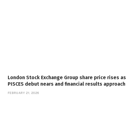
London Stock Exchange Group share price rises as
PISCES debut nears and financial results approach
FEBRUARY 21, 2026