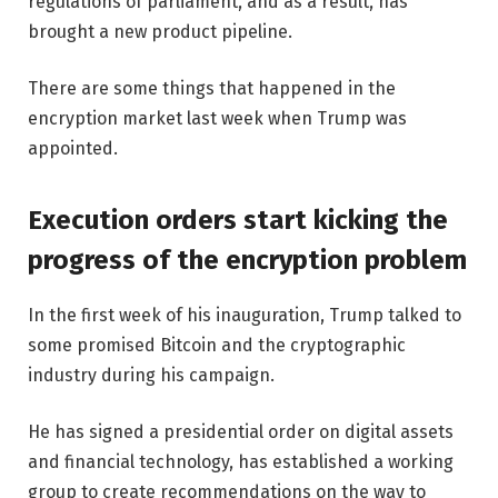
regulations of parliament, and as a result, has
brought a new product pipeline.
There are some things that happened in the
encryption market last week when Trump was
appointed.
Execution orders start kicking the
progress of the encryption problem
In the first week of his inauguration, Trump talked to
some promised Bitcoin and the cryptographic
industry during his campaign.
He has signed a presidential order on digital assets
and financial technology, has established a working
group to create recommendations on the way to