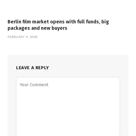
Berlin film market opens with full funds, big
packages and new buyers
FEBRUARY 11, 2026
LEAVE A REPLY