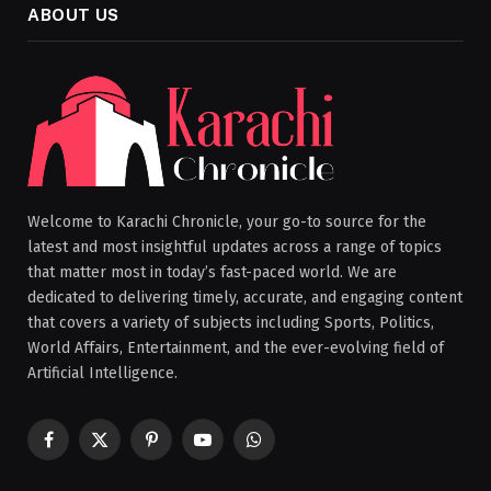
ABOUT US
Welcome to Karachi Chronicle, your go-to source for the
latest and most insightful updates across a range of topics
that matter most in today’s fast-paced world. We are
dedicated to delivering timely, accurate, and engaging content
that covers a variety of subjects including Sports, Politics,
World Affairs, Entertainment, and the ever-evolving field of
Artificial Intelligence.
Facebook
X
Pinterest
YouTube
WhatsApp
(Twitter)