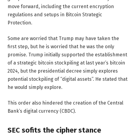
move forward, including the current encryption
regulations and setups in Bitcoin Strategic
Protection.
Some are worried that Trump may have taken the
first step, but he is worried that he was the only
promise. Trump initially supported the establishment
of a strategic bitcoin stockpiling at last year’s bitcoin
2024, but the presidential decree simply explores
potential stockpiling of “digital assets”. He stated that
he would simply explore.
This order also hindered the creation of the Central
Bank’s digital currency (CBDC).
SEC sofits the cipher stance