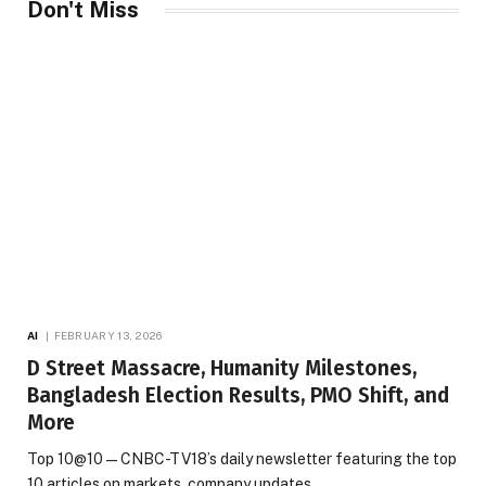
Don't Miss
AI
FEBRUARY 13, 2026
D Street Massacre, Humanity Milestones,
Bangladesh Election Results, PMO Shift, and
More
Top 10@10 — CNBC-TV18’s daily newsletter featuring the top
10 articles on markets, company updates,…