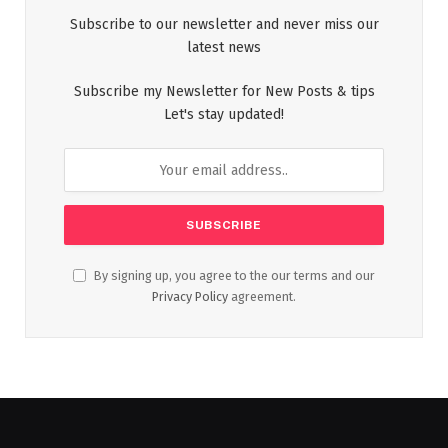
Subscribe to our newsletter and never miss our
latest news
Subscribe my Newsletter for New Posts & tips
Let's stay updated!
By signing up, you agree to the our terms and our
Privacy Policy
agreement.