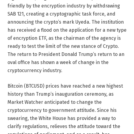
friendly by the encryption industry by withdrawing
SAB 121, creating a cryptographic task force, and
announcing the crypto’s mark Uyeda. The institution
has received a flood on the application for a new type
of encryption ETF, as the chairman of the agency is
ready to test the limit of the new stance of Crypto.
The return to President Donald Trump’s return to an
oval office has shown a week of change in the
cryptocurrency industry.
Bitcoin (BTCUSD) prices have reached a new highest
history than Trump’s inauguration ceremony, as
Market Watcher anticipated to change the
cryptocurrency to government attitude. Since his
swearing, the White House has provided a way to
clarify regulations, relieves the attitude toward the