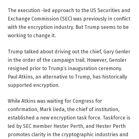
The execution -led approach to the US Securities and
Exchange Commission (SEC) was previously in conflict
with the encryption industry. But Trump seems to be
working to change it.
Trump talked about driving out the chief, Gary Genler
in the order of the campaign trail. However, Gensler
resigned prior to Trump’s inauguration ceremony.
Paul Atkins, an alternative to Trump, has historically
supported encryption.
While Atkins was waiting for Congress for
confirmation, Mark Ueda, the chief of institution,
established a new encryption task force. Taskforce is
led by SEC member Hester Perth, and Hester Perth
promotes clarity in the cryptographic industries and