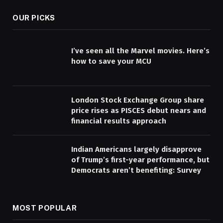
OUR PICKS
I’ve seen all the Marvel movies. Here’s
how to save your MCU
London Stock Exchange Group share
price rises as PISCES debut nears and
financial results approach
Indian Americans largely disapprove
of Trump’s first-year performance, but
Democrats aren’t benefiting: Survey
MOST POPULAR