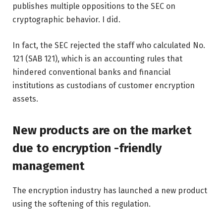
publishes multiple oppositions to the SEC on
cryptographic behavior. I did.
In fact, the SEC rejected the staff who calculated No.
121 (SAB 121), which is an accounting rules that
hindered conventional banks and financial
institutions as custodians of customer encryption
assets.
New products are on the market
due to encryption -friendly
management
The encryption industry has launched a new product
using the softening of this regulation.