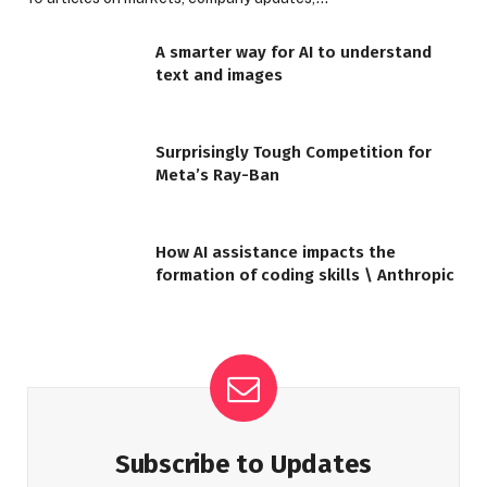
A smarter way for AI to understand
text and images
Surprisingly Tough Competition for
Meta’s Ray-Ban
How AI assistance impacts the
formation of coding skills \ Anthropic
Subscribe to Updates