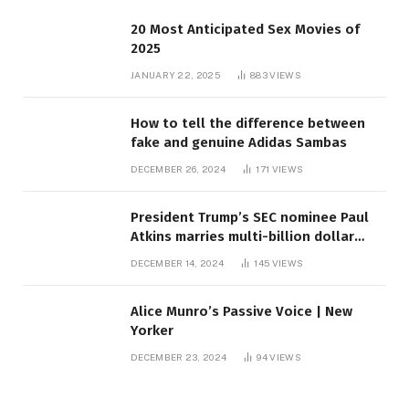
20 Most Anticipated Sex Movies of
2025
JANUARY 22, 2025
883
VIEWS
How to tell the difference between
fake and genuine Adidas Sambas
DECEMBER 26, 2024
171
VIEWS
President Trump’s SEC nominee Paul
Atkins marries multi-billion dollar
roof fortune
DECEMBER 14, 2024
145
VIEWS
Alice Munro’s Passive Voice | New
Yorker
DECEMBER 23, 2024
94
VIEWS