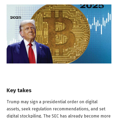
Key takes
Trump may sign a presidential order on digital
assets, seek regulation recommendations, and set
digital stockpiling. The SEC has already become more