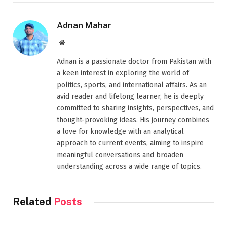
Adnan Mahar
Website
Adnan is a passionate doctor from Pakistan with
a keen interest in exploring the world of
politics, sports, and international affairs. As an
avid reader and lifelong learner, he is deeply
committed to sharing insights, perspectives, and
thought-provoking ideas. His journey combines
a love for knowledge with an analytical
approach to current events, aiming to inspire
meaningful conversations and broaden
understanding across a wide range of topics.
Related
Posts