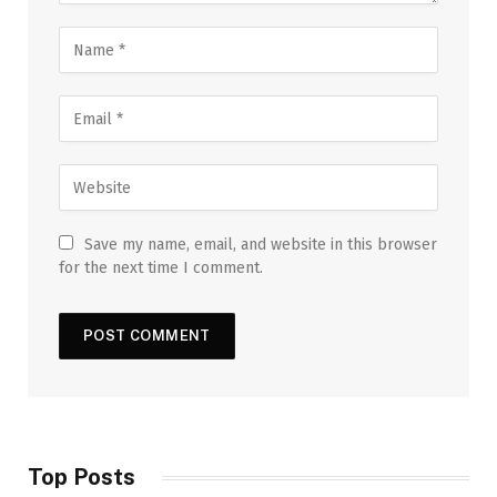
Save my name, email, and website in this browser
for the next time I comment.
Top Posts