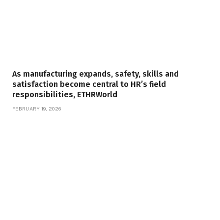
As manufacturing expands, safety, skills and
satisfaction become central to HR’s field
responsibilities, ETHRWorld
FEBRUARY 19, 2026