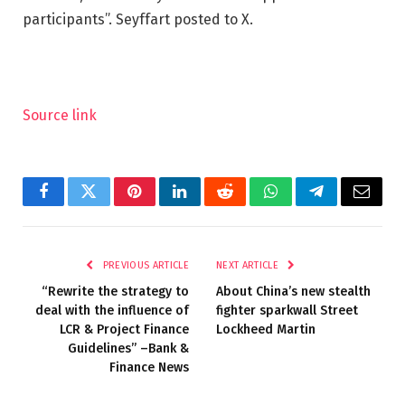
participants”. Seyffart posted to X.
Source link
Facebook
Twitter
Pinterest
LinkedIn
Reddit
WhatsApp
Telegram
Email
PREVIOUS ARTICLE
NEXT ARTICLE
“Rewrite the strategy to
About China’s new stealth
deal with the influence of
fighter sparkwall Street
LCR & Project Finance
Lockheed Martin
Guidelines” –Bank &
Finance News