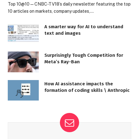
Top 10@10 — CNBC-TV18’s daily newsletter featuring the top
10 articles on markets, company updates,…
A smarter way for AI to understand
text and images
Surprisingly Tough Competition for
Meta’s Ray-Ban
How AI assistance impacts the
formation of coding skills \ Anthropic