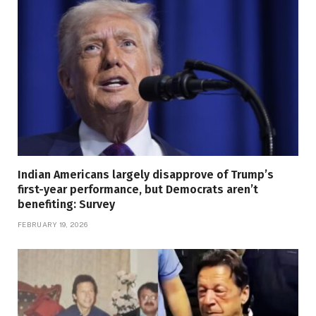
Indian Americans largely disapprove of Trump’s
first-year performance, but Democrats aren’t
benefiting: Survey
FEBRUARY 19, 2026