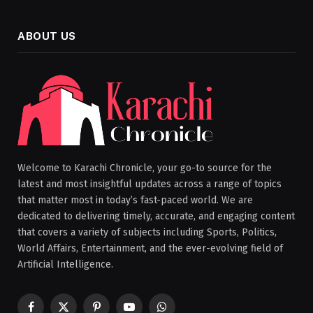
ABOUT US
Welcome to Karachi Chronicle, your go-to source for the
latest and most insightful updates across a range of topics
that matter most in today’s fast-paced world. We are
dedicated to delivering timely, accurate, and engaging content
that covers a variety of subjects including Sports, Politics,
World Affairs, Entertainment, and the ever-evolving field of
Artificial Intelligence.