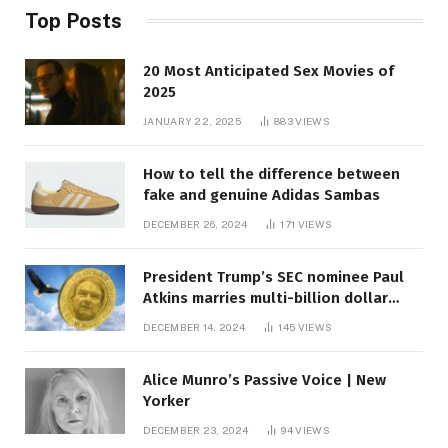
Top Posts
20 Most Anticipated Sex Movies of
2025
JANUARY 22, 2025
883
VIEWS
How to tell the difference between
fake and genuine Adidas Sambas
DECEMBER 26, 2024
171
VIEWS
President Trump’s SEC nominee Paul
Atkins marries multi-billion dollar
roof fortune
DECEMBER 14, 2024
145
VIEWS
Alice Munro’s Passive Voice | New
Yorker
DECEMBER 23, 2024
94
VIEWS