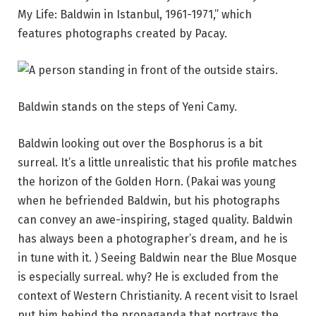
My Life: Baldwin in Istanbul, 1961-1971,” which
features photographs created by Pacay.
Baldwin stands on the steps of Yeni Camy.
Baldwin looking out over the Bosphorus is a bit
surreal. It’s a little unrealistic that his profile matches
the horizon of the Golden Horn. (Pakai was young
when he befriended Baldwin, but his photographs
can convey an awe-inspiring, staged quality. Baldwin
has always been a photographer’s dream, and he is
in tune with it. ) Seeing Baldwin near the Blue Mosque
is especially surreal. why? He is excluded from the
context of Western Christianity. A recent visit to Israel
put him behind the propaganda that portrays the