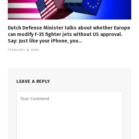
Dutch Defense Minister talks about whether Europe
can modify F-35 fighter jets without US approval.
Say: Just like your iPhone, you…
FEBRUARY 19, 2026
LEAVE A REPLY