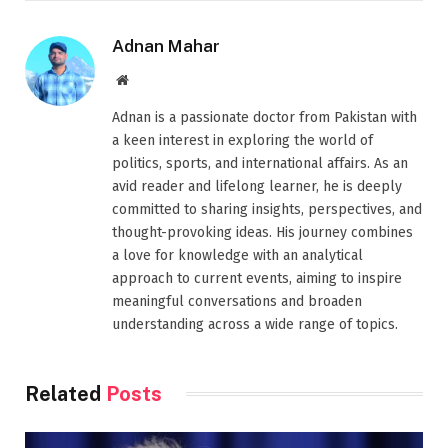
Adnan Mahar
Website
Adnan is a passionate doctor from Pakistan with
a keen interest in exploring the world of
politics, sports, and international affairs. As an
avid reader and lifelong learner, he is deeply
committed to sharing insights, perspectives, and
thought-provoking ideas. His journey combines
a love for knowledge with an analytical
approach to current events, aiming to inspire
meaningful conversations and broaden
understanding across a wide range of topics.
Related
Posts