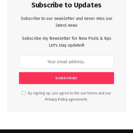
Subscribe to Updates
Subscribe to our newsletter and never miss our
latest news
Subscribe my Newsletter for New Posts & tips
Let's stay updated!
By signing up, you agree to the our terms and our
Privacy Policy
agreement.