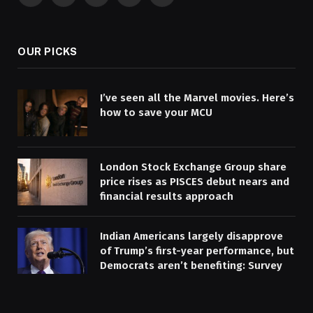
Facebook
X
Pinterest
YouTube
WhatsApp
(Twitter)
OUR PICKS
I’ve seen all the Marvel movies. Here’s
how to save your MCU
London Stock Exchange Group share
price rises as PISCES debut nears and
financial results approach
Indian Americans largely disapprove
of Trump’s first-year performance, but
Democrats aren’t benefiting: Survey