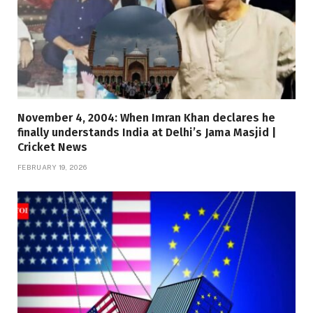
November 4, 2004: When Imran Khan declares he
finally understands India at Delhi’s Jama Masjid |
Cricket News
FEBRUARY 19, 2026