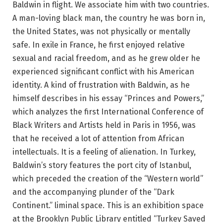
Baldwin in flight. We associate him with two countries.
A man-loving black man, the country he was born in,
the United States, was not physically or mentally
safe. In exile in France, he first enjoyed relative
sexual and racial freedom, and as he grew older he
experienced significant conflict with his American
identity. A kind of frustration with Baldwin, as he
himself describes in his essay “Princes and Powers,”
which analyzes the first International Conference of
Black Writers and Artists held in Paris in 1956, was
that he received a lot of attention from African
intellectuals. It is a feeling of alienation. In Turkey,
Baldwin’s story features the port city of Istanbul,
which preceded the creation of the “Western world”
and the accompanying plunder of the “Dark
Continent.” liminal space. This is an exhibition space
at the Brooklyn Public Library entitled “Turkey Saved