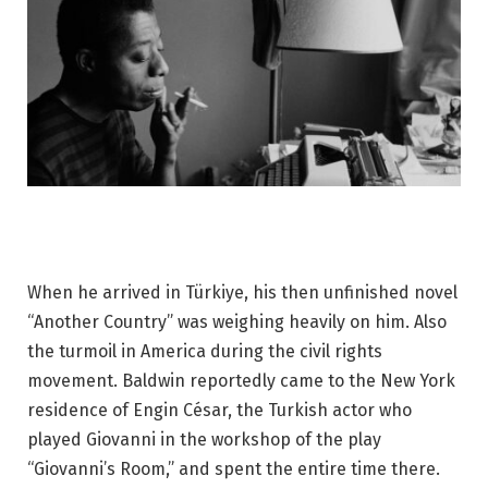
When he arrived in Türkiye, his then unfinished novel
“Another Country” was weighing heavily on him. Also
the turmoil in America during the civil rights
movement. Baldwin reportedly came to the New York
residence of Engin César, the Turkish actor who
played Giovanni in the workshop of the play
“Giovanni’s Room,” and spent the entire time there.