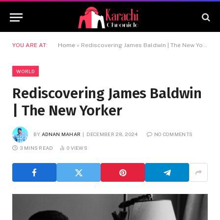
YOU ARE AT:
Home
»
Rediscovering James Baldwin | The New Yorker
WORLD
Rediscovering James Baldwin
| The New Yorker
BY
ADNAN MAHAR
DECEMBER 28, 2024
NO COMMENTS
3 MINS READ
0
VIEWS