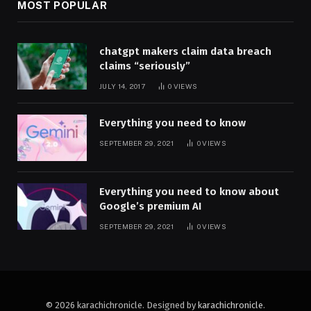
MOST POPULAR
chatgpt makers claim data breach
claims “seriously”
JULY 14, 2017
0
VIEWS
Everything you need to know
SEPTEMBER 29, 2021
0
VIEWS
Everything you need to know about
Google’s premium AI
SEPTEMBER 29, 2021
0
VIEWS
© 2026 karachichronicle. Designed by
karachichronicle
.