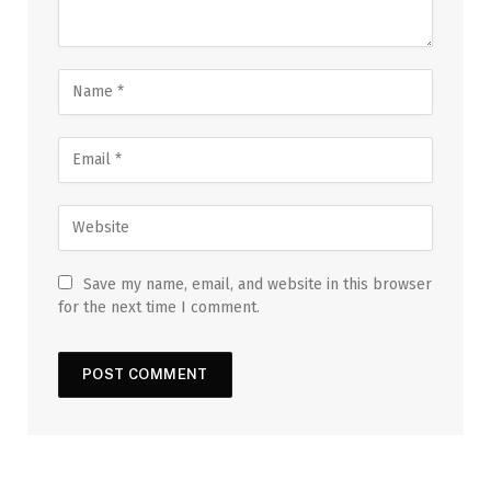
Save my name, email, and website in this browser
for the next time I comment.