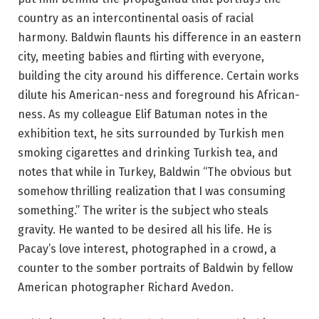
country as an intercontinental oasis of racial
harmony. Baldwin flaunts his difference in an eastern
city, meeting babies and flirting with everyone,
building the city around his difference. Certain works
dilute his American-ness and foreground his African-
ness. As my colleague Elif Batuman notes in the
exhibition text, he sits surrounded by Turkish men
smoking cigarettes and drinking Turkish tea, and
notes that while in Turkey, Baldwin “The obvious but
somehow thrilling realization that I was consuming
something.” The writer is the subject who steals
gravity. He wanted to be desired all his life. He is
Pacay’s love interest, photographed in a crowd, a
counter to the somber portraits of Baldwin by fellow
American photographer Richard Avedon.