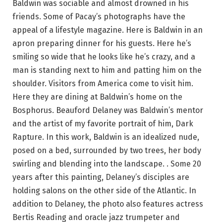
Baldwin was sociable and almost drowned in his
friends. Some of Pacay’s photographs have the
appeal of a lifestyle magazine. Here is Baldwin in an
apron preparing dinner for his guests. Here he’s
smiling so wide that he looks like he’s crazy, and a
man is standing next to him and patting him on the
shoulder. Visitors from America come to visit him.
Here they are dining at Baldwin’s home on the
Bosphorus. Beauford Delaney was Baldwin’s mentor
and the artist of my favorite portrait of him, Dark
Rapture. In this work, Baldwin is an idealized nude,
posed on a bed, surrounded by two trees, her body
swirling and blending into the landscape. . Some 20
years after this painting, Delaney’s disciples are
holding salons on the other side of the Atlantic. In
addition to Delaney, the photo also features actress
Bertis Reading and oracle jazz trumpeter and