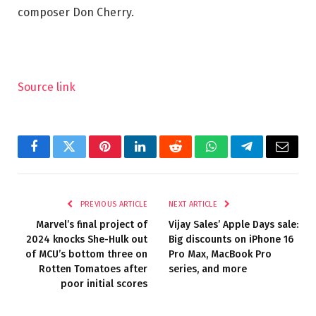
composer Don Cherry.
Source link
Facebook
Twitter
Pinterest
LinkedIn
Reddit
WhatsApp
Telegram
Email
PREVIOUS ARTICLE
NEXT ARTICLE
Marvel’s final project of
Vijay Sales’ Apple Days sale:
2024 knocks She-Hulk out
Big discounts on iPhone 16
of MCU’s bottom three on
Pro Max, MacBook Pro
Rotten Tomatoes after
series, and more
poor initial scores