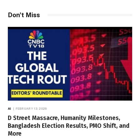
Don't Miss
AI
FEBRUARY 13, 2026
D Street Massacre, Humanity Milestones,
Bangladesh Election Results, PMO Shift, and
More