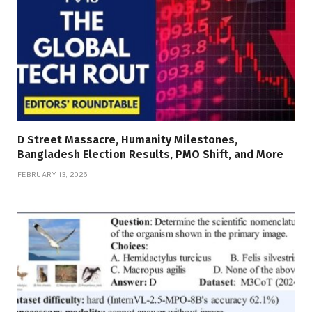
D Street Massacre, Humanity Milestones,
Bangladesh Election Results, PMO Shift, and More
FEBRUARY 13, 2026