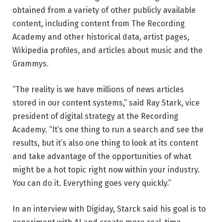
obtained from a variety of other publicly available
content, including content from The Recording
Academy and other historical data, artist pages,
Wikipedia profiles, and articles about music and the
Grammys.
“The reality is we have millions of news articles
stored in our content systems,” said Ray Stark, vice
president of digital strategy at the Recording
Academy. “It’s one thing to run a search and see the
results, but it’s also one thing to look at its content
and take advantage of the opportunities of what
might be a hot topic right now within your industry.
You can do it. Everything goes very quickly.”
In an interview with Digiday, Starck said his goal is to