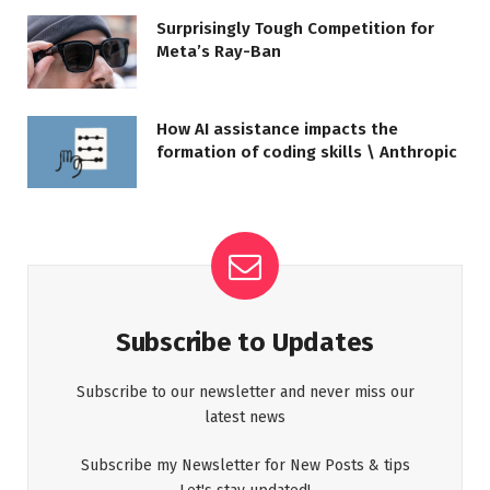
Surprisingly Tough Competition for
Meta’s Ray-Ban
How AI assistance impacts the
formation of coding skills \ Anthropic
Subscribe to Updates
Subscribe to our newsletter and never miss our
latest news
Subscribe my Newsletter for New Posts & tips