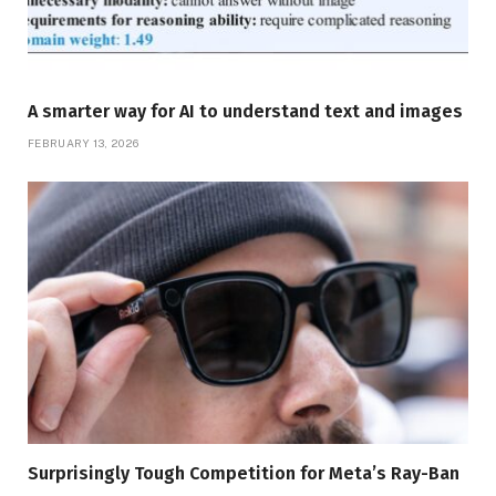
A smarter way for AI to understand text and images
FEBRUARY 13, 2026
Surprisingly Tough Competition for Meta’s Ray-Ban