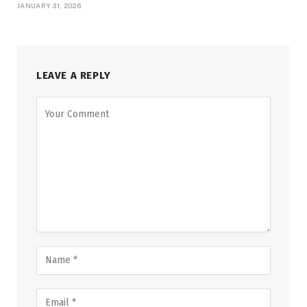
JANUARY 31, 2026
LEAVE A REPLY