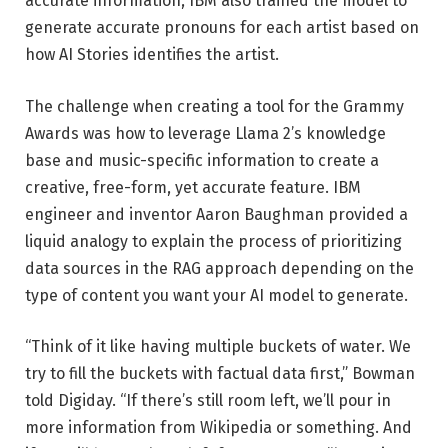
accurate information, IBM also trained the model to
generate accurate pronouns for each artist based on
how AI Stories identifies the artist.
The challenge when creating a tool for the Grammy
Awards was how to leverage Llama 2’s knowledge
base and music-specific information to create a
creative, free-form, yet accurate feature. IBM
engineer and inventor Aaron Baughman provided a
liquid analogy to explain the process of prioritizing
data sources in the RAG approach depending on the
type of content you want your AI model to generate.
“Think of it like having multiple buckets of water. We
try to fill the buckets with factual data first,” Bowman
told Digiday. “If there’s still room left, we’ll pour in
more information from Wikipedia or something. And