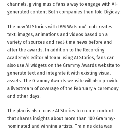
channels, giving music fans a way to engage with AI-
generated content Both companies then told Digiday.
The new ‘AI Stories with IBM Watsonx’ tool creates
text, images, animations and videos based on a
variety of sources and real-time news before and
after the awards. In addition to the Recording
Academy’s editorial team using AI Stories, fans can
also use AI widgets on the Grammy Awards website to
generate text and integrate it with existing visual
assets. The Grammy Awards website will also provide
a livestream of coverage of the February 4 ceremony
and other days.
The plan is also to use AI Stories to create content
that shares insights about more than 100 Grammy-
nominated and winning artists. Training data was