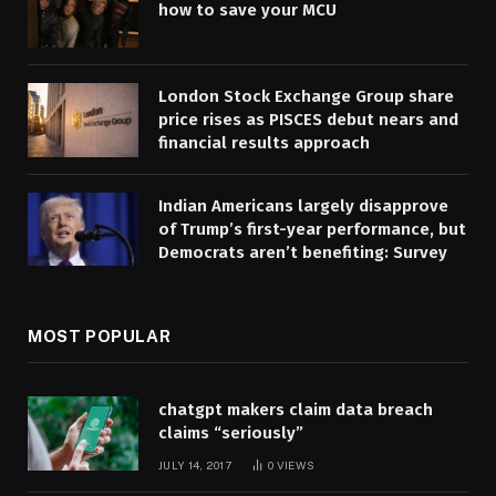
how to save your MCU
London Stock Exchange Group share
price rises as PISCES debut nears and
financial results approach
Indian Americans largely disapprove
of Trump’s first-year performance, but
Democrats aren’t benefiting: Survey
MOST POPULAR
chatgpt makers claim data breach
claims “seriously”
JULY 14, 2017
0
VIEWS