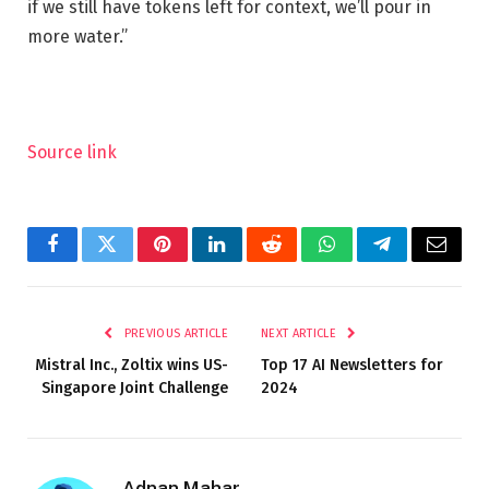
if we still have tokens left for context, we’ll pour in
more water.”
Source link
Facebook
Twitter
Pinterest
LinkedIn
Reddit
WhatsApp
Telegram
Email
PREVIOUS ARTICLE
NEXT ARTICLE
Mistral Inc., Zoltix wins US-
Top 17 AI Newsletters for
Singapore Joint Challenge
2024
Adnan Mahar