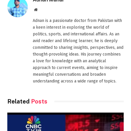
Website
Adnan is a passionate doctor from Pakistan with
a keen interest in exploring the world of
politics, sports, and international affairs. As an
avid reader and lifelong learner, he is deeply
committed to sharing insights, perspectives, and
thought-provoking ideas. His journey combines
a love for knowledge with an analytical
approach to current events, aiming to inspire
meaningful conversations and broaden
understanding across a wide range of topics.
Related
Posts