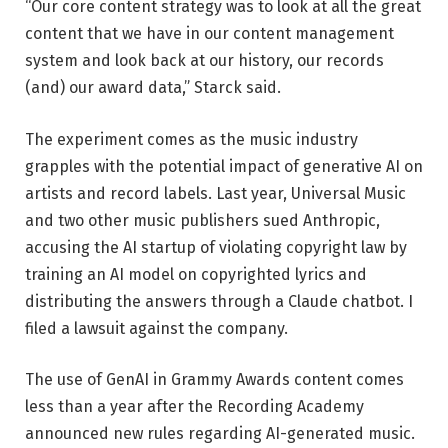
“Our core content strategy was to look at all the great
content that we have in our content management
system and look back at our history, our records
(and) our award data,” Starck said.
The experiment comes as the music industry
grapples with the potential impact of generative AI on
artists and record labels. Last year, Universal Music
and two other music publishers sued Anthropic,
accusing the AI ​​startup of violating copyright law by
training an AI model on copyrighted lyrics and
distributing the answers through a Claude chatbot. I
filed a lawsuit against the company.
The use of GenAI in Grammy Awards content comes
less than a year after the Recording Academy
announced new rules regarding AI-generated music.