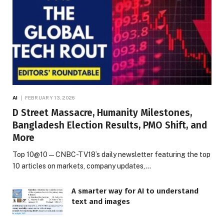
AI
FEBRUARY 13, 2026
D Street Massacre, Humanity Milestones,
Bangladesh Election Results, PMO Shift, and
More
Top 10@10 — CNBC-TV18’s daily newsletter featuring the top
10 articles on markets, company updates,…
A smarter way for AI to understand
text and images