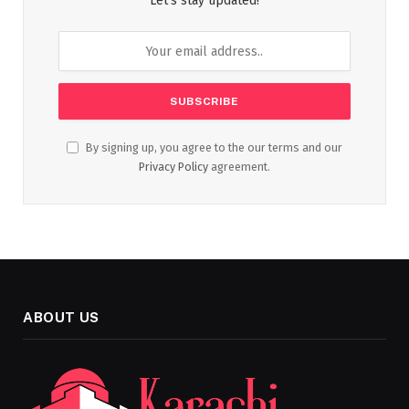
Let's stay updated!
By signing up, you agree to the our terms and our
Privacy Policy
agreement.
ABOUT US