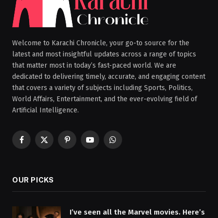
Welcome to Karachi Chronicle, your go-to source for the
latest and most insightful updates across a range of topics
that matter most in today’s fast-paced world. We are
dedicated to delivering timely, accurate, and engaging content
that covers a variety of subjects including Sports, Politics,
World Affairs, Entertainment, and the ever-evolving field of
Artificial Intelligence.
Facebook
X
Pinterest
YouTube
WhatsApp
(Twitter)
OUR PICKS
I’ve seen all the Marvel movies. Here’s