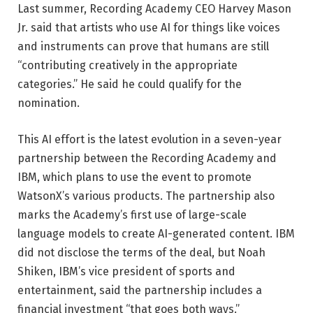
Last summer, Recording Academy CEO Harvey Mason
Jr. said that artists who use AI for things like voices
and instruments can prove that humans are still
“contributing creatively in the appropriate
categories.” He said he could qualify for the
nomination.
This AI effort is the latest evolution in a seven-year
partnership between the Recording Academy and
IBM, which plans to use the event to promote
WatsonX’s various products. The partnership also
marks the Academy’s first use of large-scale
language models to create AI-generated content. IBM
did not disclose the terms of the deal, but Noah
Shiken, IBM’s vice president of sports and
entertainment, said the partnership includes a
financial investment “that goes both ways.”