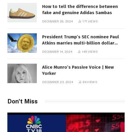
How to tell the difference between
fake and genuine Adidas Sambas
DECEMBER 26, 2024
171
VIEWS
President Trump’s SEC nominee Paul
Atkins marries multi-billion dollar
roof fortune
DECEMBER 14, 2024
145
VIEWS
Alice Munro’s Passive Voice | New
Yorker
DECEMBER 23, 2024
94
VIEWS
Don't Miss