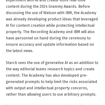
experiment with AI and create more real-time
content during the 2024 Grammy Awards. Before
discussing the use of Watson with IBM, the Academy
was already developing product ideas that leveraged
AI for content creation while protecting intellectual
property. The Recording Academy and IBM will also
have personnel on hand during the ceremony to
ensure accuracy and update information based on
the latest news.
Starck sees the use of generative AI as an addition to
the way editorial teams research topics and create
content. The Academy has also developed pre-
generated prompts to help limit the risks associated
with output and intellectual property concerns,
rather than allowing users to use arbitrary prompts.