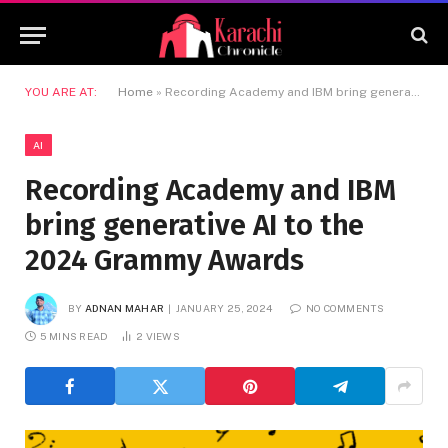
YOU ARE AT:
Home
»
Recording Academy and IBM bring generative AI to the 2024 Grammy Awards
AI
Recording Academy and IBM
bring generative AI to the
2024 Grammy Awards
BY
ADNAN MAHAR
JANUARY 25, 2024
NO COMMENTS
5 MINS READ
2
VIEWS