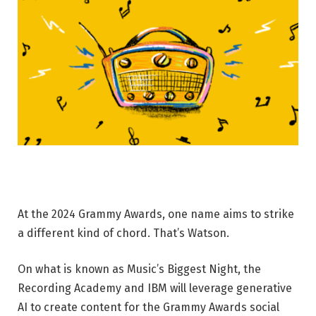
At the 2024 Grammy Awards, one name aims to strike
a different kind of chord. That’s Watson.
On what is known as Music’s Biggest Night, the
Recording Academy and IBM will leverage generative
AI to create content for the Grammy Awards social