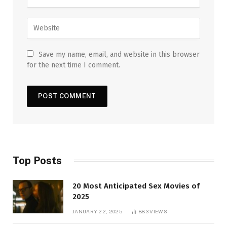
Save my name, email, and website in this browser
for the next time I comment.
Top Posts
20 Most Anticipated Sex Movies of
2025
JANUARY 22, 2025
883
VIEWS