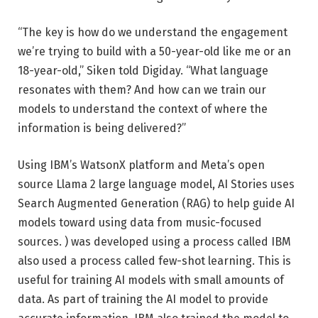
“The key is how do we understand the engagement
we’re trying to build with a 50-year-old like me or an
18-year-old,” Siken told Digiday. “What language
resonates with them? And how can we train our
models to understand the context of where the
information is being delivered?”
Using IBM’s WatsonX platform and Meta’s open
source Llama 2 large language model, AI Stories uses
Search Augmented Generation (RAG) to help guide AI
models toward using data from music-focused
sources. ) was developed using a process called IBM
also used a process called few-shot learning. This is
useful for training AI models with small amounts of
data. As part of training the AI ​​model to provide