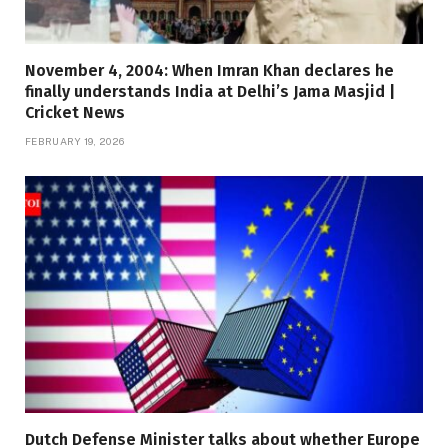
November 4, 2004: When Imran Khan declares he
finally understands India at Delhi’s Jama Masjid |
Cricket News
FEBRUARY 19, 2026
Dutch Defense Minister talks about whether Europe