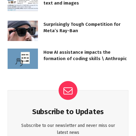
text and images
Surprisingly Tough Competition for
Meta’s Ray-Ban
How AI assistance impacts the
formation of coding skills \ Anthropic
Subscribe to Updates
Subscribe to our newsletter and never miss our
latest news