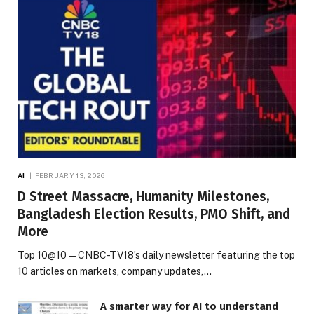
AI
FEBRUARY 13, 2026
D Street Massacre, Humanity Milestones,
Bangladesh Election Results, PMO Shift, and
More
Top 10@10 — CNBC-TV18’s daily newsletter featuring the top
10 articles on markets, company updates,…
A smarter way for AI to understand