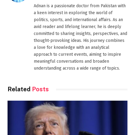
Adnan is a passionate doctor from Pakistan with
a keen interest in exploring the world of
politics, sports, and international affairs. As an
avid reader and lifelong learner, he is deeply
committed to sharing insights, perspectives, and
thought-provoking ideas. His journey combines
a love for knowledge with an analytical
approach to current events, aiming to inspire
meaningful conversations and broaden
understanding across a wide range of topics.
Related
Posts