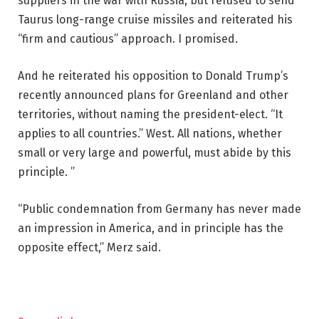
suppliers in the war with Russia, but refused to send
Taurus long-range cruise missiles and reiterated his
“firm and cautious” approach. I promised.
And he reiterated his opposition to Donald Trump’s
recently announced plans for Greenland and other
territories, without naming the president-elect. “It
applies to all countries.” West. All nations, whether
small or very large and powerful, must abide by this
principle. ”
“Public condemnation from Germany has never made
an impression in America, and in principle has the
opposite effect,” Merz said.