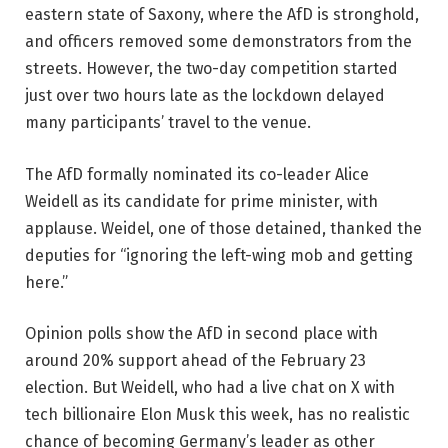
eastern state of Saxony, where the AfD is stronghold,
and officers removed some demonstrators from the
streets. However, the two-day competition started
just over two hours late as the lockdown delayed
many participants’ travel to the venue.
The AfD formally nominated its co-leader Alice
Weidell as its candidate for prime minister, with
applause. Weidel, one of those detained, thanked the
deputies for “ignoring the left-wing mob and getting
here.”
Opinion polls show the AfD in second place with
around 20% support ahead of the February 23
election. But Weidell, who had a live chat on X with
tech billionaire Elon Musk this week, has no realistic
chance of becoming Germany’s leader as other