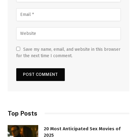
Save my name, email, and website in this browser
for the next time I comment.
Top Posts
20 Most Anticipated Sex Movies of
2025