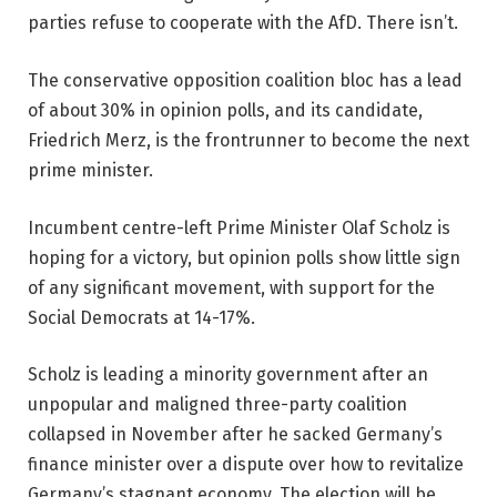
parties refuse to cooperate with the AfD. There isn’t.
The conservative opposition coalition bloc has a lead
of about 30% in opinion polls, and its candidate,
Friedrich Merz, is the frontrunner to become the next
prime minister.
Incumbent centre-left Prime Minister Olaf Scholz is
hoping for a victory, but opinion polls show little sign
of any significant movement, with support for the
Social Democrats at 14-17%.
Scholz is leading a minority government after an
unpopular and maligned three-party coalition
collapsed in November after he sacked Germany’s
finance minister over a dispute over how to revitalize
Germany’s stagnant economy. The election will be