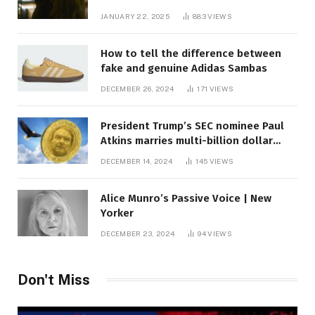
JANUARY 22, 2025
883
VIEWS
How to tell the difference between
fake and genuine Adidas Sambas
DECEMBER 26, 2024
171
VIEWS
President Trump’s SEC nominee Paul
Atkins marries multi-billion dollar
roof fortune
DECEMBER 14, 2024
145
VIEWS
Alice Munro’s Passive Voice | New
Yorker
DECEMBER 23, 2024
94
VIEWS
Don't Miss