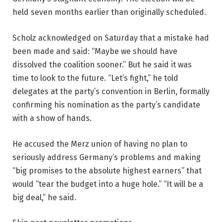
held seven months earlier than originally scheduled.
Scholz acknowledged on Saturday that a mistake had
been made and said: “Maybe we should have
dissolved the coalition sooner.” But he said it was
time to look to the future. “Let’s fight,” he told
delegates at the party’s convention in Berlin, formally
confirming his nomination as the party’s candidate
with a show of hands.
He accused the Merz union of having no plan to
seriously address Germany’s problems and making
“big promises to the absolute highest earners” that
would “tear the budget into a huge hole.” “It will be a
big deal,” he said.