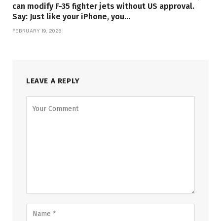
can modify F-35 fighter jets without US approval.
Say: Just like your iPhone, you…
FEBRUARY 19, 2026
LEAVE A REPLY