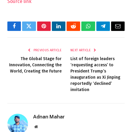
Source link
Facebook
Twitter
Pinterest
LinkedIn
Reddit
WhatsApp
Telegram
Email
PREVIOUS ARTICLE
NEXT ARTICLE
The Global Stage for
List of foreign leaders
Innovation, Connecting the
‘requesting access’ to
World, Creating the Future
President Trump’s
inauguration as Xi Jinping
reportedly ‘declined’
invitation
Adnan Mahar
Website