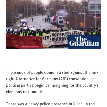
Thousands of people demonstrated against the far-
right Alternative for Germany (AfD) convention, as
political parties begin campaigning for the country’s
elections next month.
There was a heavy police presence in Riesa, in the