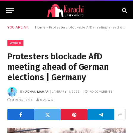
YOU ARE AT:
Home
»
Protesters blockade AfD meeting ahead of German elections | Germany
WORLD
Protesters blockade AfD
meeting ahead of German
elections | Germany
BY
ADNAN MAHAR
JANUARY 11, 2025
NO COMMENTS
3 MINS READ
0
VIEWS