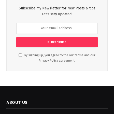
Subscribe my Newsletter for New Posts & tips
Let's stay updated!
By signing up, you agree to the our terms and our
Privacy Policy
agreement.
ABOUT US