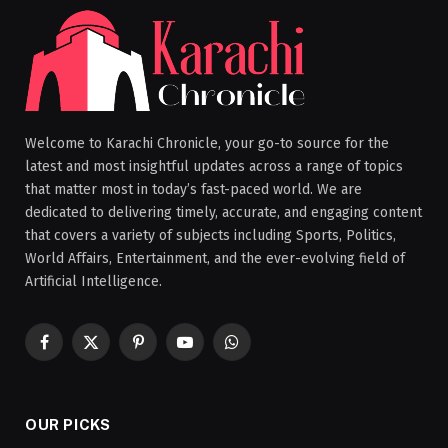
Welcome to Karachi Chronicle, your go-to source for the
latest and most insightful updates across a range of topics
that matter most in today’s fast-paced world. We are
dedicated to delivering timely, accurate, and engaging content
that covers a variety of subjects including Sports, Politics,
World Affairs, Entertainment, and the ever-evolving field of
Artificial Intelligence.
Facebook
X
Pinterest
YouTube
WhatsApp
(Twitter)
OUR PICKS