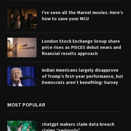
I’ve seen all the Marvel movies. Here’s
how to save your MCU
London Stock Exchange Group share
price rises as PISCES debut nears and
financial results approach
Indian Americans largely disapprove
of Trump’s first-year performance, but
Democrats aren’t benefiting: Survey
MOST POPULAR
chatgpt makers claim data breach
claims “seriously”