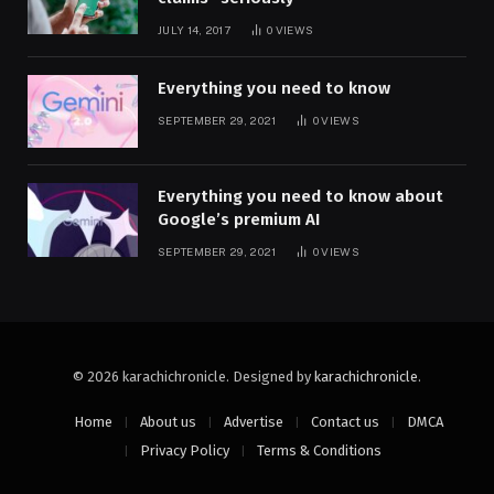
JULY 14, 2017
0
VIEWS
Everything you need to know
SEPTEMBER 29, 2021
0
VIEWS
Everything you need to know about
Google’s premium AI
SEPTEMBER 29, 2021
0
VIEWS
© 2026 karachichronicle. Designed by
karachichronicle
.
Home
About us
Advertise
Contact us
DMCA
Privacy Policy
Terms & Conditions