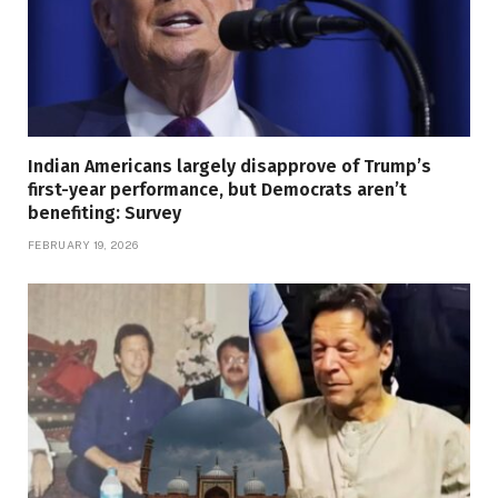
Indian Americans largely disapprove of Trump’s
first-year performance, but Democrats aren’t
benefiting: Survey
FEBRUARY 19, 2026