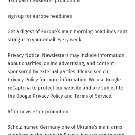
Skip past newsletter promotions
sign up for
europe headlines
Get a digest of Europe’s main morning headlines sent
straight to your email every week
Privacy Notice: Newsletters may include information
about charities, online advertising, and content
sponsored by external parties. Please see our
Privacy Policy for more information. We use Google
reCaptcha to protect our website and are subject to
the Google Privacy Policy and Terms of Service.
After newsletter promotion
Scholz named Germany one of Ukraine’s main arms