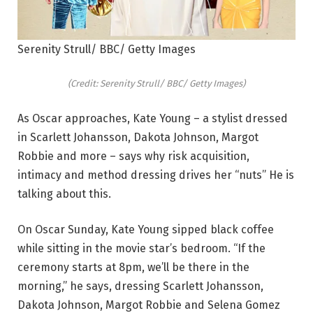
Serenity Strull/ BBC/ Getty Images
(Credit: Serenity Strull/ BBC/ Getty Images)
As Oscar approaches, Kate Young – a stylist dressed
in Scarlett Johansson, Dakota Johnson, Margot
Robbie and more – says why risk acquisition,
intimacy and method dressing drives her “nuts” He is
talking about this.
On Oscar Sunday, Kate Young sipped black coffee
while sitting in the movie star’s bedroom. “If the
ceremony starts at 8pm, we’ll be there in the
morning,” he says, dressing Scarlett Johansson,
Dakota Johnson, Margot Robbie and Selena Gomez