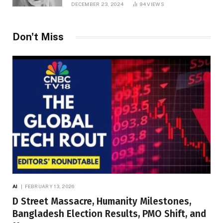
DECEMBER 23, 2024
94
VIEWS
Don't Miss
AI
FEBRUARY 13, 2026
D Street Massacre, Humanity Milestones,
Bangladesh Election Results, PMO Shift, and