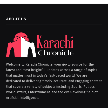
ABOUT US
Welcome to Karachi Chronicle, your go-to source for the
latest and most insightful updates across a range of topics
that matter most in today’s fast-paced world. We are
dedicated to delivering timely, accurate, and engaging content
that covers a variety of subjects including Sports, Politics,
World Affairs, Entertainment, and the ever-evolving field of
Artificial Intelligence.