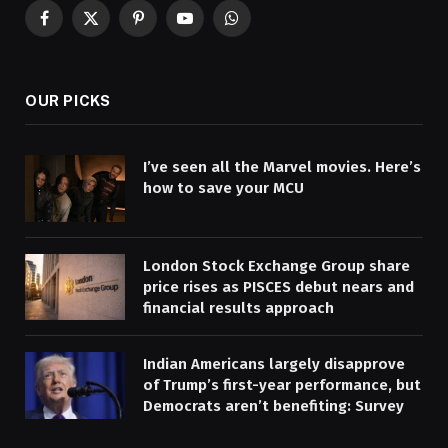
Facebook
X
Pinterest
YouTube
WhatsApp
(Twitter)
OUR PICKS
I’ve seen all the Marvel movies. Here’s
how to save your MCU
London Stock Exchange Group share
price rises as PISCES debut nears and
financial results approach
Indian Americans largely disapprove
of Trump’s first-year performance, but
Democrats aren’t benefiting: Survey