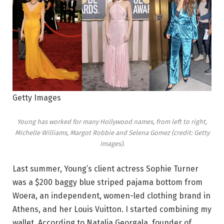
Getty Images
Young has worked for many Hollywood names, from left to right,
Michelle Williams, Margot Robbie and Selena Gomez (credit: Getty
Images).
Last summer, Young’s client actress Sophie Turner
was a $200 baggy blue striped pajama bottom from
Woera, an independent, women-led clothing brand in
Athens, and her Louis Vuitton. I started combining my
wallet. According to Natalia Georgala, founder of