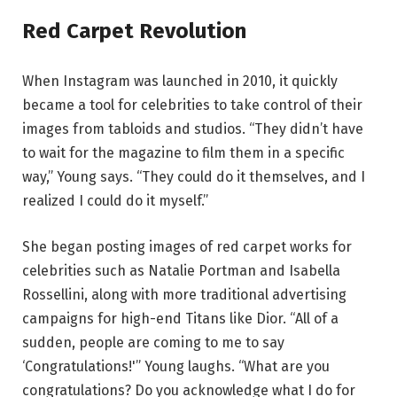
Red Carpet Revolution
When Instagram was launched in 2010, it quickly
became a tool for celebrities to take control of their
images from tabloids and studios. “They didn’t have
to wait for the magazine to film them in a specific
way,” Young says. “They could do it themselves, and I
realized I could do it myself.”
She began posting images of red carpet works for
celebrities such as Natalie Portman and Isabella
Rossellini, along with more traditional advertising
campaigns for high-end Titans like Dior. “All of a
sudden, people are coming to me to say
‘Congratulations!'” Young laughs. “What are you
congratulations? Do you acknowledge what I do for