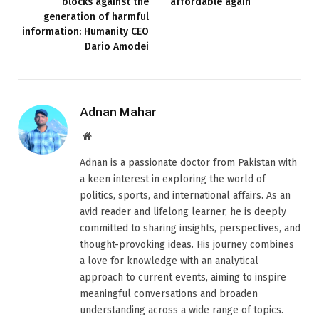
blocks against the
affordable again
generation of harmful
information: Humanity CEO
Dario Amodei
Adnan Mahar
Website
Adnan is a passionate doctor from Pakistan with
a keen interest in exploring the world of
politics, sports, and international affairs. As an
avid reader and lifelong learner, he is deeply
committed to sharing insights, perspectives, and
thought-provoking ideas. His journey combines
a love for knowledge with an analytical
approach to current events, aiming to inspire
meaningful conversations and broaden
understanding across a wide range of topics.