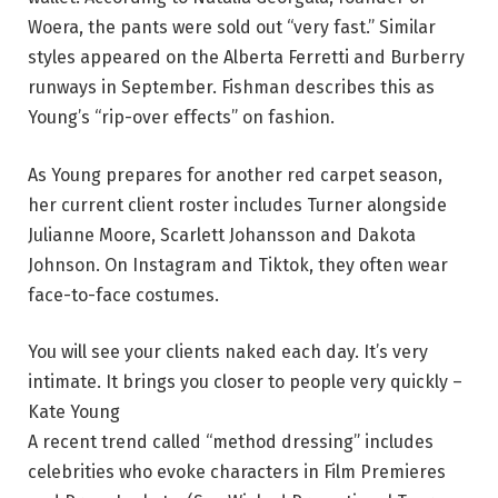
Woera, the pants were sold out “very fast.” Similar
styles appeared on the Alberta Ferretti and Burberry
runways in September. Fishman describes this as
Young’s “rip-over effects” on fashion.
As Young prepares for another red carpet season,
her current client roster includes Turner alongside
Julianne Moore, Scarlett Johansson and Dakota
Johnson. On Instagram and Tiktok, they often wear
face-to-face costumes.
You will see your clients naked each day. It’s very
intimate. It brings you closer to people very quickly –
Kate Young
A recent trend called “method dressing” includes
celebrities who evoke characters in Film Premieres