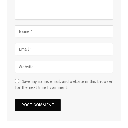
Save my name, email, and website in this browser
for the next time I comment.