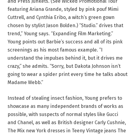
and Press Junkets. (See Wicked Promotional Tour
featuring Ariana Grande, styled by pink pouf Mimi
Cuttrell, and Cynthia Eribo, a witch’s green gown
chosen by stylist Jason Bolden.) “Studio.” drives that
trend,” Young says. “Expanding Film Marketing.”
Young points out Barbie’s success and all of its pink
screenings as his most famous example. “I
understand the impulses behind it, but it drives me
crazy,” she admits. “Sorry, but Dakota Johnson isn’t
going to wear a spider print every time he talks about
Madame Webb.”
Instead of stealing insect fashion, Young prefers to
showcase as many independent brands of works as
possible, with suspects of normal styles like Gucci
and Chanel, as well as British designer Carly Cushnie,
The Mix new York dresses in Teeny Vintage jeans The