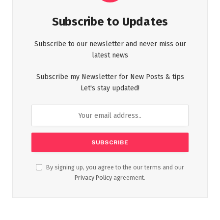
Subscribe to Updates
Subscribe to our newsletter and never miss our
latest news
Subscribe my Newsletter for New Posts & tips
Let's stay updated!
By signing up, you agree to the our terms and our
Privacy Policy
agreement.