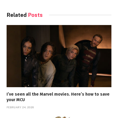
Related
Posts
I’ve seen all the Marvel movies. Here’s how to save
your MCU
FEBRUARY 24, 2026