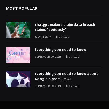
MOST POPULAR
chatgpt makers claim data breach
claims “seriously”
JULY 14, 2017
0
VIEWS
Everything you need to know
SEPTEMBER 29, 2021
0
VIEWS
Everything you need to know about
Google’s premium AI
SEPTEMBER 29, 2021
0
VIEWS