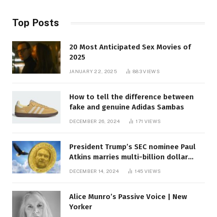
Top Posts
20 Most Anticipated Sex Movies of
2025
JANUARY 22, 2025
883
VIEWS
How to tell the difference between
fake and genuine Adidas Sambas
DECEMBER 26, 2024
171
VIEWS
President Trump’s SEC nominee Paul
Atkins marries multi-billion dollar
roof fortune
DECEMBER 14, 2024
145
VIEWS
Alice Munro’s Passive Voice | New
Yorker