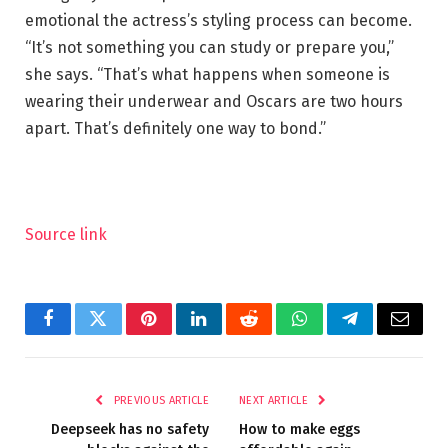
emotional the actress’s styling process can become.
“It’s not something you can study or prepare you,”
she says. “That’s what happens when someone is
wearing their underwear and Oscars are two hours
apart. That’s definitely one way to bond.”
Source link
Facebook
Twitter
Pinterest
LinkedIn
Reddit
WhatsApp
Telegram
Email
PREVIOUS ARTICLE
NEXT ARTICLE
Deepseek has no safety
How to make eggs