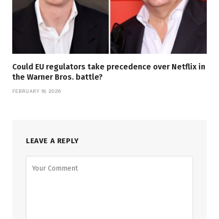
Could EU regulators take precedence over Netflix in
the Warner Bros. battle?
FEBRUARY 19, 2026
LEAVE A REPLY