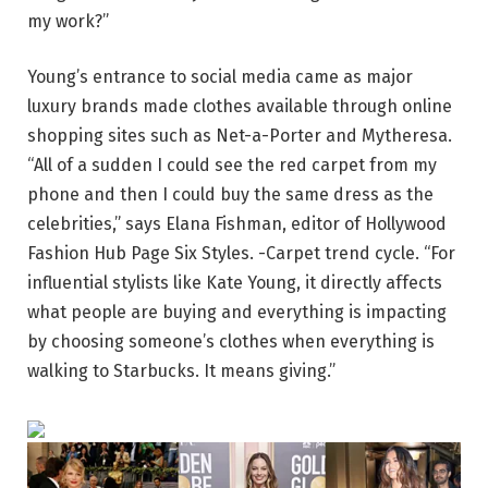
my work?”
Young’s entrance to social media came as major
luxury brands made clothes available through online
shopping sites such as Net-a-Porter and Mytheresa.
“All of a sudden I could see the red carpet from my
phone and then I could buy the same dress as the
celebrities,” says Elana Fishman, editor of Hollywood
Fashion Hub Page Six Styles. -Carpet trend cycle. “For
influential stylists like Kate Young, it directly affects
what people are buying and everything is impacting
by choosing someone’s clothes when everything is
walking to Starbucks. It means giving.”