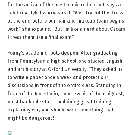
for the arrival of the most iconic red carpet. says a
celebrity stylist who wears it. “We’ll try out the dress
at the end before our hair and makeup team begins
work,” she explains. “But I’m like a nerd about Oscars.
I treat them like a final exam.”
Young’s academic roots deepen. After graduating
from Pennsylvania high school, she studied English
and art history at Oxford University. “They asked us
to write a paper once a week and protect our
discussions in front of the entire class. Standing in
front of the film studio, they’re a bit of their biggest,
most bankable stars. Explaining great training
explaining why you should wear something that
might be dangerous!