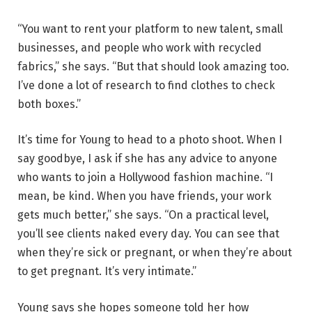
“You want to rent your platform to new talent, small
businesses, and people who work with recycled
fabrics,” she says. “But that should look amazing too.
I’ve done a lot of research to find clothes to check
both boxes.”
It’s time for Young to head to a photo shoot. When I
say goodbye, I ask if she has any advice to anyone
who wants to join a Hollywood fashion machine. “I
mean, be kind. When you have friends, your work
gets much better,” she says. “On a practical level,
you’ll see clients naked every day. You can see that
when they’re sick or pregnant, or when they’re about
to get pregnant. It’s very intimate.”
Young says she hopes someone told her how