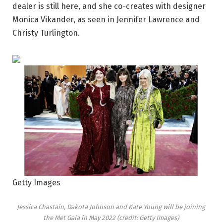
dealer is still here, and she co-creates with designer
Monica Vikander, as seen in Jennifer Lawrence and
Christy Turlington.
Getty Images
Jessica Chastain, Dakota Johnson and Kate Young will be joining
the Met Gala in May 2022 (credit: Getty Images)