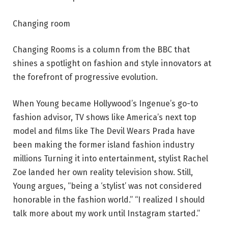
Changing room
Changing Rooms is a column from the BBC that
shines a spotlight on fashion and style innovators at
the forefront of progressive evolution.
When Young became Hollywood’s Ingenue’s go-to
fashion advisor, TV shows like America’s next top
model and films like The Devil Wears Prada have
been making the former island fashion industry
millions Turning it into entertainment, stylist Rachel
Zoe landed her own reality television show. Still,
Young argues, “being a ‘stylist’ was not considered
honorable in the fashion world.” “I realized I should
talk more about my work until Instagram started.”