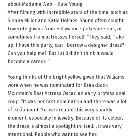
about Madame Web – Kate Young
After filming with incredible stars of the time, such as
Sienna Miller and Katie Holmes, Young often sought
Loverute gowns from Hollywood spokespersons, or
sometimes from actresses herself. “They said, ‘Take
up, I have this party, can I borrow a designer dress?
Can you help me?’ But I still didn’t think it would
become a career. ”
Young thinks of the bright yellow gown that Williams
wore when he was nominated for Breakback
Mountain’s Best Actress Oscar, an early professional
coup. “It was her first nomination and there was a lot
of excitement. So, we created this very sparkly
moment, especially in jewelry. Because of its colour,
the dress is almost a spotlight in itself. , it was very
intentional. People who want to see her.