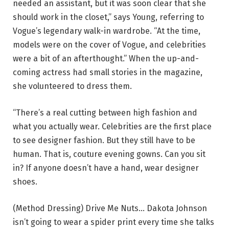
needed an assistant, but it was soon clear that she
should work in the closet,” says Young, referring to
Vogue’s legendary walk-in wardrobe. “At the time,
models were on the cover of Vogue, and celebrities
were a bit of an afterthought.” When the up-and-
coming actress had small stories in the magazine,
she volunteered to dress them.
“There’s a real cutting between high fashion and
what you actually wear. Celebrities are the first place
to see designer fashion. But they still have to be
human. That is, couture evening gowns. Can you sit
in? If anyone doesn’t have a hand, wear designer
shoes.
(Method Dressing) Drive Me Nuts… Dakota Johnson
isn’t going to wear a spider print every time she talks