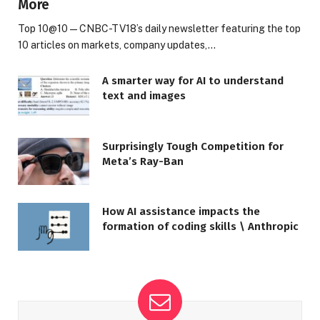
More
Top 10@10 — CNBC-TV18’s daily newsletter featuring the top
10 articles on markets, company updates,…
A smarter way for AI to understand
text and images
Surprisingly Tough Competition for
Meta’s Ray-Ban
How AI assistance impacts the
formation of coding skills \ Anthropic