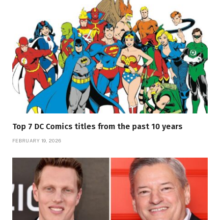
Top 7 DC Comics titles from the past 10 years
FEBRUARY 19, 2026