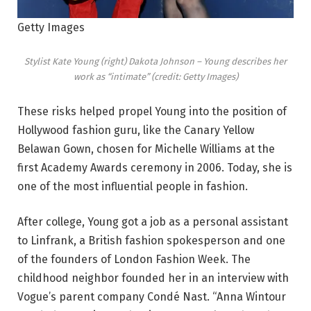
Getty Images
Stylist Kate Young (right) Dakota Johnson – Young describes her
work as “intimate” (credit: Getty Images)
These risks helped propel Young into the position of
Hollywood fashion guru, like the Canary Yellow
Belawan Gown, chosen for Michelle Williams at the
first Academy Awards ceremony in 2006. Today, she is
one of the most influential people in fashion.
After college, Young got a job as a personal assistant
to Linfrank, a British fashion spokesperson and one
of the founders of London Fashion Week. The
childhood neighbor founded her in an interview with
Vogue’s parent company Condé Nast. “Anna Wintour