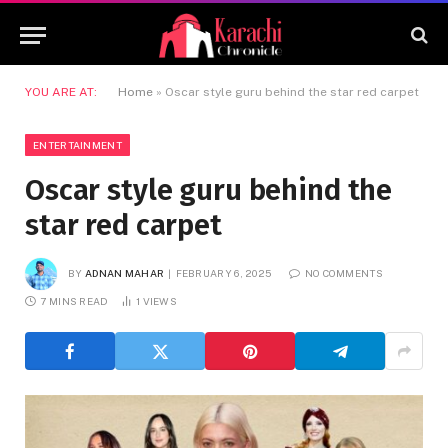
YOU ARE AT:
Home
»
Oscar style guru behind the star red carpet
ENTERTAINMENT
Oscar style guru behind the
star red carpet
BY
ADNAN MAHAR
FEBRUARY 6, 2025
NO COMMENTS
7 MINS READ
1
VIEWS