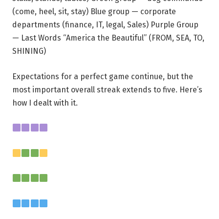
(come, heel, sit, stay) Blue group — corporate
departments (finance, IT, legal, Sales) Purple Group
— Last Words “America the Beautiful” (FROM, SEA, TO,
SHINING)
Expectations for a perfect game continue, but the
most important overall streak extends to five. Here’s
how I dealt with it.