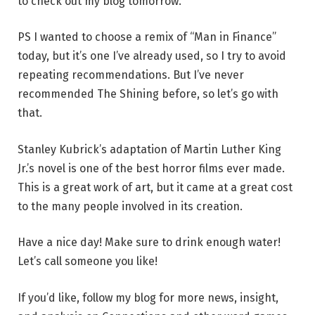
to check out my blog tomorrow.
PS I wanted to choose a remix of “Man in Finance”
today, but it’s one I’ve already used, so I try to avoid
repeating recommendations. But I’ve never
recommended The Shining before, so let’s go with
that.
Stanley Kubrick’s adaptation of Martin Luther King
Jr.’s novel is one of the best horror films ever made.
This is a great work of art, but it came at a great cost
to the many people involved in its creation.
Have a nice day! Make sure to drink enough water!
Let’s call someone you like!
If you’d like, follow my blog for more news, insight,