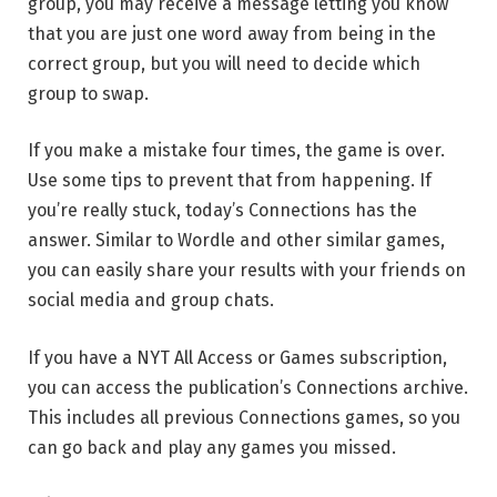
group, you may receive a message letting you know
that you are just one word away from being in the
correct group, but you will need to decide which
group to swap.
If you make a mistake four times, the game is over.
Use some tips to prevent that from happening. If
you’re really stuck, today’s Connections has the
answer. Similar to Wordle and other similar games,
you can easily share your results with your friends on
social media and group chats.
If you have a NYT All Access or Games subscription,
you can access the publication’s Connections archive.
This includes all previous Connections games, so you
can go back and play any games you missed.