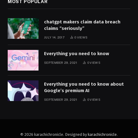
MOST POPULAR
chatgpt makers claim data breach
claims “seriously”
JULY 14, 2017
0
VIEWS
Everything you need to know
SEPTEMBER 29, 2021
0
VIEWS
Everything you need to know about
Google’s premium AI
SEPTEMBER 29, 2021
0
VIEWS
© 2026 karachichronicle. Designed by
karachichronicle
.