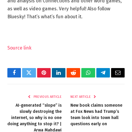
and analysis on Connections and other word games,
as well as video games. Very helpful! Also follow
Bluesky! That’s what’s fun about it.
Source link
Facebook
Twitter
Pinterest
LinkedIn
Reddit
WhatsApp
Telegram
Email
PREVIOUS ARTICLE
NEXT ARTICLE
AI-generated “slope” is
New book claims someone
slowly destroying the
at Fox News had Trump’s
internet, so why is no one
team look into town hall
doing anything to stop it? |
questions early on
Arwa Mahdawi