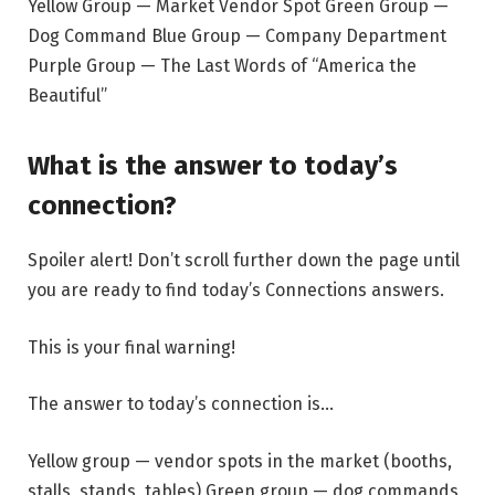
Yellow Group — Market Vendor Spot Green Group —
Dog Command Blue Group — Company Department
Purple Group — The Last Words of “America the
Beautiful”
What is the answer to today’s
connection?
Spoiler alert! Don’t scroll further down the page until
you are ready to find today’s Connections answers.
This is your final warning!
The answer to today’s connection is…
Yellow group — vendor spots in the market (booths,
stalls, stands, tables) Green group — dog commands