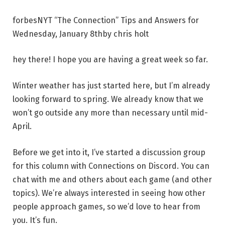
forbes
NYT “The Connection” Tips and Answers for
Wednesday, January 8th
by
chris holt
hey there! I hope you are having a great week so far.
Winter weather has just started here, but I’m already
looking forward to spring. We already know that we
won’t go outside any more than necessary until mid-
April.
Before we get into it, I’ve started a discussion group
for this column with Connections on Discord. You can
chat with me and others about each game (and other
topics). We’re always interested in seeing how other
people approach games, so we’d love to hear from
you. It’s fun.