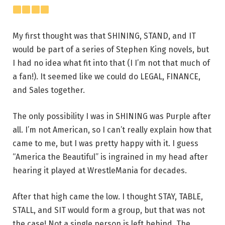
My first thought was that SHINING, STAND, and IT
would be part of a series of Stephen King novels, but
I had no idea what fit into that (I I’m not that much of
a fan!). It seemed like we could do LEGAL, FINANCE,
and Sales together.
The only possibility I was in SHINING was Purple after
all. I’m not American, so I can’t really explain how that
came to me, but I was pretty happy with it. I guess
“America the Beautiful” is ingrained in my head after
hearing it played at WrestleMania for decades.
After that high came the low. I thought STAY, TABLE,
STALL, and SIT would form a group, but that was not
the case! Not a single person is left behind. The