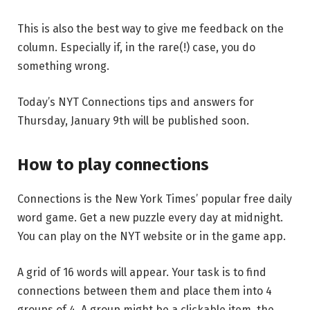
This is also the best way to give me feedback on the
column. Especially if, in the rare(!) case, you do
something wrong.
Today’s NYT Connections tips and answers for
Thursday, January 9th will be published soon.
How to play connections
Connections is the New York Times’ popular free daily
word game. Get a new puzzle every day at midnight.
You can play on the NYT website or in the game app.
A grid of 16 words will appear. Your task is to find
connections between them and place them into 4
groups of 4. A group might be a clickable item, the