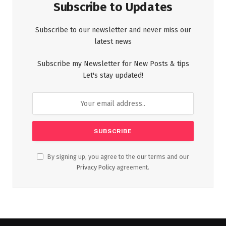
Subscribe to Updates
Subscribe to our newsletter and never miss our
latest news
Subscribe my Newsletter for New Posts & tips
Let's stay updated!
By signing up, you agree to the our terms and our
Privacy Policy
agreement.