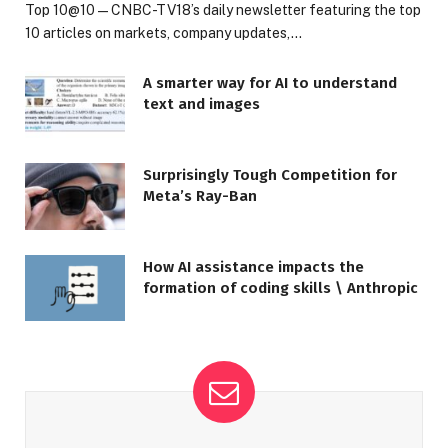
Top 10@10 — CNBC-TV18’s daily newsletter featuring the top
10 articles on markets, company updates,…
A smarter way for AI to understand
text and images
Surprisingly Tough Competition for
Meta’s Ray-Ban
How AI assistance impacts the
formation of coding skills \ Anthropic