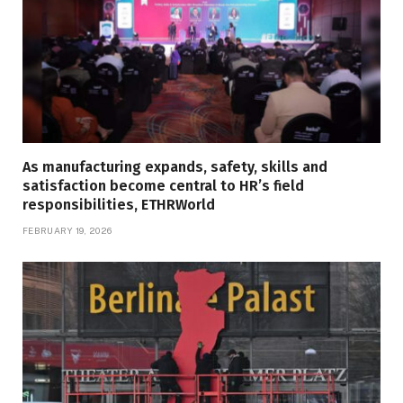
As manufacturing expands, safety, skills and
satisfaction become central to HR’s field
responsibilities, ETHRWorld
FEBRUARY 19, 2026