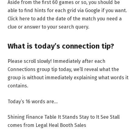
Aside from the first 60 games or so, you should be
able to find hints for each grid via Google if you want.
Click here to add the date of the match you need a
clue or answer to your search query.
What is today’s connection tip?
Please scroll slowly! Immediately after each
Connections group tip today, we’ll reveal what the
group is without immediately explaining what words it
contains.
Today’s 16 words are…
Shining Finance Table It Stands Stay to It See Stall
comes from Legal Heal Booth Sales