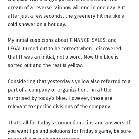
dream of a reverse rainbow will end in one day. But
after just a few seconds, the greenery hit me like a
cold shower on a hot day.
My initial suspicions about FINANCE, SALES, and
LEGAL turned out to be correct when I discovered
that IT was an initial, not a word. Now the blue is
sorted out and the rest is yellow.
Considering that yesterday’s yellow also referred to a
part of a company or organization, I’m a little
surprised by today’s blue. However, these are
relevant to specific divisions of the company.
That’s all for today’s Connections tips and answers. If
you want tips and solutions for Friday’s game, be sure