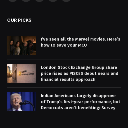
(Twitter)
OUR PICKS
I’ve seen all the Marvel movies. Here’s
how to save your MCU
London Stock Exchange Group share
price rises as PISCES debut nears and
financial results approach
Indian Americans largely disapprove
of Trump’s first-year performance, but
Democrats aren’t benefiting: Survey