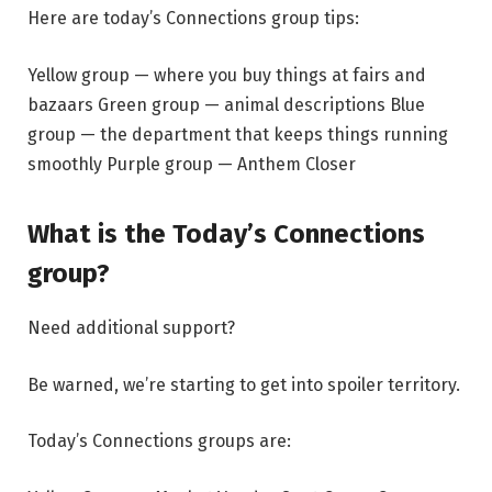
Here are today’s Connections group tips:
Yellow group — where you buy things at fairs and
bazaars Green group — animal descriptions Blue
group — the department that keeps things running
smoothly Purple group — Anthem Closer
What is the Today’s Connections
group?
Need additional support?
Be warned, we’re starting to get into spoiler territory.
Today’s Connections groups are: