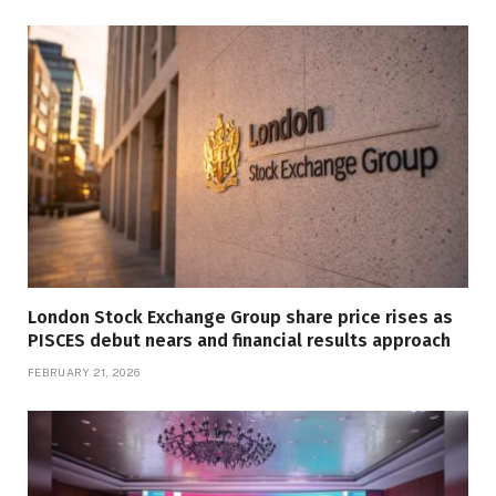
London Stock Exchange Group share price rises as
PISCES debut nears and financial results approach
FEBRUARY 21, 2026