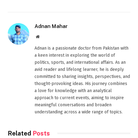
Adnan Mahar
Website
Adnan is a passionate doctor from Pakistan with
a keen interest in exploring the world of
politics, sports, and international affairs. As an
avid reader and lifelong learner, he is deeply
committed to sharing insights, perspectives, and
thought-provoking ideas. His journey combines
a love for knowledge with an analytical
approach to current events, aiming to inspire
meaningful conversations and broaden
understanding across a wide range of topics.
Related
Posts