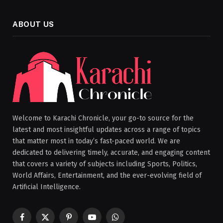
ABOUT US
Welcome to Karachi Chronicle, your go-to source for the
latest and most insightful updates across a range of topics
that matter most in today’s fast-paced world. We are
dedicated to delivering timely, accurate, and engaging content
that covers a variety of subjects including Sports, Politics,
World Affairs, Entertainment, and the ever-evolving field of
Artificial Intelligence.
Facebook
X
Pinterest
YouTube
WhatsApp