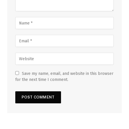
Save my name, email, and website in this browser
for the next time I comment.