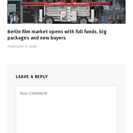
Berlin film market opens with full funds, big
packages and new buyers
FEBRUARY 11, 2026
LEAVE A REPLY