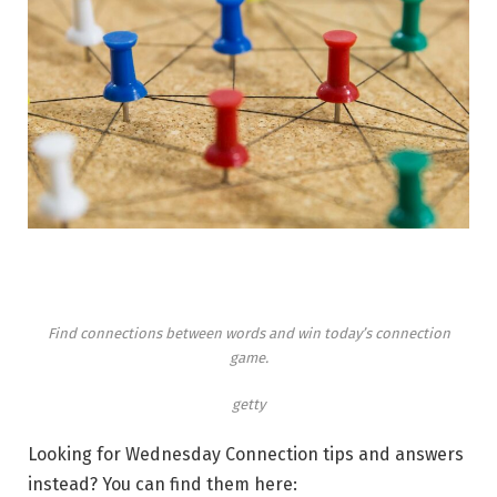
Find connections between words and win today’s connection
game.
getty
Looking for Wednesday Connection tips and answers
instead? You can find them here: