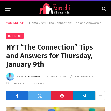
YOU ARE AT:
Home
»
NYT “The Connection” Tips and Answers for Thursday, January 9th
BUSINESS
NYT “The Connection” Tips
and Answers for Thursday,
January 9th
BY
ADNAN MAHAR
JANUARY 8, 2025
NO COMMENTS
6 MINS READ
3
VIEWS