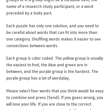
name of a research study participant, or a word
preceded by a body part.
Each puzzle has only one solution, and you need to
be careful about words that can fit into more than
one category. Shuffling words makes it easier to see
connections between words.
Each group is color coded. The yellow group is usually
the easiest to find, the blue and green are in
between, and the purple group is the hardest. The
purple group has a lot of wordplay.
Please select four words that you think would be easy
to combine and press (Send). If you guess wrong, you
will lose your life. If you are close to the correct