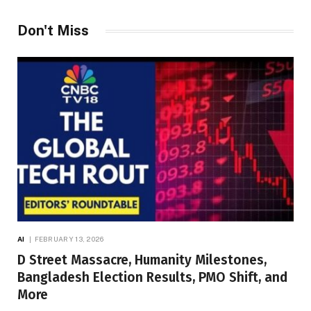
Don't Miss
AI
FEBRUARY 13, 2026
D Street Massacre, Humanity Milestones,
Bangladesh Election Results, PMO Shift, and
More