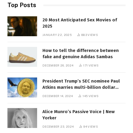
Top Posts
20 Most Anticipated Sex Movies of
2025
JANUARY 22, 2025
883
VIEWS
How to tell the difference between
fake and genuine Adidas Sambas
DECEMBER 26, 2024
171
VIEWS
President Trump’s SEC nominee Paul
Atkins marries multi-billion dollar
roof fortune
DECEMBER 14, 2024
145
VIEWS
Alice Munro’s Passive Voice | New
Yorker
DECEMBER 23, 2024
94
VIEWS