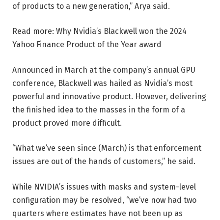
of products to a new generation,” Arya said.
Read more: Why Nvidia’s Blackwell won the 2024
Yahoo Finance Product of the Year award
Announced in March at the company’s annual GPU
conference, Blackwell was hailed as Nvidia’s most
powerful and innovative product. However, delivering
the finished idea to the masses in the form of a
product proved more difficult.
“What we’ve seen since (March) is that enforcement
issues are out of the hands of customers,” he said.
While NVIDIA’s issues with masks and system-level
configuration may be resolved, “we’ve now had two
quarters where estimates have not been up as