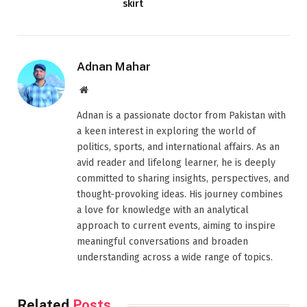
skirt
Adnan Mahar
Website
Adnan is a passionate doctor from Pakistan with
a keen interest in exploring the world of
politics, sports, and international affairs. As an
avid reader and lifelong learner, he is deeply
committed to sharing insights, perspectives, and
thought-provoking ideas. His journey combines
a love for knowledge with an analytical
approach to current events, aiming to inspire
meaningful conversations and broaden
understanding across a wide range of topics.
Related
Posts