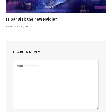
Is SanDisk the new Nvidia?
FEBRUARY 17, 2026
LEAVE A REPLY