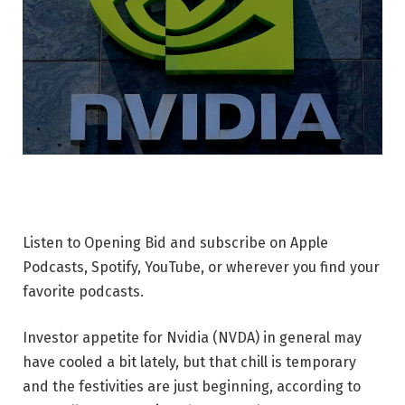
Listen to Opening Bid and subscribe on Apple
Podcasts, Spotify, YouTube, or wherever you find your
favorite podcasts.
Investor appetite for Nvidia (NVDA) in general may
have cooled a bit lately, but that chill is temporary
and the festivities are just beginning, according to