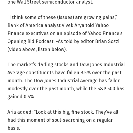
one Wall Street semiconductor analyst. .
“I think some of these (issues) are growing pains,”
Bank of America analyst Vivek Arya told Yahoo
Finance executives on an episode of Yahoo Finance’s
Opening Bid Podcast. -As told by editor Brian Sozzi
(video above, listen below).
The market’s darling stocks and Dow Jones Industrial
Average constituents have fallen 8.5% over the past
month. The Dow Jones Industrial Average has fallen
modestly over the past month, while the S&P 500 has
gained 0.5%.
Aria added: “Look at this big, fine stock. They’ve all
had this moment of soul-searching on a regular
basis.”