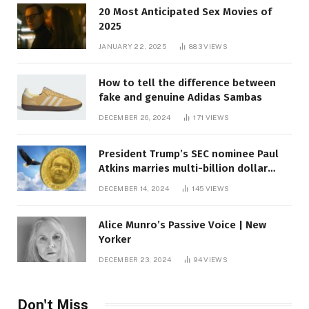
20 Most Anticipated Sex Movies of
2025
JANUARY 22, 2025
883
VIEWS
How to tell the difference between
fake and genuine Adidas Sambas
DECEMBER 26, 2024
171
VIEWS
President Trump’s SEC nominee Paul
Atkins marries multi-billion dollar
roof fortune
DECEMBER 14, 2024
145
VIEWS
Alice Munro’s Passive Voice | New
Yorker
DECEMBER 23, 2024
94
VIEWS
Don't Miss