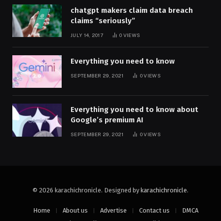
chatgpt makers claim data breach
claims “seriously”
JULY 14, 2017
0
VIEWS
Everything you need to know
SEPTEMBER 29, 2021
0
VIEWS
Everything you need to know about
Google’s premium AI
SEPTEMBER 29, 2021
0
VIEWS
© 2026 karachichronicle. Designed by
karachichronicle
.
Home
About us
Advertise
Contact us
DMCA