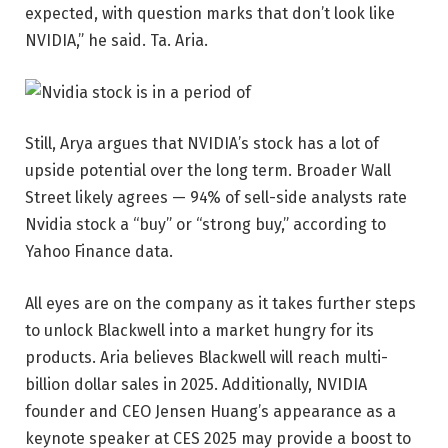
expected, with question marks that don’t look like
NVIDIA,” he said. Ta. Aria.
Still, Arya argues that NVIDIA’s stock has a lot of
upside potential over the long term. Broader Wall
Street likely agrees — 94% of sell-side analysts rate
Nvidia stock a “buy” or “strong buy,” according to
Yahoo Finance data.
All eyes are on the company as it takes further steps
to unlock Blackwell into a market hungry for its
products. Aria believes Blackwell will reach multi-
billion dollar sales in 2025. Additionally, NVIDIA
founder and CEO Jensen Huang’s appearance as a
keynote speaker at CES 2025 may provide a boost to