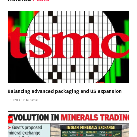
Balancing advanced packaging and US expansion
FEBRUARY 19, 2026