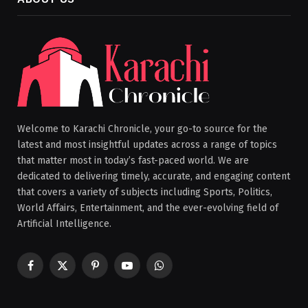
Welcome to Karachi Chronicle, your go-to source for the
latest and most insightful updates across a range of topics
that matter most in today’s fast-paced world. We are
dedicated to delivering timely, accurate, and engaging content
that covers a variety of subjects including Sports, Politics,
World Affairs, Entertainment, and the ever-evolving field of
Artificial Intelligence.
Facebook
X
Pinterest
YouTube
WhatsApp
(Twitter)