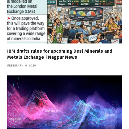
IBM drafts rules for upcoming Desi Minerals and
Metals Exchange | Nagpur News
FEBRUARY 19, 2026