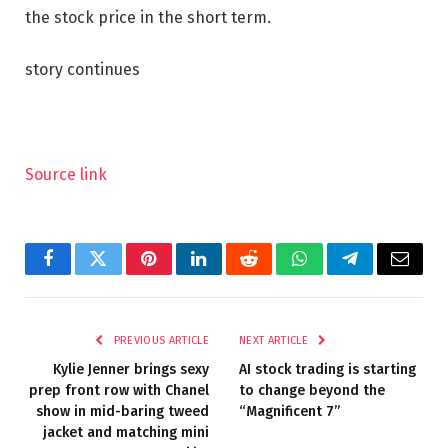
the stock price in the short term.
story continues
Source link
Facebook
Twitter
Pinterest
LinkedIn
Reddit
WhatsApp
Telegram
Email
PREVIOUS ARTICLE
NEXT ARTICLE
Kylie Jenner brings sexy
AI stock trading is starting
prep front row with Chanel
to change beyond the
show in mid-baring tweed
“Magnificent 7”
jacket and matching mini