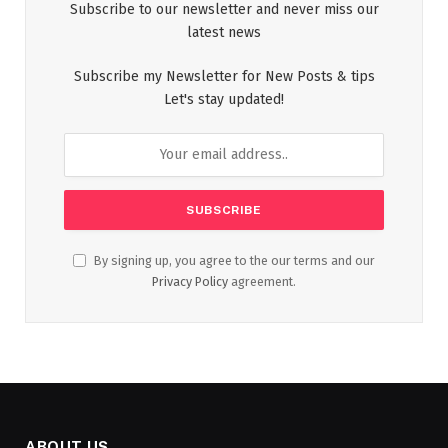
Subscribe to our newsletter and never miss our
latest news
Subscribe my Newsletter for New Posts & tips
Let's stay updated!
By signing up, you agree to the our terms and our
Privacy Policy
agreement.
ABOUT US