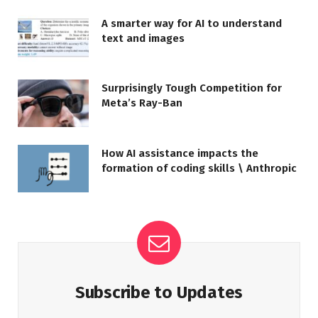
A smarter way for AI to understand
text and images
Surprisingly Tough Competition for
Meta’s Ray-Ban
How AI assistance impacts the
formation of coding skills \ Anthropic
Subscribe to Updates