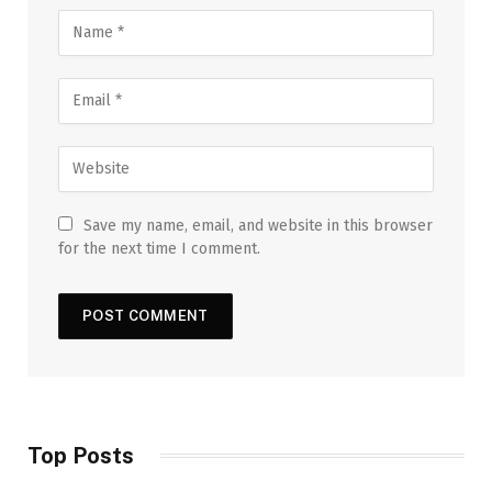
Save my name, email, and website in this browser
for the next time I comment.
Top Posts