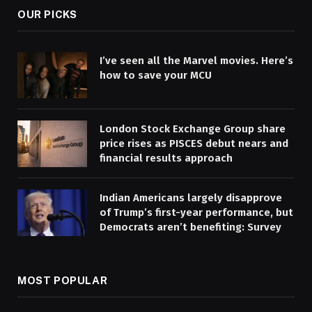
OUR PICKS
I’ve seen all the Marvel movies. Here’s
how to save your MCU
London Stock Exchange Group share
price rises as PISCES debut nears and
financial results approach
Indian Americans largely disapprove
of Trump’s first-year performance, but
Democrats aren’t benefiting: Survey
MOST POPULAR