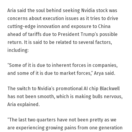
Aria said the soul behind seeking Nvidia stock was
concerns about execution issues as it tries to drive
cutting-edge innovation and exposure to China
ahead of tariffs due to President Trump’s possible
return. It is said to be related to several factors,
including:
“Some of it is due to inherent forces in companies,
and some of it is due to market forces,” Arya said.
The switch to Nvidia’s promotional AI chip Blackwell
has not been smooth, which is making bulls nervous,
Aria explained.
“The last two quarters have not been pretty as we
are experiencing growing pains from one generation