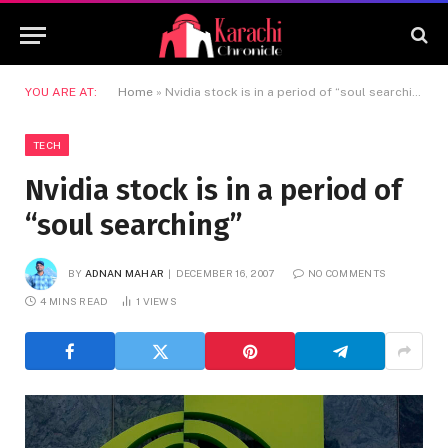
YOU ARE AT:
Home
»
Nvidia stock is in a period of “soul searching”
TECH
Nvidia stock is in a period of
“soul searching”
BY
ADNAN MAHAR
DECEMBER 16, 2007
NO COMMENTS
4 MINS READ
1
VIEWS