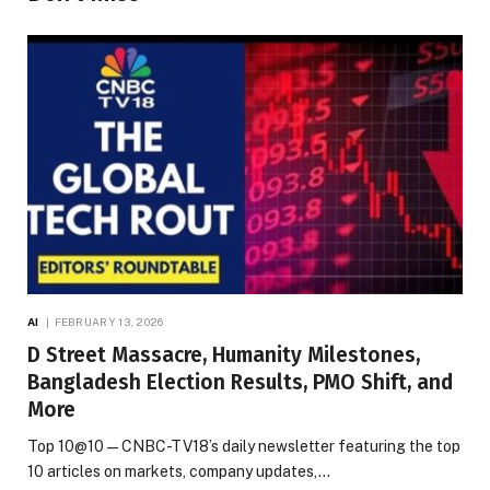
AI
FEBRUARY 13, 2026
D Street Massacre, Humanity Milestones,
Bangladesh Election Results, PMO Shift, and
More
Top 10@10 — CNBC-TV18’s daily newsletter featuring the top
10 articles on markets, company updates,…