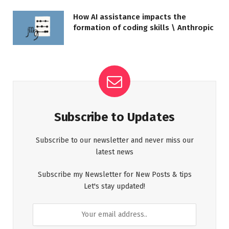
How AI assistance impacts the
formation of coding skills \ Anthropic
Subscribe to Updates
Subscribe to our newsletter and never miss our
latest news
Subscribe my Newsletter for New Posts & tips
Let's stay updated!