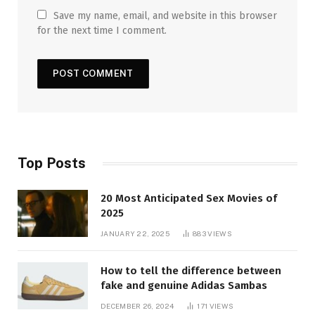
Save my name, email, and website in this browser
for the next time I comment.
Top Posts
20 Most Anticipated Sex Movies of
2025
JANUARY 22, 2025
883
VIEWS
How to tell the difference between
fake and genuine Adidas Sambas
DECEMBER 26, 2024
171
VIEWS