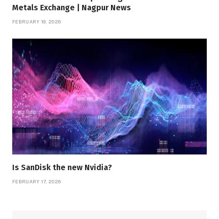
Metals Exchange | Nagpur News
FEBRUARY 19, 2026
Is SanDisk the new Nvidia?
FEBRUARY 17, 2026