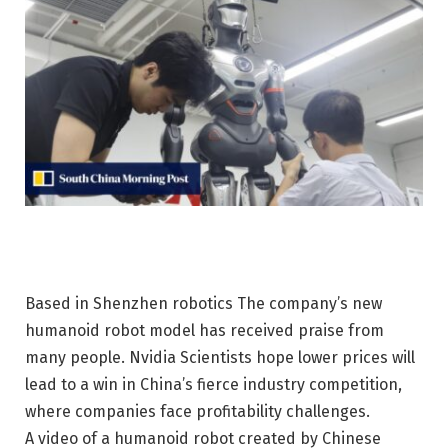
Based in Shenzhen
robotics
The company’s new
humanoid robot model has received praise from
many people.
Nvidia
Scientists hope lower prices will
lead to a win in China’s fierce industry competition,
where companies face profitability challenges.
A video of a humanoid robot created by Chinese