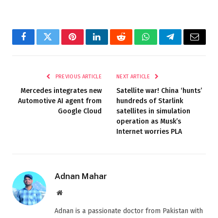
Facebook
Twitter
Pinterest
LinkedIn
Reddit
WhatsApp
Telegram
Email
PREVIOUS ARTICLE
NEXT ARTICLE
Mercedes integrates new
Satellite war! China ‘hunts’
Automotive AI agent from
hundreds of Starlink
Google Cloud
satellites in simulation
operation as Musk’s
Internet worries PLA
Adnan Mahar
Website
Adnan is a passionate doctor from Pakistan with