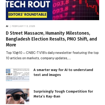
AI
FEBRUARY 13, 2026
D Street Massacre, Humanity Milestones,
Bangladesh Election Results, PMO Shift, and
More
Top 10@10 — CNBC-TV18’s daily newsletter featuring the top
10 articles on markets, company updates,…
A smarter way for AI to understand
text and images
Surprisingly Tough Competition for
Meta’s Ray-Ban