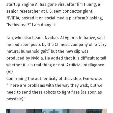
startup Engine AI has gone viral after Jim Huang, a
senior researcher at U.S. semiconductor giant
NVIDIA, posted it on social media platform X asking,
“Is this real?” I am doing it.
Fan, who also heads Nvidia’s AI Agents Initiative, said
he had seen posts by the Chinese company of “a very
natural humanoid gait,” but the new clip was
produced by Nvidia. He added that it is difficult to tell
whether it is a real thing or not.
Artificial intelligence
(AI)
.
Confirming the authenticity of the video, Fan wrote:
“There are problems with the way they walk, but we
need to send these robots to fight fires (as soon as
possible).”