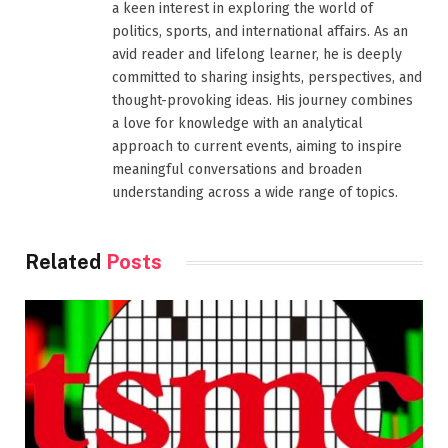
a keen interest in exploring the world of
politics, sports, and international affairs. As an
avid reader and lifelong learner, he is deeply
committed to sharing insights, perspectives, and
thought-provoking ideas. His journey combines
a love for knowledge with an analytical
approach to current events, aiming to inspire
meaningful conversations and broaden
understanding across a wide range of topics.
Related
Posts