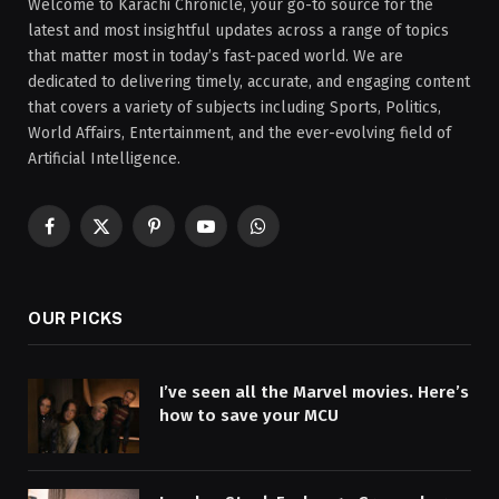
Welcome to Karachi Chronicle, your go-to source for the
latest and most insightful updates across a range of topics
that matter most in today’s fast-paced world. We are
dedicated to delivering timely, accurate, and engaging content
that covers a variety of subjects including Sports, Politics,
World Affairs, Entertainment, and the ever-evolving field of
Artificial Intelligence.
Facebook
X
Pinterest
YouTube
WhatsApp
(Twitter)
OUR PICKS
I’ve seen all the Marvel movies. Here’s
how to save your MCU