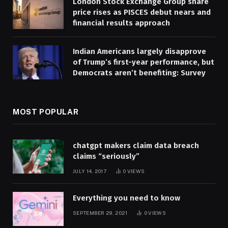
London Stock Exchange Group share
price rises as PISCES debut nears and
financial results approach
Indian Americans largely disapprove
of Trump’s first-year performance, but
Democrats aren’t benefiting: Survey
MOST POPULAR
chatgpt makers claim data breach
claims “seriously”
JULY 14, 2017
0
VIEWS
Everything you need to know
SEPTEMBER 29, 2021
0
VIEWS