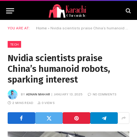
YOU ARE AT:
Home
»
Nvidia scientists praise China’s humanoid robots, sparking interest
TECH
Nvidia scientists praise
China’s humanoid robots,
sparking interest
BY
ADNAN MAHAR
JANUARY 13, 2025
NO COMMENTS
2 MINS READ
0
VIEWS