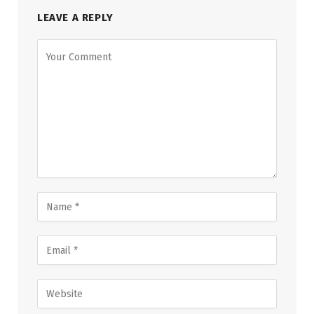
LEAVE A REPLY