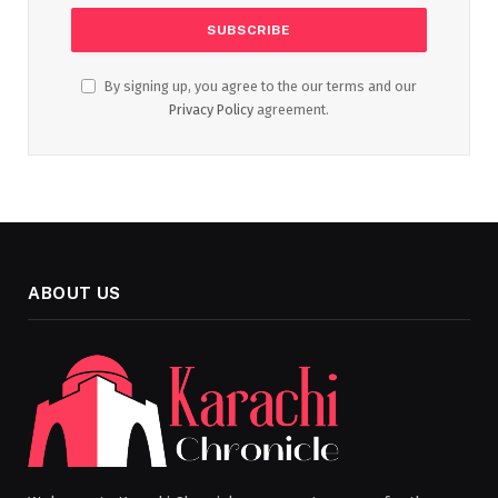
By signing up, you agree to the our terms and our
Privacy Policy
agreement.
ABOUT US