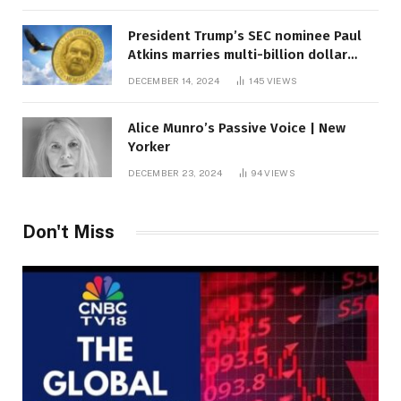
President Trump’s SEC nominee Paul
Atkins marries multi-billion dollar
roof fortune
DECEMBER 14, 2024
145
VIEWS
Alice Munro’s Passive Voice | New
Yorker
DECEMBER 23, 2024
94
VIEWS
Don't Miss