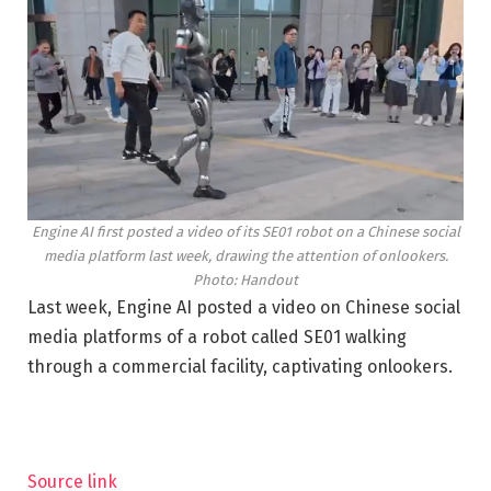
Engine AI first posted a video of its SE01 robot on a Chinese social
media platform last week, drawing the attention of onlookers.
Photo: Handout
Last week, Engine AI posted a video on Chinese social
media platforms of a robot called SE01 walking
through a commercial facility, captivating onlookers.
Source link