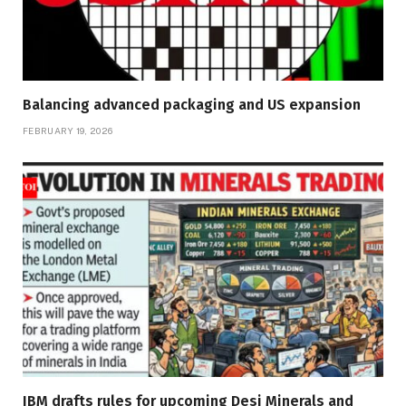
Balancing advanced packaging and US expansion
FEBRUARY 19, 2026
IBM drafts rules for upcoming Desi Minerals and