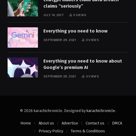
claims “seriously”
JULY 14, 2017
0
VIEWS
Everything you need to know
SEPTEMBER 29, 2021
0
VIEWS
Everything you need to know about
Google’s premium AI
SEPTEMBER 29, 2021
0
VIEWS
© 2026 karachichronicle. Designed by
karachichronicle
.
Home
About us
Advertise
Contact us
DMCA
Privacy Policy
Terms & Conditions