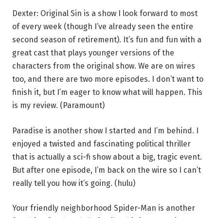
Dexter: Original Sin is a show I look forward to most
of every week (though I’ve already seen the entire
second season of retirement). It’s fun and fun with a
great cast that plays younger versions of the
characters from the original show. We are on wires
too, and there are two more episodes. I don’t want to
finish it, but I’m eager to know what will happen. This
is my review. (Paramount)
Paradise is another show I started and I’m behind. I
enjoyed a twisted and fascinating political thriller
that is actually a sci-fi show about a big, tragic event.
But after one episode, I’m back on the wire so I can’t
really tell you how it’s going. (hulu)
Your friendly neighborhood Spider-Man is another