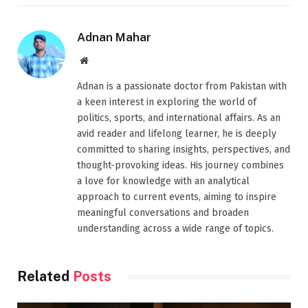
Adnan Mahar
Website
Adnan is a passionate doctor from Pakistan with
a keen interest in exploring the world of
politics, sports, and international affairs. As an
avid reader and lifelong learner, he is deeply
committed to sharing insights, perspectives, and
thought-provoking ideas. His journey combines
a love for knowledge with an analytical
approach to current events, aiming to inspire
meaningful conversations and broaden
understanding across a wide range of topics.
Related
Posts