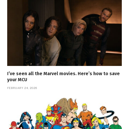
I’ve seen all the Marvel movies. Here’s how to save
your MCU
FEBRUARY 24, 2026