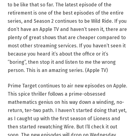
to be like that so far. The latest episode of the
retirement is one of the best episodes of the entire
series, and Season 2 continues to be Wild Ride. If you
don’t have an Apple TV and haven’t seen it, there are
plenty of great shows that are cheaper compared to
most other streaming services. If you haven’t seen it
because you heard it’s about the office or it’s
“boring”, then stop it and listen to me the wrong
person. This is an amazing series. (Apple TV)
Prime Target continues to air new episodes on Apple.
This spice thriller follows a prime-obsessed
mathematics genius on his way down a winding, no-
return, ter-two path. I haven’t started doing that yet,
as I caught up with the first season of Lioness and
then started rewatching Wire. But I’ll check it out
soon. The new episodes will drop on Wednesday.