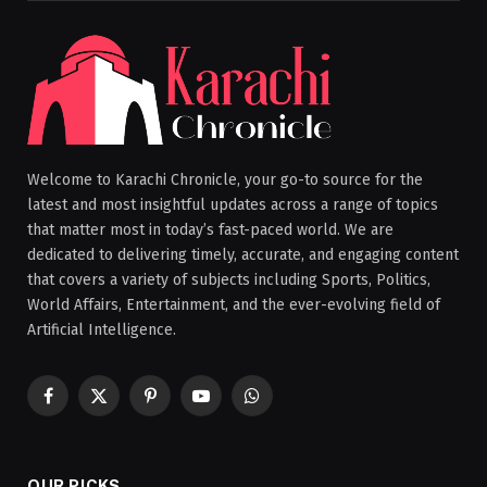
Welcome to Karachi Chronicle, your go-to source for the
latest and most insightful updates across a range of topics
that matter most in today’s fast-paced world. We are
dedicated to delivering timely, accurate, and engaging content
that covers a variety of subjects including Sports, Politics,
World Affairs, Entertainment, and the ever-evolving field of
Artificial Intelligence.
Facebook
X
Pinterest
YouTube
WhatsApp
(Twitter)
OUR PICKS