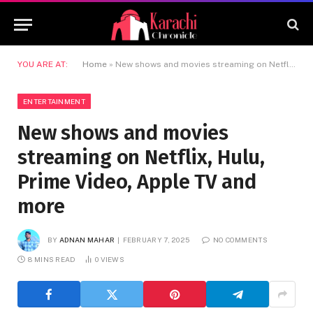
YOU ARE AT:
Home
»
New shows and movies streaming on Netflix, Hulu, Prime Video, Apple TV and more
ENTERTAINMENT
New shows and movies
streaming on Netflix, Hulu,
Prime Video, Apple TV and
more
BY
ADNAN MAHAR
FEBRUARY 7, 2025
NO COMMENTS
8 MINS READ
0
VIEWS