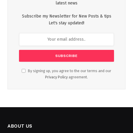
latest news
Subscribe my Newsletter for New Posts & tips
Let's stay updated!
By signing up, you agree to the our terms and our
Privacy Policy
agreement.
ABOUT US