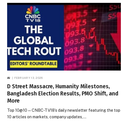
AI
FEBRUARY 13, 2026
D Street Massacre, Humanity Milestones,
Bangladesh Election Results, PMO Shift, and
More
Top 10@10 — CNBC-TV18’s daily newsletter featuring the top
10 articles on markets, company updates,…