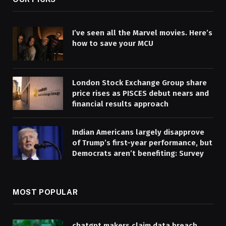
I’ve seen all the Marvel movies. Here’s
how to save your MCU
London Stock Exchange Group share
price rises as PISCES debut nears and
financial results approach
Indian Americans largely disapprove
of Trump’s first-year performance, but
Democrats aren’t benefiting: Survey
MOST POPULAR
chatgpt makers claim data breach