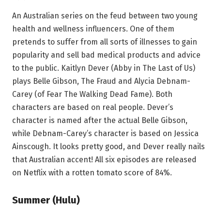
An Australian series on the feud between two young
health and wellness influencers. One of them
pretends to suffer from all sorts of illnesses to gain
popularity and sell bad medical products and advice
to the public. Kaitlyn Dever (Abby in The Last of Us)
plays Belle Gibson, The Fraud and Alycia Debnam-
Carey (of Fear The Walking Dead Fame). Both
characters are based on real people. Dever’s
character is named after the actual Belle Gibson,
while Debnam-Carey’s character is based on Jessica
Ainscough. It looks pretty good, and Dever really nails
that Australian accent! All six episodes are released
on Netflix with a rotten tomato score of 84%.
Summer (Hulu)