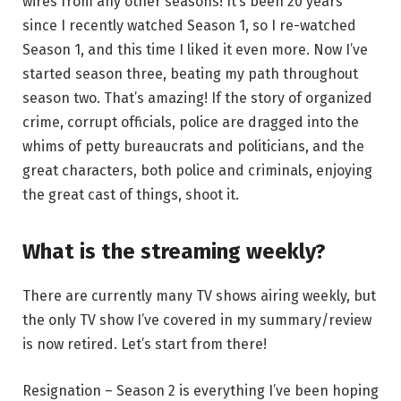
wires from any other seasons! It’s been 20 years
since I recently watched Season 1, so I re-watched
Season 1, and this time I liked it even more. Now I’ve
started season three, beating my path throughout
season two. That’s amazing! If the story of organized
crime, corrupt officials, police are dragged into the
whims of petty bureaucrats and politicians, and the
great characters, both police and criminals, enjoying
the great cast of things, shoot it.
What is the streaming weekly?
There are currently many TV shows airing weekly, but
the only TV show I’ve covered in my summary/review
is now retired. Let’s start from there!
Resignation – Season 2 is everything I’ve been hoping