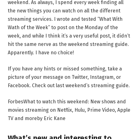
weekend. As always, I spend every week finding all
the new things you can watch on all the different
streaming services. I wrote and tested “What With
Wath of the Week” to post on the Monday of the
week, and while I think it’s a very useful post, it didn’t
hit the same nerve as the weekend streaming guide.
Apparently. I have no choice!
If you have any hints or missed something, take a
picture of your message on Twitter, Instagram, or
Facebook. Check out last weekend’s streaming guide.
Forbes
What to watch this weekend: New shows and
movies streaming on Netflix, Hulu, Prime Video, Apple
TV and more
by
Eric Kane
What’s new and interesting to