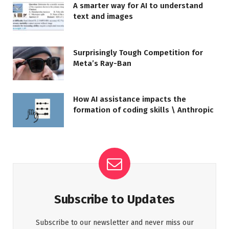
A smarter way for AI to understand
text and images
Surprisingly Tough Competition for
Meta’s Ray-Ban
How AI assistance impacts the
formation of coding skills \ Anthropic
Subscribe to Updates
Subscribe to our newsletter and never miss our