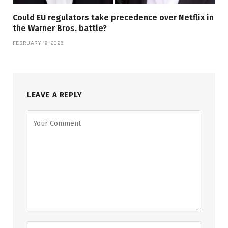
Could EU regulators take precedence over Netflix in
the Warner Bros. battle?
FEBRUARY 19, 2026
LEAVE A REPLY