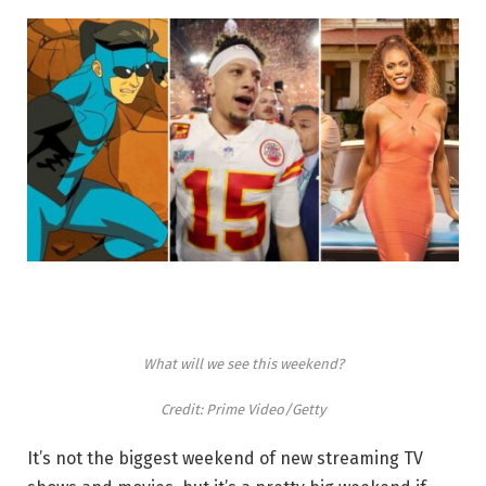
What will we see this weekend?
Credit: Prime Video/Getty
It’s not the biggest weekend of new streaming TV