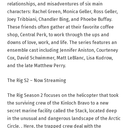
relationships, and misadventures of six main
characters: Rachel Green, Monica Geller, Ross Geller,
Joey Tribbiani, Chandler Bing, and Phoebe Buffay.
These friends often gather at their favorite coffee
shop, Central Perk, to work through the ups and
downs of love, work, and life. The series features an
ensemble cast including Jennifer Aniston, Courteney
Cox, David Schwimmer, Matt LeBlanc, Lisa Kudrow,
and the late Matthew Perry.
The Rig S2 – Now Streaming
The Rig Season 2 focuses on the helicopter that took
the surviving crew of the Kinloch Bravo to a new
secret marine facility called the Stack, located deep
in the unusual and dangerous landscape of the Arctic
Circle. . Here, the trapped crew deal with the