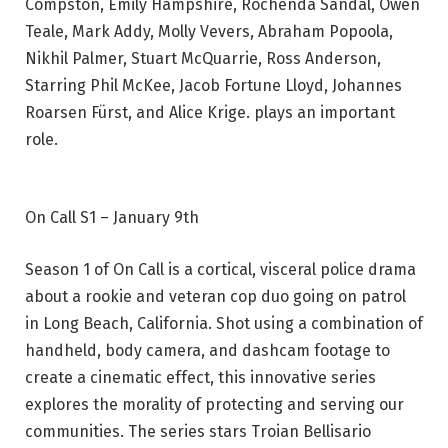
Compston, Emily Hampshire, Rochenda Sandal, Owen
Teale, Mark Addy, Molly Vevers, Abraham Popoola,
Nikhil Palmer, Stuart McQuarrie, Ross Anderson,
Starring Phil McKee, Jacob Fortune Lloyd, Johannes
Roarsen Fürst, and Alice Krige. plays an important
role.
On Call S1 – January 9th
Season 1 of On Call is a cortical, visceral police drama
about a rookie and veteran cop duo going on patrol
in Long Beach, California. Shot using a combination of
handheld, body camera, and dashcam footage to
create a cinematic effect, this innovative series
explores the morality of protecting and serving our
communities. The series stars Troian Bellisario