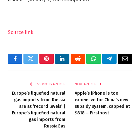
Source link
Facebook
Twitter
Pinterest
LinkedIn
Reddit
WhatsApp
Telegram
Email
PREVIOUS ARTICLE
NEXT ARTICLE
Europe’s liquefied natural
Apple’s iPhone is too
gas imports from Russia
expensive for China’s new
are at ‘record levels’ |
subsidy system, capped at
Europe’s liquefied natural
$818 – Firstpost
gas imports from
RussiaGas