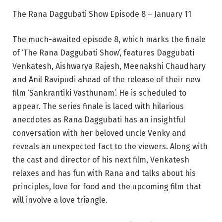
The Rana Daggubati Show Episode 8 – January 11
The much-awaited episode 8, which marks the finale
of ‘The Rana Daggubati Show’, features Daggubati
Venkatesh, Aishwarya Rajesh, Meenakshi Chaudhary
and Anil Ravipudi ahead of the release of their new
film ‘Sankrantiki Vasthunam’. He is scheduled to
appear. The series finale is laced with hilarious
anecdotes as Rana Daggubati has an insightful
conversation with her beloved uncle Venky and
reveals an unexpected fact to the viewers. Along with
the cast and director of his next film, Venkatesh
relaxes and has fun with Rana and talks about his
principles, love for food and the upcoming film that
will involve a love triangle.