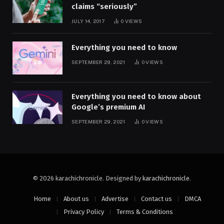
claims “seriously”
JULY 14, 2017
0
VIEWS
Everything you need to know
SEPTEMBER 29, 2021
0
VIEWS
Everything you need to know about
Google’s premium AI
SEPTEMBER 29, 2021
0
VIEWS
© 2026 karachichronicle. Designed by
karachichronicle
.
Home
About us
Advertise
Contact us
DMCA
Privacy Policy
Terms & Conditions