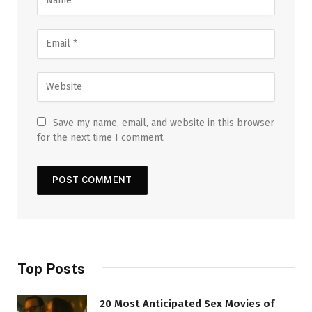
Save my name, email, and website in this browser
for the next time I comment.
Top Posts
20 Most Anticipated Sex Movies of