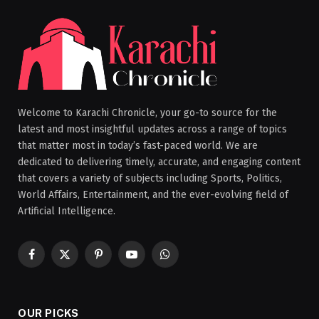
Welcome to Karachi Chronicle, your go-to source for the
latest and most insightful updates across a range of topics
that matter most in today’s fast-paced world. We are
dedicated to delivering timely, accurate, and engaging content
that covers a variety of subjects including Sports, Politics,
World Affairs, Entertainment, and the ever-evolving field of
Artificial Intelligence.
Facebook
X
Pinterest
YouTube
WhatsApp
(Twitter)
OUR PICKS