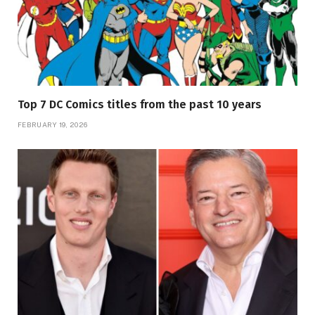
Top 7 DC Comics titles from the past 10 years
FEBRUARY 19, 2026