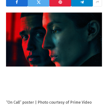
“On Call” poster | Photo courtesy of Prime Video