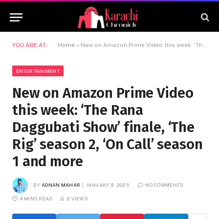
YOU ARE AT:
Home
»
New on Amazon Prime Video this week: ‘The Rana Daggubati Show’ finale, ‘The Rig’ season 2, ‘On Call’ season 1 and more
ENTERTAINMENT
New on Amazon Prime Video
this week: ‘The Rana
Daggubati Show’ finale, ‘The
Rig’ season 2, ‘On Call’ season
1 and more
BY
ADNAN MAHAR
JANUARY 9, 2025
NO COMMENTS
4 MINS READ
2
VIEWS