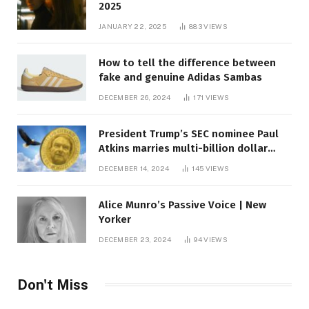
2025
JANUARY 22, 2025
883
VIEWS
How to tell the difference between
fake and genuine Adidas Sambas
DECEMBER 26, 2024
171
VIEWS
President Trump’s SEC nominee Paul
Atkins marries multi-billion dollar
roof fortune
DECEMBER 14, 2024
145
VIEWS
Alice Munro’s Passive Voice | New
Yorker
DECEMBER 23, 2024
94
VIEWS
Don't Miss