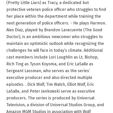
(Pretty Little Liars) as Tracy, a dedicated but
protective veteran police officer who struggles to find
her place within the department while training the
next generation of police officers.・He plays Harmon.
Alex Diaz, played by Brandon Laracuente (The Good
Doctor), is an ambitious newcomer who struggles to
maintain an optimistic outlook while recognizing the
challenges he will face in today’s climate. Additional
cast members include Lori Loughlin as Lt. Bishop,
Rich Ting as Tyson Koyoma, and Eric LaSalle as
Sergeant Lassman, who serves as the series’
executive producer and also directed multiple
episodes. . Dick Wolf, Tim Walsh, Elliot Wolf, Eric
LaSalle, and Peter Jankowski serve as executive
producers. The series is produced by Universal
Television, a division of Universal Studios Group, and
Amazon MGM Studios in association with Wolf