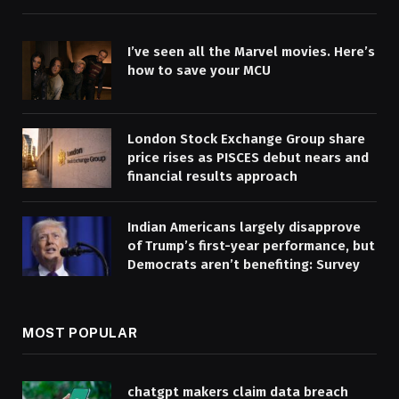
I’ve seen all the Marvel movies. Here’s
how to save your MCU
London Stock Exchange Group share
price rises as PISCES debut nears and
financial results approach
Indian Americans largely disapprove
of Trump’s first-year performance, but
Democrats aren’t benefiting: Survey
MOST POPULAR
chatgpt makers claim data breach