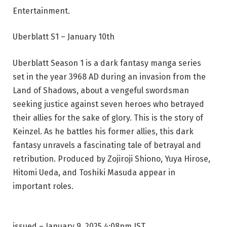
Entertainment.
Uberblatt S1 – January 10th
Uberblatt Season 1 is a dark fantasy manga series
set in the year 3968 AD during an invasion from the
Land of Shadows, about a vengeful swordsman
seeking justice against seven heroes who betrayed
their allies for the sake of glory. This is the story of
Keinzel. As he battles his former allies, this dark
fantasy unravels a fascinating tale of betrayal and
retribution. Produced by Zojiroji Shiono, Yuya Hirose,
Hitomi Ueda, and Toshiki Masuda appear in
important roles.
issued
– January 9, 2025 4:08pm IST