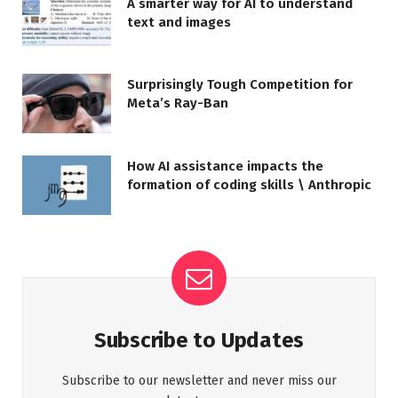
A smarter way for AI to understand
text and images
Surprisingly Tough Competition for
Meta’s Ray-Ban
How AI assistance impacts the
formation of coding skills \ Anthropic
Subscribe to Updates
Subscribe to our newsletter and never miss our