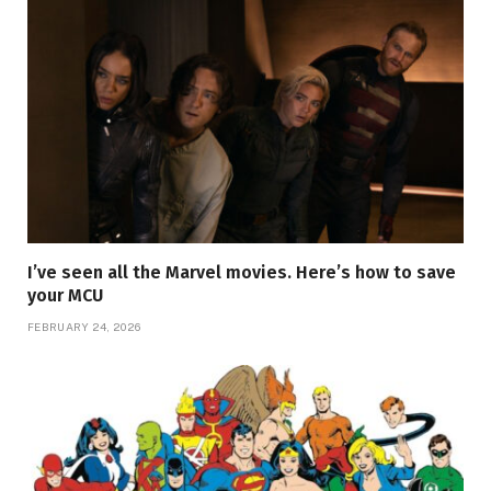
I’ve seen all the Marvel movies. Here’s how to save
your MCU
FEBRUARY 24, 2026