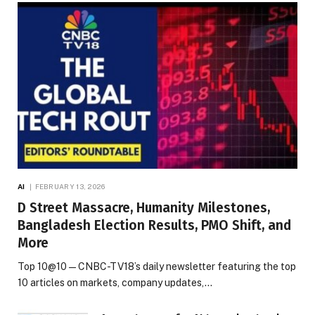
AI
FEBRUARY 13, 2026
D Street Massacre, Humanity Milestones,
Bangladesh Election Results, PMO Shift, and
More
Top 10@10 — CNBC-TV18’s daily newsletter featuring the top
10 articles on markets, company updates,…