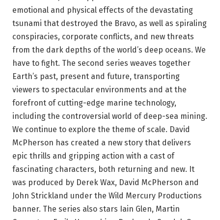
emotional and physical effects of the devastating
tsunami that destroyed the Bravo, as well as spiraling
conspiracies, corporate conflicts, and new threats
from the dark depths of the world’s deep oceans. We
have to fight. The second series weaves together
Earth’s past, present and future, transporting
viewers to spectacular environments and at the
forefront of cutting-edge marine technology,
including the controversial world of deep-sea mining.
We continue to explore the theme of scale. David
McPherson has created a new story that delivers
epic thrills and gripping action with a cast of
fascinating characters, both returning and new. It
was produced by Derek Wax, David McPherson and
John Strickland under the Wild Mercury Productions
banner. The series also stars Iain Glen, Martin