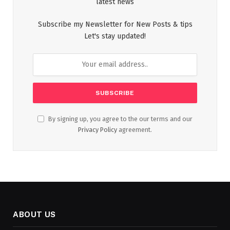
latest news
Subscribe my Newsletter for New Posts & tips
Let's stay updated!
By signing up, you agree to the our terms and our
Privacy Policy
agreement.
ABOUT US