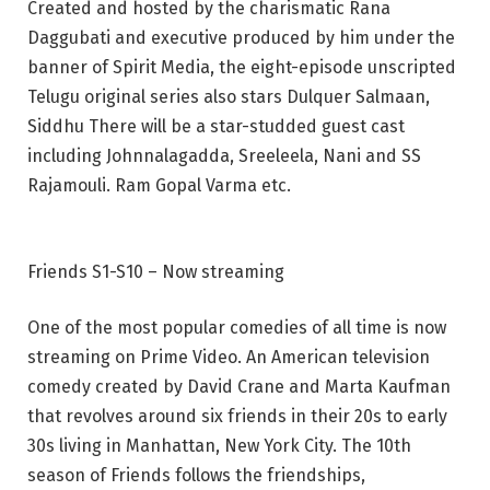
Created and hosted by the charismatic Rana
Daggubati and executive produced by him under the
banner of Spirit Media, the eight-episode unscripted
Telugu original series also stars Dulquer Salmaan,
Siddhu There will be a star-studded guest cast
including Johnnalagadda, Sreeleela, Nani and SS
Rajamouli. Ram Gopal Varma etc.
Friends S1-S10 – Now streaming
One of the most popular comedies of all time is now
streaming on Prime Video. An American television
comedy created by David Crane and Marta Kaufman
that revolves around six friends in their 20s to early
30s living in Manhattan, New York City. The 10th
season of Friends follows the friendships,