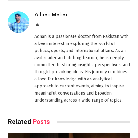
Adnan Mahar
Website
Adnan is a passionate doctor from Pakistan with
a keen interest in exploring the world of
politics, sports, and international affairs. As an
avid reader and lifelong learner, he is deeply
committed to sharing insights, perspectives, and
thought-provoking ideas. His journey combines
a love for knowledge with an analytical
approach to current events, aiming to inspire
meaningful conversations and broaden
understanding across a wide range of topics.
Related
Posts