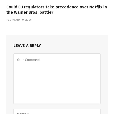
Could EU regulators take precedence over Netflix in
the Warner Bros. battle?
FEBRUARY 19, 2026
LEAVE A REPLY