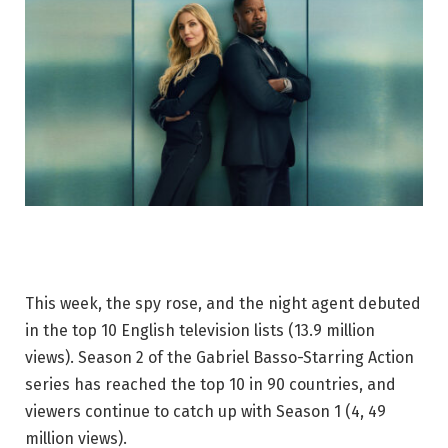
This week, the spy rose, and the night agent debuted
in the top 10 English television lists (13.9 million
views). Season 2 of the Gabriel Basso-Starring Action
series has reached the top 10 in 90 countries, and
viewers continue to catch up with Season 1 (4, 49
million views).