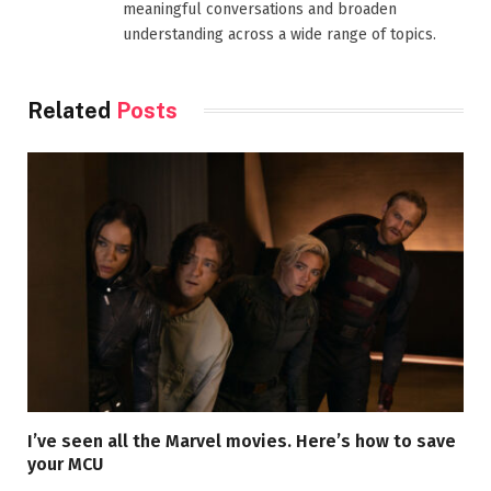
meaningful conversations and broaden
understanding across a wide range of topics.
Related
Posts
I’ve seen all the Marvel movies. Here’s how to save
your MCU