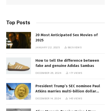
Top Posts
20 Most Anticipated Sex Movies of
2025
JANUARY 22, 2025
883
VIEWS
How to tell the difference between
fake and genuine Adidas Sambas
DECEMBER 26, 2024
171
VIEWS
President Trump’s SEC nominee Paul
Atkins marries multi-billion dollar
roof fortune
DECEMBER 14, 2024
145
VIEWS