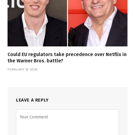
Could EU regulators take precedence over Netflix in
the Warner Bros. battle?
FEBRUARY 19, 2026
LEAVE A REPLY