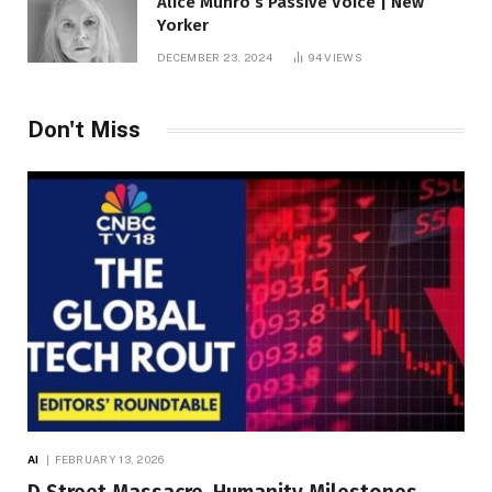
Alice Munro’s Passive Voice | New
Yorker
DECEMBER 23, 2024
94
VIEWS
Don't Miss
AI
FEBRUARY 13, 2026