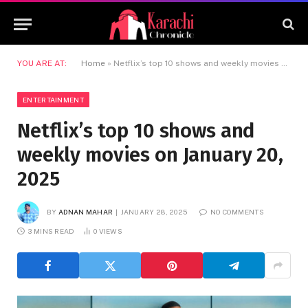
YOU ARE AT:
Home
»
Netflix’s top 10 shows and weekly movies on January 20, 2025
ENTERTAINMENT
Netflix’s top 10 shows and
weekly movies on January 20,
2025
BY
ADNAN MAHAR
JANUARY 28, 2025
NO COMMENTS
3 MINS READ
0
VIEWS