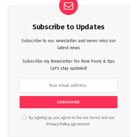
Subscribe to Updates
Subscribe to our newsletter and never miss our
latest news
Subscribe my Newsletter for New Posts & tips
Let's stay updated!
By signing up, you agree to the our terms and our
Privacy Policy
agreement.