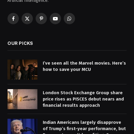
Artificial Intelligence.
Facebook
X
Pinterest
YouTube
WhatsApp
(Twitter)
OUR PICKS
I’ve seen all the Marvel movies. Here’s
how to save your MCU
London Stock Exchange Group share
price rises as PISCES debut nears and
financial results approach
Indian Americans largely disapprove
of Trump’s first-year performance, but