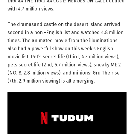
DRAMA THE TRAUMA CODE: HEROES ON CALL debuted
with 4.7 million views.
The dramasand castle on the desert island arrived
second in a non -English list and watched 4.8 million
times. The animated movie from the illuminations
also had a powerful show on this week’s English
movie list. Pet’s secret life (third, 4.3 million views),
pets secret life (2nd, 6.7 million views), sneaky ME 2
(NO. 8, 2.8 million views), and minions: Gru The rise
(7th, 2.9 million viewing) is all emerging.