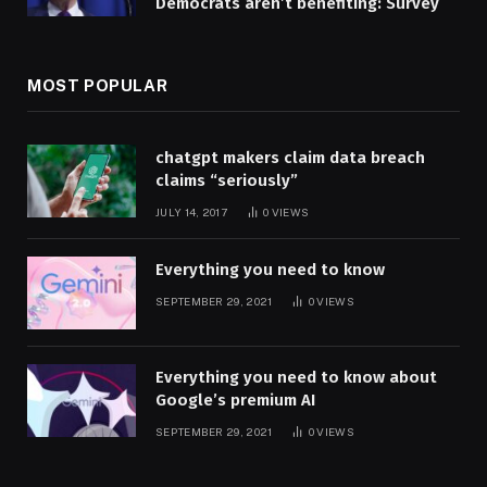
Democrats aren’t benefiting: Survey
MOST POPULAR
chatgpt makers claim data breach
claims “seriously”
JULY 14, 2017
0
VIEWS
Everything you need to know
SEPTEMBER 29, 2021
0
VIEWS
Everything you need to know about
Google’s premium AI
SEPTEMBER 29, 2021
0
VIEWS