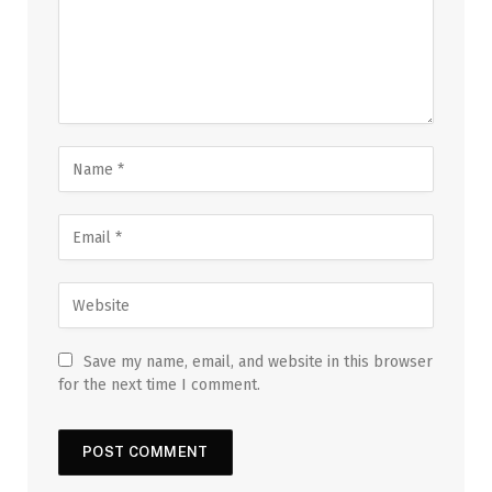
Save my name, email, and website in this browser
for the next time I comment.