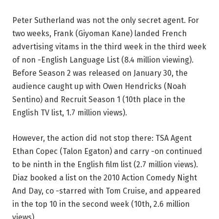
Peter Sutherland was not the only secret agent. For
two weeks, Frank (Giyoman Kane) landed French
advertising vitams in the third week in the third week
of non -English Language List (8.4 million viewing).
Before Season 2 was released on January 30, the
audience caught up with Owen Hendricks (Noah
Sentino) and Recruit Season 1 (10th place in the
English TV list, 1.7 million views).
However, the action did not stop there: TSA Agent
Ethan Copec (Talon Egaton) and carry -on continued
to be ninth in the English film list (2.7 million views).
Diaz booked a list on the 2010 Action Comedy Night
And Day, co -starred with Tom Cruise, and appeared
in the top 10 in the second week (10th, 2.6 million
views).