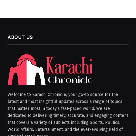
ABOUT US
Welcome to Karachi Chronicle, your go-to source for the
latest and most insightful updates across a range of topics
that matter most in today’s fast-paced world. We are
dedicated to delivering timely, accurate, and engaging content
that covers a variety of subjects including Sports, Politics,
World Affairs, Entertainment, and the ever-evolving field of