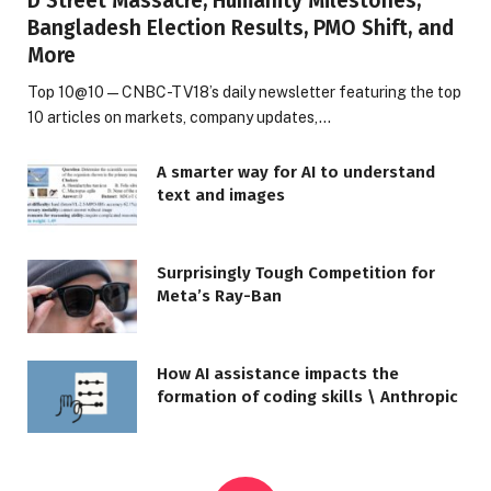
D Street Massacre, Humanity Milestones,
Bangladesh Election Results, PMO Shift, and
More
Top 10@10 — CNBC-TV18’s daily newsletter featuring the top
10 articles on markets, company updates,…
A smarter way for AI to understand
text and images
Surprisingly Tough Competition for
Meta’s Ray-Ban
How AI assistance impacts the
formation of coding skills \ Anthropic