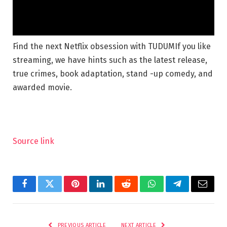
Find the next Netflix obsession with TUDUM
If you like
streaming, we have hints such as the latest release,
true crimes, book adaptation, stand -up comedy, and
awarded movie.
Source link
Facebook
Twitter
Pinterest
LinkedIn
Reddit
WhatsApp
Telegram
Email
PREVIOUS ARTICLE
NEXT ARTICLE