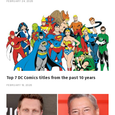
FEBRUARY 24, 2026
Top 7 DC Comics titles from the past 10 years
FEBRUARY 19, 2026