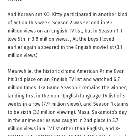
And Korean set XO, Kitty participated in another kind
of action this week. Season 2 was second in 9.2
million views on an English TV list, but in Season 1, I
love 5th in 3.8 million views. , All the boys I loved
earlier again appeared in the English movie list (3.1
million views).
Meanwhile, the historic drama American Prime Evar
hit 3rd place on an English TV list and watched 6.7
million times. Ika Game Season 2 remains the winner,
landing first in the non -English language TV list of 5
weeks in a row (7.9 million views), and Season 1 claims
to be sixth (3.1 million viewing). Masu. Sakamoto’s day
in the anime series was caught in 2nd place in 5.7
million views in a TV list other than English, and K-