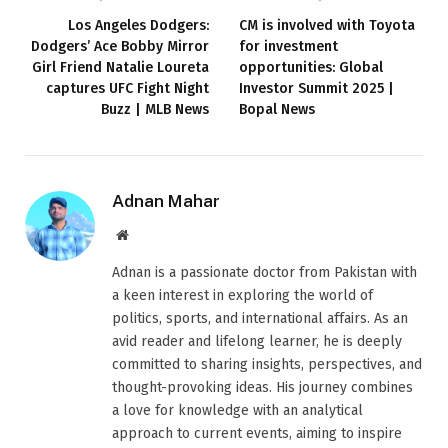
Los Angeles Dodgers:
CM is involved with Toyota
Dodgers’ Ace Bobby Mirror
for investment
Girl Friend Natalie Loureta
opportunities: Global
captures UFC Fight Night
Investor Summit 2025 |
Buzz | MLB News
Bopal News
Adnan Mahar
Website
Adnan is a passionate doctor from Pakistan with
a keen interest in exploring the world of
politics, sports, and international affairs. As an
avid reader and lifelong learner, he is deeply
committed to sharing insights, perspectives, and
thought-provoking ideas. His journey combines
a love for knowledge with an analytical
approach to current events, aiming to inspire