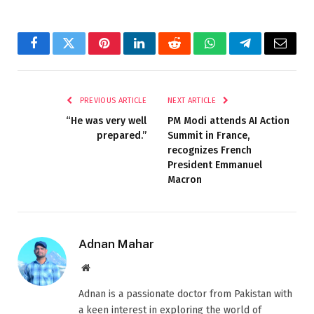
Facebook
Twitter
Pinterest
LinkedIn
Reddit
WhatsApp
Telegram
Email
PREVIOUS ARTICLE
NEXT ARTICLE
“He was very well
PM Modi attends AI Action
prepared.”
Summit in France,
recognizes French
President Emmanuel
Macron
Adnan Mahar
Website
Adnan is a passionate doctor from Pakistan with
a keen interest in exploring the world of