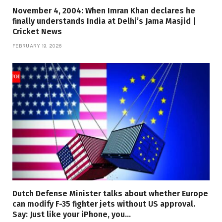
November 4, 2004: When Imran Khan declares he
finally understands India at Delhi’s Jama Masjid |
Cricket News
FEBRUARY 19, 2026
Dutch Defense Minister talks about whether Europe
can modify F-35 fighter jets without US approval.
Say: Just like your iPhone, you…