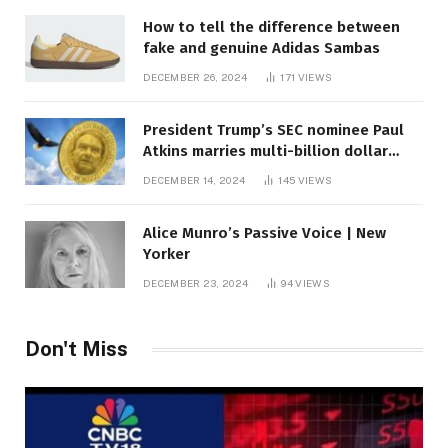
How to tell the difference between
fake and genuine Adidas Sambas
DECEMBER 26, 2024
171
VIEWS
President Trump’s SEC nominee Paul
Atkins marries multi-billion dollar
roof fortune
DECEMBER 14, 2024
145
VIEWS
Alice Munro’s Passive Voice | New
Yorker
DECEMBER 23, 2024
94
VIEWS
Don't Miss