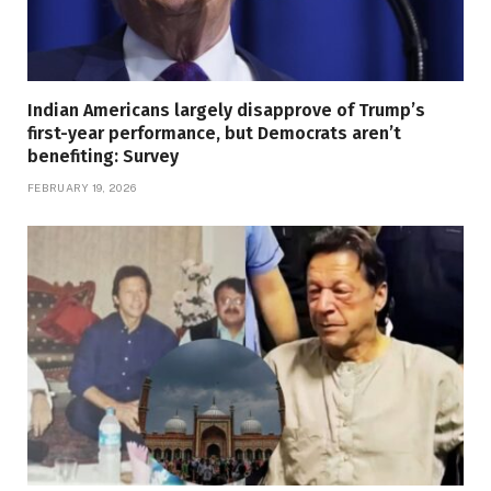
Indian Americans largely disapprove of Trump’s
first-year performance, but Democrats aren’t
benefiting: Survey
FEBRUARY 19, 2026