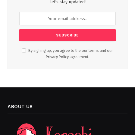
Let's stay updated!
By signing up, you agree to the our terms and our
Privacy Policy
agreement.
ABOUT US