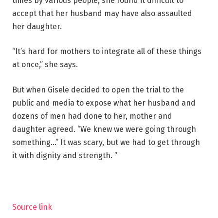
times by various people, she found it difficult to
accept that her husband may have also assaulted
her daughter.
“It’s hard for mothers to integrate all of these things
at once,” she says.
But when Gisele decided to open the trial to the
public and media to expose what her husband and
dozens of men had done to her, mother and
daughter agreed. “We knew we were going through
something…” It was scary, but we had to get through
it with dignity and strength. ”
Source link