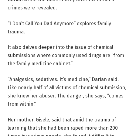
crimes were revealed.
“I Don’t Call You Dad Anymore” explores family
trauma.
It also delves deeper into the issue of chemical
submissions where commonly used drugs are “from
the family medicine cabinet.”
“Analgesics, sedatives. It’s medicine,” Darian said.
Like nearly half of all victims of chemical submission,
she knew her abuser. The danger, she says, “comes
from within.”
Her mother, Gisele, said that amid the trauma of
learning that she had been raped more than 200