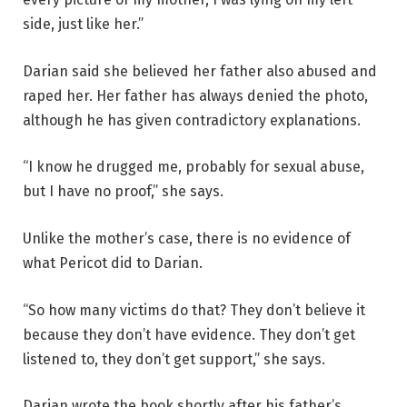
side, just like her.”
Darian said she believed her father also abused and
raped her. Her father has always denied the photo,
although he has given contradictory explanations.
“I know he drugged me, probably for sexual abuse,
but I have no proof,” she says.
Unlike the mother’s case, there is no evidence of
what Pericot did to Darian.
“So how many victims do that? They don’t believe it
because they don’t have evidence. They don’t get
listened to, they don’t get support,” she says.
Darian wrote the book shortly after his father’s