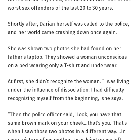
worst sex offenders of the last 20 to 30 years.”
Shortly after, Darian herself was called to the police,
and her world came crashing down once again.
She was shown two photos she had found on her
father’s laptop. They showed a woman unconscious
on a bed wearing only a T-shirt and underwear.
At first, she didn’t recognize the woman. “I was living
under the influence of dissociation. I had difficulty
recognizing myself from the beginning,” she says.
“Then the police officer said, ‘Look, you have that
same brown mark on your cheek…that’s you.’ That’s
when I saw those two photos in a different way. ..In
every picture of my mother, I was lying on my left