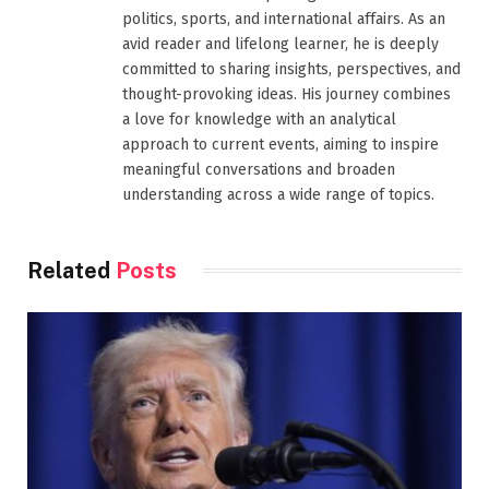
politics, sports, and international affairs. As an
avid reader and lifelong learner, he is deeply
committed to sharing insights, perspectives, and
thought-provoking ideas. His journey combines
a love for knowledge with an analytical
approach to current events, aiming to inspire
meaningful conversations and broaden
understanding across a wide range of topics.
Related
Posts