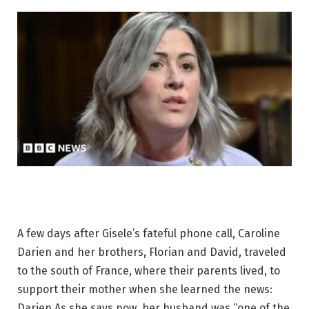
A few days after Gisele’s fateful phone call, Caroline
Darien and her brothers, Florian and David, traveled
to the south of France, where their parents lived, to
support their mother when she learned the news:
Darien As she says now, her husband was “one of the