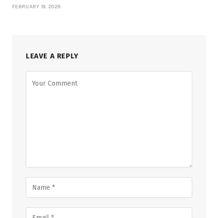
FEBRUARY 19, 2026
LEAVE A REPLY