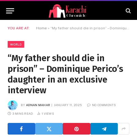
YOU ARE AT:
Home
»
“My father should die in prison” – Dominique Perico’s daughter in an exclusive interview
WORLD
“My father should die in
prison” – Dominique Perico’s
daughter in an exclusive
interview
BY
ADNAN MAHAR
JANUARY 11, 2025
NO COMMENTS
3 MINS READ
1
VIEWS