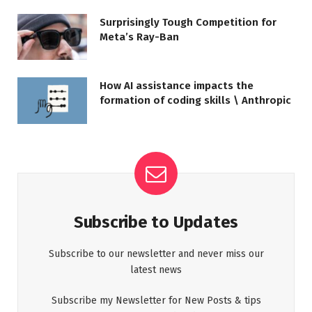
Surprisingly Tough Competition for
Meta’s Ray-Ban
How AI assistance impacts the
formation of coding skills \ Anthropic
Subscribe to Updates
Subscribe to our newsletter and never miss our
latest news
Subscribe my Newsletter for New Posts & tips