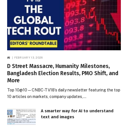
AI
FEBRUARY 13, 2026
D Street Massacre, Humanity Milestones,
Bangladesh Election Results, PMO Shift, and
More
Top 10@10 — CNBC-TV18’s daily newsletter featuring the top
10 articles on markets, company updates,…
A smarter way for AI to understand
text and images