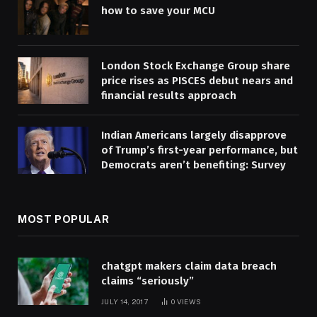
how to save your MCU
London Stock Exchange Group share
price rises as PISCES debut nears and
financial results approach
Indian Americans largely disapprove
of Trump’s first-year performance, but
Democrats aren’t benefiting: Survey
MOST POPULAR
chatgpt makers claim data breach
claims “seriously”
JULY 14, 2017
0
VIEWS