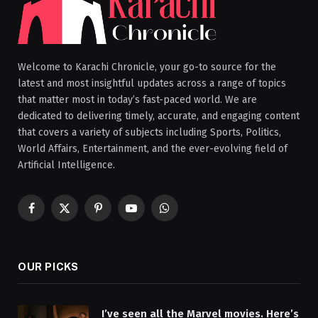
Welcome to Karachi Chronicle, your go-to source for the
latest and most insightful updates across a range of topics
that matter most in today’s fast-paced world. We are
dedicated to delivering timely, accurate, and engaging content
that covers a variety of subjects including Sports, Politics,
World Affairs, Entertainment, and the ever-evolving field of
Artificial Intelligence.
Facebook
X
Pinterest
YouTube
WhatsApp
(Twitter)
OUR PICKS
I’ve seen all the Marvel movies. Here’s