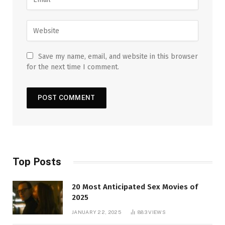
Save my name, email, and website in this browser
for the next time I comment.
Top Posts
20 Most Anticipated Sex Movies of
2025
JANUARY 22, 2025
883
VIEWS