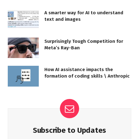
A smarter way for AI to understand
text and images
Surprisingly Tough Competition for
Meta’s Ray-Ban
How AI assistance impacts the
formation of coding skills \ Anthropic
Subscribe to Updates