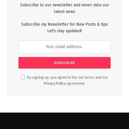
Subscribe to our newsletter and never miss our
latest news
Subscribe my Newsletter for New Posts & tips
Let's stay updated!
By signing up, you agree to the our terms and our
Privacy Policy
agreement.