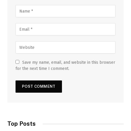
Save my name, email, and website in this browser
for the next time I comment.
Top Posts