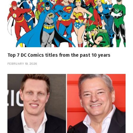
Top 7 DC Comics titles from the past 10 years
FEBRUARY 19, 2026