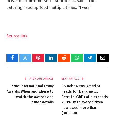
break on a 16-hour shift. Another PA said, “The
catering used up food multiple times. “I was.”
Source link
Facebook
Twitter
Pinterest
LinkedIn
Reddit
WhatsApp
Telegram
Email
PREVIOUS ARTICLE
NEXT ARTICLE
52nd International Emmy
US Debt News: America
Awards: When and where to
heads for bankruptcy:
watch the awards and
Debt-to-GDP ratio exceeds
other details
200%, with every citizen
now owed more than
$100,000