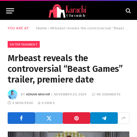
YOU ARE AT:
Home
»
Mrbeast reveals the controversial “Beast Games” trailer, premiere date
ENTERTAINMENT
Mrbeast reveals the
controversial “Beast Games”
trailer, premiere date
BY
ADNAN MAHAR
NOVEMBER 25, 2024
NO COMMENTS
2 MINS READ
0
VIEWS