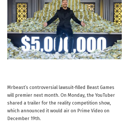
Mrbeast’s controversial lawsuit-filled Beast Games
will premier next month. On Monday, the YouTuber
shared a trailer for the reality competition show,
which announced it would air on Prime Video on
December 19th.