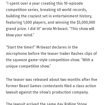
“I spent over a year creating this 10-episode
competition series, breaking 40 world records,
building the craziest set in entertainment history,
featuring 1,000 players, and winning the $5,000,000
grand prize. I did it!” wrote Mrbeast. “This show will
blow your mind.”
“Start the timer!” Mrbeast declares in the
microphone before the teaser trailer flashes clips of
the squeeze game-style competition show. “With a
unique competitive show.”
The teaser was released about two months after five
former Beast Games contestants filed a class action
lawsuit against the show’s production company.
The lawsuit arrived the same day Rolling Stone