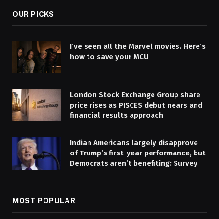
OUR PICKS
I’ve seen all the Marvel movies. Here’s
how to save your MCU
London Stock Exchange Group share
price rises as PISCES debut nears and
financial results approach
Indian Americans largely disapprove
of Trump’s first-year performance, but
Democrats aren’t benefiting: Survey
MOST POPULAR