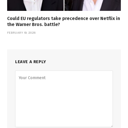
Could EU regulators take precedence over Netflix in
the Warner Bros. battle?
FEBRUARY 19, 2026
LEAVE A REPLY