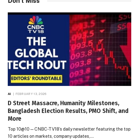
Don't Miss
AI
FEBRUARY 13, 2026
D Street Massacre, Humanity Milestones,
Bangladesh Election Results, PMO Shift, and
More
Top 10@10 — CNBC-TV18’s daily newsletter featuring the top
10 articles on markets, company updates,…