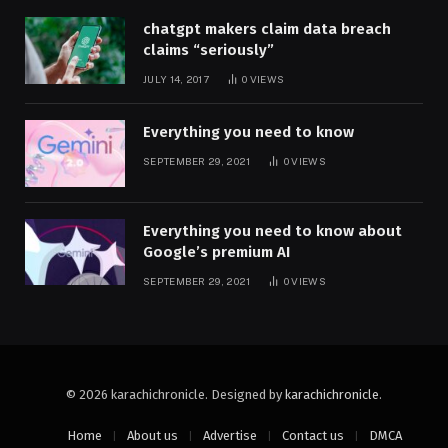
chatgpt makers claim data breach
claims “seriously”
JULY 14, 2017
0
VIEWS
Everything you need to know
SEPTEMBER 29, 2021
0
VIEWS
Everything you need to know about
Google’s premium AI
SEPTEMBER 29, 2021
0
VIEWS
© 2026 karachichronicle. Designed by
karachichronicle
.
Home
About us
Advertise
Contact us
DMCA