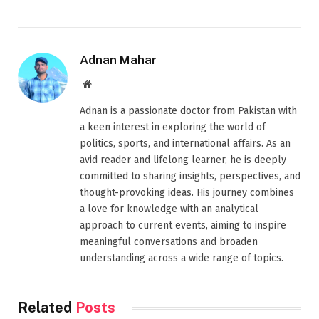
Adnan Mahar
Website
Adnan is a passionate doctor from Pakistan with
a keen interest in exploring the world of
politics, sports, and international affairs. As an
avid reader and lifelong learner, he is deeply
committed to sharing insights, perspectives, and
thought-provoking ideas. His journey combines
a love for knowledge with an analytical
approach to current events, aiming to inspire
meaningful conversations and broaden
understanding across a wide range of topics.
Related
Posts