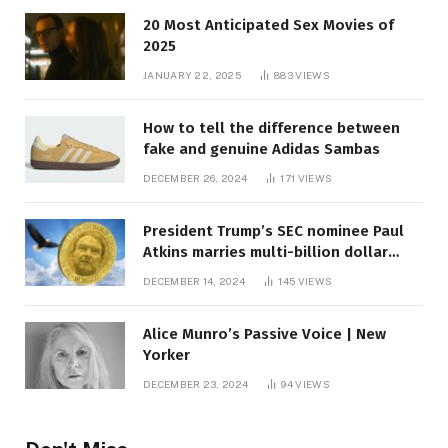
20 Most Anticipated Sex Movies of
2025
JANUARY 22, 2025
883
VIEWS
How to tell the difference between
fake and genuine Adidas Sambas
DECEMBER 26, 2024
171
VIEWS
President Trump’s SEC nominee Paul
Atkins marries multi-billion dollar
roof fortune
DECEMBER 14, 2024
145
VIEWS
Alice Munro’s Passive Voice | New
Yorker
DECEMBER 23, 2024
94
VIEWS