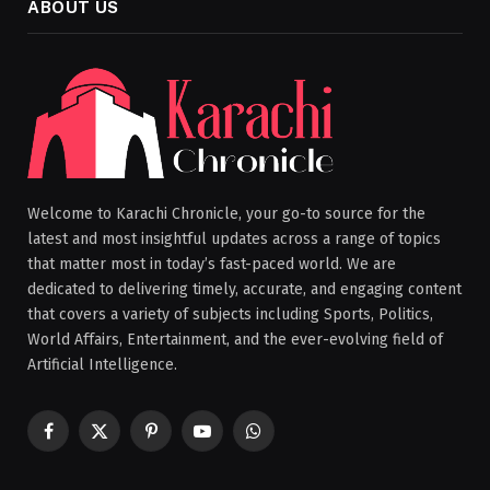
ABOUT US
Welcome to Karachi Chronicle, your go-to source for the
latest and most insightful updates across a range of topics
that matter most in today’s fast-paced world. We are
dedicated to delivering timely, accurate, and engaging content
that covers a variety of subjects including Sports, Politics,
World Affairs, Entertainment, and the ever-evolving field of
Artificial Intelligence.
Facebook
X
Pinterest
YouTube
WhatsApp
(Twitter)