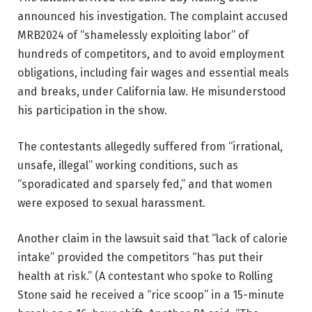
announced his investigation. The complaint accused
MRB2024 of “shamelessly exploiting labor” of
hundreds of competitors, and to avoid employment
obligations, including fair wages and essential meals
and breaks, under California law. He misunderstood
his participation in the show.
The contestants allegedly suffered from “irrational,
unsafe, illegal” working conditions, such as
“sporadicated and sparsely fed,” and that women
were exposed to sexual harassment.
Another claim in the lawsuit said that “lack of calorie
intake” provided the competitors “has put their
health at risk.” (A contestant who spoke to Rolling
Stone said he received a “rice scoop” in a 15-minute