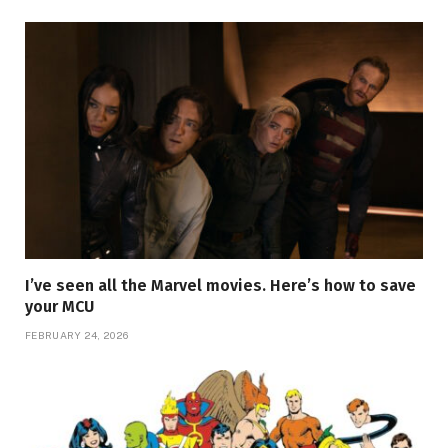
I’ve seen all the Marvel movies. Here’s how to save
your MCU
FEBRUARY 24, 2026