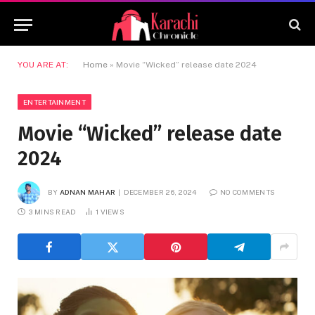
YOU ARE AT:
Home
»
Movie “Wicked” release date 2024
ENTERTAINMENT
Movie “Wicked” release date
2024
BY
ADNAN MAHAR
DECEMBER 26, 2024
NO COMMENTS
3 MINS READ
1
VIEWS