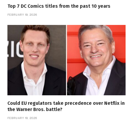
Top 7 DC Comics titles from the past 10 years
FEBRUARY 19, 2026
Could EU regulators take precedence over Netflix in
the Warner Bros. battle?
FEBRUARY 19, 2026