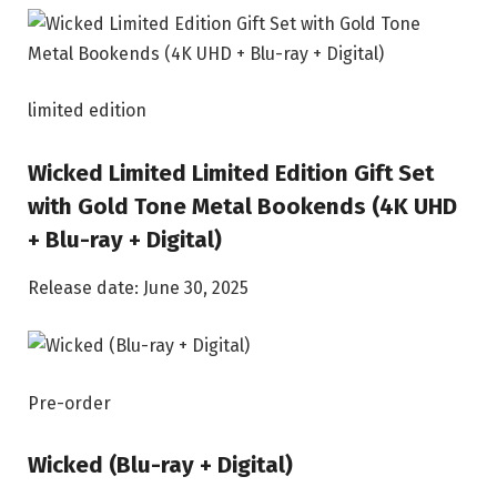
limited edition
Wicked Limited Limited Edition Gift Set
with Gold Tone Metal Bookends (4K UHD
+ Blu-ray + Digital)
Release date: June 30, 2025
Pre-order
Wicked (Blu-ray + Digital)