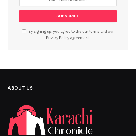
By signing up, you agree to the our terms and our
Privacy Policy
agreement.
ABOUT US