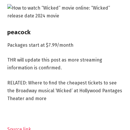
peacock
Packages start at $7.99/month
THR will update this post as more streaming
information is confirmed.
RELATED: Where to find the cheapest tickets to see
the Broadway musical ‘Wicked’ at Hollywood Pantages
Theater and more
Source link