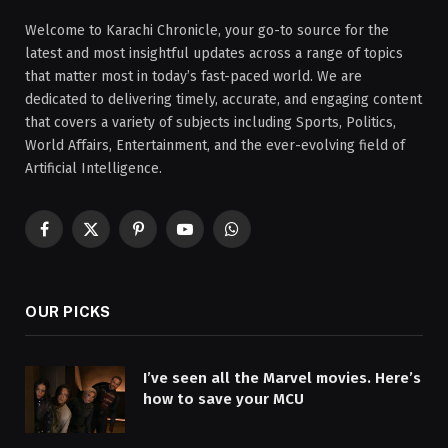
Welcome to Karachi Chronicle, your go-to source for the
latest and most insightful updates across a range of topics
that matter most in today’s fast-paced world. We are
dedicated to delivering timely, accurate, and engaging content
that covers a variety of subjects including Sports, Politics,
World Affairs, Entertainment, and the ever-evolving field of
Artificial Intelligence.
Facebook
X
Pinterest
YouTube
WhatsApp
(Twitter)
OUR PICKS
I’ve seen all the Marvel movies. Here’s
how to save your MCU