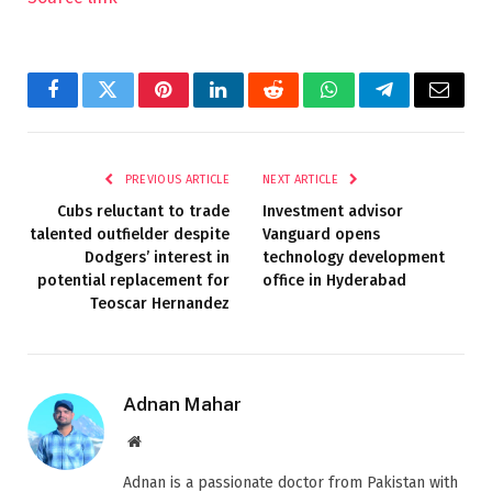
Facebook
Twitter
Pinterest
LinkedIn
Reddit
WhatsApp
Telegram
Email
PREVIOUS ARTICLE
NEXT ARTICLE
Cubs reluctant to trade
Investment advisor
talented outfielder despite
Vanguard opens
Dodgers’ interest in
technology development
potential replacement for
office in Hyderabad
Teoscar Hernandez
Adnan Mahar
Website
Adnan is a passionate doctor from Pakistan with