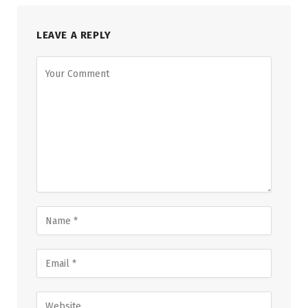
LEAVE A REPLY