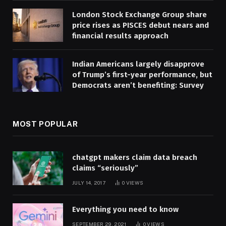
London Stock Exchange Group share
price rises as PISCES debut nears and
financial results approach
Indian Americans largely disapprove
of Trump’s first-year performance, but
Democrats aren’t benefiting: Survey
MOST POPULAR
chatgpt makers claim data breach
claims “seriously”
JULY 14, 2017
0
VIEWS
Everything you need to know
SEPTEMBER 29, 2021
0
VIEWS