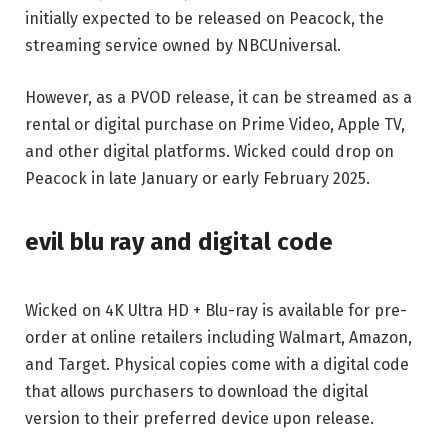
initially expected to be released on Peacock, the
streaming service owned by NBCUniversal.
However, as a PVOD release, it can be streamed as a
rental or digital purchase on Prime Video, Apple TV,
and other digital platforms. Wicked could drop on
Peacock in late January or early February 2025.
evil blu ray and digital code
Wicked on 4K Ultra HD + Blu-ray is available for pre-
order at online retailers including Walmart, Amazon,
and Target. Physical copies come with a digital code
that allows purchasers to download the digital
version to their preferred device upon release.