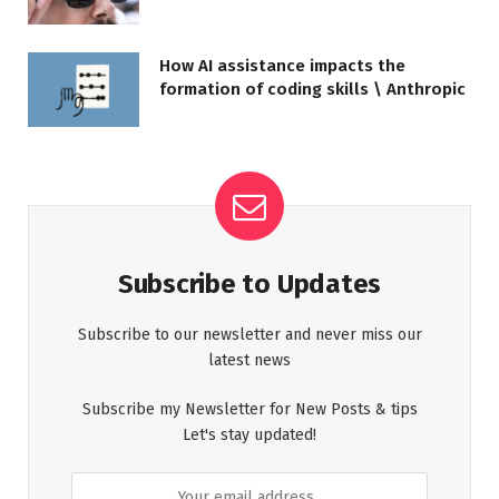
How AI assistance impacts the
formation of coding skills \ Anthropic
Subscribe to Updates
Subscribe to our newsletter and never miss our
latest news
Subscribe my Newsletter for New Posts & tips
Let's stay updated!