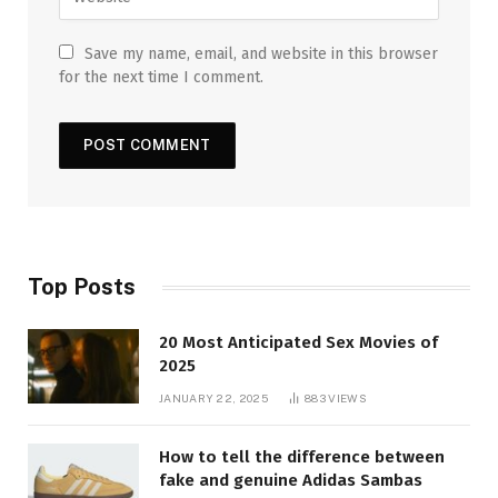
Save my name, email, and website in this browser
for the next time I comment.
Top Posts
20 Most Anticipated Sex Movies of
2025
JANUARY 22, 2025
883
VIEWS
How to tell the difference between
fake and genuine Adidas Sambas