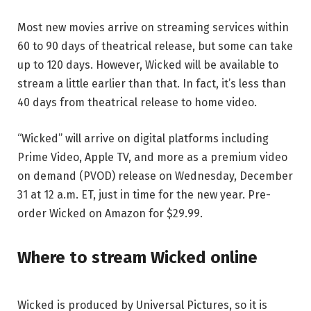
Most new movies arrive on streaming services within
60 to 90 days of theatrical release, but some can take
up to 120 days. However, Wicked will be available to
stream a little earlier than that. In fact, it’s less than
40 days from theatrical release to home video.
“Wicked” will arrive on digital platforms including
Prime Video, Apple TV, and more as a premium video
on demand (PVOD) release on Wednesday, December
31 at 12 a.m. ET, just in time for the new year. Pre-
order Wicked on Amazon for $29.99.
Where to stream Wicked online
Wicked is produced by Universal Pictures, so it is