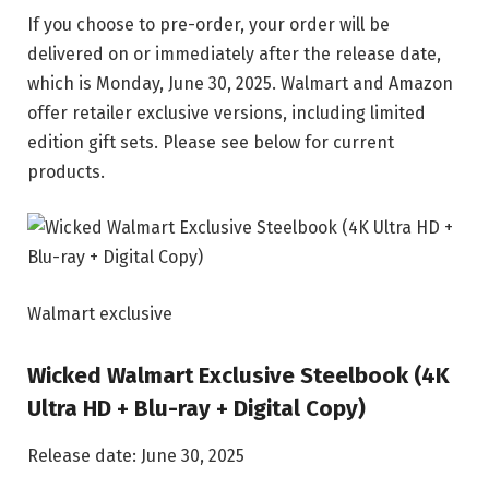
If you choose to pre-order, your order will be
delivered on or immediately after the release date,
which is Monday, June 30, 2025. Walmart and Amazon
offer retailer exclusive versions, including limited
edition gift sets. Please see below for current
products.
Walmart exclusive
Wicked Walmart Exclusive Steelbook (4K
Ultra HD + Blu-ray + Digital Copy)
Release date: June 30, 2025