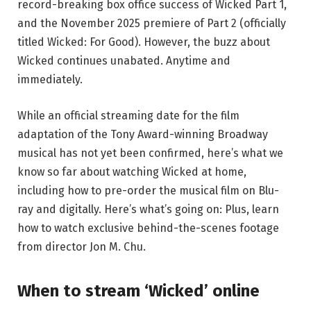
record-breaking box office success of Wicked Part 1,
and the November 2025 premiere of Part 2 (officially
titled Wicked: For Good). However, the buzz about
Wicked continues unabated. Anytime and
immediately.
While an official streaming date for the film
adaptation of the Tony Award-winning Broadway
musical has not yet been confirmed, here’s what we
know so far about watching Wicked at home,
including how to pre-order the musical film on Blu-
ray and digitally. Here’s what’s going on: Plus, learn
how to watch exclusive behind-the-scenes footage
from director Jon M. Chu.
When to stream ‘Wicked’ online