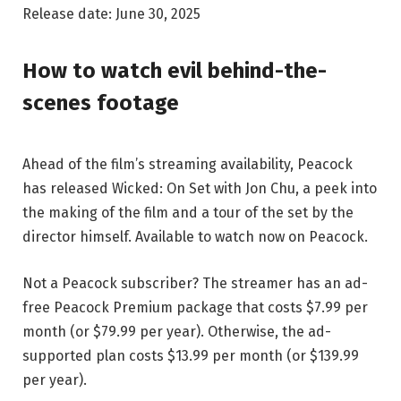
Release date: June 30, 2025
How to watch evil behind-the-
scenes footage
Ahead of the film’s streaming availability, Peacock
has released Wicked: On Set with Jon Chu, a peek into
the making of the film and a tour of the set by the
director himself. Available to watch now on Peacock.
Not a Peacock subscriber? The streamer has an ad-
free Peacock Premium package that costs $7.99 per
month (or $79.99 per year). Otherwise, the ad-
supported plan costs $13.99 per month (or $139.99
per year).