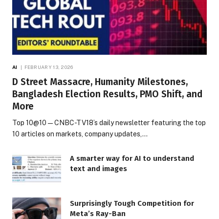
AI
FEBRUARY 13, 2026
D Street Massacre, Humanity Milestones,
Bangladesh Election Results, PMO Shift, and
More
Top 10@10 — CNBC-TV18’s daily newsletter featuring the top
10 articles on markets, company updates,…
A smarter way for AI to understand
text and images
Surprisingly Tough Competition for
Meta’s Ray-Ban