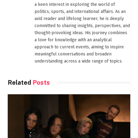
a keen interest in exploring the world of
politics, sports, and international affairs. As an
avid reader and lifelong learner, he is deeply
committed to sharing insights, perspectives, and
thought-provoking ideas. His journey combines
a love for knowledge with an analytical
approach to current events, aiming to inspire
meaningful conversations and broaden
understanding across a wide range of topics.
Related
Posts