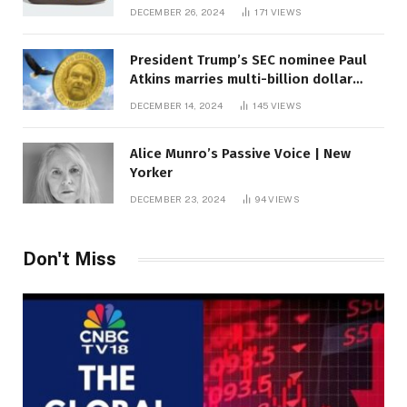
DECEMBER 26, 2024
171
VIEWS
President Trump’s SEC nominee Paul
Atkins marries multi-billion dollar
roof fortune
DECEMBER 14, 2024
145
VIEWS
Alice Munro’s Passive Voice | New
Yorker
DECEMBER 23, 2024
94
VIEWS
Don't Miss