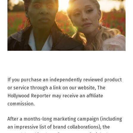
If you purchase an independently reviewed product
or service through a link on our website, The
Hollywood Reporter may receive an affiliate
commission.
After a months-long marketing campaign (including
an impressive list of brand collaborations), the