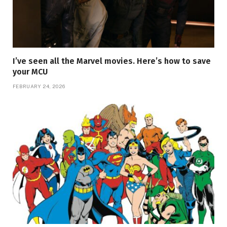
I’ve seen all the Marvel movies. Here’s how to save
your MCU
FEBRUARY 24, 2026