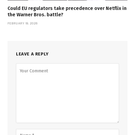
Could EU regulators take precedence over Netflix in
the Warner Bros. battle?
FEBRUARY 19, 2026
LEAVE A REPLY