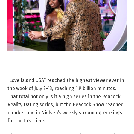
“Love Island USA” reached the highest viewer ever in
the week of July 7-13, reaching 1.9 billion minutes.
That total not only is it a high series in the Peacock
Reality Dating series, but the Peacock Show reached
number one in Nielsen’s weekly streaming rankings
for the first time.