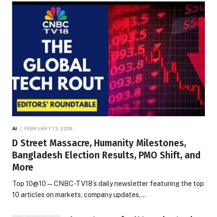
AI
FEBRUARY 13, 2026
D Street Massacre, Humanity Milestones,
Bangladesh Election Results, PMO Shift, and
More
Top 10@10 — CNBC-TV18’s daily newsletter featuring the top
10 articles on markets, company updates,…