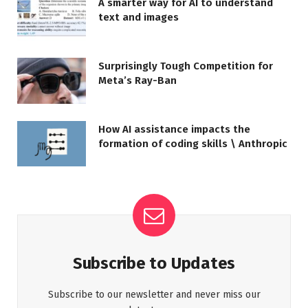
A smarter way for AI to understand
text and images
Surprisingly Tough Competition for
Meta’s Ray-Ban
How AI assistance impacts the
formation of coding skills \ Anthropic
Subscribe to Updates
Subscribe to our newsletter and never miss our