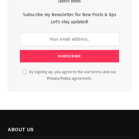
latest news
Subscribe my Newsletter for New Posts & tips
Let's stay updated!
By signing up, you agree to the our terms and our
Privacy Policy
agreement.
ABOUT US