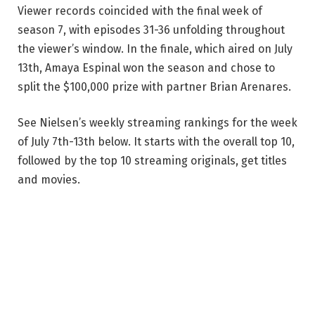
Viewer records coincided with the final week of
season 7, with episodes 31-36 unfolding throughout
the viewer’s window. In the finale, which aired on July
13th, Amaya Espinal won the season and chose to
split the $100,000 prize with partner Brian Arenares.
See Nielsen’s weekly streaming rankings for the week
of July 7th-13th below. It starts with the overall top 10,
followed by the top 10 streaming originals, get titles
and movies.