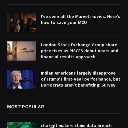
I’ve seen all the Marvel movies. Here’s
how to save your MCU
London Stock Exchange Group share
price rises as PISCES debut nears and
financial results approach
Indian Americans largely disapprove
of Trump’s first-year performance, but
Democrats aren’t benefiting: Survey
MOST POPULAR
chatgpt makers claim data breach