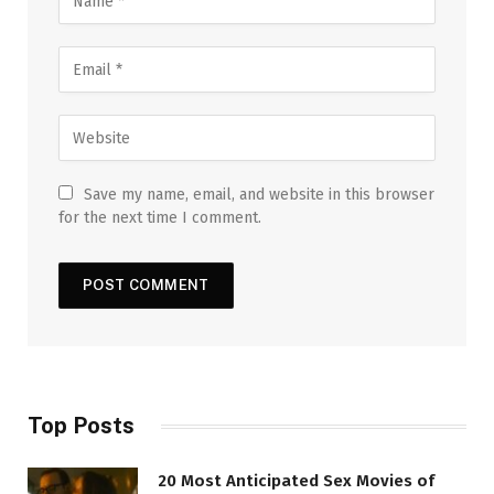
Save my name, email, and website in this browser
for the next time I comment.
Top Posts
20 Most Anticipated Sex Movies of