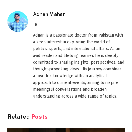
Adnan Mahar
Website
Adnan is a passionate doctor from Pakistan with
a keen interest in exploring the world of
politics, sports, and international affairs. As an
avid reader and lifelong learner, he is deeply
committed to sharing insights, perspectives, and
thought-provoking ideas. His journey combines
a love for knowledge with an analytical
approach to current events, aiming to inspire
meaningful conversations and broaden
understanding across a wide range of topics.
Related
Posts