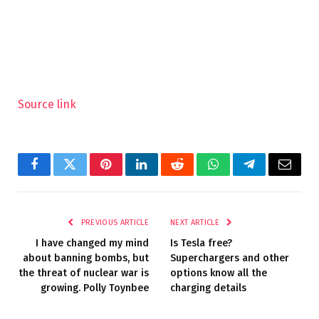
Source link
Facebook
Twitter
Pinterest
LinkedIn
Reddit
WhatsApp
Telegram
Email
PREVIOUS ARTICLE
NEXT ARTICLE
I have changed my mind
Is Tesla free?
about banning bombs, but
Superchargers and other
the threat of nuclear war is
options know all the
growing. Polly Toynbee
charging details