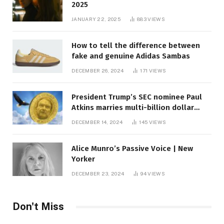
2025
JANUARY 22, 2025
883
VIEWS
How to tell the difference between
fake and genuine Adidas Sambas
DECEMBER 26, 2024
171
VIEWS
President Trump’s SEC nominee Paul
Atkins marries multi-billion dollar
roof fortune
DECEMBER 14, 2024
145
VIEWS
Alice Munro’s Passive Voice | New
Yorker
DECEMBER 23, 2024
94
VIEWS
Don't Miss