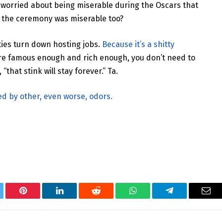
 worried about being miserable during the Oscars that
 the ceremony was miserable too?
ties turn down hosting jobs.
Because it’s a shitty
’re famous enough and rich enough, you don’t need to
“that stink will stay forever.” Ta.
 by other, even worse, odors.
tter
Pinterest
LinkedIn
Reddit
WhatsApp
Telegram
Ema