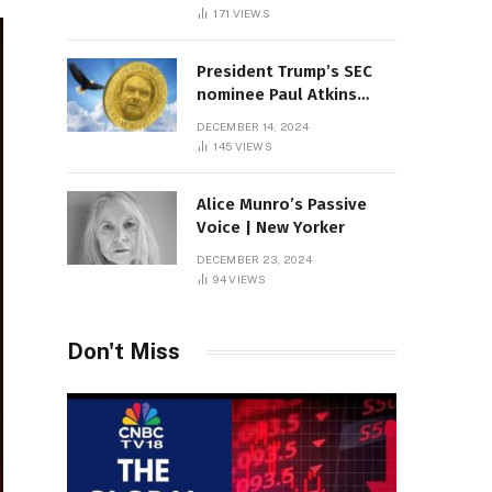
Sambas
171
VIEWS
President Trump’s SEC
nominee Paul Atkins
marries multi-billion
DECEMBER 14, 2024
dollar roof fortune
145
VIEWS
Alice Munro’s Passive
Voice | New Yorker
DECEMBER 23, 2024
94
VIEWS
Don't Miss