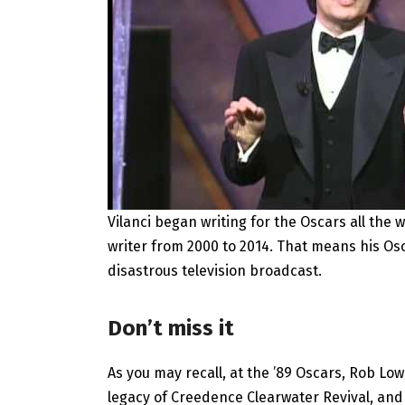
Vilanci began writing for the Oscars all the 
writer from 2000 to 2014. That means his O
disastrous television broadcast.
Don’t miss it
As you may recall, at the ’89 Oscars, Rob L
legacy of Creedence Clearwater Revival, and