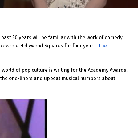
past 50 years will be familiar with the work of comedy
co-wrote Hollywood Squares for four years.
The
e world of pop culture is writing for the Academy Awards.
t the one-liners and upbeat musical numbers about