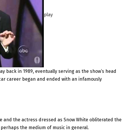
play
way back in 1989, eventually serving as the show’s head
scar career began and ended with an infamously
owe and the actress dressed as Snow White obliterated the
 perhaps the medium of music in general.