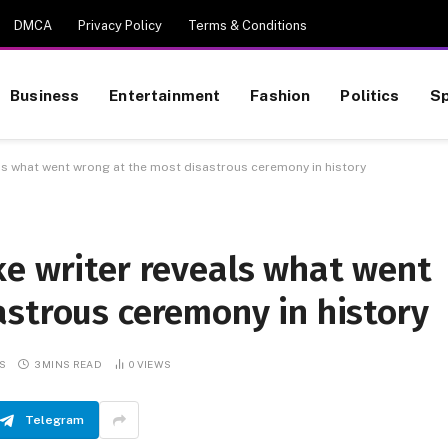
DMCA
Privacy Policy
Terms & Conditions
Business
Entertainment
Fashion
Politics
Sp
ls what went wrong at the most disastrous ceremony in history
ke writer reveals what went
astrous ceremony in history
S
3 MINS READ
0
VIEWS
Telegram