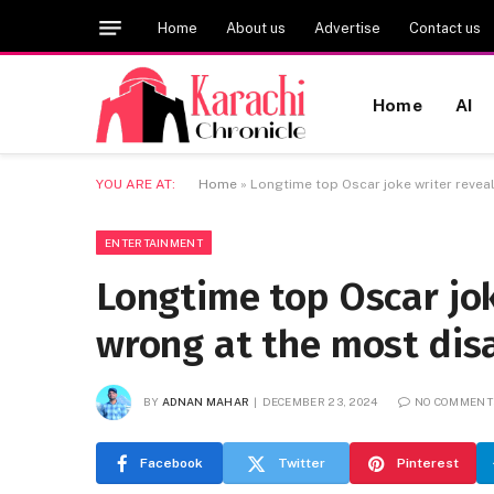
Home
About us
Advertise
Contact us
Home
AI
YOU ARE AT:
Home
»
Longtime top Oscar joke writer revea
ENTERTAINMENT
Longtime top Oscar jo
wrong at the most dis
BY
ADNAN MAHAR
DECEMBER 23, 2024
NO COMMENT
Facebook
Twitter
Pinterest