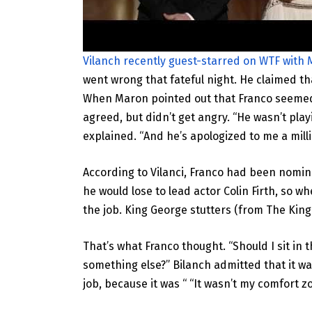
Vilanch recently guest-starred on WTF with
went wrong that fateful night. He claimed th
When Maron pointed out that Franco seemed “
agreed, but didn’t get angry. “He wasn’t pla
explained. “And he’s apologized to me a milli
According to Vilanci, Franco had been nomina
he would lose to lead actor Colin Firth, so w
the job. King George stutters (from The King
That’s what Franco thought. “Should I sit in 
something else?” Bilanch admitted that it was
job, because it was “ “It wasn’t my comfort zo