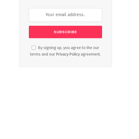
By signing up, you agree to the our
terms and our
Privacy Policy
agreement.