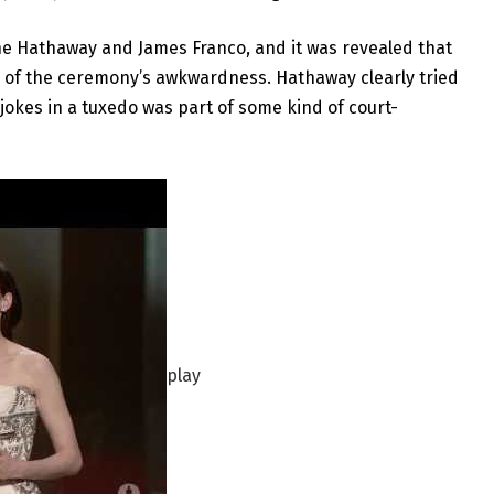
nne Hathaway and James Franco, and it was revealed that
 of the ceremony’s awkwardness. Hathaway clearly tried
y jokes in a tuxedo was part of some kind of court-
play