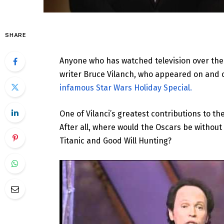
SHARE
Anyone who has watched television over the 
writer Bruce Vilanch, who appeared on and 
infamous Star Wars Holiday Special.
One of Vilanci’s greatest contributions to th
After all, where would the Oscars be withou
Titanic and Good Will Hunting?