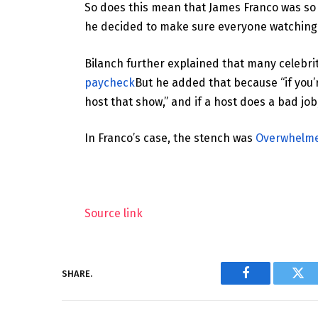
So does this mean that James Franco was so
he decided to make sure everyone watching
Bilanch further explained that many celebri
paycheck
But he added that because “if you
host that show,” and if a host does a bad job, 
In Franco’s case, the stench was
Overwhelmed
Source link
SHARE.
Facebook
Twi