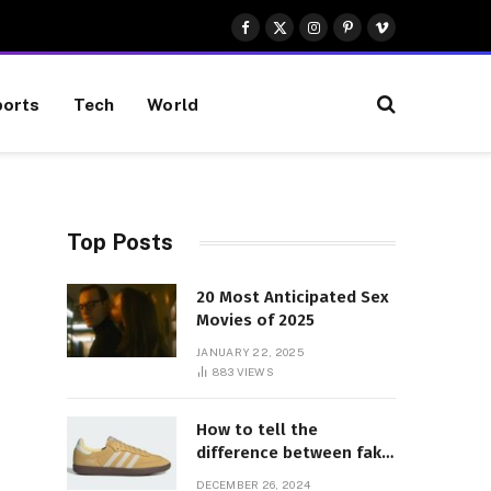
Facebook
X
Instagram
Pinterest
Vimeo
(Twitter)
orts
Tech
World
Top Posts
20 Most Anticipated Sex
Movies of 2025
JANUARY 22, 2025
883
VIEWS
How to tell the
difference between fake
and genuine Adidas
DECEMBER 26, 2024