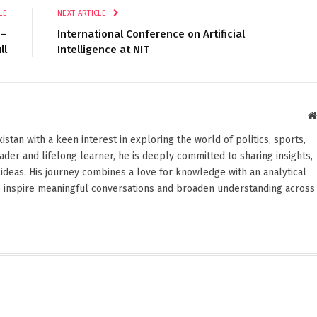
LE
NEXT ARTICLE
 –
International Conference on Artificial
ll
Intelligence at NIT
stan with a keen interest in exploring the world of politics, sports,
reader and lifelong learner, he is deeply committed to sharing insights,
ideas. His journey combines a love for knowledge with an analytical
o inspire meaningful conversations and broaden understanding across