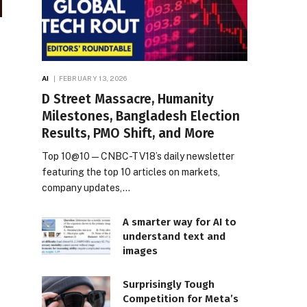
AI
FEBRUARY 13, 2026
D Street Massacre, Humanity
Milestones, Bangladesh Election
Results, PMO Shift, and More
Top 10@10 — CNBC-TV18’s daily newsletter
featuring the top 10 articles on markets,
company updates,…
A smarter way for AI to
understand text and
images
Surprisingly Tough
Competition for Meta’s