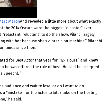
 Marc Maron
And revealed a little more about what exactly
at the 2014 Oscars were the biggest “disaster” ever.
reluctant, reluctant” to do the show, Vilanci largely
ying with her because she’s a precision machine,” Bilanchi
on times since then.”
ted for Best Actor that year for “127 Hours,” and knew
hen he was offered the role of host, He said he accepted
’s Speech). ”
the audience and wait to lose, or do I want to do
 a “mistake” for the actor to later take on the hosting
ne,” he said.