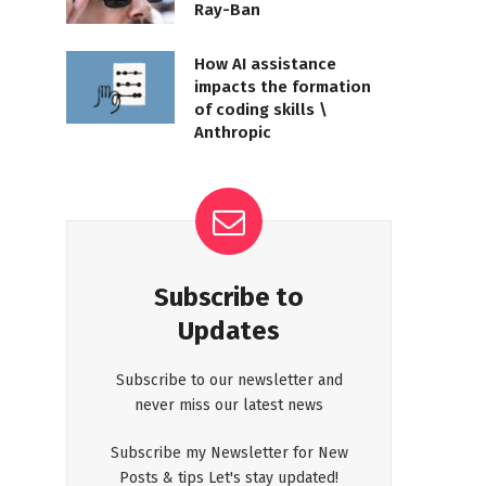
Ray-Ban
How AI assistance
impacts the formation
of coding skills \
Anthropic
Subscribe to
Updates
Subscribe to our newsletter and
never miss our latest news
Subscribe my Newsletter for New
Posts & tips Let's stay updated!