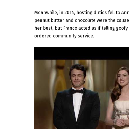
Meanwhile, in 2014, hosting duties fell to A
peanut butter and chocolate were the cause
her best, but Franco acted as if telling goof
ordered community service.