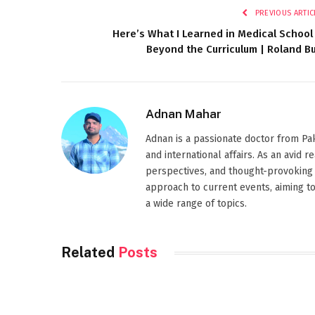
PREVIOUS ARTIC
Here’s What I Learned in Medical School
Beyond the Curriculum | Roland Bu
Adnan Mahar
Adnan is a passionate doctor from Paki
and international affairs. As an avid 
perspectives, and thought-provoking 
approach to current events, aiming t
a wide range of topics.
Related
Posts