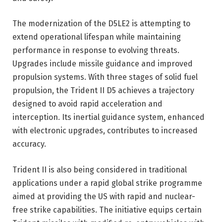
The modernization of the D5LE2 is attempting to
extend operational lifespan while maintaining
performance in response to evolving threats.
Upgrades include missile guidance and improved
propulsion systems. With three stages of solid fuel
propulsion, the Trident II D5 achieves a trajectory
designed to avoid rapid acceleration and
interception. Its inertial guidance system, enhanced
with electronic upgrades, contributes to increased
accuracy.
Trident II is also being considered in traditional
applications under a rapid global strike programme
aimed at providing the US with rapid and nuclear-
free strike capabilities. The initiative equips certain