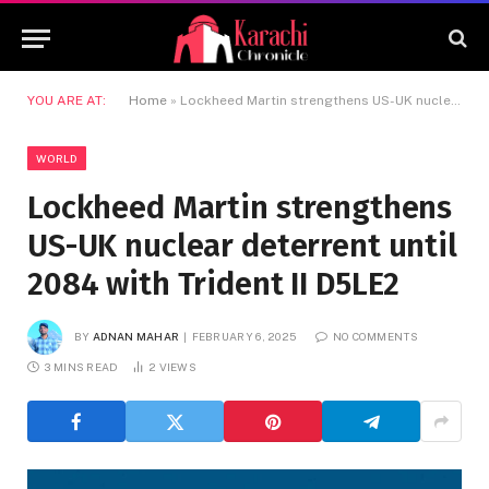
YOU ARE AT:
Home
»
Lockheed Martin strengthens US-UK nuclear deterrent until 2084 with Trident II D5LE2
WORLD
Lockheed Martin strengthens
US-UK nuclear deterrent until
2084 with Trident II D5LE2
BY
ADNAN MAHAR
FEBRUARY 6, 2025
NO COMMENTS
3 MINS READ
2
VIEWS