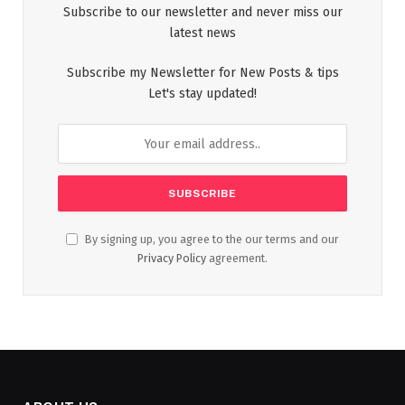
Subscribe to our newsletter and never miss our
latest news
Subscribe my Newsletter for New Posts & tips
Let's stay updated!
By signing up, you agree to the our terms and our
Privacy Policy
agreement.