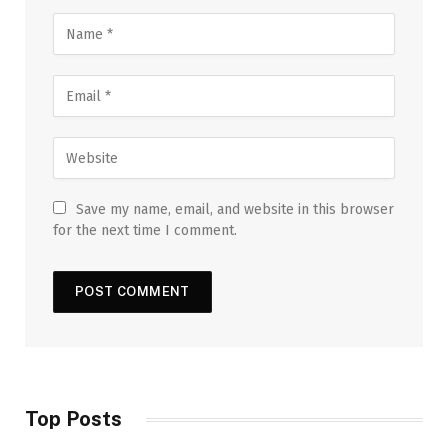
Save my name, email, and website in this browser
for the next time I comment.
Top Posts