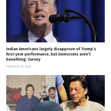
Indian Americans largely disapprove of Trump’s
first-year performance, but Democrats aren’t
benefiting: Survey
FEBRUARY 19, 2026