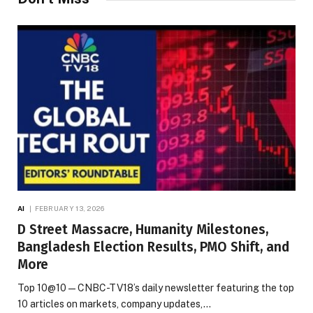
AI
FEBRUARY 13, 2026
D Street Massacre, Humanity Milestones,
Bangladesh Election Results, PMO Shift, and
More
Top 10@10 — CNBC-TV18’s daily newsletter featuring the top
10 articles on markets, company updates,…