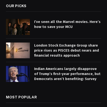
OUR PICKS
I’ve seen all the Marvel movies. Here’s
how to save your MCU
London Stock Exchange Group share
price rises as PISCES debut nears and
financial results approach
Indian Americans largely disapprove
of Trump’s first-year performance, but
Democrats aren’t benefiting: Survey
MOST POPULAR