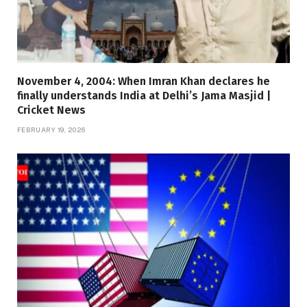
November 4, 2004: When Imran Khan declares he
finally understands India at Delhi’s Jama Masjid |
Cricket News
FEBRUARY 19, 2026