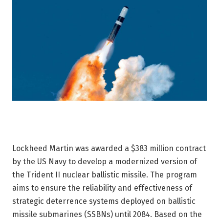
Lockheed Martin was awarded a $383 million contract
by the US Navy to develop a modernized version of
the Trident II nuclear ballistic missile. The program
aims to ensure the reliability and effectiveness of
strategic deterrence systems deployed on ballistic
missile submarines (SSBNs) until 2084. Based on the