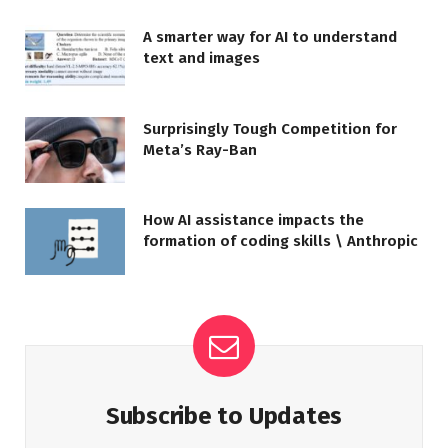
A smarter way for AI to understand
text and images
Surprisingly Tough Competition for
Meta’s Ray-Ban
How AI assistance impacts the
formation of coding skills \ Anthropic
Subscribe to Updates