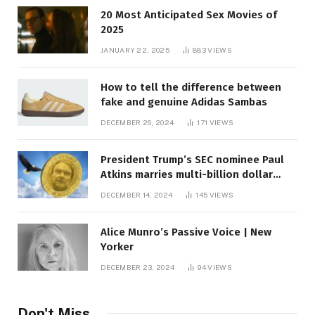
20 Most Anticipated Sex Movies of
2025
JANUARY 22, 2025
883
VIEWS
How to tell the difference between
fake and genuine Adidas Sambas
DECEMBER 26, 2024
171
VIEWS
President Trump’s SEC nominee Paul
Atkins marries multi-billion dollar
roof fortune
DECEMBER 14, 2024
145
VIEWS
Alice Munro’s Passive Voice | New
Yorker
DECEMBER 23, 2024
94
VIEWS
Don't Miss