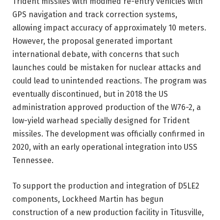
Trident missiles with modified re-entry vehicles with
GPS navigation and track correction systems,
allowing impact accuracy of approximately 10 meters.
However, the proposal generated important
international debate, with concerns that such
launches could be mistaken for nuclear attacks and
could lead to unintended reactions. The program was
eventually discontinued, but in 2018 the US
administration approved production of the W76-2, a
low-yield warhead specially designed for Trident
missiles. The development was officially confirmed in
2020, with an early operational integration into USS
Tennessee.
To support the production and integration of D5LE2
components, Lockheed Martin has begun
construction of a new production facility in Titusville,