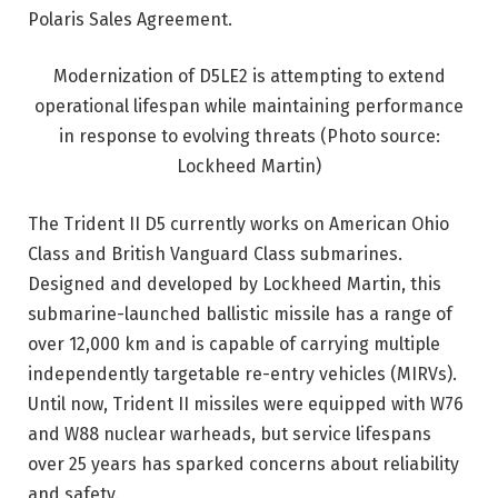
Polaris Sales Agreement.
Modernization of D5LE2 is attempting to extend
operational lifespan while maintaining performance
in response to evolving threats
(Photo source:
Lockheed Martin)
The Trident II D5 currently works on American Ohio
Class and British Vanguard Class submarines.
Designed and developed by Lockheed Martin, this
submarine-launched ballistic missile has a range of
over 12,000 km and is capable of carrying multiple
independently targetable re-entry vehicles (MIRVs).
Until now, Trident II missiles were equipped with W76
and W88 nuclear warheads, but service lifespans
over 25 years has sparked concerns about reliability
and safety.