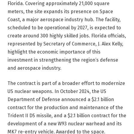
Florida. Covering approximately 21,000 square
meters, the site expands its presence on Space
Coast, a major aerospace industry hub. The facility,
scheduled to be operational by 2027, is expected to
create around 300 highly skilled jobs. Florida officials,
represented by Secretary of Commerce, J. Alex Kelly,
highlight the economic importance of this
investment in strengthening the region’s defense
and aerospace industry.
The contract is part of a broader effort to modernize
US nuclear weapons. In October 2024, the US
Department of Defense announced a $2.1 billion
contract for the production and maintenance of the
Trident II D5 missile, and a $2.1 billion contract for the
development of a new W93 nuclear warhead and its
MK7 re-entry vehicle. Awarded to the space.