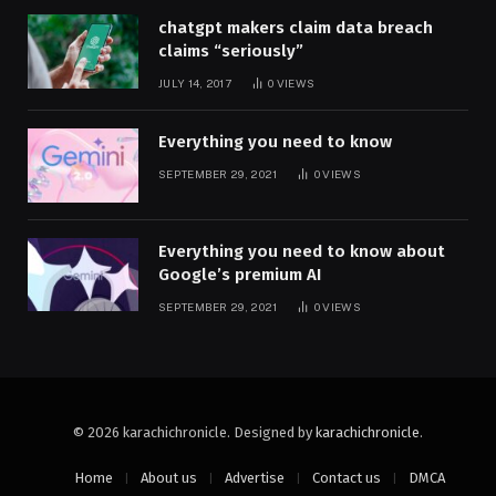
chatgpt makers claim data breach
claims “seriously”
JULY 14, 2017
0
VIEWS
Everything you need to know
SEPTEMBER 29, 2021
0
VIEWS
Everything you need to know about
Google’s premium AI
SEPTEMBER 29, 2021
0
VIEWS
© 2026 karachichronicle. Designed by
karachichronicle
.
Home
About us
Advertise
Contact us
DMCA