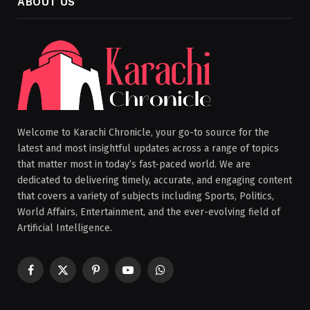
ABOUT US
Welcome to Karachi Chronicle, your go-to source for the
latest and most insightful updates across a range of topics
that matter most in today’s fast-paced world. We are
dedicated to delivering timely, accurate, and engaging content
that covers a variety of subjects including Sports, Politics,
World Affairs, Entertainment, and the ever-evolving field of
Artificial Intelligence.
Facebook
X
Pinterest
YouTube
WhatsApp
(Twitter)