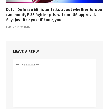
Dutch Defense Minister talks about whether Europe
can modify F-35 fighter jets without US approval.
Say: Just like your iPhone, you…
FEBRUARY 19, 2026
LEAVE A REPLY