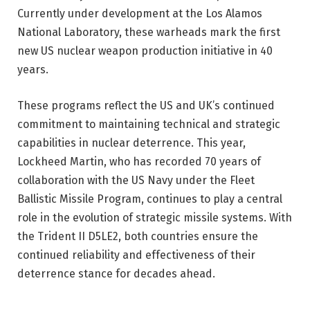
Currently under development at the Los Alamos
National Laboratory, these warheads mark the first
new US nuclear weapon production initiative in 40
years.
These programs reflect the US and UK’s continued
commitment to maintaining technical and strategic
capabilities in nuclear deterrence. This year,
Lockheed Martin, who has recorded 70 years of
collaboration with the US Navy under the Fleet
Ballistic Missile Program, continues to play a central
role in the evolution of strategic missile systems. With
the Trident II D5LE2, both countries ensure the
continued reliability and effectiveness of their
deterrence stance for decades ahead.