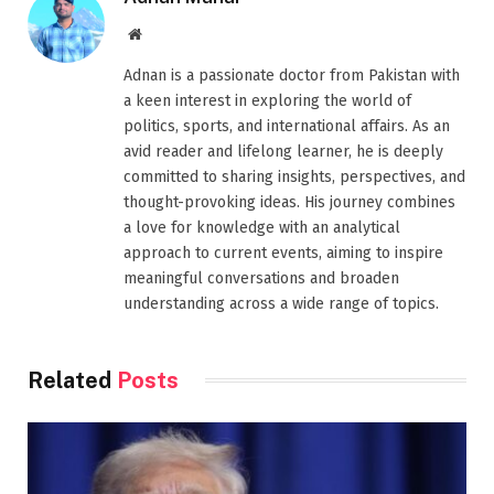
Website
Adnan is a passionate doctor from Pakistan with
a keen interest in exploring the world of
politics, sports, and international affairs. As an
avid reader and lifelong learner, he is deeply
committed to sharing insights, perspectives, and
thought-provoking ideas. His journey combines
a love for knowledge with an analytical
approach to current events, aiming to inspire
meaningful conversations and broaden
understanding across a wide range of topics.
Related
Posts