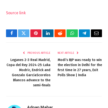
Source link
Facebook
Twitter
Pinterest
LinkedIn
Reddit
WhatsApp
Telegram
Email
PREVIOUS ARTICLE
NEXT ARTICLE
Leganes 2-3 Real Madrid,
Modi’s BJP was ready to win
Copa del Rey 2024-25: Luka
the election in Delhi for the
Modric, Endrick and
first time in 27 years, Exit
Gonzalo GarciaScorelos
Polls Show | India
Blancos advance to the
semi-finals
Adnan Mahar