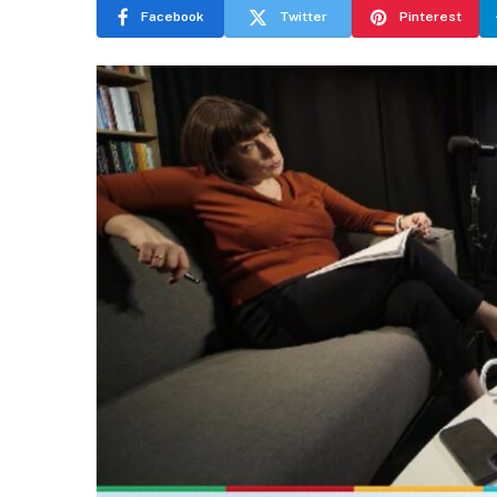
Facebook
Twitter
Pinterest