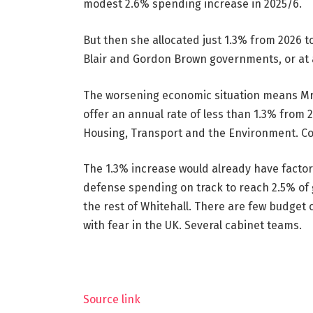
modest 2.6% spending increase in 2025/6.
But then she allocated just 1.3% from 2026 to
Blair and Gordon Brown governments, or at 
The worsening economic situation means Mr 
offer an annual rate of less than 1.3% from 
Housing, Transport and the Environment. Colli
The 1.3% increase would already have factor
defense spending on track to reach 2.5% of 
the rest of Whitehall. There are few budget 
with fear in the UK. Several cabinet teams.
Source link