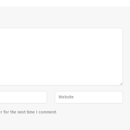
r for the next time I comment.