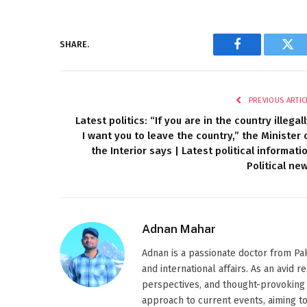
SHARE.
Facebook
Twi
PREVIOUS ARTIC
Latest politics: “If you are in the country illegall
I want you to leave the country,” the Minister 
the Interior says | Latest political informati
Political ne
Adnan Mahar
Adnan is a passionate doctor from Paki
and international affairs. As an avid 
perspectives, and thought-provoking 
approach to current events, aiming t