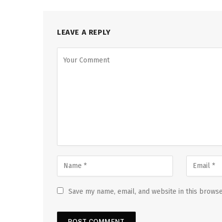
LEAVE A REPLY
Save my name, email, and website in this browse