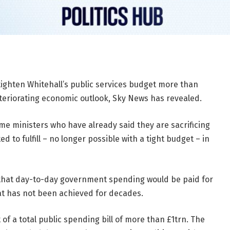
tighten Whitehall’s public services budget more than
eteriorating economic outlook, Sky News has revealed.
me ministers who have already said they are sacrificing
to fulfill – no longer possible with a tight budget – in
that day-to-day government spending would be paid for
at has not been achieved for decades.
 of a total public spending bill of more than £1trn. The