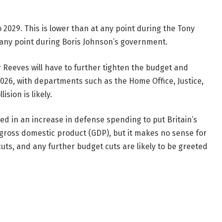
 2029. This is lower than at any point during the Tony
any point during Boris Johnson’s government.
Reeves will have to further tighten the budget and
2026, with departments such as the Home Office, Justice,
sion is likely.
ed in an increase in defense spending to put Britain’s
gross domestic product (GDP), but it makes no sense for
cuts, and any further budget cuts are likely to be greeted