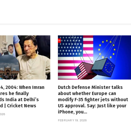
4, 2004: When Imran
Dutch Defense Minister talks
res he finally
about whether Europe can
s India at Delhi’s
modify F-35 fighter jets without
d | Cricket News
US approval. Say: Just like your
iPhone, you…
026
FEBRUARY 19, 2026