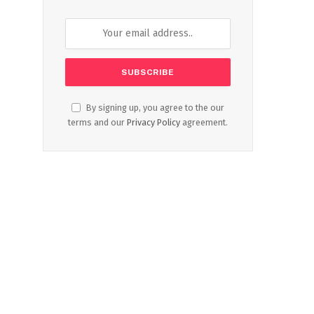
By signing up, you agree to the our
terms and our
Privacy Policy
agreement.