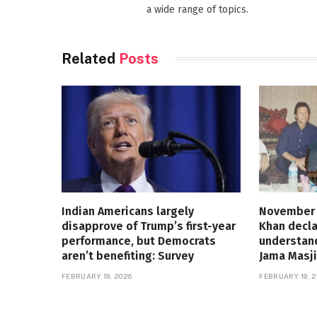
a wide range of topics.
Related
Posts
Indian Americans largely
November 
disapprove of Trump’s first-year
Khan decla
performance, but Democrats
understand
aren’t benefiting: Survey
Jama Masji
FEBRUARY 19, 2026
FEBRUARY 19, 2