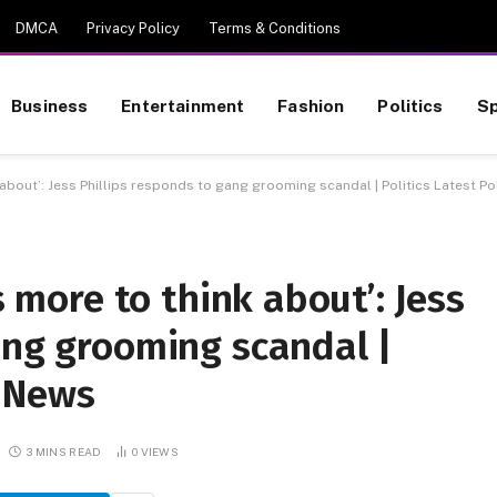
DMCA
Privacy Policy
Terms & Conditions
Business
Entertainment
Fashion
Politics
Sp
k about’: Jess Phillips responds to gang grooming scandal | Politics Latest Po
s more to think about’: Jess
ang grooming scandal |
s News
3 MINS READ
0
VIEWS