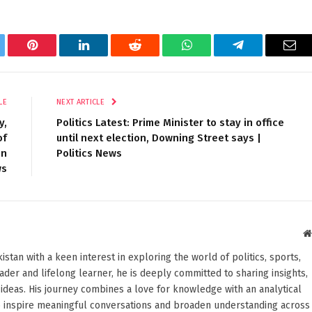
tter
Pinterest
LinkedIn
Reddit
WhatsApp
Telegram
Ema
LE
NEXT ARTICLE
y,
Politics Latest: Prime Minister to stay in office
of
until next election, Downing Street says |
on
Politics News
ws
stan with a keen interest in exploring the world of politics, sports,
reader and lifelong learner, he is deeply committed to sharing insights,
ideas. His journey combines a love for knowledge with an analytical
o inspire meaningful conversations and broaden understanding across