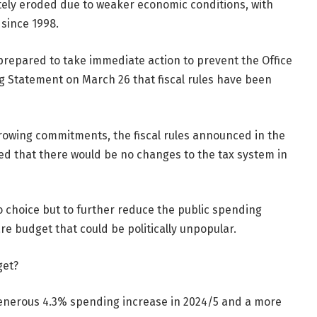
tely eroded due to weaker economic conditions, with
 since 1998.
repared to take immediate action to prevent the Office
ing Statement on March 26 that fiscal rules have been
rrowing commitments, the fiscal rules announced in the
d that there would be no changes to the tax system in
no choice but to further reduce the public spending
re budget that could be politically unpopular.
get?
generous 4.3% spending increase in 2024/5 and a more