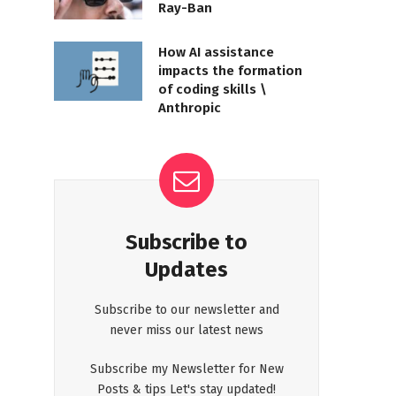
Ray-Ban
How AI assistance
impacts the formation
of coding skills \
Anthropic
Subscribe to
Updates
Subscribe to our newsletter and
never miss our latest news
Subscribe my Newsletter for New
Posts & tips Let's stay updated!