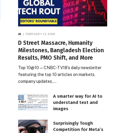
AI
FEBRUARY 13, 2026
D Street Massacre, Humanity
Milestones, Bangladesh Election
Results, PMO Shift, and More
Top 10@10 — CNBC-TV18’s daily newsletter
featuring the top 10 articles on markets,
company updates,…
A smarter way for AI to
understand text and
images
Surprisingly Tough
Competition for Meta’s