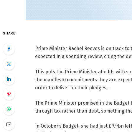
SHARE
Prime Minister Rachel Reeves is on track to 
expected in a spending review, citing the d
This puts the Prime Minister at odds with so
the manifesto commitments they are expected 
order to deliver on their pledges. .
The Prime Minister promised in the Budget 
through tax rather than debt, something th
In October’s Budget, she had just £9.9bn left