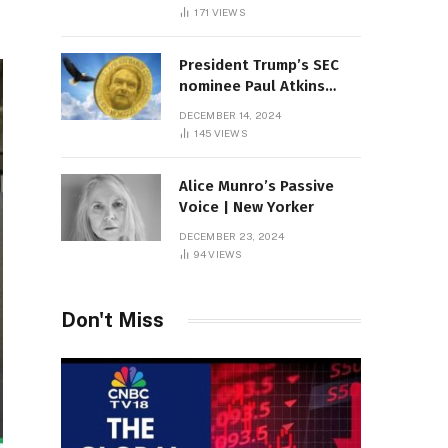
Sambas
171
VIEWS
President Trump’s SEC
nominee Paul Atkins
marries multi-billion
DECEMBER 14, 2024
dollar roof fortune
145
VIEWS
Alice Munro’s Passive
Voice | New Yorker
DECEMBER 23, 2024
94
VIEWS
Don't Miss