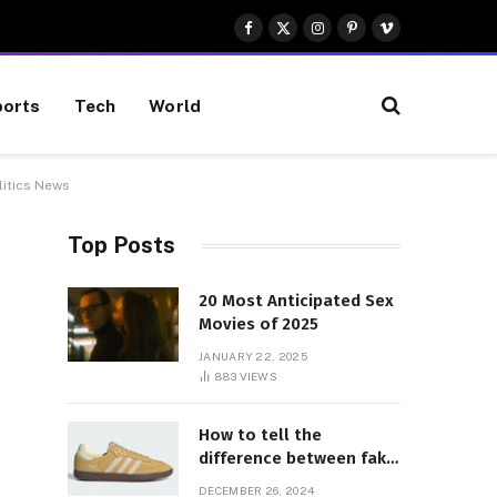
Facebook
X
Instagram
Pinterest
Vimeo
(Twitter)
orts
Tech
World
litics News
Top Posts
20 Most Anticipated Sex
Movies of 2025
JANUARY 22, 2025
883
VIEWS
How to tell the
difference between fake
and genuine Adidas
DECEMBER 26, 2024