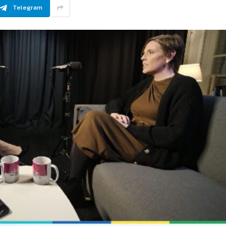
Telegram