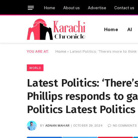
Home
About us
Advertise
Contact us
Home
AI
YOU ARE AT:
Home
»
Latest Politics: ‘There’s more to thin
WORLD
Latest Politics: ‘There’
Phillips responds to g
Politics Latest Politic
BY
ADNAN MAHAR
OCTOBER 29, 2024
NO COMMENTS