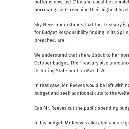
buffer is now just £1bn and could be comple
borrowing costs reaching their highest level
Sky News understands that the Treasury is p
for Budget Responsibility finding in its Spr
breached. are.
We understand that she will stick to her bo
October budget. The Treasury also announce
its Spring Statement on March 26.
In that case, Mr. Reeves would be left with 
budget and seek additional cuts to the welfa
Can Mr. Reeves cut the public spending bud
In his budget, Mr Reeves allocated a more 