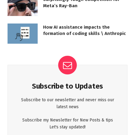
Meta’s Ray-Ban
How AI assistance impacts the
formation of coding skills \ Anthropic
Subscribe to Updates
Subscribe to our newsletter and never miss our
latest news
Subscribe my Newsletter for New Posts & tips
Let's stay updated!