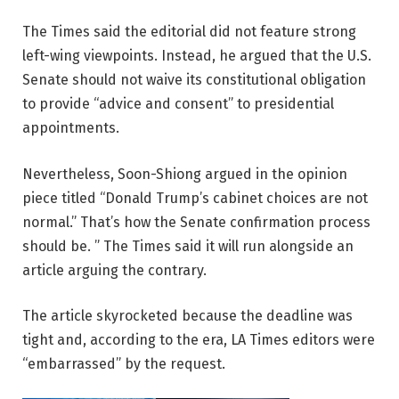
The Times said the editorial did not feature strong
left-wing viewpoints. Instead, he argued that the U.S.
Senate should not waive its constitutional obligation
to provide “advice and consent” to presidential
appointments.
Nevertheless, Soon-Shiong argued in the opinion
piece titled “Donald Trump’s cabinet choices are not
normal.” That’s how the Senate confirmation process
should be. ” The Times said it will run alongside an
article arguing the contrary.
The article skyrocketed because the deadline was
tight and, according to the era, LA Times editors were
“embarrassed” by the request.