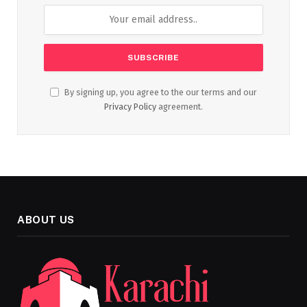
By signing up, you agree to the our terms and our
Privacy Policy
agreement.
ABOUT US