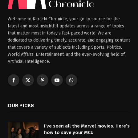
Welcome to Karachi Chronicle, your go-to source for the
latest and most insightful updates across a range of topics
that matter most in today’s fast-paced world. We are
dedicated to delivering timely, accurate, and engaging content
that covers a variety of subjects including Sports, Politics,
World Affairs, Entertainment, and the ever-evolving field of
Artificial Intelligence.
Facebook
X
Pinterest
YouTube
WhatsApp
(Twitter)
OUR PICKS
I’ve seen all the Marvel movies. Here’s
how to save your MCU