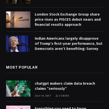
London Stock Exchange Group share
price rises as PISCES debut nears and
financial results approach
Indian Americans largely disapprove
of Trump’s first-year performance, but
Democrats aren’t benefiting: Survey
MOST POPULAR
chatgpt makers claim data breach
claims “seriously”
JULY 14, 2017
0
VIEWS
Everything you need to know