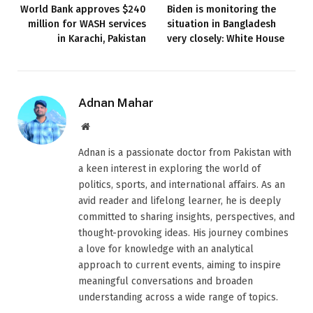
World Bank approves $240
Biden is monitoring the
million for WASH services
situation in Bangladesh
in Karachi, Pakistan
very closely: White House
Adnan Mahar
Website
Adnan is a passionate doctor from Pakistan with
a keen interest in exploring the world of
politics, sports, and international affairs. As an
avid reader and lifelong learner, he is deeply
committed to sharing insights, perspectives, and
thought-provoking ideas. His journey combines
a love for knowledge with an analytical
approach to current events, aiming to inspire
meaningful conversations and broaden
understanding across a wide range of topics.