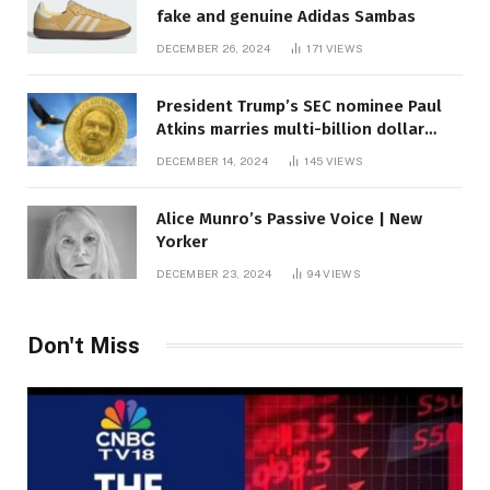
fake and genuine Adidas Sambas
DECEMBER 26, 2024
171
VIEWS
President Trump’s SEC nominee Paul
Atkins marries multi-billion dollar
roof fortune
DECEMBER 14, 2024
145
VIEWS
Alice Munro’s Passive Voice | New
Yorker
DECEMBER 23, 2024
94
VIEWS
Don't Miss