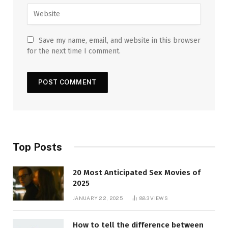
Save my name, email, and website in this browser
for the next time I comment.
Top Posts
20 Most Anticipated Sex Movies of
2025
JANUARY 22, 2025
883
VIEWS
How to tell the difference between