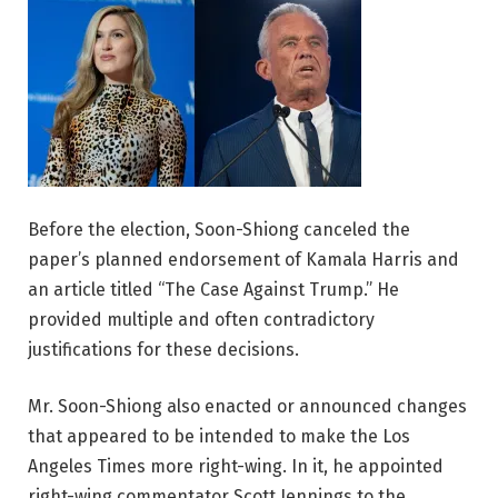
Before the election, Soon-Shiong canceled the
paper’s planned endorsement of Kamala Harris and
an article titled “The Case Against Trump.” He
provided multiple and often contradictory
justifications for these decisions.
Mr. Soon-Shiong also enacted or announced changes
that appeared to be intended to make the Los
Angeles Times more right-wing. In it, he appointed
right-wing commentator Scott Jennings to the