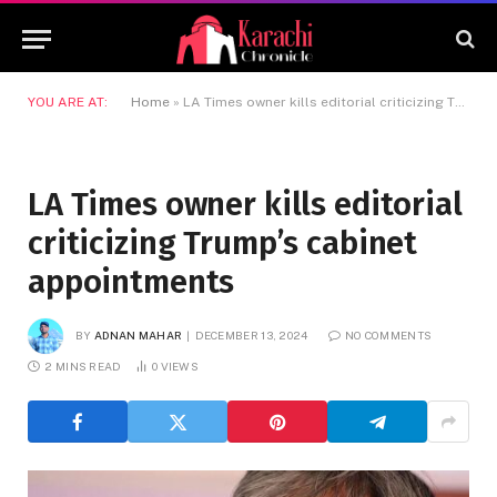
YOU ARE AT:
Home
»
LA Times owner kills editorial criticizing Trump’s cabinet appointments
LA Times owner kills editorial
criticizing Trump’s cabinet
appointments
BY
ADNAN MAHAR
DECEMBER 13, 2024
NO COMMENTS
2 MINS READ
0
VIEWS