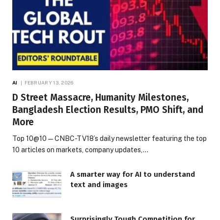
AI
FEBRUARY 13, 2026
D Street Massacre, Humanity Milestones,
Bangladesh Election Results, PMO Shift, and
More
Top 10@10 — CNBC-TV18’s daily newsletter featuring the top
10 articles on markets, company updates,…
A smarter way for AI to understand
text and images
Surprisingly Tough Competition for