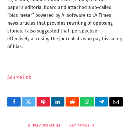
paper’s editorial board and attached a so-called
“bias meter” powered by AI software to LA Times
news articles that provides rewriting of opposing
stories. I also suggested that. perspective —
effectively accusing the journalists who pay his salary
of bias.
Source link
Facebook
Twitter
Pinterest
LinkedIn
Reddit
WhatsApp
Telegram
Email
PREVIOUS ARTICLE
NEXT ARTICLE