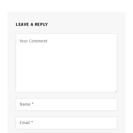
LEAVE A REPLY