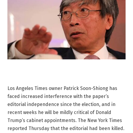
Los Angeles Times owner Patrick Soon-Shiong has
faced increased interference with the paper’s
editorial independence since the election, and in
recent weeks he will be mildly critical of Donald
Trump’s cabinet appointments. The New York Times
reported Thursday that the editorial had been killed.