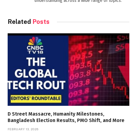
understanding across a wide range of topics.
Related
Posts
D Street Massacre, Humanity Milestones,
Bangladesh Election Results, PMO Shift, and More
FEBRUARY 13, 2026