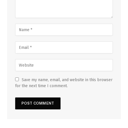
Save my name, email, and website in this browser
for the next time I comment.