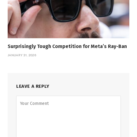
Surprisingly Tough Competition for Meta’s Ray-Ban
JANUARY 31, 2026
LEAVE A REPLY