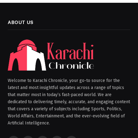
ABOUT US
Welcome to Karachi Chronicle, your go-to source for the
latest and most insightful updates across a range of topics
that matter most in today’s fast-paced world. We are
dedicated to delivering timely, accurate, and engaging content
that covers a variety of subjects including Sports, Politics,
World Affairs, Entertainment, and the ever-evolving field of
Artificial Intelligence.