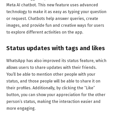
Meta AI chatbot. This new feature uses advanced
technology to make it as easy as typing your question
or request. Chatbots help answer queries, create
images, and provide fun and creative ways for users
to explore different activities on the app.
Status updates with tags and likes
WhatsApp has also improved its status feature, which
allows users to share updates with their friends.
You’ll be able to mention other people with your
status, and those people will be able to share it on
their profiles. Additionally, by clicking the “Like”
button, you can show your appreciation for the other
person’s status, making the interaction easier and
more engaging.