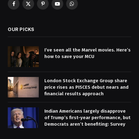
Facebook
X
Pinterest
YouTube
WhatsApp
(Twitter)
OUR PICKS
I’ve seen all the Marvel movies. Here’s
how to save your MCU
London Stock Exchange Group share
price rises as PISCES debut nears and
financial results approach
Indian Americans largely disapprove
of Trump’s first-year performance, but
Democrats aren’t benefiting: Survey