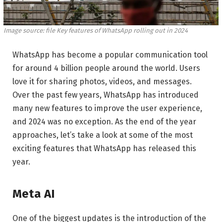
Image source: file
Key features of WhatsApp rolling out in 2024
WhatsApp has become a popular communication tool
for around 4 billion people around the world. Users
love it for sharing photos, videos, and messages.
Over the past few years, WhatsApp has introduced
many new features to improve the user experience,
and 2024 was no exception. As the end of the year
approaches, let’s take a look at some of the most
exciting features that WhatsApp has released this
year.
Meta AI
One of the biggest updates is the introduction of the