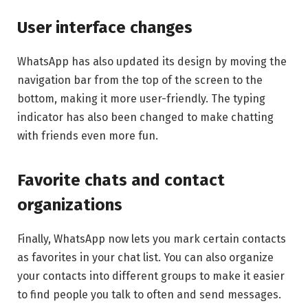
User interface changes
WhatsApp has also updated its design by moving the
navigation bar from the top of the screen to the
bottom, making it more user-friendly. The typing
indicator has also been changed to make chatting
with friends even more fun.
Favorite chats and contact
organizations
Finally, WhatsApp now lets you mark certain contacts
as favorites in your chat list. You can also organize
your contacts into different groups to make it easier
to find people you talk to often and send messages.