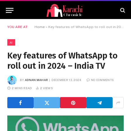
YOU ARE AT:
Home
»
Key features of WhatsApp to roll out in 2024 – India TV
AI
Key features of WhatsApp to
roll out in 2024 – India TV
BY
ADNAN MAHAR
DECEMBER 13, 2024
NO COMMENTS
2 MINS READ
2
VIEWS