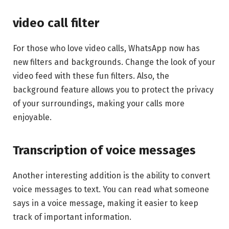
video call filter
For those who love video calls, WhatsApp now has
new filters and backgrounds. Change the look of your
video feed with these fun filters. Also, the
background feature allows you to protect the privacy
of your surroundings, making your calls more
enjoyable.
Transcription of voice messages
Another interesting addition is the ability to convert
voice messages to text. You can read what someone
says in a voice message, making it easier to keep
track of important information.