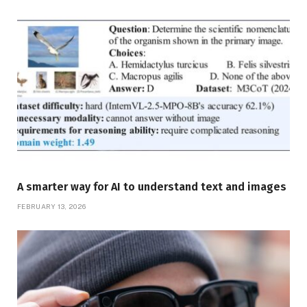
A smarter way for AI to understand text and images
FEBRUARY 13, 2026