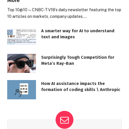
More
Top 10@10 — CNBC-TV18’s daily newsletter featuring the top
10 articles on markets, company updates,…
A smarter way for AI to understand
text and images
Surprisingly Tough Competition for
Meta’s Ray-Ban
How AI assistance impacts the
formation of coding skills \ Anthropic