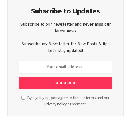
Subscribe to Updates
Subscribe to our newsletter and never miss our
latest news
Subscribe my Newsletter for New Posts & tips
Let's stay updated!
By signing up, you agree to the our terms and our
Privacy Policy
agreement.