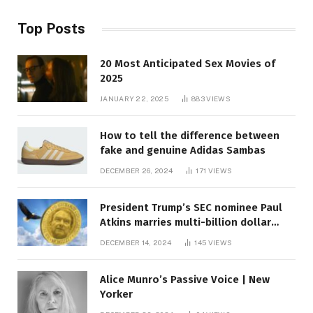
Top Posts
20 Most Anticipated Sex Movies of
2025
JANUARY 22, 2025
883
VIEWS
How to tell the difference between
fake and genuine Adidas Sambas
DECEMBER 26, 2024
171
VIEWS
President Trump’s SEC nominee Paul
Atkins marries multi-billion dollar
roof fortune
DECEMBER 14, 2024
145
VIEWS
Alice Munro’s Passive Voice | New
Yorker