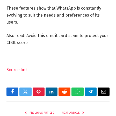
These features show that WhatsApp is constantly
evolving to suit the needs and preferences of its
users.
Also read: Avoid this credit card scam to protect your
CIBIL score
Source link
Facebook
Twitter
Pinterest
LinkedIn
Reddit
WhatsApp
Telegram
Email
PREVIOUS ARTICLE
NEXT ARTICLE