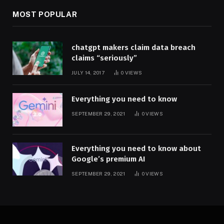
MOST POPULAR
chatgpt makers claim data breach
claims “seriously”
JULY 14, 2017
0
VIEWS
Everything you need to know
SEPTEMBER 29, 2021
0
VIEWS
Everything you need to know about
Google’s premium AI
SEPTEMBER 29, 2021
0
VIEWS