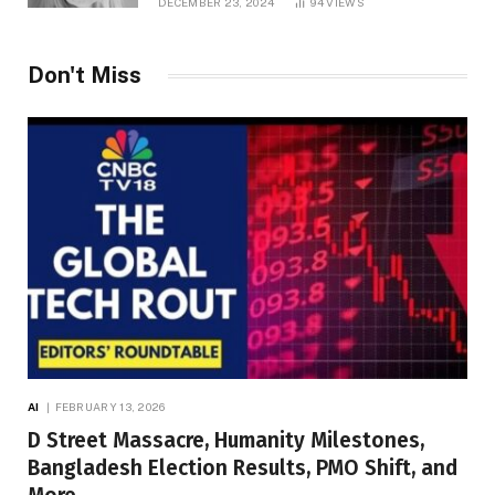
DECEMBER 23, 2024
94
VIEWS
Don't Miss
AI
FEBRUARY 13, 2026
D Street Massacre, Humanity Milestones,
Bangladesh Election Results, PMO Shift, and