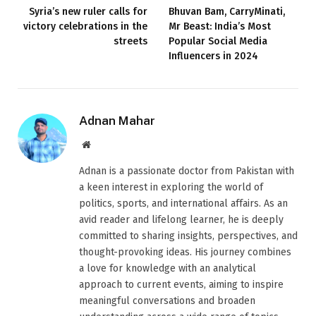
Syria’s new ruler calls for
Bhuvan Bam, CarryMinati,
victory celebrations in the
Mr Beast: India’s Most
streets
Popular Social Media
Influencers in 2024
Adnan Mahar
Website
Adnan is a passionate doctor from Pakistan with
a keen interest in exploring the world of
politics, sports, and international affairs. As an
avid reader and lifelong learner, he is deeply
committed to sharing insights, perspectives, and
thought-provoking ideas. His journey combines
a love for knowledge with an analytical
approach to current events, aiming to inspire
meaningful conversations and broaden