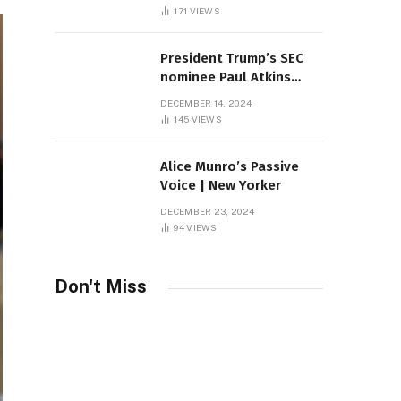
Sambas
171
VIEWS
President Trump’s SEC
nominee Paul Atkins
marries multi-billion
DECEMBER 14, 2024
dollar roof fortune
145
VIEWS
Alice Munro’s Passive
Voice | New Yorker
DECEMBER 23, 2024
94
VIEWS
Don't Miss