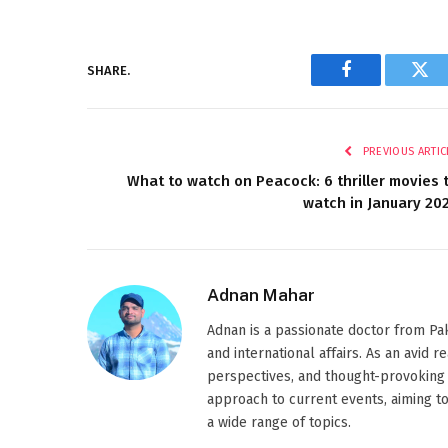
SHARE.
Facebook
Twi
PREVIOUS ARTIC
What to watch on Peacock: 6 thriller movies 
watch in January 20
Adnan Mahar
Adnan is a passionate doctor from Paki
and international affairs. As an avid 
perspectives, and thought-provoking 
approach to current events, aiming t
a wide range of topics.