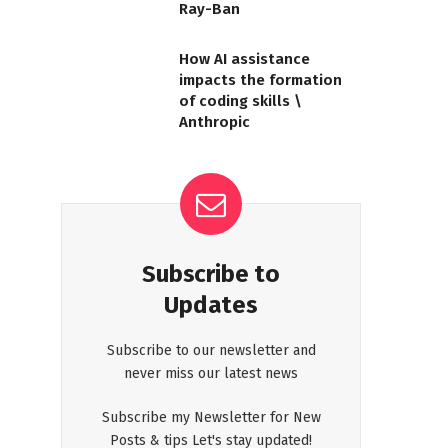
Ray-Ban
How AI assistance
impacts the formation
of coding skills \
Anthropic
Subscribe to
Updates
Subscribe to our newsletter and
never miss our latest news
Subscribe my Newsletter for New
Posts & tips Let's stay updated!