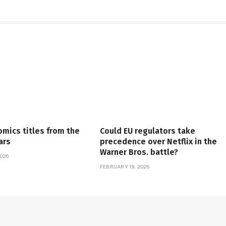
omics titles from the
Could EU regulators take
ars
precedence over Netflix in the
Warner Bros. battle?
026
FEBRUARY 19, 2026