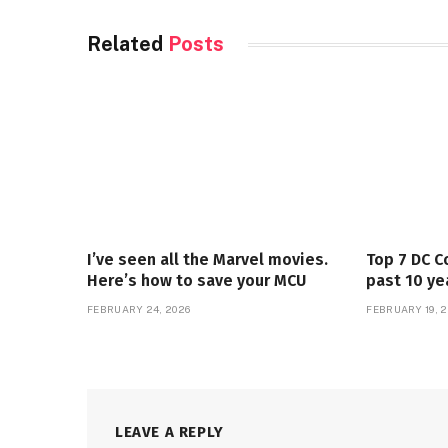
Related
Posts
I’ve seen all the Marvel movies.
Top 7 DC C
Here’s how to save your MCU
past 10 ye
FEBRUARY 24, 2026
FEBRUARY 19, 2
LEAVE A REPLY