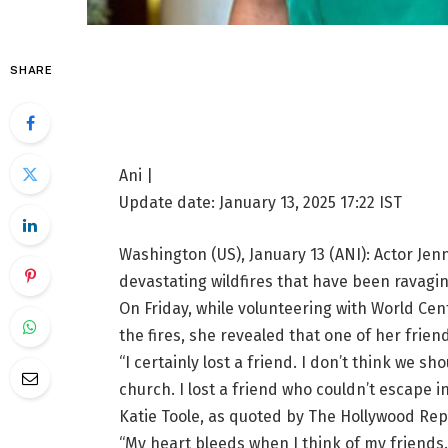
SHARE
Ani |
Update date:
January 13, 2025 17:22
IST
Washington (US), January 13 (ANI): Actor Jenn
devastating wildfires that have been ravagin
On Friday, while volunteering with World Ce
the fires, she revealed that one of her frien
“I certainly lost a friend. I don’t think we sh
church. I lost a friend who couldn’t escape 
Katie Toole, as quoted by The Hollywood Rep
“My heart bleeds when I think of my friends.