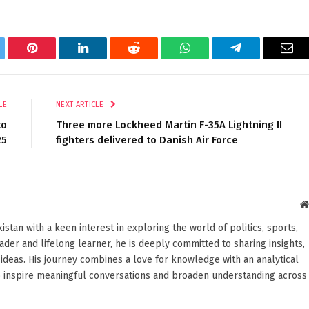
tter
Pinterest
LinkedIn
Reddit
WhatsApp
Telegram
Ema
LE
NEXT ARTICLE
to
Three more Lockheed Martin F-35A Lightning II
25
fighters delivered to Danish Air Force
stan with a keen interest in exploring the world of politics, sports,
reader and lifelong learner, he is deeply committed to sharing insights,
ideas. His journey combines a love for knowledge with an analytical
o inspire meaningful conversations and broaden understanding across