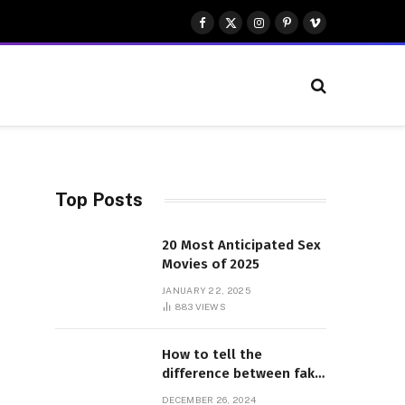
Facebook
X
Instagram
Pinterest
Vimeo
(Twitter)
Top Posts
20 Most Anticipated Sex
Movies of 2025
JANUARY 22, 2025
883
VIEWS
How to tell the
difference between fake
and genuine Adidas
DECEMBER 26, 2024