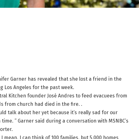
ifer Garner has revealed that she lost a friend in the
g Los Angeles for the past week.
ntral Kitchen founder José Andres to feed evacuees from
ds from church had died in the fire. .
ould talk about her yet because it’s really sad for our
in time. ” Garner said during a conversation with MSNBC’s
orter.
 I mean, I can think of 100 families, but 5,000 homes