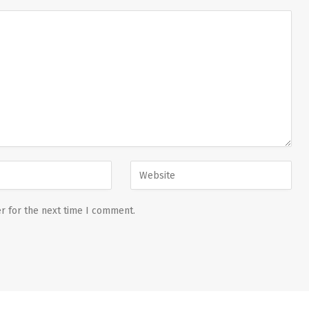
r for the next time I comment.