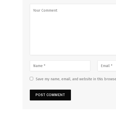
Save my name, email, and website in this browse