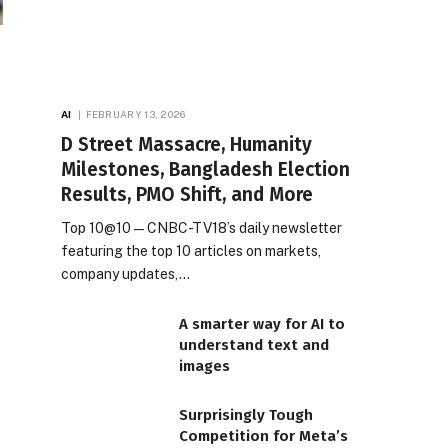
AI
FEBRUARY 13, 2026
D Street Massacre, Humanity
Milestones, Bangladesh Election
Results, PMO Shift, and More
Top 10@10 — CNBC-TV18’s daily newsletter
featuring the top 10 articles on markets,
company updates,…
A smarter way for AI to
understand text and
images
Surprisingly Tough
Competition for Meta’s