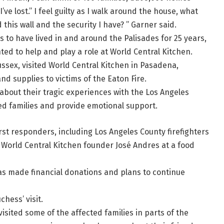
 I’ve lost.” I feel guilty as I walk around the house, what
this wall and the security I have? ” Garner said.
s to have lived in and around the Palisades for 25 years,
ed to help and play a role at World Central Kitchen.
sex, visited World Central Kitchen in Pasadena,
and supplies to victims of the Eaton Fire.
about their tragic experiences with the Los Angeles
ted families and provide emotional support.
t responders, including Los Angeles County firefighters
World Central Kitchen founder José Andres at a food
as made financial donations and plans to continue
hess’ visit.
isited some of the affected families in parts of the