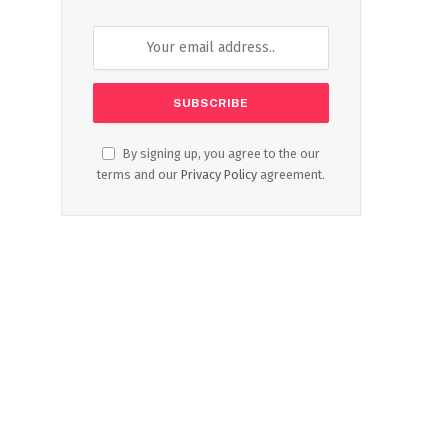
By signing up, you agree to the our
terms and our
Privacy Policy
agreement.