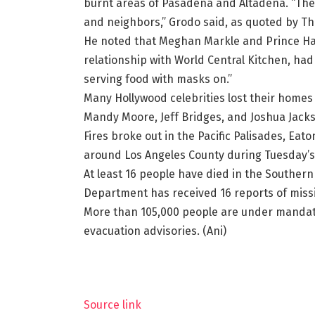
burnt areas of Pasadena and Altadena. “They
and neighbors,” Grodo said, as quoted by T
He noted that Meghan Markle and Prince Ha
relationship with World Central Kitchen, ha
serving food with masks on.”
Many Hollywood celebrities lost their homes i
Mandy Moore, Jeff Bridges, and Joshua Jack
Fires broke out in the Pacific Palisades, Eat
around Los Angeles County during Tuesday’s 
At least 16 people have died in the Southern 
Department has received 16 reports of missin
More than 105,000 people are under mandat
evacuation advisories. (Ani)
Source link