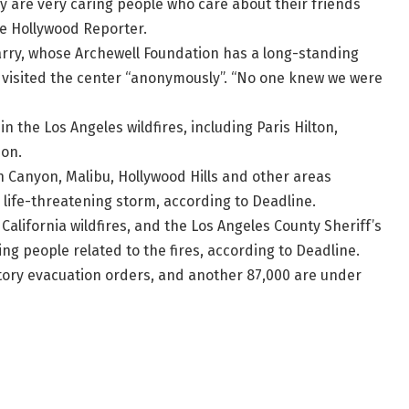
 are very caring people who care about their friends
he Hollywood Reporter.
rry, whose Archewell Foundation has a long-standing
d visited the center “anonymously”. “No one knew we were
n the Los Angeles wildfires, including Paris Hilton,
son.
on Canyon, Malibu, Hollywood Hills and other areas
life-threatening storm, according to Deadline.
California wildfires, and the Los Angeles County Sheriff’s
g people related to the fires, according to Deadline.
ory evacuation orders, and another 87,000 are under