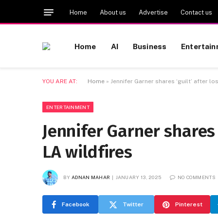
Home
About us
Advertise
Contact us
Home
AI
Business
Entertai
YOU ARE AT:
Home
»
Jennifer Garner shares ‘guilt’ after los
ENTERTAINMENT
Jennifer Garner shares ‘
LA wildfires
BY
ADNAN MAHAR
JANUARY 13, 2025
NO COMMENTS
Facebook
Twitter
Pinterest