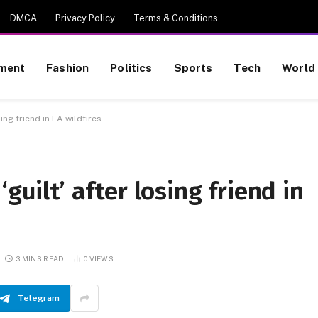
DMCA
Privacy Policy
Terms & Conditions
nment
Fashion
Politics
Sports
Tech
World
ing friend in LA wildfires
guilt’ after losing friend in
3 MINS READ
0
VIEWS
Telegram