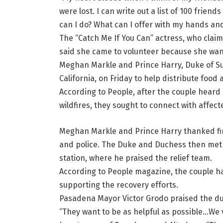
were lost. I can write out a list of 100 friends
can I do? What can I offer with my hands and 
The “Catch Me If You Can” actress, who claim
said she came to volunteer because she want
Meghan Markle and Prince Harry, Duke of Sus
California, on Friday to help distribute food 
According to People, after the couple heard 
wildfires, they sought to connect with affec
Meghan Markle and Prince Harry thanked firs
and police. The Duke and Duchess then met 
station, where he praised the relief team.
According to People magazine, the couple h
supporting the recovery efforts.
Pasadena Mayor Victor Grodo praised the duc
“They want to be as helpful as possible…We v