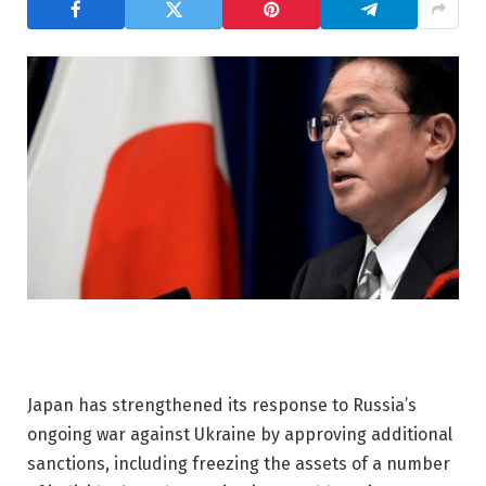
Japan has strengthened its response to Russia’s
ongoing war against Ukraine by approving additional
sanctions, including freezing the assets of a number