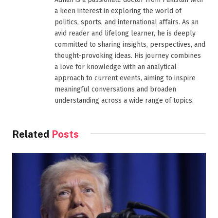
a keen interest in exploring the world of
politics, sports, and international affairs. As an
avid reader and lifelong learner, he is deeply
committed to sharing insights, perspectives, and
thought-provoking ideas. His journey combines
a love for knowledge with an analytical
approach to current events, aiming to inspire
meaningful conversations and broaden
understanding across a wide range of topics.
Related
Posts