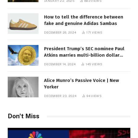
JANUARY 22, 2025
883
VIEWS
How to tell the difference between
fake and genuine Adidas Sambas
DECEMBER 26, 2024
171
VIEWS
President Trump’s SEC nominee Paul
Atkins marries multi-billion dollar
roof fortune
DECEMBER 14, 2024
145
VIEWS
Alice Munro’s Passive Voice | New
Yorker
DECEMBER 23, 2024
94
VIEWS
Don't Miss