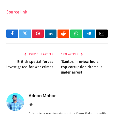
Source link
Facebook
Twitter
Pinterest
LinkedIn
Reddit
WhatsApp
Telegram
Email
PREVIOUS ARTICLE
NEXT ARTICLE
British special forces
‘Santosh’ review: Indian
investigated for war crimes
cop corruption drama is
under arrest
Adnan Mahar
Website
Adnan is a passionate doctor from Pakistan with