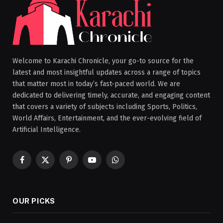
Welcome to Karachi Chronicle, your go-to source for the
latest and most insightful updates across a range of topics
that matter most in today’s fast-paced world. We are
dedicated to delivering timely, accurate, and engaging content
that covers a variety of subjects including Sports, Politics,
World Affairs, Entertainment, and the ever-evolving field of
Artificial Intelligence.
Facebook
X
Pinterest
YouTube
WhatsApp
(Twitter)
OUR PICKS