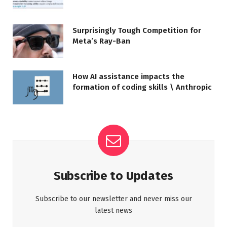
Surprisingly Tough Competition for
Meta’s Ray-Ban
How AI assistance impacts the
formation of coding skills \ Anthropic
Subscribe to Updates
Subscribe to our newsletter and never miss our
latest news