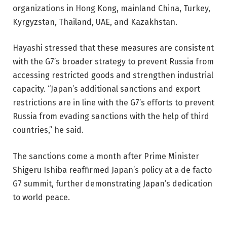
organizations in Hong Kong, mainland China, Turkey,
Kyrgyzstan, Thailand, UAE, and Kazakhstan.
Hayashi stressed that these measures are consistent
with the G7’s broader strategy to prevent Russia from
accessing restricted goods and strengthen industrial
capacity. “Japan’s additional sanctions and export
restrictions are in line with the G7’s efforts to prevent
Russia from evading sanctions with the help of third
countries,” he said.
The sanctions come a month after Prime Minister
Shigeru Ishiba reaffirmed Japan’s policy at a de facto
G7 summit, further demonstrating Japan’s dedication
to world peace.