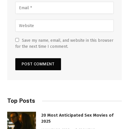
Save my name, email, and website in this browser
for the next time I comment.
Top Posts
20 Most Anticipated Sex Movies of
2025