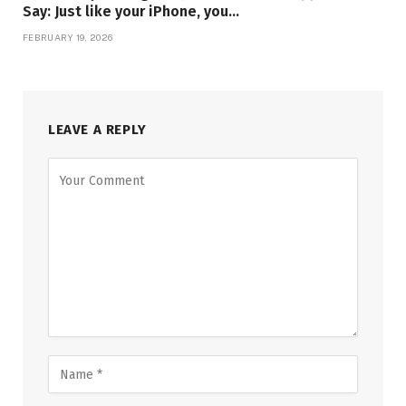
Say: Just like your iPhone, you…
FEBRUARY 19, 2026
LEAVE A REPLY