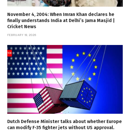
November 4, 2004: When Imran Khan declares he
finally understands India at Delhi’s Jama Masjid |
Cricket News
FEBRUARY 19, 2026
Dutch Defense Minister talks about whether Europe
can modify F-35 fighter jets without US approval.