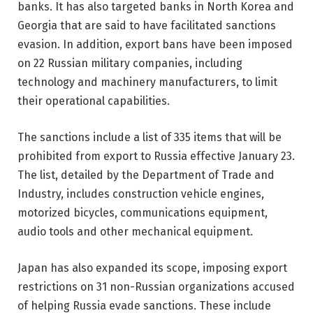
banks. It has also targeted banks in North Korea and
Georgia that are said to have facilitated sanctions
evasion. In addition, export bans have been imposed
on 22 Russian military companies, including
technology and machinery manufacturers, to limit
their operational capabilities.
The sanctions include a list of 335 items that will be
prohibited from export to Russia effective January 23.
The list, detailed by the Department of Trade and
Industry, includes construction vehicle engines,
motorized bicycles, communications equipment,
audio tools and other mechanical equipment.
Japan has also expanded its scope, imposing export
restrictions on 31 non-Russian organizations accused
of helping Russia evade sanctions. These include