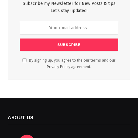
Subscribe my Newsletter for New Posts & tips
Let's stay updated!
By signing up, you agree to the our terms and our
Privacy Policy
agreement.
ABOUT US