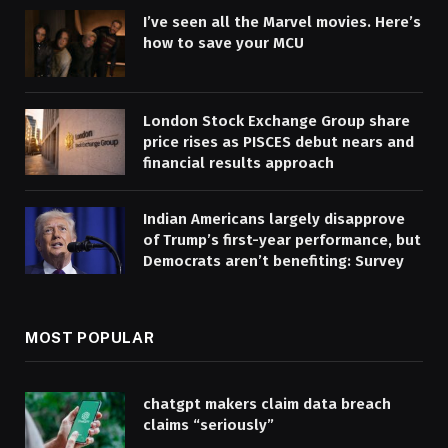
I’ve seen all the Marvel movies. Here’s
how to save your MCU
London Stock Exchange Group share
price rises as PISCES debut nears and
financial results approach
Indian Americans largely disapprove
of Trump’s first-year performance, but
Democrats aren’t benefiting: Survey
MOST POPULAR
chatgpt makers claim data breach
claims “seriously”