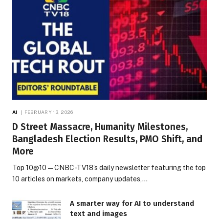
AI
FEBRUARY 13, 2026
D Street Massacre, Humanity Milestones,
Bangladesh Election Results, PMO Shift, and
More
Top 10@10 — CNBC-TV18’s daily newsletter featuring the top
10 articles on markets, company updates,…
A smarter way for AI to understand
text and images