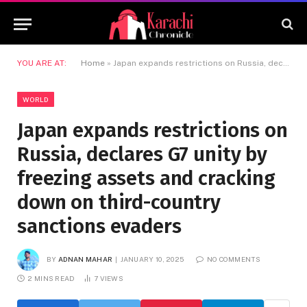
YOU ARE AT:
Home
»
Japan expands restrictions on Russia, declares G7 unity by freezing assets and cracking down on third-country sanctions evaders
WORLD
Japan expands restrictions on
Russia, declares G7 unity by
freezing assets and cracking
down on third-country
sanctions evaders
BY
ADNAN MAHAR
JANUARY 10, 2025
NO COMMENTS
2 MINS READ
7
VIEWS