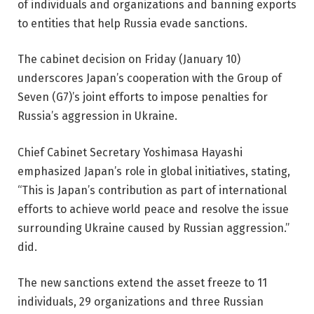
of individuals and organizations and banning exports
to entities that help Russia evade sanctions.
The cabinet decision on Friday (January 10)
underscores Japan’s cooperation with the Group of
Seven (G7)’s joint efforts to impose penalties for
Russia’s aggression in Ukraine.
Chief Cabinet Secretary Yoshimasa Hayashi
emphasized Japan’s role in global initiatives, stating,
“This is Japan’s contribution as part of international
efforts to achieve world peace and resolve the issue
surrounding Ukraine caused by Russian aggression.”
did.
The new sanctions extend the asset freeze to 11
individuals, 29 organizations and three Russian