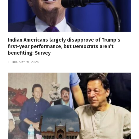
Indian Americans largely disapprove of Trump’s
first-year performance, but Democrats aren’t
benefiting: Survey
FEBRUARY 19, 2026