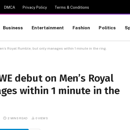
DMCA
Privacy Policy
Terms & Conditions
Business
Entertainment
Fashion
Politics
Sp
 Royal Rumble, but only manages within 1 minute in the ring.
E debut on Men’s Royal
ges within 1 minute in the
2 MINS READ
0
VIEWS