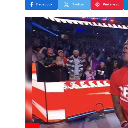
Facebook
Twitter
Pinterest