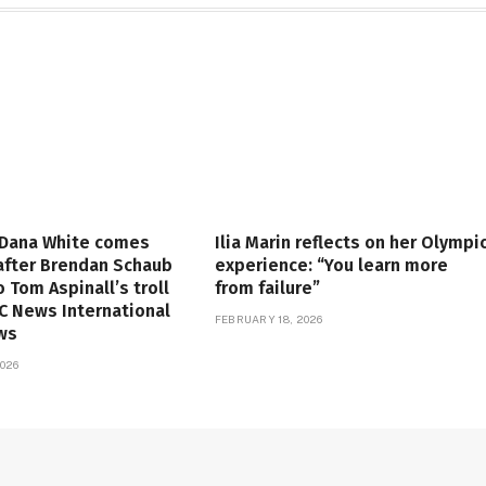
 Dana White comes
Ilia Marin reflects on her Olympi
 after Brendan Schaub
experience: “You learn more
o Tom Aspinall’s troll
from failure”
FC News International
FEBRUARY 18, 2026
ws
026