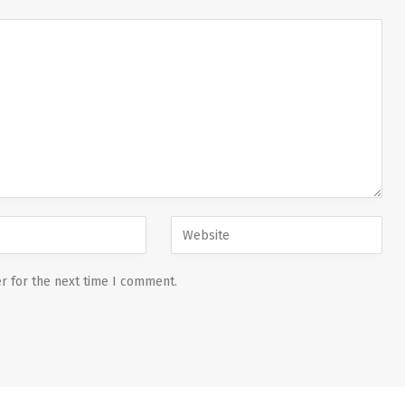
r for the next time I comment.