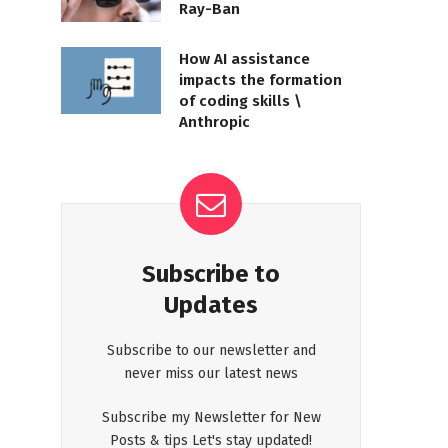
Ray-Ban
How AI assistance
impacts the formation
of coding skills \
Anthropic
Subscribe to
Updates
Subscribe to our newsletter and
never miss our latest news
Subscribe my Newsletter for New
Posts & tips Let's stay updated!