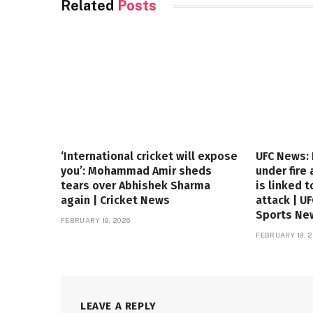
Related
Posts
‘International cricket will expose
UFC News:
you’: Mohammad Amir sheds
under fire
tears over Abhishek Sharma
is linked t
again | Cricket News
attack | U
Sports Ne
FEBRUARY 19, 2026
FEBRUARY 19, 2
LEAVE A REPLY