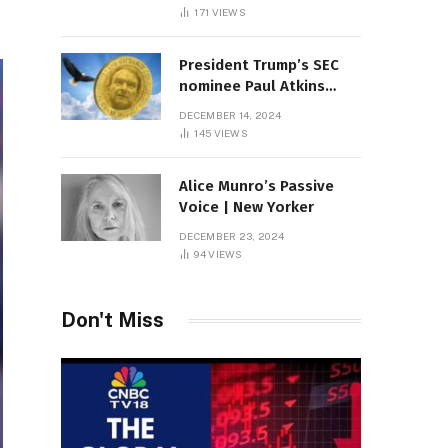
Sambas
171
VIEWS
President Trump’s SEC
nominee Paul Atkins
marries multi-billion
DECEMBER 14, 2024
dollar roof fortune
145
VIEWS
Alice Munro’s Passive
Voice | New Yorker
DECEMBER 23, 2024
94
VIEWS
Don't Miss