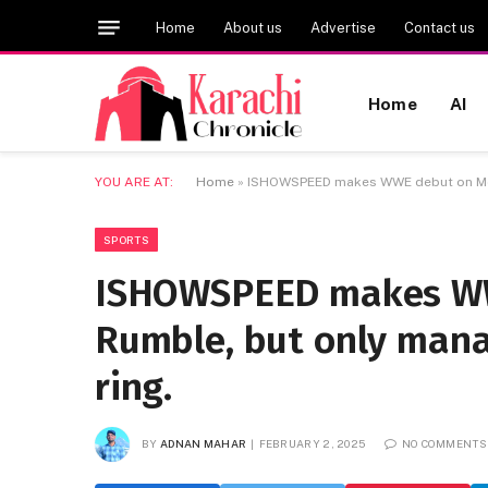
Home
About us
Advertise
Contact us
Home
AI
YOU ARE AT:
Home
»
ISHOWSPEED makes WWE debut on Men’s
SPORTS
ISHOWSPEED makes WW
Rumble, but only mana
ring.
BY
ADNAN MAHAR
FEBRUARY 2, 2025
NO COMMENTS