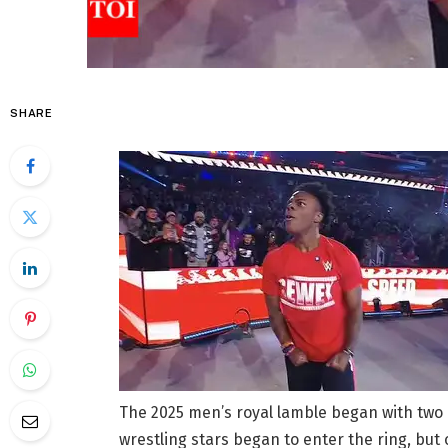
SHARE
The 2025 men’s royal lamble began with two 
wrestling stars began to enter the ring, but 