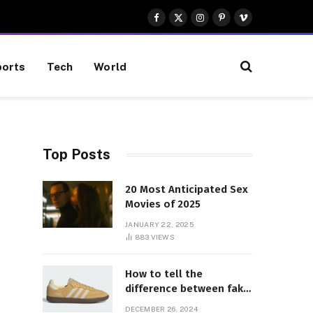
Facebook
X
Instagram
Pinterest
Vimeo
(Twitter)
orts
Tech
World
Top Posts
20 Most Anticipated Sex
Movies of 2025
JANUARY 22, 2025
883
VIEWS
How to tell the
difference between fake
and genuine Adidas
DECEMBER 26, 2024