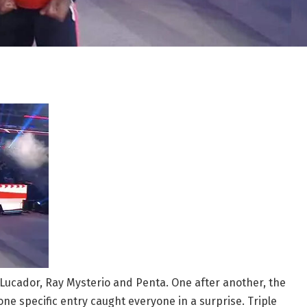
Lucador, Ray Mysterio and Penta. One after another, the
one specific entry caught everyone in a surprise. Triple