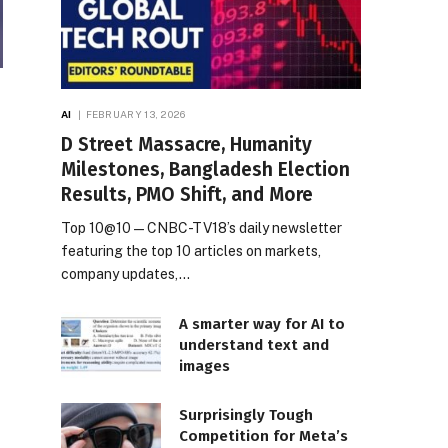
AI
FEBRUARY 13, 2026
D Street Massacre, Humanity
Milestones, Bangladesh Election
Results, PMO Shift, and More
Top 10@10 — CNBC-TV18’s daily newsletter
featuring the top 10 articles on markets,
company updates,…
A smarter way for AI to
understand text and
images
Surprisingly Tough
Competition for Meta’s