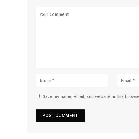
Save my name, email, and website in this browse