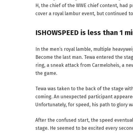
H, the chief of the WWE chief content, had 
cover a royal lambur event, but continued to
ISHOWSPEED is less than 1 min
In the men’s royal lamble, multiple heavywei
Become the last man. Tewa entered the stage
ring, a sneak attack from Carmeloheis, a ne
the game.
Tewa was taken to the back of the stage with
coming. An unexpected participant appeared 
Unfortunately, for speed, his path to glory w
After the confused start, the speed eventua
stage. He seemed to be excited every second