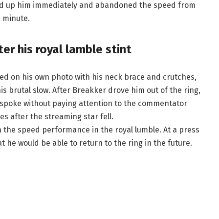
icked up him immediately and abandoned the speed from
a minute.
er his royal lamble stint
ed on his own photo with his neck brace and crutches,
is brutal slow. After Breakker drove him out of the ring,
He spoke without paying attention to the commentator
s after the streaming star fell.
h the speed performance in the royal lumble. At a press
 he would be able to return to the ring in the future.