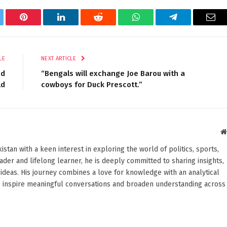
tter
Pinterest
LinkedIn
Reddit
WhatsApp
Telegram
Ema
LE
NEXT ARTICLE
ed
“Bengals will exchange Joe Barou with a
ld
cowboys for Duck Prescott.”
stan with a keen interest in exploring the world of politics, sports,
reader and lifelong learner, he is deeply committed to sharing insights,
ideas. His journey combines a love for knowledge with an analytical
o inspire meaningful conversations and broaden understanding across