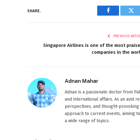
SHARE.
Facebook
Twi
PREVIOUS ARTIC
Singapore Airlines is one of the most prais
companies in the wor
Adnan Mahar
Adnan is a passionate doctor from Paki
and international affairs. As an avid 
perspectives, and thought-provoking 
approach to current events, aiming t
a wide range of topics.