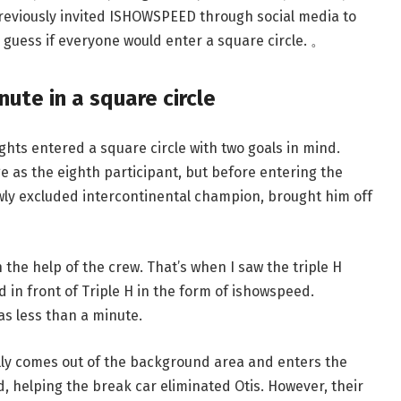
previously invited ISHOWSPEED through social media to
 guess if everyone would enter a square circle. 。
ute in a square circle
ghts entered a square circle with two goals in mind.
 as the eighth participant, but before entering the
wly excluded intercontinental champion, brought him off
 the help of the crew. That’s when I saw the triple H
in front of Triple H in the form of ishowspeed.
as less than a minute.
lly comes out of the background area and enters the
, helping the break car eliminated Otis. However, their