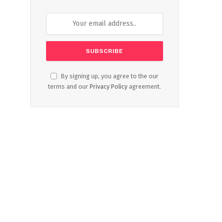
By signing up, you agree to the our
terms and our
Privacy Policy
agreement.