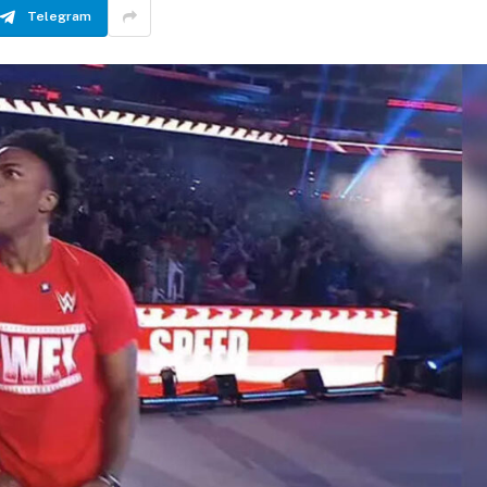
Telegram