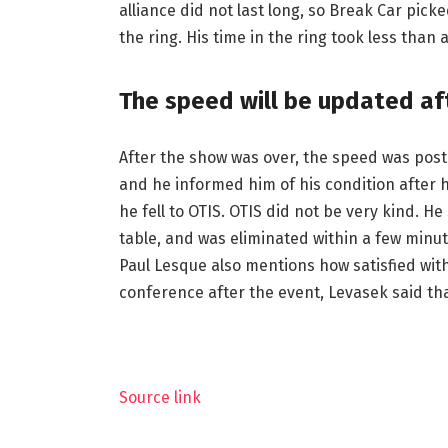
alliance did not last long, so Break Car p
the ring. His time in the ring took less than 
The speed will be updated aft
After the show was over, the speed was post
and he informed him of his condition after h
he fell to OTIS. OTIS did not be very kind. 
table, and was eliminated within a few minute
Paul Lesque also mentions how satisfied wit
conference after the event, Levasek said that
Source link