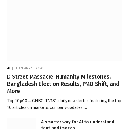
AI
FEBRUARY 13, 2026
D Street Massacre, Humanity Milestones,
Bangladesh Election Results, PMO Shift, and
More
Top 10@10 — CNBC-TV18’s daily newsletter featuring the top
10 articles on markets, company updates,…
A smarter way for AI to understand
text and images