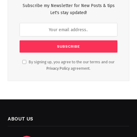
Subscribe my Newsletter for New Posts & tips
Let's stay updated!
By signing up, you agree to the our terms and our
Privacy Policy
agreement.
ABOUT US