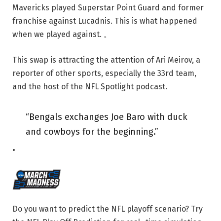
Mavericks played Superstar Point Guard and former
franchise against Lucadnis. This is what happened
when we played against. 。
This swap is attracting the attention of Ari Meirov, a
reporter of other sports, especially the 33rd team,
and the host of the NFL Spotlight podcast.
“Bengals exchanges Joe Baro with duck
and cowboys for the beginning.”
•
Do you want to predict the NFL playoff scenario? Try