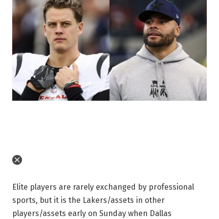
Elite players are rarely exchanged by professional
sports, but it is the Lakers/assets in other
players/assets early on Sunday when Dallas