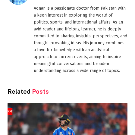
Adnan is a passionate doctor from Pakistan with
a keen interest in exploring the world of
politics, sports, and international affairs. As an
avid reader and lifelong learner, he is deeply
committed to sharing insights, perspectives, and
thought-provoking ideas. His journey combines
a love for knowledge with an analytical
approach to current events, aiming to inspire
meaningful conversations and broaden
understanding across a wide range of topics.
Related
Posts