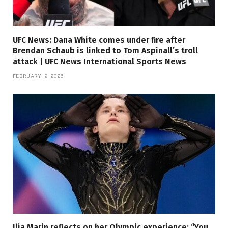
UFC News: Dana White comes under fire after
Brendan Schaub is linked to Tom Aspinall’s troll
attack | UFC News International Sports News
FEBRUARY 19, 2026
Ilia Marin reflects on her Olympic experience: “You