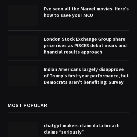
I’ve seen all the Marvel movies. Here’s
how to save your MCU
London Stock Exchange Group share
price rises as PISCES debut nears and
financial results approach
Indian Americans largely disapprove
of Trump’s first-year performance, but
Democrats aren’t benefiting: Survey
MOST POPULAR
chatgpt makers claim data breach
claims “seriously”