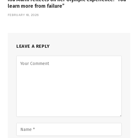
learn more from failure”
FEBRUARY 18, 2026
LEAVE A REPLY