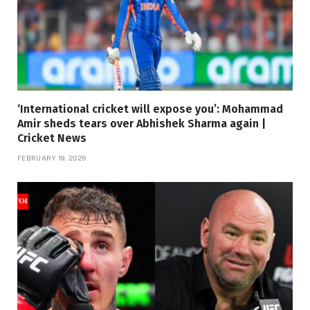
‘International cricket will expose you’: Mohammad
Amir sheds tears over Abhishek Sharma again |
Cricket News
FEBRUARY 19, 2026