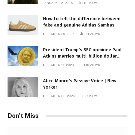
JANUARY 22, 2025
883
VIEWS
How to tell the difference between
fake and genuine Adidas Sambas
DECEMBER 26, 2024
171
VIEWS
President Trump’s SEC nominee Paul
Atkins marries multi-billion dollar
roof fortune
DECEMBER 14, 2024
145
VIEWS
Alice Munro’s Passive Voice | New
Yorker
DECEMBER 23, 2024
94
VIEWS
Don't Miss