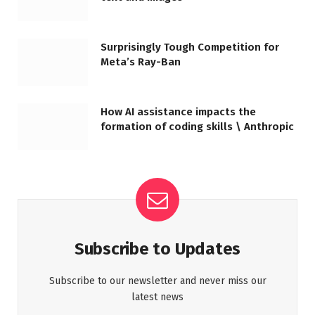
Surprisingly Tough Competition for
Meta’s Ray-Ban
How AI assistance impacts the
formation of coding skills \ Anthropic
Subscribe to Updates
Subscribe to our newsletter and never miss our
latest news