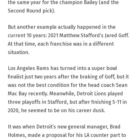
the same year for the champion Bailey (and the
Second Round pick).
But another example actually happened in the
current 10 years: 2021 Matthew Stafford’s Jared Goff.
At that time, each franchise was in a different
situation.
Los Angeles Rams has turned into a super bowl
finalist just two years after the braking of Goff, but it
was not the best condition for the head coach Sean
Mac Bay recently. Meanwhile, Detroit Lions played
three playoffs in Stafford, but after finishing 5-11 in
2020, he seemed to be on his career dusk.
It was when Detroit’s new general manager, Brad
Holmes, made a proposal for his LA counter part to