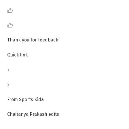
Thank you for feedback
Quick link
From Sports Kida
Chaitanya Prakash edits