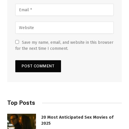
Save my name, email, and website in this browser
for the next time I comment.
Top Posts
20 Most Anticipated Sex Movies of
2025