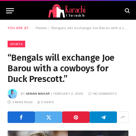
YOU ARE AT:
Home
»
“Bengals will exchange Joe Barou with a cowboys for Duck Prescott.”
SPORTS
“Bengals will exchange Joe
Barou with a cowboys for
Duck Prescott.”
BY
ADNAN MAHAR
FEBRUARY 2, 2025
NO COMMENTS
3 MINS READ
0
VIEWS