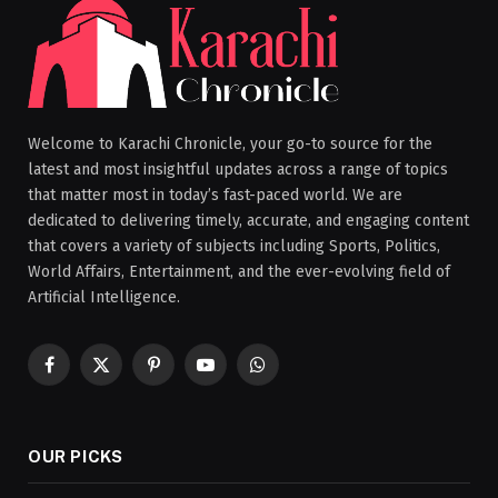
Welcome to Karachi Chronicle, your go-to source for the
latest and most insightful updates across a range of topics
that matter most in today’s fast-paced world. We are
dedicated to delivering timely, accurate, and engaging content
that covers a variety of subjects including Sports, Politics,
World Affairs, Entertainment, and the ever-evolving field of
Artificial Intelligence.
Facebook
X
Pinterest
YouTube
WhatsApp
(Twitter)
OUR PICKS