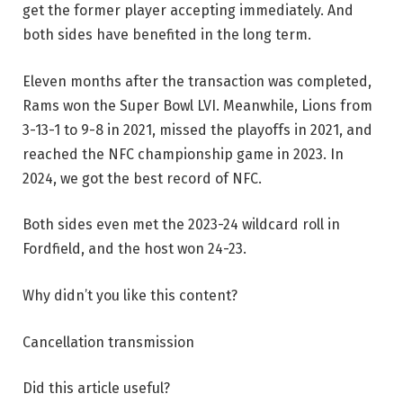
get the former player accepting immediately. And
both sides have benefited in the long term.
Eleven months after the transaction was completed,
Rams won the Super Bowl LVI. Meanwhile, Lions from
3-13-1 to 9-8 in 2021, missed the playoffs in 2021, and
reached the NFC championship game in 2023. In
2024, we got the best record of NFC.
Both sides even met the 2023-24 wildcard roll in
Fordfield, and the host won 24-23.
Why didn’t you like this content?
Cancellation transmission
Did this article useful?