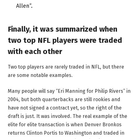
Allen”.
Finally, it was summarized when
two top NFL players were traded
with each other
Two top players are rarely traded in NFL, but there
are some notable examples.
Many people will say “Eri Manning for Philip Rivers” in
2004, but both quarterbacks are still rookies and
have not signed a contract yet, so the right of the
draft is just. It was involved. The real example of the
elite for elite transaction is when Denver Bronkos
returns Clinton Portis to Washington and traded in