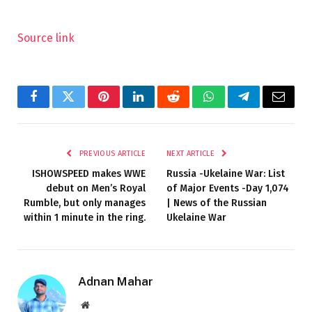
Source link
Facebook
Twitter
Pinterest
LinkedIn
Reddit
WhatsApp
Telegram
Email
PREVIOUS ARTICLE
NEXT ARTICLE
ISHOWSPEED makes WWE
Russia -Ukelaine War: List
debut on Men’s Royal
of Major Events -Day 1,074
Rumble, but only manages
| News of the Russian
within 1 minute in the ring.
Ukelaine War
Adnan Mahar
Website