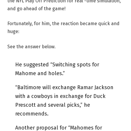
the NFL Play Off Prediction for real -time simulation,
and go ahead of the game!
Fortunately, for him, the reaction became quick and
huge:
See the answer below.
He suggested “Switching spots for
Mahome and holes.”
“Baltimore will exchange Ramar Jackson
with a cowboys in exchange for Duck
Prescott and several picks,” he
recommends.
Another proposal for “Mahomes for