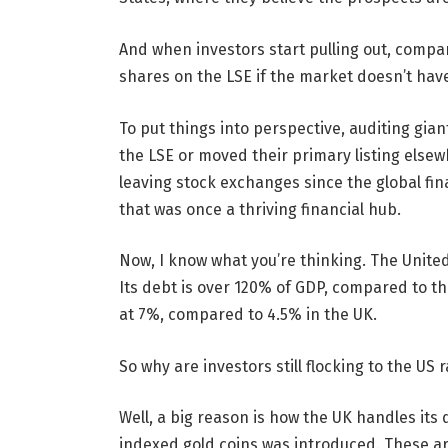
And when investors start pulling out, compan
shares on the LSE if the market doesn’t ha
To put things into perspective, auditing gia
the LSE or moved their primary listing elsew
leaving stock exchanges since the global finan
that was once a thriving financial hub.
Now, I know what you’re thinking. The United
Its debt is over 120% of GDP, compared to the
at 7%, compared to 4.5% in the UK.
So why are investors still flocking to the US
Well, a big reason is how the UK handles its 
indexed gold coins was introduced. These a