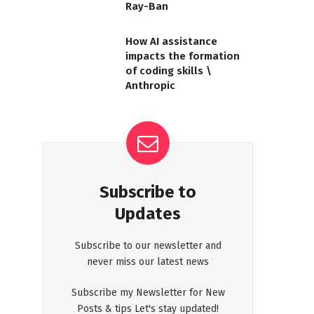
Ray-Ban
How AI assistance
impacts the formation
of coding skills \
Anthropic
Subscribe to
Updates
Subscribe to our newsletter and
never miss our latest news
Subscribe my Newsletter for New
Posts & tips Let's stay updated!