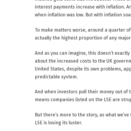
interest payments increase with inflation. A
when inflation was low. But with inflation s
To make matters worse, around a quarter of t
actually the highest proportion of any majo
And as you can imagine, this doesn’t exactly
about the increased costs to the UK governm
United States, despite its own problems, ap
predictable system.
And when investors pull their money out of the
means companies listed on the LSE are strug
But there’s more to the story, as what we’ve 
LSE is losing its luster.