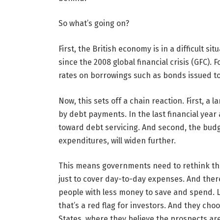
So what’s going on?
First, the British economy is in a difficult s
since the 2008 global financial crisis (GFC)
rates on borrowings such as bonds issued to
Now, this sets off a chain reaction. First, a
by debt payments. In the last financial ye
toward debt servicing. And second, the bud
expenditures, will widen further.
This means governments need to rethink th
just to cover day-to-day expenses. And there i
people with less money to save and spend.
that’s a red flag for investors. And they ch
States, where they believe the prospects are