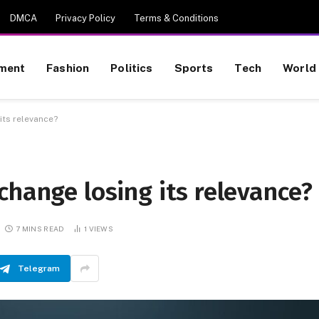
DMCA
Privacy Policy
Terms & Conditions
nment
Fashion
Politics
Sports
Tech
World
its relevance?
change losing its relevance?
7 MINS READ
1
VIEWS
Telegram