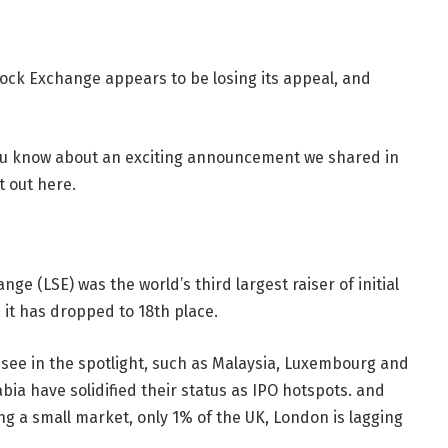
ock Exchange appears to be losing its appeal, and
 you know about an exciting announcement we shared in
t out here.
ge (LSE) was the world’s third largest raiser of initial
, it has dropped to 18th place.
 see in the spotlight, such as Malaysia, Luxembourg and
bia have solidified their status as IPO hotspots. and
 a small market, only 1% of the UK, London is lagging