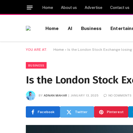
Home
About us
Advertise
Contact us
Home
AI
Business
Entertai
YOU ARE AT:
Home
»
Is the London Stock Exchange losing 
BUSINESS
Is the London Stock Ex
BY
ADNAN MAHAR
JANUARY 13, 2025
NO COMMENTS
Facebook
Twitter
Pinterest