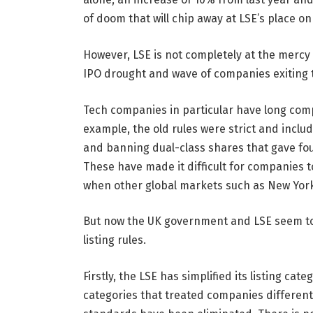
of doom that will chip away at LSE’s place on
However, LSE is not completely at the mercy o
IPO drought and wave of companies exiting 
Tech companies in particular have long complain
example, the old rules were strict and inclu
and banning dual-class shares that gave fou
These have made it difficult for companies t
when other global markets such as New York 
But now the UK government and LSE seem to 
listing rules.
Firstly, the LSE has simplified its listing c
categories that treated companies differen