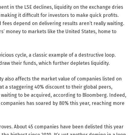
ment in the LSE declines, liquidity on the exchange dries
aking it difficult for investors to make quick profits.
es depend on delivering results aren’t really waiting.
rs’ money to markets like the United States, home to
icious cycle, a classic example of a destructive loop.
raw their funds, which further depletes liquidity.
ty also affects the market value of companies listed on
 at a staggering 40% discount to their global peers,
s waiting to be acquired, according to Bloomberg. Indeed,
K companies has soared by 80% this year, reaching more
droves. About 45 companies have been delisted this year
 the highest since 2010. It’s yet another domino in a loop