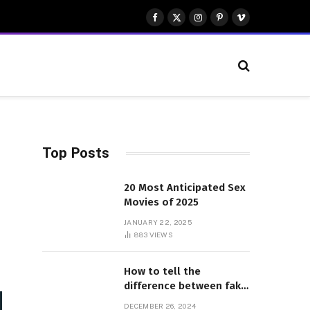
Facebook
X
Instagram
Pinterest
Vimeo
(Twitter)
Top Posts
20 Most Anticipated Sex
Movies of 2025
JANUARY 22, 2025
883
VIEWS
How to tell the
difference between fake
and genuine Adidas
DECEMBER 26, 2024