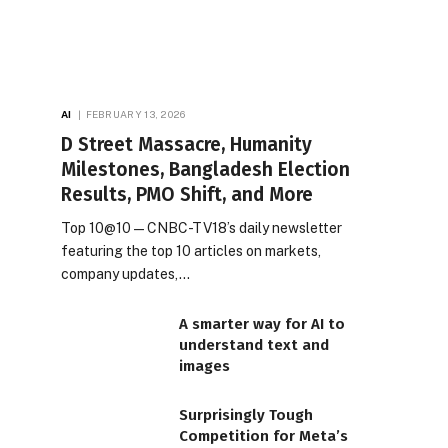
AI
FEBRUARY 13, 2026
D Street Massacre, Humanity
Milestones, Bangladesh Election
Results, PMO Shift, and More
Top 10@10 — CNBC-TV18’s daily newsletter
featuring the top 10 articles on markets,
company updates,…
A smarter way for AI to
understand text and
images
Surprisingly Tough
Competition for Meta’s