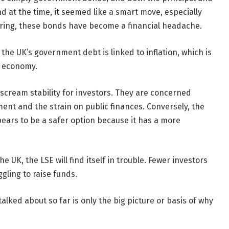
nd at the time, it seemed like a smart move, especially
oaring, these bonds have become a financial headache.
he UK’s government debt is linked to inflation, which is
r economy.
 scream stability for investors. They are concerned
ent and the strain on public finances. Conversely, the
pears to be a safer option because it has a more
 UK, the LSE will find itself in trouble. Fewer investors
gling to raise funds.
talked about so far is only the big picture or basis of why