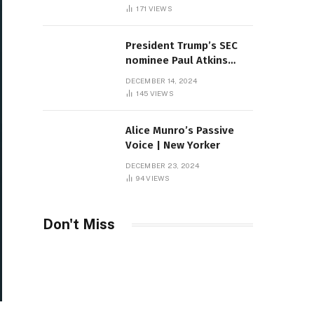
Sambas
171
VIEWS
President Trump’s SEC
nominee Paul Atkins
marries multi-billion
DECEMBER 14, 2024
dollar roof fortune
145
VIEWS
Alice Munro’s Passive
Voice | New Yorker
DECEMBER 23, 2024
94
VIEWS
Don't Miss