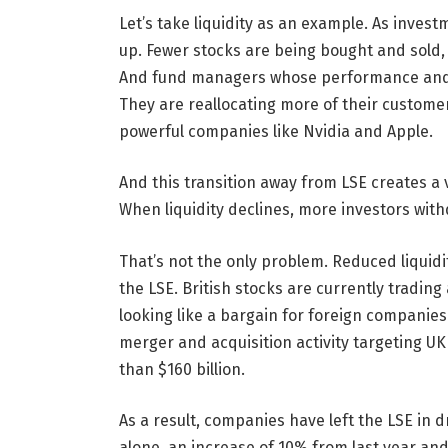
Let’s take liquidity as an example. As invest
up. Fewer stocks are being bought and sold, m
And fund managers whose performance and fe
They are reallocating more of their custome
powerful companies like Nvidia and Apple.
And this transition away from LSE creates a v
When liquidity declines, more investors withd
That’s not the only problem. Reduced liquidi
the LSE. British stocks are currently trading
looking like a bargain for foreign companie
merger and acquisition activity targeting U
than $160 billion.
As a result, companies have left the LSE in 
alone, an increase of 10% from last year and