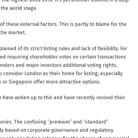
 the world stage.
f these external factors. This is partly to blame for the
the market.
ed of its strict listing rules and lack of flexibility. For
ded requiring shareholder votes on certain transactions
nders and major investors additional voting rights.
o consider London as their home for listing, especially
or Singapore offer more attractive options.
have woken up to this and have recently revised their
ategories. The confusing “premium” and “standard”
tly based on corporate governance and regulatory