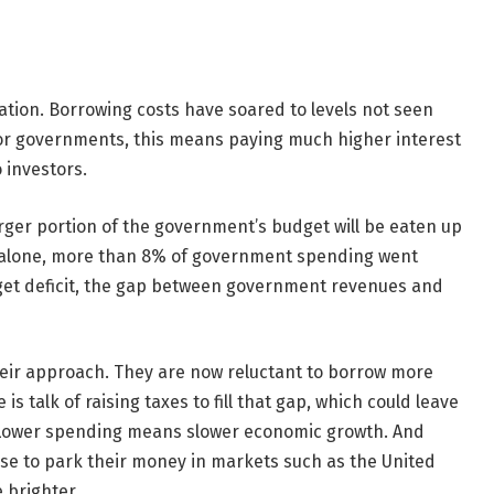
ituation. Borrowing costs have soared to levels not seen
. For governments, this means paying much higher interest
 investors.
 larger portion of the government’s budget will be eaten up
ar alone, more than 8% of government spending went
get deficit, the gap between government revenues and
eir approach. They are now reluctant to borrow more
s talk of raising taxes to fill that gap, which could leave
 Lower spending means slower economic growth. And
oose to park their money in markets such as the United
 brighter.