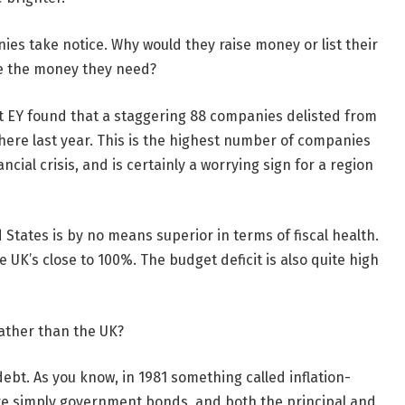
ies take notice. Why would they raise money or list their
ve the money they need?
nt EY found that a staggering 88 companies delisted from
here last year. This is the highest number of companies
cial crisis, and is certainly a worrying sign for a region
 States is by no means superior in terms of fiscal health.
 UK’s close to 100%. The budget deficit is also quite high
 rather than the UK?
debt. As you know, in 1981 something called inflation-
re simply government bonds, and both the principal and