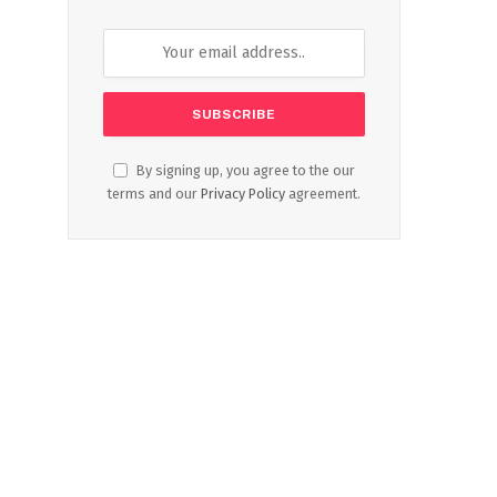
By signing up, you agree to the our
terms and our
Privacy Policy
agreement.