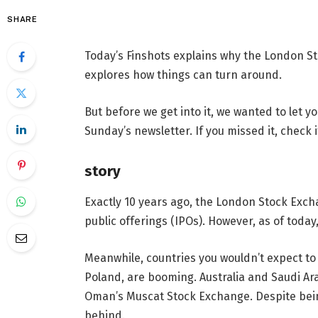
SHARE
Today’s Finshots explains why the London St
explores how things can turn around.
But before we get into it, we wanted to let
Sunday’s newsletter. If you missed it, check i
story
Exactly 10 years ago, the London Stock Exchan
public offerings (IPOs). However, as of today
Meanwhile, countries you wouldn’t expect to
Poland, are booming. Australia and Saudi Ara
Oman’s Muscat Stock Exchange. Despite being
behind.