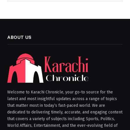
ABOUT US
Welcome to Karachi Chronicle, your go-to source for the
latest and most insightful updates across a range of topics
that matter most in today’s fast-paced world. We are
dedicated to delivering timely, accurate, and engaging content
that covers a variety of subjects including Sports, Politics,
World Affairs, Entertainment, and the ever-evolving field of