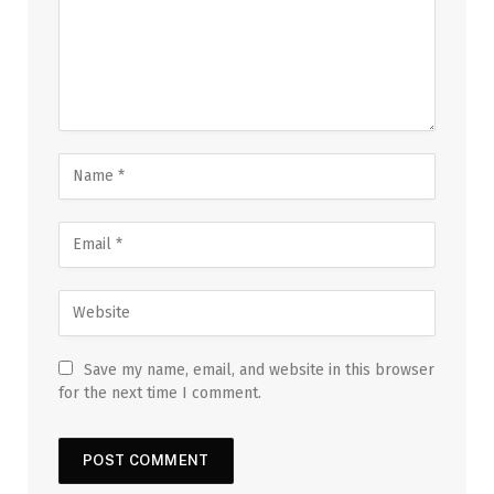
Save my name, email, and website in this browser
for the next time I comment.