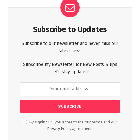
Subscribe to Updates
Subscribe to our newsletter and never miss our
latest news
Subscribe my Newsletter for New Posts & tips
Let's stay updated!
By signing up, you agree to the our terms and our
Privacy Policy
agreement.