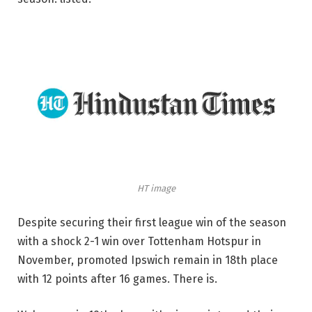
HT image
Despite securing their first league win of the season
with a shock 2-1 win over Tottenham Hotspur in
November, promoted Ipswich remain in 18th place
with 12 points after 16 games. There is.