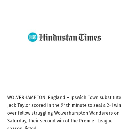
WOLVERHAMPTON, England – Ipswich Town substitute
Jack Taylor scored in the 94th minute to seal a 2-1 win
over fellow struggling Wolverhampton Wanderers on
Saturday, their second win of the Premier League
season. listed.