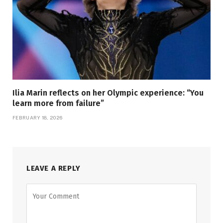
Ilia Marin reflects on her Olympic experience: “You
learn more from failure”
FEBRUARY 18, 2026
LEAVE A REPLY