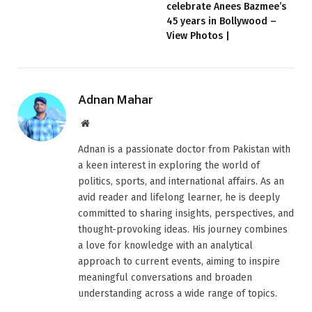
celebrate Anees Bazmee’s
45 years in Bollywood –
View Photos |
Adnan Mahar
Website
Adnan is a passionate doctor from Pakistan with
a keen interest in exploring the world of
politics, sports, and international affairs. As an
avid reader and lifelong learner, he is deeply
committed to sharing insights, perspectives, and
thought-provoking ideas. His journey combines
a love for knowledge with an analytical
approach to current events, aiming to inspire
meaningful conversations and broaden
understanding across a wide range of topics.