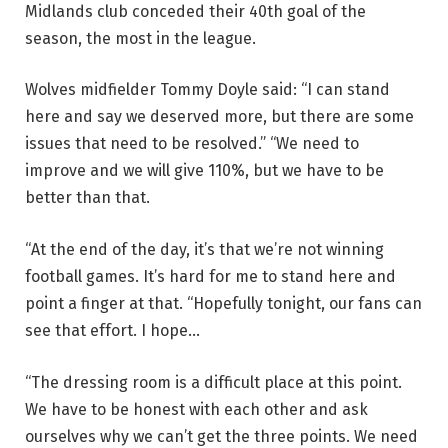
Midlands club conceded their 40th goal of the
season, the most in the league.
Wolves midfielder Tommy Doyle said: “I can stand
here and say we deserved more, but there are some
issues that need to be resolved.” “We need to
improve and we will give 110%, but we have to be
better than that.
“At the end of the day, it’s that we’re not winning
football games. It’s hard for me to stand here and
point a finger at that. “Hopefully tonight, our fans can
see that effort. I hope…
“The dressing room is a difficult place at this point.
We have to be honest with each other and ask
ourselves why we can’t get the three points. We need