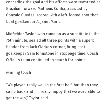
conceding the goal and his efforts were rewarded as
Brazilian forward Matheus Cunha, assisted by
Gonzalo Guedes, scored with a left-footed shot that
beat goalkeeper Alijanet Muric. .
Midfielder Taylor, who came on as a substitute in the
75th minute, sealed all three points with a superb
header from Jack Clarke’s corner, firing past
goalkeeper Sam Johnstone in stoppage time. Coach
O’Neill’s team continued to search for points.
winning touch
“We played really well in the first half, but then they
came back and I’m really happy that we were able to
get the win,” Taylor said.