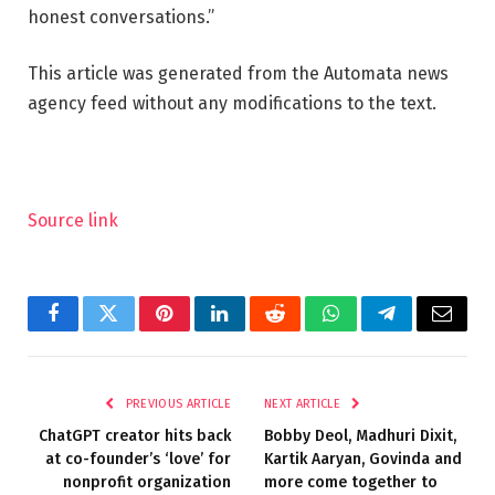
honest conversations.”
This article was generated from the Automata news
agency feed without any modifications to the text.
Source link
Facebook
Twitter
Pinterest
LinkedIn
Reddit
WhatsApp
Telegram
Email
PREVIOUS ARTICLE
NEXT ARTICLE
ChatGPT creator hits back
Bobby Deol, Madhuri Dixit,
at co-founder’s ‘love’ for
Kartik Aaryan, Govinda and
nonprofit organization
more come together to