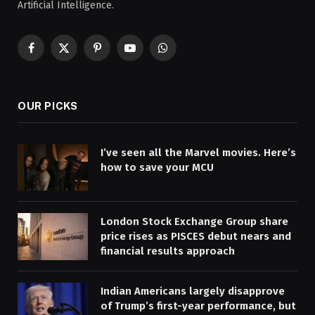
Artificial Intelligence.
Facebook
X
Pinterest
YouTube
WhatsApp
(Twitter)
OUR PICKS
I’ve seen all the Marvel movies. Here’s
how to save your MCU
London Stock Exchange Group share
price rises as PISCES debut nears and
financial results approach
Indian Americans largely disapprove
of Trump’s first-year performance, but