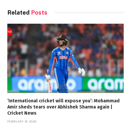
Related
Posts
‘International cricket will expose you’: Mohammad
Amir sheds tears over Abhishek Sharma again |
Cricket News
FEBRUARY 19, 2026