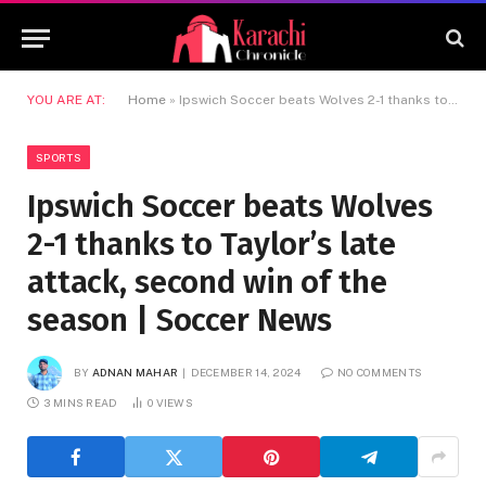
YOU ARE AT:
Home
»
Ipswich Soccer beats Wolves 2-1 thanks to Taylor’s late attack, second win of the season | Soccer News
SPORTS
Ipswich Soccer beats Wolves
2-1 thanks to Taylor’s late
attack, second win of the
season | Soccer News
BY
ADNAN MAHAR
DECEMBER 14, 2024
NO COMMENTS
3 MINS READ
0
VIEWS