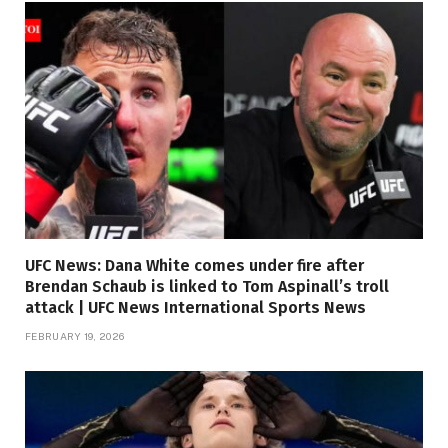
UFC News: Dana White comes under fire after
Brendan Schaub is linked to Tom Aspinall’s troll
attack | UFC News International Sports News
FEBRUARY 19, 2026