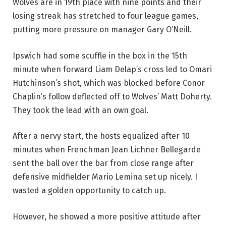
Wolves are in 19th place with nine points and their
losing streak has stretched to four league games,
putting more pressure on manager Gary O’Neill.
Ipswich had some scuffle in the box in the 15th
minute when forward Liam Delap’s cross led to Omari
Hutchinson’s shot, which was blocked before Conor
Chaplin’s follow deflected off to Wolves’ Matt Doherty.
They took the lead with an own goal.
After a nervy start, the hosts equalized after 10
minutes when Frenchman Jean Lichner Bellegarde
sent the ball over the bar from close range after
defensive midfielder Mario Lemina set up nicely. I
wasted a golden opportunity to catch up.
However, he showed a more positive attitude after