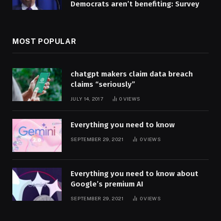
Democrats aren’t benefiting: Survey
MOST POPULAR
chatgpt makers claim data breach
claims “seriously”
JULY 14, 2017
0
VIEWS
Everything you need to know
SEPTEMBER 29, 2021
0
VIEWS
Everything you need to know about
Google’s premium AI
SEPTEMBER 29, 2021
0
VIEWS