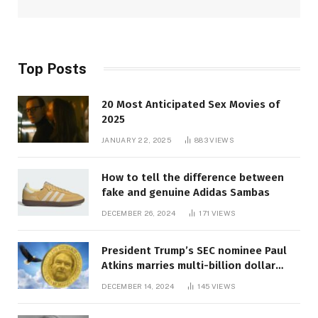
Top Posts
20 Most Anticipated Sex Movies of
2025
JANUARY 22, 2025
883
VIEWS
How to tell the difference between
fake and genuine Adidas Sambas
DECEMBER 26, 2024
171
VIEWS
President Trump’s SEC nominee Paul
Atkins marries multi-billion dollar
roof fortune
DECEMBER 14, 2024
145
VIEWS