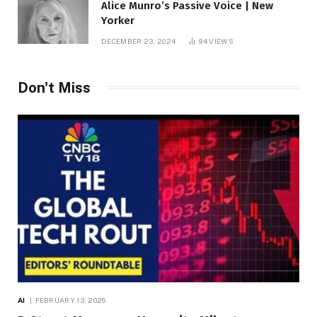
Alice Munro’s Passive Voice | New
Yorker
DECEMBER 23, 2024
94
VIEWS
Don't Miss
AI
FEBRUARY 13, 2026