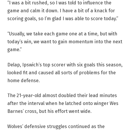
“I was a bit rushed, so I was told to influence the
game and calm it down. I have a bit of a knack for
scoring goals, so I’m glad I was able to score today.”
“Usually, we take each game one at a time, but with
today’s win, we want to gain momentum into the next
game.”
Delap, Ipswich’s top scorer with six goals this season,
looked fit and caused all sorts of problems for the
home defense.
The 21-year-old almost doubled their lead minutes
after the interval when he latched onto winger Wes
Barnes’ cross, but his effort went wide.
Wolves’ defensive struggles continued as the