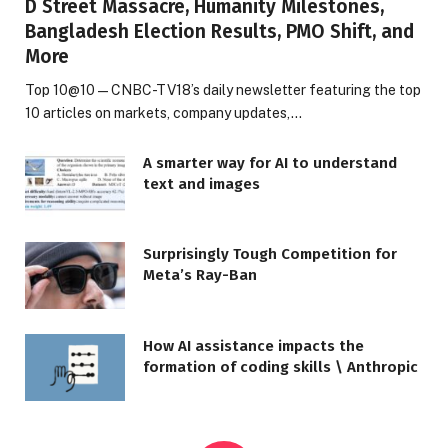
D Street Massacre, Humanity Milestones,
Bangladesh Election Results, PMO Shift, and
More
Top 10@10 — CNBC-TV18’s daily newsletter featuring the top
10 articles on markets, company updates,…
A smarter way for AI to understand
text and images
Surprisingly Tough Competition for
Meta’s Ray-Ban
How AI assistance impacts the
formation of coding skills \ Anthropic