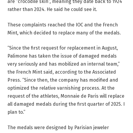
are “crocodile skin”, meaning they date back to 1924
rather than 2024. He said he could see it.
These complaints reached the IOC and the French
Mint, which decided to replace many of the medals.
“Since the first request for replacement in August,
Palimone has taken the issue of damaged medals
very seriously and has mobilized an internal team,”
the French Mint said, according to the Associated
Press. “Since then, the company has modified and
optimized the relative varnishing process. At the
request of the athletes, Monnaie de Paris will replace
all damaged medals during the first quarter of 2025. I
plan to.”
The medals were designed by Parisian jeweler