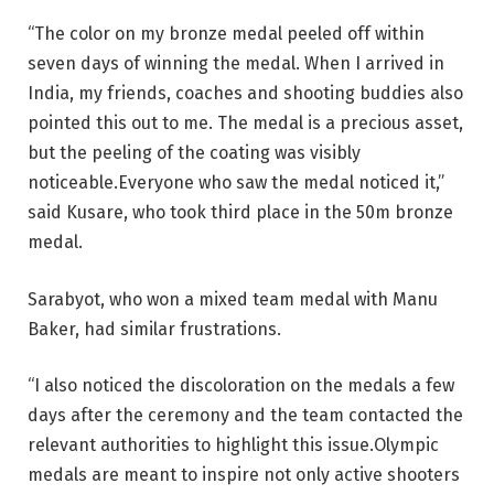
“The color on my bronze medal peeled off within
seven days of winning the medal. When I arrived in
India, my friends, coaches and shooting buddies also
pointed this out to me. The medal is a precious asset,
but the peeling of the coating was visibly
noticeable.Everyone who saw the medal noticed it,”
said Kusare, who took third place in the 50m bronze
medal.
Sarabyot, who won a mixed team medal with Manu
Baker, had similar frustrations.
“I also noticed the discoloration on the medals a few
days after the ceremony and the team contacted the
relevant authorities to highlight this issue.Olympic
medals are meant to inspire not only active shooters