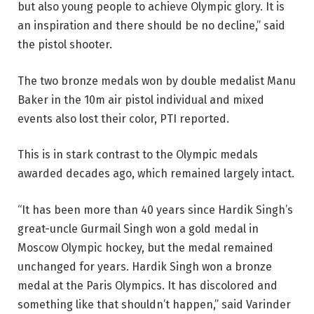
but also young people to achieve Olympic glory. It is
an inspiration and there should be no decline,” said
the pistol shooter.
The two bronze medals won by double medalist Manu
Baker in the 10m air pistol individual and mixed
events also lost their color, PTI reported.
This is in stark contrast to the Olympic medals
awarded decades ago, which remained largely intact.
“It has been more than 40 years since Hardik Singh’s
great-uncle Gurmail Singh won a gold medal in
Moscow Olympic hockey, but the medal remained
unchanged for years. Hardik Singh won a bronze
medal at the Paris Olympics. It has discolored and
something like that shouldn’t happen,” said Varinder