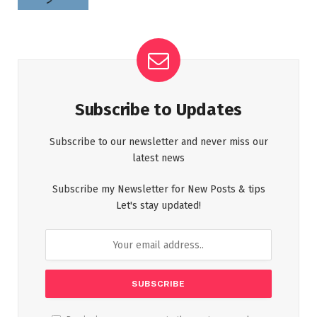
Subscribe to Updates
Subscribe to our newsletter and never miss our
latest news
Subscribe my Newsletter for New Posts & tips
Let's stay updated!