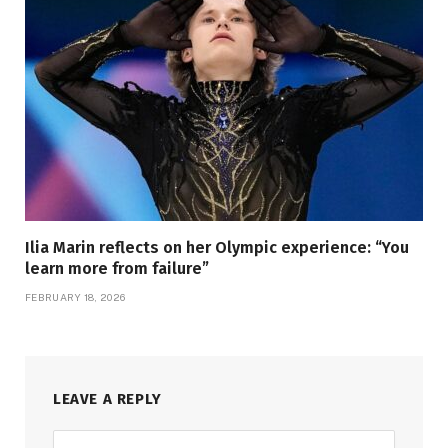
Ilia Marin reflects on her Olympic experience: “You
learn more from failure”
FEBRUARY 18, 2026
LEAVE A REPLY