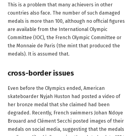
This is a problem that many achievers in other
countries also face. The number of such damaged
medals is more than 100, although no official figures
are available from the International Olympic
Committee (IOC), the French Olympic Committee or
the Monnaie de Paris (the mint that produced the
medals). It is assumed that.
cross-border issues
Even before the Olympics ended, American
skateboarder Nyjah Huston had posted a video of
her bronze medal that she claimed had been
degraded. Recently, French swimmers Johan Ndoye
Brouard and Clément Secchi posted images of their
medals on social media, suggesting that the medals