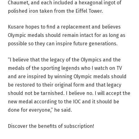
Chaumet, and each included a hexagonal ingot of
polished iron taken from the Eiffel Tower.
Kusare hopes to find a replacement and believes
Olympic medals should remain intact for as long as
possible so they can inspire future generations.
“I believe that the legacy of the Olympics and the
medals of the sporting legends who I watch on TV
and are inspired by winning Olympic medals should
be restored to their original form and that legacy
should not be tarnished. I believe no. I will accept the
new medal according to the IOC and it should be
done for everyone,” he said.
Discover the benefits of subscription!