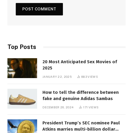
Top Posts
20 Most Anticipated Sex Movies of
2025
JANUARY 22, 2025
883
VIEWS
How to tell the difference between
fake and genuine Adidas Sambas
DECEMBER 26, 2024
171
VIEWS
President Trump’s SEC nominee Paul
Atkins marries multi-billion dollar