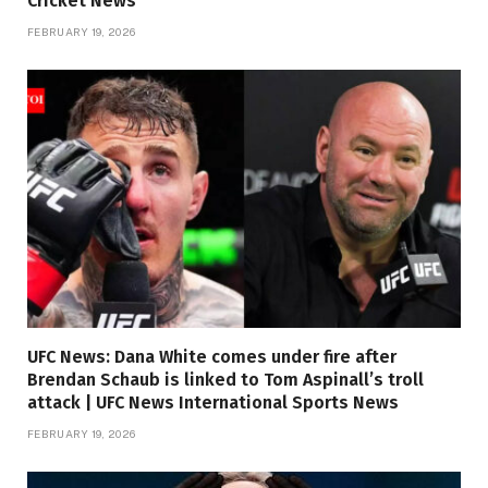
Cricket News
FEBRUARY 19, 2026
UFC News: Dana White comes under fire after
Brendan Schaub is linked to Tom Aspinall’s troll
attack | UFC News International Sports News
FEBRUARY 19, 2026