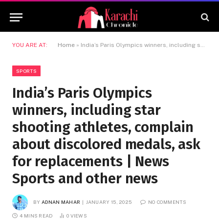
YOU ARE AT:
Home
»
India’s Paris Olympics winners, including star shooting athletes, complain about discolored medals, ask for replacements | News Sports and other news
SPORTS
India’s Paris Olympics
winners, including star
shooting athletes, complain
about discolored medals, ask
for replacements | News
Sports and other news
BY
ADNAN MAHAR
JANUARY 15, 2025
NO COMMENTS
4 MINS READ
0
VIEWS