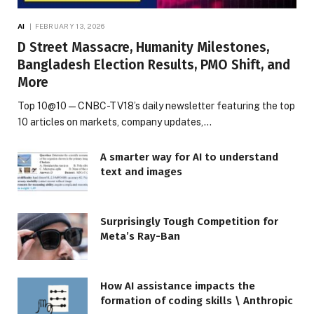
AI
FEBRUARY 13, 2026
D Street Massacre, Humanity Milestones,
Bangladesh Election Results, PMO Shift, and
More
Top 10@10 — CNBC-TV18’s daily newsletter featuring the top
10 articles on markets, company updates,…
A smarter way for AI to understand
text and images
Surprisingly Tough Competition for
Meta’s Ray-Ban
How AI assistance impacts the
formation of coding skills \ Anthropic