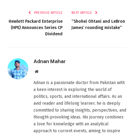
PREVIOUS ARTICLE
NEXT ARTICLE
Hewlett Packard Enterprise
“Shohei Ohtani and LeBron
(HPE) Announces Series CP
James’ rounding mistake”
Dividend
Adnan Mahar
Website
Adnan is a passionate doctor from Pakistan with
a keen interest in exploring the world of
politics, sports, and international affairs. As an
avid reader and lifelong learner, he is deeply
committed to sharing insights, perspectives, and
thought-provoking ideas. His journey combines
a love for knowledge with an analytical
approach to current events, aiming to inspire