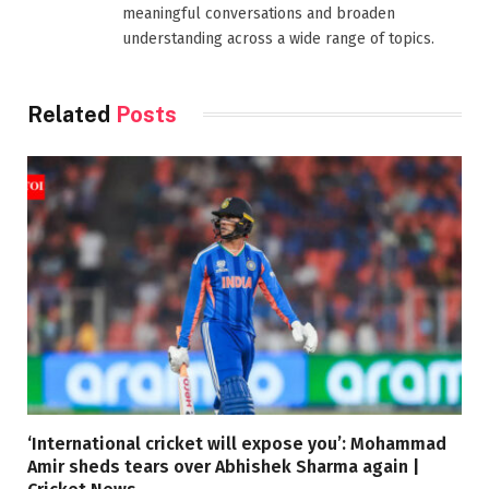
meaningful conversations and broaden
understanding across a wide range of topics.
Related
Posts
‘International cricket will expose you’: Mohammad
Amir sheds tears over Abhishek Sharma again |