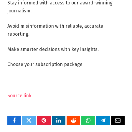
Stay informed with access to our award-winning
journalism.
Avoid misinformation with reliable, accurate
reporting.
Make smarter decisions with key insights.
Choose your subscription package
Source link
Facebook
Twitter
Pinterest
LinkedIn
Reddit
WhatsApp
Telegram
Email