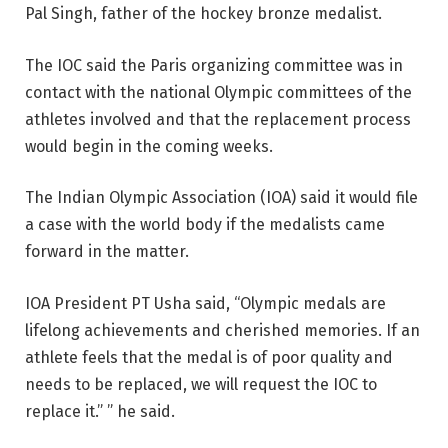
Pal Singh, father of the hockey bronze medalist.
The IOC said the Paris organizing committee was in
contact with the national Olympic committees of the
athletes involved and that the replacement process
would begin in the coming weeks.
The Indian Olympic Association (IOA) said it would file
a case with the world body if the medalists came
forward in the matter.
IOA President PT Usha said, “Olympic medals are
lifelong achievements and cherished memories. If an
athlete feels that the medal is of poor quality and
needs to be replaced, we will request the IOC to
replace it.” ” he said.