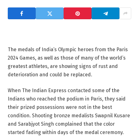
The medals of India’s Olympic heroes from the Paris
2024 Games, as well as those of many of the world’s
greatest athletes, are showing signs of rust and
deterioration and could be replaced.
When The Indian Express contacted some of the
Indians who reached the podium in Paris, they said
their prized possessions were not in the best
condition. Shooting bronze medalists Swapnil Kusare
and Sarabjyot Singh complained that the color
started fading within days of the medal ceremony.