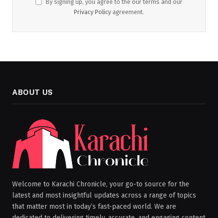
By signing up, you agree to the our terms and our
Privacy Policy
agreement.
ABOUT US
Welcome to Karachi Chronicle, your go-to source for the
latest and most insightful updates across a range of topics
that matter most in today’s fast-paced world. We are
dedicated to delivering timely, accurate, and engaging content