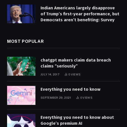
Indian Americans largely disapprove
of Trump’s first-year performance, but
Democrats aren’t benefiting: Survey
MOST POPULAR
chatgpt makers claim data breach
claims “seriously”
JULY 14, 2017
0
VIEWS
Everything you need to know
SEPTEMBER 29, 2021
0
VIEWS
Everything you need to know about
Google’s premium AI