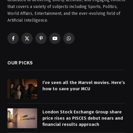
that covers a variety of subjects including Sports, Politics,
World Affairs, Entertainment, and the ever-evolving field of
Artificial Intelligence.
Facebook
X
Pinterest
YouTube
WhatsApp
(Twitter)
OUR PICKS
I’ve seen all the Marvel movies. Here’s
how to save your MCU
London Stock Exchange Group share
price rises as PISCES debut nears and
financial results approach