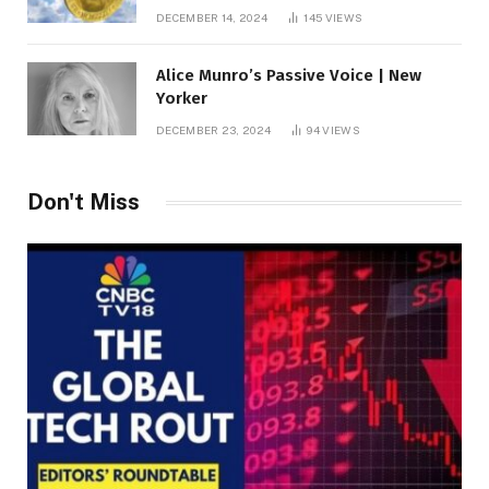
roof fortune
DECEMBER 14, 2024
145
VIEWS
Alice Munro’s Passive Voice | New
Yorker
DECEMBER 23, 2024
94
VIEWS
Don't Miss