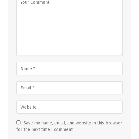
Save my name, email, and website in this browser
for the next time I comment.