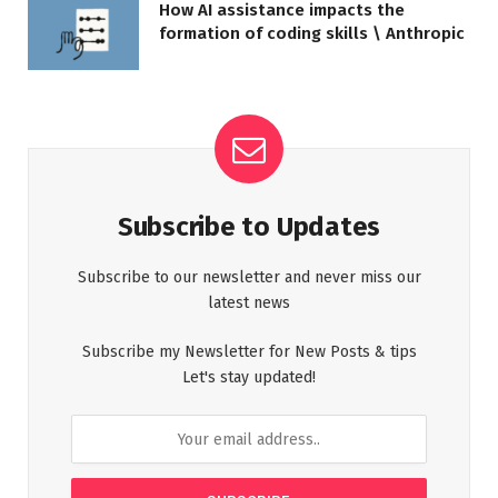
How AI assistance impacts the
formation of coding skills \ Anthropic
Subscribe to Updates
Subscribe to our newsletter and never miss our
latest news
Subscribe my Newsletter for New Posts & tips
Let's stay updated!