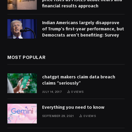
financial results approach
Indian Americans largely disapprove
of Trump’s first-year performance, but
Democrats aren’t benefiting: Survey
MOST POPULAR
chatgpt makers claim data breach
claims “seriously”
JULY 14, 2017
0
VIEWS
Everything you need to know
SEPTEMBER 29, 2021
0
VIEWS