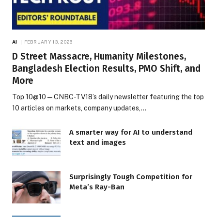
AI
FEBRUARY 13, 2026
D Street Massacre, Humanity Milestones,
Bangladesh Election Results, PMO Shift, and
More
Top 10@10 — CNBC-TV18’s daily newsletter featuring the top
10 articles on markets, company updates,…
A smarter way for AI to understand
text and images
Surprisingly Tough Competition for
Meta’s Ray-Ban