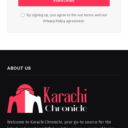
By signing up, you agree to the our terms and our
Privacy Policy
agreement.
ABOUT US
Welcome to Karachi Chronicle, your go-to source for the