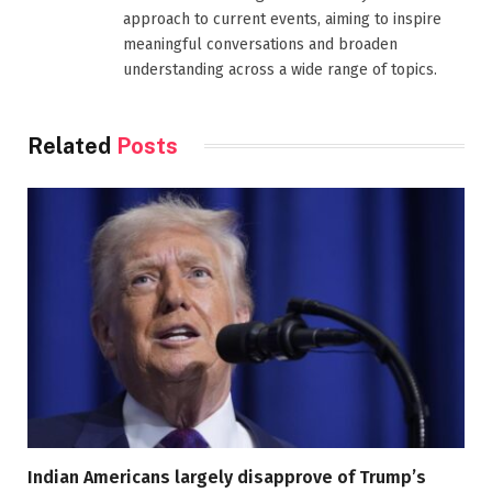
approach to current events, aiming to inspire
meaningful conversations and broaden
understanding across a wide range of topics.
Related
Posts
Indian Americans largely disapprove of Trump’s