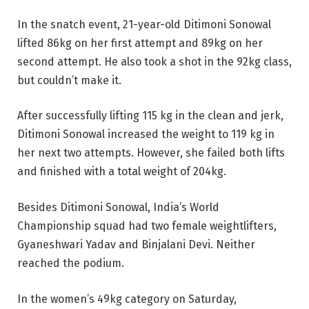
In the snatch event, 21-year-old Ditimoni Sonowal
lifted 86kg on her first attempt and 89kg on her
second attempt. He also took a shot in the 92kg class,
but couldn’t make it.
After successfully lifting 115 kg in the clean and jerk,
Ditimoni Sonowal increased the weight to 119 kg in
her next two attempts. However, she failed both lifts
and finished with a total weight of 204kg.
Besides Ditimoni Sonowal, India’s World
Championship squad had two female weightlifters,
Gyaneshwari Yadav and Binjalani Devi. Neither
reached the podium.
In the women’s 49kg category on Saturday,