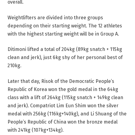
overall.
Weightlifters are divided into three groups
depending on their starting weight. The 12 athletes
with the highest starting weight will be in Group A.
Ditimoni lifted a total of 204kg (89kg snatch + 115kg
clean and jerk), just 6kg shy of her personal best of
210kg.
Later that day, Risok of the Democratic People’s
Republic of Korea won the gold medal in the 64kg
class with a lift of 264kg (115kg snatch + 149kg clean
and jerk). Compatriot Lim Eun Shim won the silver
medal with 256kg (116kg+140kg), and Li Shuang of the
People’s Republic of China won the bronze medal
with 241kg (107kg+134kg).