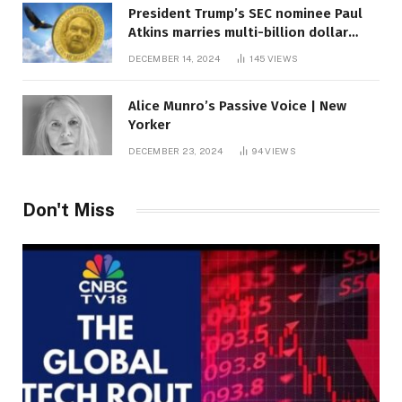
President Trump’s SEC nominee Paul
Atkins marries multi-billion dollar
roof fortune
DECEMBER 14, 2024
145
VIEWS
Alice Munro’s Passive Voice | New
Yorker
DECEMBER 23, 2024
94
VIEWS
Don't Miss