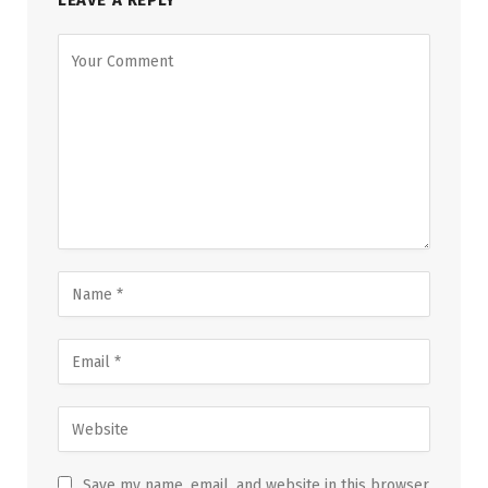
LEAVE A REPLY
Save my name, email, and website in this browser