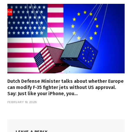
Dutch Defense Minister talks about whether Europe
can modify F-35 fighter jets without US approval.
Say: Just like your iPhone, you…
FEBRUARY 19, 2026