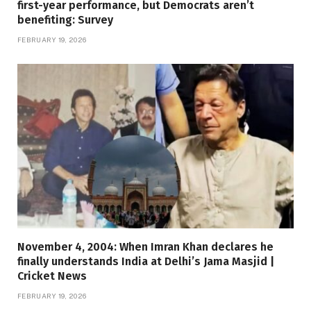
first-year performance, but Democrats aren’t
benefiting: Survey
FEBRUARY 19, 2026
November 4, 2004: When Imran Khan declares he
finally understands India at Delhi’s Jama Masjid |
Cricket News
FEBRUARY 19, 2026