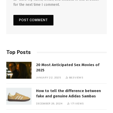
for the next time I comment.
Top Posts
20 Most Anticipated Sex Movies of
2025
JANUARY 22, 2025
883
VIEWS
How to tell the difference between
fake and genuine Adidas Sambas
DECEMBER 26, 2024
171
VIEWS