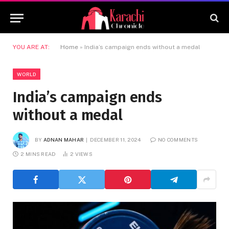
YOU ARE AT:
Home
»
India’s campaign ends without a medal
WORLD
India’s campaign ends
without a medal
BY
ADNAN MAHAR
DECEMBER 11, 2024
NO COMMENTS
2 MINS READ
2
VIEWS