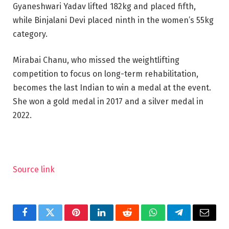
Gyaneshwari Yadav lifted 182kg and placed fifth,
while Binjalani Devi placed ninth in the women’s 55kg
category.
Mirabai Chanu, who missed the weightlifting
competition to focus on long-term rehabilitation,
becomes the last Indian to win a medal at the event.
She won a gold medal in 2017 and a silver medal in
2022.
Source link
Facebook
Twitter
Pinterest
LinkedIn
Reddit
WhatsApp
Telegram
Email