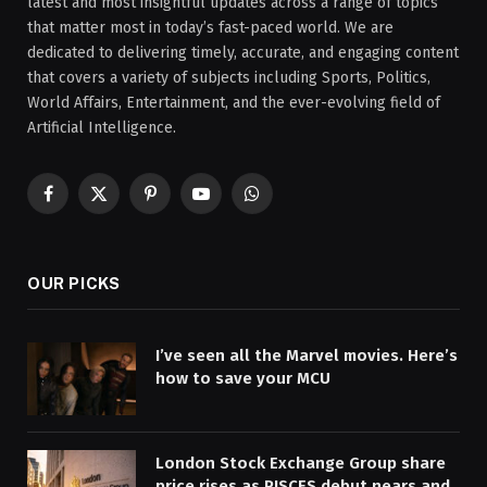
latest and most insightful updates across a range of topics
that matter most in today’s fast-paced world. We are
dedicated to delivering timely, accurate, and engaging content
that covers a variety of subjects including Sports, Politics,
World Affairs, Entertainment, and the ever-evolving field of
Artificial Intelligence.
Facebook
X
Pinterest
YouTube
WhatsApp
(Twitter)
OUR PICKS
I’ve seen all the Marvel movies. Here’s
how to save your MCU
London Stock Exchange Group share
price rises as PISCES debut nears and