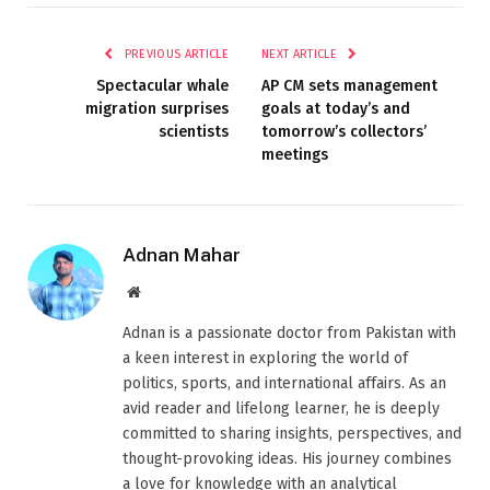
PREVIOUS ARTICLE
NEXT ARTICLE
Spectacular whale
AP CM sets management
migration surprises
goals at today’s and
scientists
tomorrow’s collectors’
meetings
Adnan Mahar
Website
Adnan is a passionate doctor from Pakistan with
a keen interest in exploring the world of
politics, sports, and international affairs. As an
avid reader and lifelong learner, he is deeply
committed to sharing insights, perspectives, and
thought-provoking ideas. His journey combines
a love for knowledge with an analytical