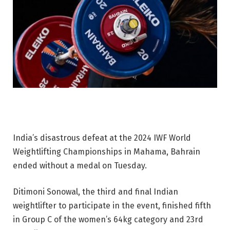
India’s disastrous defeat at the 2024 IWF World
Weightlifting Championships in Mahama, Bahrain
ended without a medal on Tuesday.
Ditimoni Sonowal, the third and final Indian
weightlifter to participate in the event, finished fifth
in Group C of the women’s 64kg category and 23rd