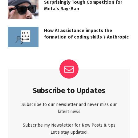
Surprisingly Tough Competition for
Meta’s Ray-Ban
How AI assistance impacts the
formation of coding skills \ Anthropic
Subscribe to Updates
Subscribe to our newsletter and never miss our
latest news
Subscribe my Newsletter for New Posts & tips
Let's stay updated!