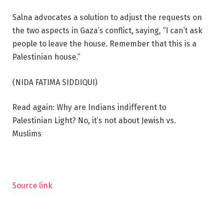
Salna advocates a solution to adjust the requests on
the two aspects in Gaza’s conflict, saying, “I can’t ask
people to leave the house. Remember that this is a
Palestinian house.”
(NIDA FATIMA SIDDIQUI)
Read again: Why are Indians indifferent to
Palestinian Light? No, it’s not about Jewish vs.
Muslims
Source link