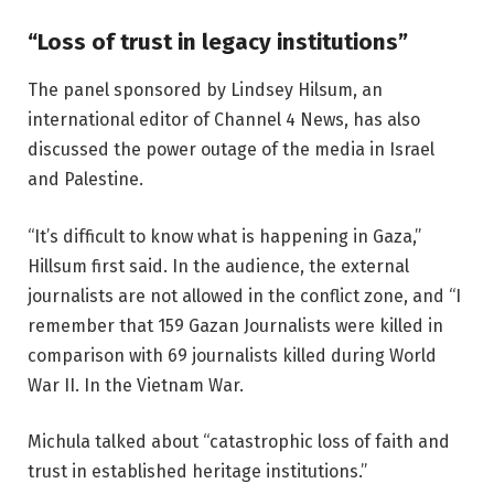
“Loss of trust in legacy institutions”
The panel sponsored by Lindsey Hilsum, an
international editor of Channel 4 News, has also
discussed the power outage of the media in Israel
and Palestine.
“It’s difficult to know what is happening in Gaza,”
Hillsum first said. In the audience, the external
journalists are not allowed in the conflict zone, and “I
remember that 159 Gazan Journalists were killed in
comparison with 69 journalists killed during World
War II. In the Vietnam War.
Michula talked about “catastrophic loss of faith and
trust in established heritage institutions.”