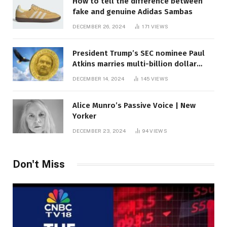
How to tell the difference between
fake and genuine Adidas Sambas
DECEMBER 26, 2024
171
VIEWS
President Trump’s SEC nominee Paul
Atkins marries multi-billion dollar
roof fortune
DECEMBER 14, 2024
145
VIEWS
Alice Munro’s Passive Voice | New
Yorker
DECEMBER 23, 2024
94
VIEWS
Don't Miss