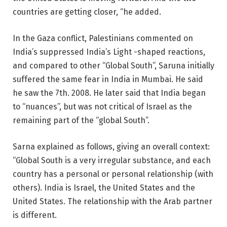
countries are getting closer, “he added.
In the Gaza conflict, Palestinians commented on
India’s suppressed India’s Light -shaped reactions,
and compared to other “Global South”, Saruna initially
suffered the same fear in India in Mumbai. He said
he saw the 7th. 2008. He later said that India began
to “nuances”, but was not critical of Israel as the
remaining part of the “global South”.
Sarna explained as follows, giving an overall context:
“Global South is a very irregular substance, and each
country has a personal or personal relationship (with
others). India is Israel, the United States and the
United States. The relationship with the Arab partner
is different.