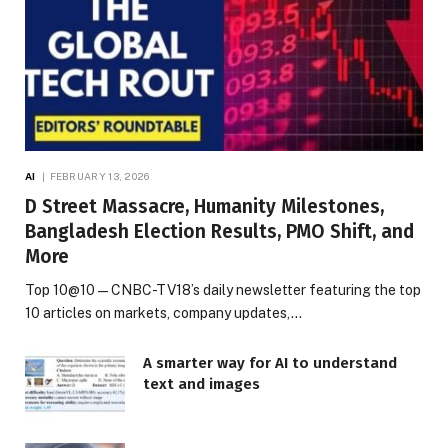
AI
FEBRUARY 13, 2026
D Street Massacre, Humanity Milestones,
Bangladesh Election Results, PMO Shift, and
More
Top 10@10 — CNBC-TV18’s daily newsletter featuring the top
10 articles on markets, company updates,…
A smarter way for AI to understand
text and images