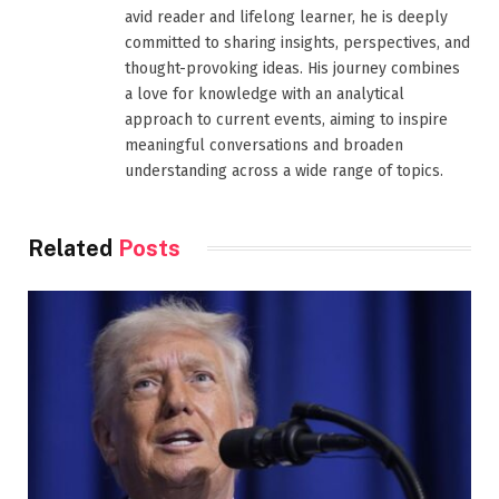
avid reader and lifelong learner, he is deeply
committed to sharing insights, perspectives, and
thought-provoking ideas. His journey combines
a love for knowledge with an analytical
approach to current events, aiming to inspire
meaningful conversations and broaden
understanding across a wide range of topics.
Related
Posts