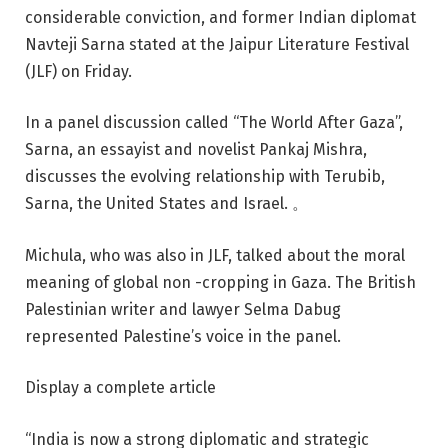
considerable conviction, and former Indian diplomat
Navteji Sarna stated at the Jaipur Literature Festival
(JLF) on Friday.
In a panel discussion called “The World After Gaza”,
Sarna, an essayist and novelist Pankaj Mishra,
discusses the evolving relationship with Terubib,
Sarna, the United States and Israel. 。
Michula, who was also in JLF, talked about the moral
meaning of global non -cropping in Gaza. The British
Palestinian writer and lawyer Selma Dabug
represented Palestine’s voice in the panel.
Display a complete article
“India is now a strong diplomatic and strategic