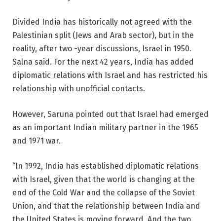
Divided India has historically not agreed with the
Palestinian split (Jews and Arab sector), but in the
reality, after two -year discussions, Israel in 1950.
Salna said. For the next 42 years, India has added
diplomatic relations with Israel and has restricted his
relationship with unofficial contacts.
However, Saruna pointed out that Israel had emerged
as an important Indian military partner in the 1965
and 1971 war.
“In 1992, India has established diplomatic relations
with Israel, given that the world is changing at the
end of the Cold War and the collapse of the Soviet
Union, and that the relationship between India and
the United States is moving forward. And the two