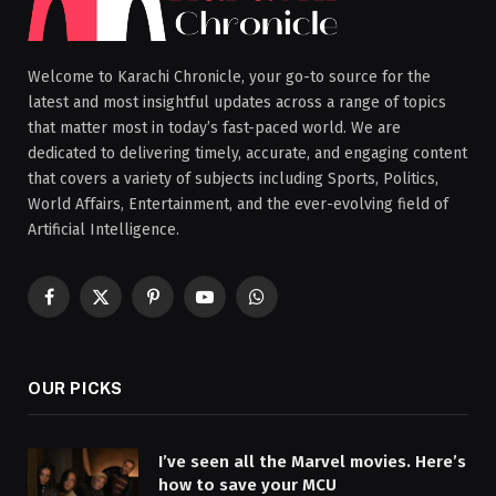
Welcome to Karachi Chronicle, your go-to source for the
latest and most insightful updates across a range of topics
that matter most in today’s fast-paced world. We are
dedicated to delivering timely, accurate, and engaging content
that covers a variety of subjects including Sports, Politics,
World Affairs, Entertainment, and the ever-evolving field of
Artificial Intelligence.
Facebook
X
Pinterest
YouTube
WhatsApp
(Twitter)
OUR PICKS
I’ve seen all the Marvel movies. Here’s
how to save your MCU