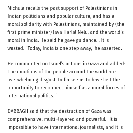
Michula recalls the past support of Palestinians in
Indian politicians and popular culture, and has a
moral solidarity with Palestinians, maintained by (the
first prime minister) Java Harlal Nelu, and the world’s
moral in India. He said he gave guidance. , It is
wasted. “Today, India is one step away,” he asserted.
He commented on Israel’s actions in Gaza and added:
The emotions of the people around the world are
overwhelming disgust. India seems to have lost the
opportunity to reconnect himself as a moral forces of
international politics. “
DABBAGH said that the destruction of Gaza was
comprehensive, multi -layered and powerful. “It is
impossible to have international journalists, and it is