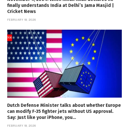
finally understands India at Delhi’s Jama Masjid |
Cricket News
FEBRUARY 19, 2026
Dutch Defense Minister talks about whether Europe
can modify F-35 fighter jets without US approval.
Say: Just like your iPhone, you…
FEBRUARY 19, 2026