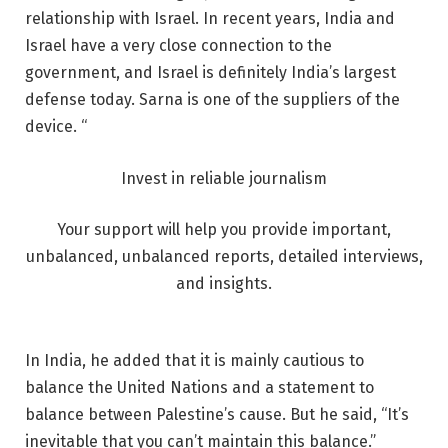
relationship with Israel. In recent years, India and
Israel have a very close connection to the
government, and Israel is definitely India’s largest
defense today. Sarna is one of the suppliers of the
device. “
Invest in reliable journalism
Your support will help you provide important,
unbalanced, unbalanced reports, detailed interviews,
and insights.
In India, he added that it is mainly cautious to
balance the United Nations and a statement to
balance between Palestine’s cause. But he said, “It’s
inevitable that you can’t maintain this balance.”