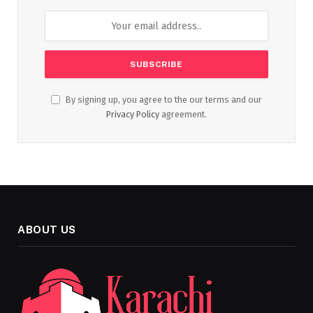
By signing up, you agree to the our terms and our
Privacy Policy
agreement.
ABOUT US