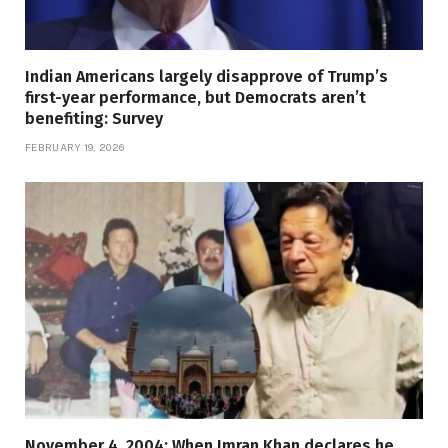
Indian Americans largely disapprove of Trump’s
first-year performance, but Democrats aren’t
benefiting: Survey
FEBRUARY 19, 2026
November 4, 2004: When Imran Khan declares he