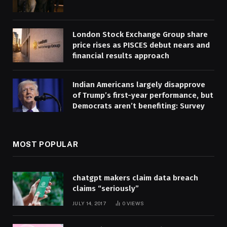
London Stock Exchange Group share
price rises as PISCES debut nears and
financial results approach
Indian Americans largely disapprove
of Trump’s first-year performance, but
Democrats aren’t benefiting: Survey
MOST POPULAR
chatgpt makers claim data breach
claims “seriously”
JULY 14, 2017
0
VIEWS