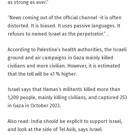
as strong as ever.”
“News coming out of the official channel -it is often
distorted. It is biased. It uses passive languages. It
refuses to named Israel as the perpetrator.” 。
According to Palestine’s health authorities, the Israeli
ground and air campaigns in Gaza mainly killed
civilians and more civilian. However, it is estimated
that the toll will be 41 % higher.
Israel says that Hamas’s militants killed more than
1,200 people, mainly killing civilians, and captured 253
in Gaza in October 2023.
Also read: India should be explicit to support Israel,
and look at the side of Tel Avib, says Israel.