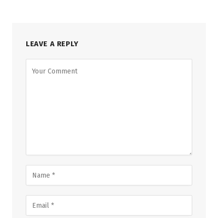
LEAVE A REPLY