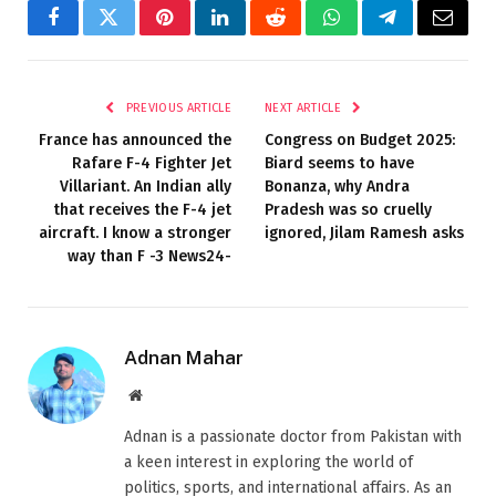
Facebook
Twitter
Pinterest
LinkedIn
Reddit
WhatsApp
Telegram
Email
PREVIOUS ARTICLE
NEXT ARTICLE
France has announced the
Congress on Budget 2025:
Rafare F-4 Fighter Jet
Biard seems to have
Villariant. An Indian ally
Bonanza, why Andra
that receives the F-4 jet
Pradesh was so cruelly
aircraft. I know a stronger
ignored, Jilam Ramesh asks
way than F -3 News24-
Adnan Mahar
Website
Adnan is a passionate doctor from Pakistan with
a keen interest in exploring the world of
politics, sports, and international affairs. As an