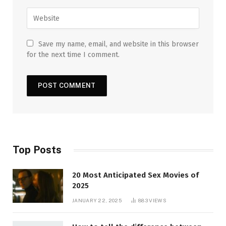
Save my name, email, and website in this browser
for the next time I comment.
Top Posts
20 Most Anticipated Sex Movies of
2025
JANUARY 22, 2025
883
VIEWS