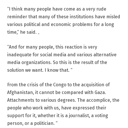
“I think many people have come as a very rude
reminder that many of these institutions have misled
various political and economic problems for a long
time,” he said. 。
“And for many people, this reaction is very
inadequate for social media and various alternative
media organizations. So this is the result of the
solution we want. I know that. “
From the crisis of the Congo to the acquisition of
Afghanistan, it cannot be compared with Gaza.
Attachments to various degrees. The accomplice, the
people who work with us, have expressed their
support for it, whether it is a journalist, a voting
person, or a politician. “