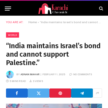
YOU ARE AT:
Home
»
“India maintains Israel’s bond and cannot support Palestine.”
WORLD
“India maintains Israel’s bond
and cannot support
Palestine.”
BY
ADNAN MAHAR
FEBRUARY 1, 2025
NO COMMENTS
5 MINS READ
3
VIEWS