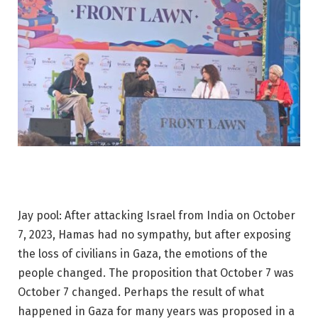
Jay pool: After attacking Israel from India on October
7, 2023, Hamas had no sympathy, but after exposing
the loss of civilians in Gaza, the emotions of the
people changed. The proposition that October 7 was
October 7 changed. Perhaps the result of what
happened in Gaza for many years was proposed in a