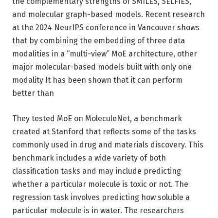
the complementary strengths of SMILES, SELFIES,
and molecular graph-based models. Recent research
at the 2024 NeurIPS conference in Vancouver shows
that by combining the embedding of three data
modalities in a “multi-view” MoE architecture, other
major molecular-based models built with only one
modality It has been shown that it can perform
better than
They tested MoE on MoleculeNet, a benchmark
created at Stanford that reflects some of the tasks
commonly used in drug and materials discovery. This
benchmark includes a wide variety of both
classification tasks and may include predicting
whether a particular molecule is toxic or not. The
regression task involves predicting how soluble a
particular molecule is in water. The researchers