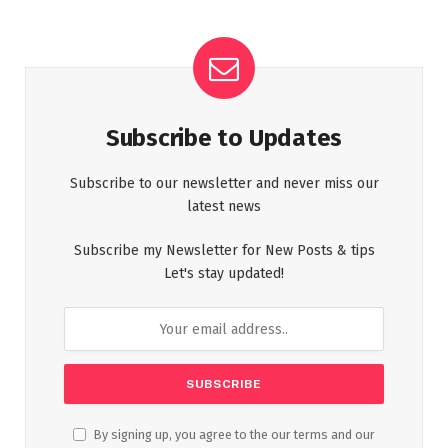
Subscribe to Updates
Subscribe to our newsletter and never miss our
latest news
Subscribe my Newsletter for New Posts & tips
Let's stay updated!
By signing up, you agree to the our terms and our