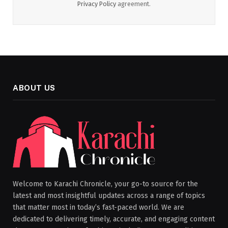
Privacy Policy
agreement.
ABOUT US
Welcome to Karachi Chronicle, your go-to source for the
latest and most insightful updates across a range of topics
that matter most in today’s fast-paced world. We are
dedicated to delivering timely, accurate, and engaging content