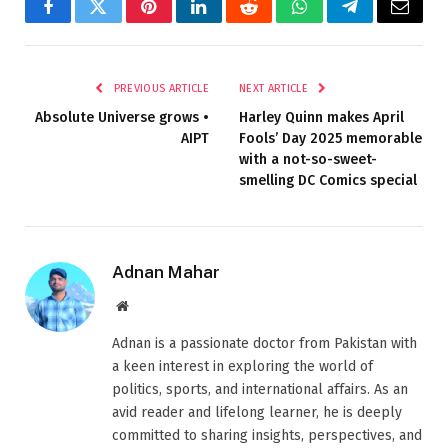
Facebook
Twitter
Pinterest
LinkedIn
Reddit
WhatsApp
Telegram
Email
PREVIOUS ARTICLE
NEXT ARTICLE
Absolute Universe grows •
Harley Quinn makes April
AIPT
Fools’ Day 2025 memorable
with a not-so-sweet-
smelling DC Comics special
Adnan Mahar
Website
Adnan is a passionate doctor from Pakistan with
a keen interest in exploring the world of
politics, sports, and international affairs. As an
avid reader and lifelong learner, he is deeply
committed to sharing insights, perspectives, and