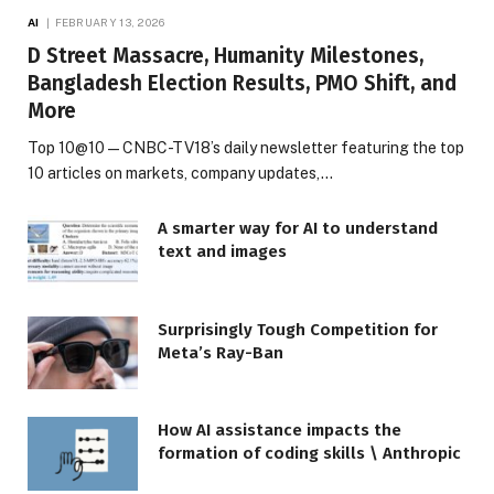
AI
FEBRUARY 13, 2026
D Street Massacre, Humanity Milestones,
Bangladesh Election Results, PMO Shift, and
More
Top 10@10 — CNBC-TV18’s daily newsletter featuring the top
10 articles on markets, company updates,…
A smarter way for AI to understand
text and images
Surprisingly Tough Competition for
Meta’s Ray-Ban
How AI assistance impacts the
formation of coding skills \ Anthropic