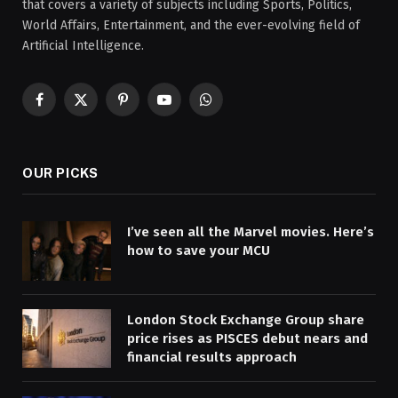
that covers a variety of subjects including Sports, Politics,
World Affairs, Entertainment, and the ever-evolving field of
Artificial Intelligence.
Facebook
X
Pinterest
YouTube
WhatsApp
(Twitter)
OUR PICKS
I’ve seen all the Marvel movies. Here’s
how to save your MCU
London Stock Exchange Group share
price rises as PISCES debut nears and
financial results approach