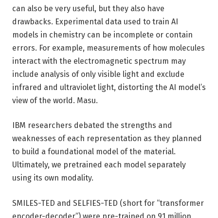
can also be very useful, but they also have
drawbacks. Experimental data used to train AI
models in chemistry can be incomplete or contain
errors. For example, measurements of how molecules
interact with the electromagnetic spectrum may
include analysis of only visible light and exclude
infrared and ultraviolet light, distorting the AI ​​model’s
view of the world. Masu.
IBM researchers debated the strengths and
weaknesses of each representation as they planned
to build a foundational model of the material.
Ultimately, we pretrained each model separately
using its own modality.
SMILES-TED and SELFIES-TED (short for “transformer
encoder-decoder”) were pre-trained on 91 million