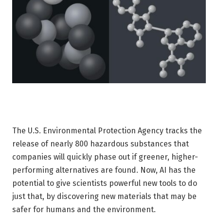
The U.S. Environmental Protection Agency tracks the
release of nearly 800 hazardous substances that
companies will quickly phase out if greener, higher-
performing alternatives are found. Now, AI has the
potential to give scientists powerful new tools to do
just that, by discovering new materials that may be
safer for humans and the environment.