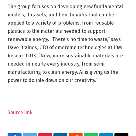
The group focuses on developing new fundamental
models, datasets, and benchmarks that can be
applied to a variety of problems, from reusable
plastics to the materials needed to support
renewable energy. “There’s no time to waste,” says
Dave Braines, CTO of emerging technologies at IBM
Research UK. “New, more sustainable materials are
needed in nearly every industry, from semi-
manufacturing to clean energy. AI is giving us the
power to double down on our creativity.”
Source link