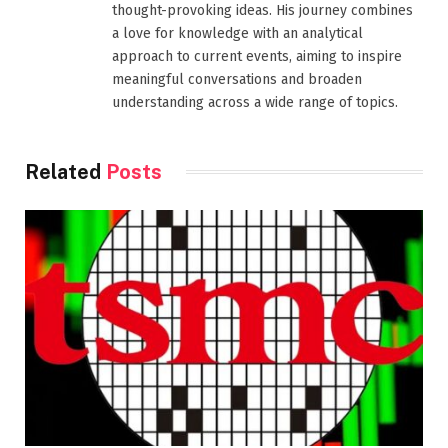
thought-provoking ideas. His journey combines
a love for knowledge with an analytical
approach to current events, aiming to inspire
meaningful conversations and broaden
understanding across a wide range of topics.
Related
Posts