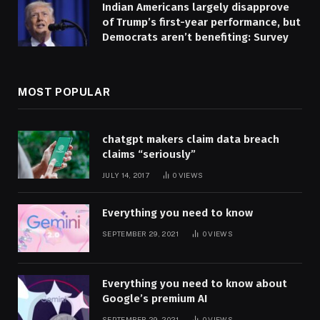
Indian Americans largely disapprove
of Trump’s first-year performance, but
Democrats aren’t benefiting: Survey
MOST POPULAR
chatgpt makers claim data breach
claims “seriously”
JULY 14, 2017
0
VIEWS
Everything you need to know
SEPTEMBER 29, 2021
0
VIEWS
Everything you need to know about
Google’s premium AI
SEPTEMBER 29, 2021
0
VIEWS