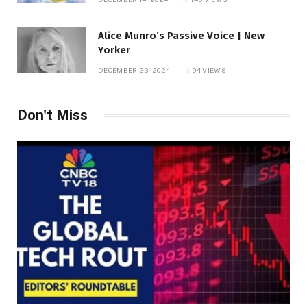
Alice Munro’s Passive Voice | New
Yorker
DECEMBER 23, 2024
94
VIEWS
Don't Miss