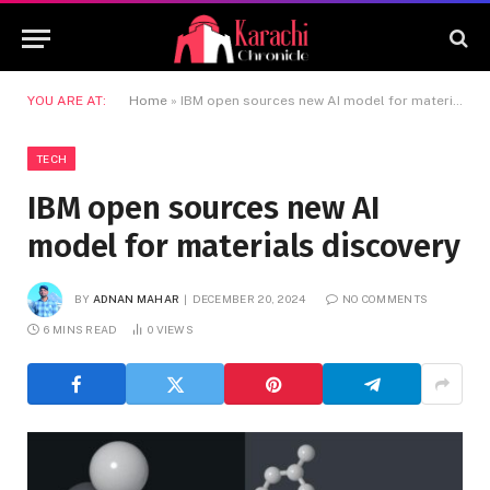
YOU ARE AT:
Home
»
IBM open sources new AI model for materials discovery
TECH
IBM open sources new AI
model for materials discovery
BY
ADNAN MAHAR
DECEMBER 20, 2024
NO COMMENTS
6 MINS READ
0
VIEWS