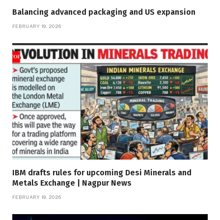
Balancing advanced packaging and US expansion
FEBRUARY 19, 2026
IBM drafts rules for upcoming Desi Minerals and
Metals Exchange | Nagpur News
FEBRUARY 19, 2026