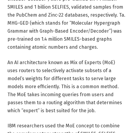
SMILES and 1 billion SELFIES, validated samples from
the PubChem and Zinc-22 databases, respectively. Ta.
MHG-GED (which stands for “Molecular Hypergraph
Grammar with Graph-Based Encoder/Decoder”) was
pre-trained on 1.4 million SMILES-based graphs
containing atomic numbers and charges.
An AI architecture known as Mix of Experts (MoE)
uses routers to selectively activate subsets of a
model’s weights for different tasks to serve large
models more efficiently. This is a common method.
The MoE takes incoming queries from users and
passes them to a routing algorithm that determines
which “expert” is best suited for the job.
IBM researchers used the MoE concept to combine