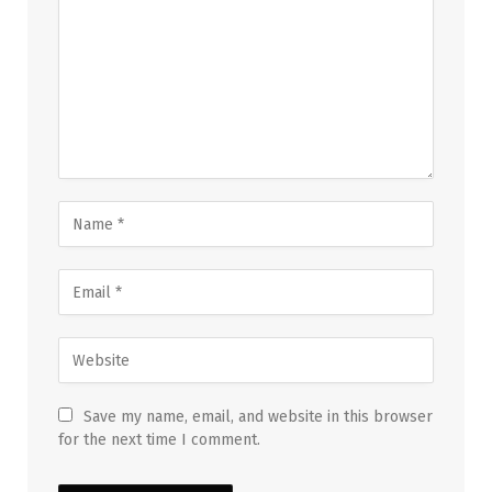
Save my name, email, and website in this browser
for the next time I comment.