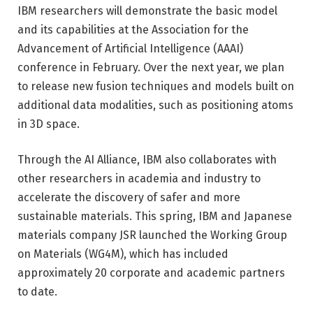
IBM researchers will demonstrate the basic model
and its capabilities at the Association for the
Advancement of Artificial Intelligence (AAAI)
conference in February. Over the next year, we plan
to release new fusion techniques and models built on
additional data modalities, such as positioning atoms
in 3D space.
Through the AI ​​Alliance, IBM also collaborates with
other researchers in academia and industry to
accelerate the discovery of safer and more
sustainable materials. This spring, IBM and Japanese
materials company JSR launched the Working Group
on Materials (WG4M), which has included
approximately 20 corporate and academic partners
to date.