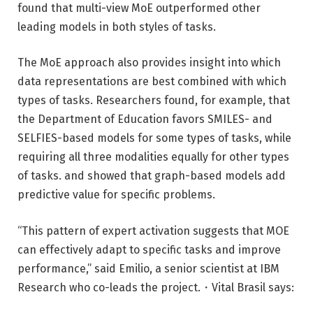
found that multi-view MoE outperformed other
leading models in both styles of tasks.
The MoE approach also provides insight into which
data representations are best combined with which
types of tasks. Researchers found, for example, that
the Department of Education favors SMILES- and
SELFIES-based models for some types of tasks, while
requiring all three modalities equally for other types
of tasks. and showed that graph-based models add
predictive value for specific problems.
“This pattern of expert activation suggests that MOE
can effectively adapt to specific tasks and improve
performance,” said Emilio, a senior scientist at IBM
Research who co-leads the project.・Vital Brasil says: