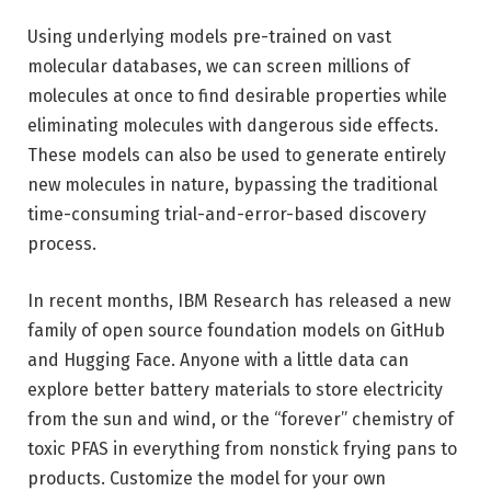
Using underlying models pre-trained on vast
molecular databases, we can screen millions of
molecules at once to find desirable properties while
eliminating molecules with dangerous side effects.
These models can also be used to generate entirely
new molecules in nature, bypassing the traditional
time-consuming trial-and-error-based discovery
process.
In recent months, IBM Research has released a new
family of open source foundation models on GitHub
and Hugging Face. Anyone with a little data can
explore better battery materials to store electricity
from the sun and wind, or the “forever” chemistry of
toxic PFAS in everything from nonstick frying pans to
products. Customize the model for your own