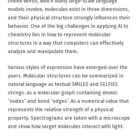
Unlike words, which many large-scale language
models involve, molecules exist in three dimensions,
and their physical structure strongly influences their
behavior. One of the big challenges in applying AI to
chemistry lies in how to represent molecular
structures in a way that computers can effectively
analyze and manipulate them.
Various styles of expression have emerged over the
years. Molecular structures can be summarized in
natural language as textual SMILES and SELFIES
strings. as a molecular graph containing atomic
“nodes” and bond “edges”. As a numerical value that
represents the relative strength of a physical
property. Spectrograms are taken with a microscope
and show how target molecules interact with light.