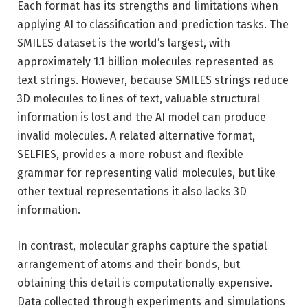
Each format has its strengths and limitations when
applying AI to classification and prediction tasks. The
SMILES dataset is the world’s largest, with
approximately 1.1 billion molecules represented as
text strings. However, because SMILES strings reduce
3D molecules to lines of text, valuable structural
information is lost and the AI ​​model can produce
invalid molecules. A related alternative format,
SELFIES, provides a more robust and flexible
grammar for representing valid molecules, but like
other textual representations it also lacks 3D
information.
In contrast, molecular graphs capture the spatial
arrangement of atoms and their bonds, but
obtaining this detail is computationally expensive.
Data collected through experiments and simulations