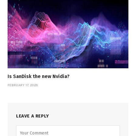
Is SanDisk the new Nvidia?
FEBRUARY 17, 2026
LEAVE A REPLY