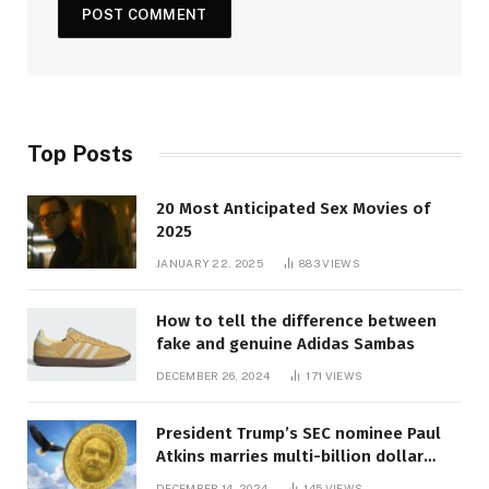
Top Posts
20 Most Anticipated Sex Movies of
2025
JANUARY 22, 2025
883
VIEWS
How to tell the difference between
fake and genuine Adidas Sambas
DECEMBER 26, 2024
171
VIEWS
President Trump’s SEC nominee Paul
Atkins marries multi-billion dollar
roof fortune
DECEMBER 14, 2024
145
VIEWS