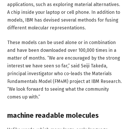
applications, such as exploring material alternatives.
A chip inside your laptop or cell phone. In addition to
models, IBM has devised several methods for fusing
different molecular representations.
These models can be used alone or in combination
and have been downloaded over 100,000 times in a
matter of months. “We are encouraged by the strong
interest we have seen so far,” said Seiji Takeda,
principal investigator who co-leads the Materials
Fundamentals Model (FM4M) project at IBM Research.
“We look forward to seeing what the community
comes up with.”
machine readable molecules